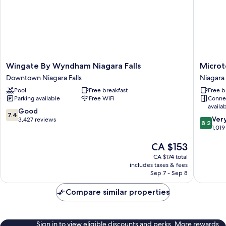
Wingate
Microtel
Wingate By Wyndham Niagara Falls
Microt
By
Inn
Downtown Niagara Falls
Niagara 
Wyndham
&
Pool
Free breakfast
Free b
Niagara
Suites
Parking available
Free WiFi
Conne
Falls
by
availa
Downtown
Wyndh
7.4
Good
7.4
8.2
Niagara
Niagara
Ver
out
3,427 reviews
8.2
out
Falls
Falls
1,019
of
of
Niagara
10,
The
CA $153
10,
Falls
Good,
price
Very
3,427
CA $174 total
is
good,
reviews
includes taxes & fees
CA $153
1,019
Sep 7 - Sep 8
reviews
Compare similar properties
Sign in to view eligible discounts and perks. More rewards