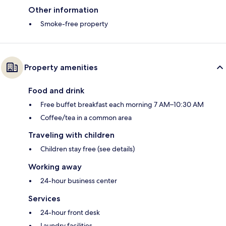
Other information
Smoke-free property
Property amenities
Food and drink
Free buffet breakfast each morning 7 AM–10:30 AM
Coffee/tea in a common area
Traveling with children
Children stay free (see details)
Working away
24-hour business center
Services
24-hour front desk
Laundry facilities