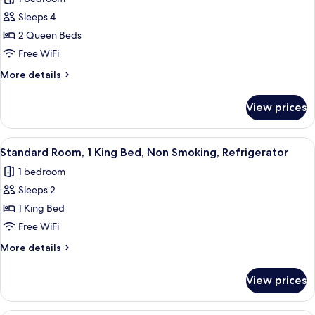
Refrigerator
photos
Sleeps 4
for
Standard
2 Queen Beds
Room,
Free WiFi
2
More
More details
Queen
details
Beds,
for
View prices
Standard
Accessible,
Room,
Refrigerator
2
View
A hotel room with a bed, a desk, a chai
4
Queen
Standard Room, 1 King Bed, Non Smoking, Refrigerator
all
Beds,
1 bedroom
Accessible,
photos
Refrigerator
Sleeps 2
for
Standard
1 King Bed
Room,
Free WiFi
1
More
More details
King
details
Bed,
for
View prices
Standard
Non
Room,
Smoking,
1