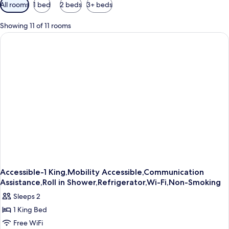
Available
All rooms
1 bed
2 beds
3+ beds
filters
for
Showing 11 of 11 rooms
rooms
Accessible-1 King,Mobility Accessible,Communication
Assistance,Roll in Shower,Refrigerator,Wi-Fi,Non-Smoking
Sleeps 2
1 King Bed
Free WiFi