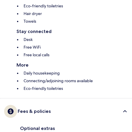
Eco-friendly toiletries
Hair dryer
Towels
Stay connected
Desk
Free WiFi
Free local calls
More
Daily housekeeping
Connecting/adjoining rooms available
Eco-friendly toiletries
Fees & policies
Optional extras