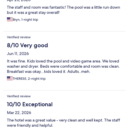
The staff and room was fantastic! The pool was a little run down
but it was a great stay overall!
Bryn, 1-night trip
Verified review
8/10 Very good
Jun 11, 2026
It was fine. Kids loved the pool and video game area. We loved
washer and dryer. Beds were comfortable and room was clean.
Breakfast was okay...kids loved it. Adults..meh.
THERESE, 2-night trip
Verified review
10/10 Exceptional
Mar 22, 2026
The hotel was a great value - very clean and well kept. The staff
were friendly and helpful.