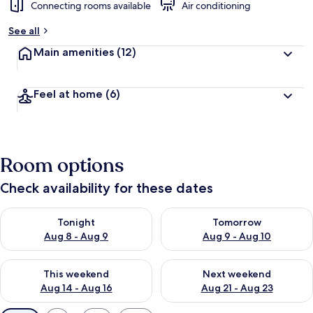
Connecting rooms available
Air conditioning
See all
Main amenities
(12)
Feel at home
(6)
Room options
Check availability for these dates
Check availability for tonight Aug 8 - Aug 9
Check availability for tomorr
Tonight
Tomorrow
Aug 8 - Aug 9
Aug 9 - Aug 10
Check availability for this weekend Aug 14 - Aug 16
Check availability for next w
This weekend
Next weekend
Aug 14 - Aug 16
Aug 21 - Aug 23