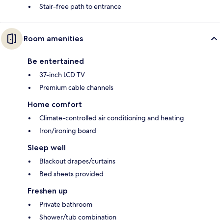
Stair-free path to entrance
Room amenities
Be entertained
37-inch LCD TV
Premium cable channels
Home comfort
Climate-controlled air conditioning and heating
Iron/ironing board
Sleep well
Blackout drapes/curtains
Bed sheets provided
Freshen up
Private bathroom
Shower/tub combination