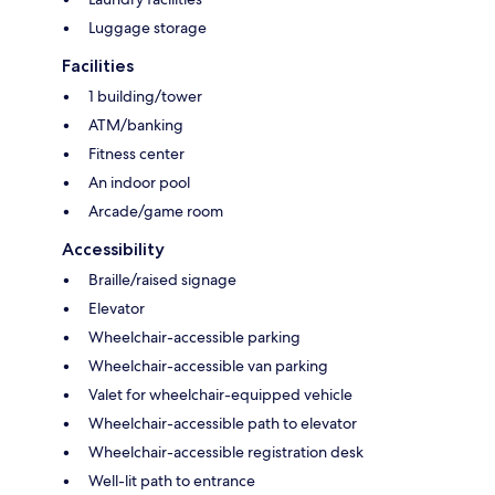
Luggage storage
Facilities
1 building/tower
ATM/banking
Fitness center
An indoor pool
Arcade/game room
Accessibility
Braille/raised signage
Elevator
Wheelchair-accessible parking
Wheelchair-accessible van parking
Valet for wheelchair-equipped vehicle
Wheelchair-accessible path to elevator
Wheelchair-accessible registration desk
Well-lit path to entrance