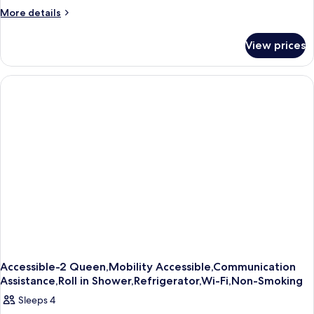
More
More details
details
for
View prices
Accessible-
1
King,Mobility
Accessible,Communication
Assistance,Roll
in
Shower,Refrigerator,Wi-
Fi,Non-
Smoking
Accessible-2 Queen,Mobility Accessible,Communication
Assistance,Roll in Shower,Refrigerator,Wi-Fi,Non-Smoking
Sleeps 4