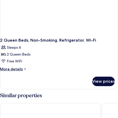
2 Queen Beds, Non-Smoking, Refrigerator, Wi-Fi
Sleeps 4
2 Queen Beds
Free WiFi
More
More details
details
for
View prices
2
Queen
Beds,
Similar properties
Non-
Smoking,
Wingate By Wyndham Niagara Falls
Microtel
Refrigerator,
Wi-
Fi