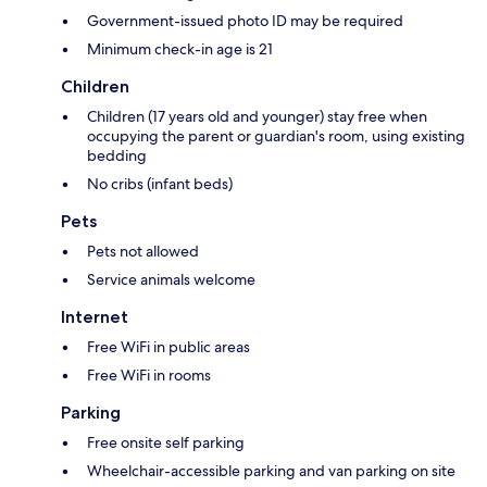
Government-issued photo ID may be required
Minimum check-in age is 21
Children
Children (17 years old and younger) stay free when
occupying the parent or guardian's room, using existing
bedding
No cribs (infant beds)
Pets
Pets not allowed
Service animals welcome
Internet
Free WiFi in public areas
Free WiFi in rooms
Parking
Free onsite self parking
Wheelchair-accessible parking and van parking on site