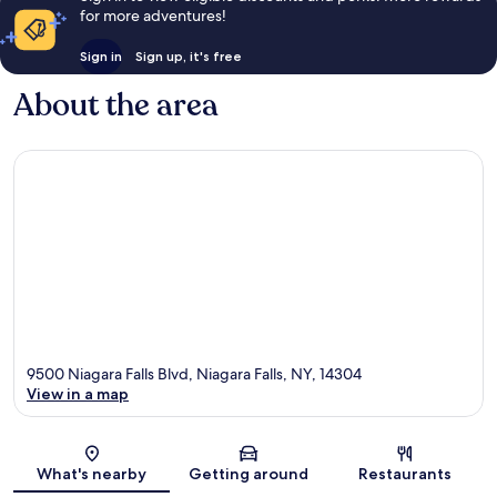
for more adventures!
Sign in
Sign up, it's free
About the area
9500 Niagara Falls Blvd, Niagara Falls, NY, 14304
View in a map
Map
What's nearby
Getting around
Restaurants