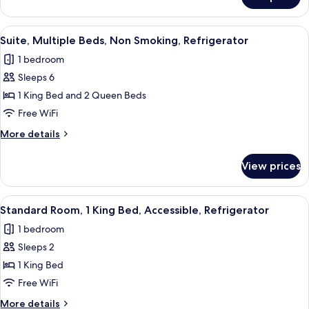
Standard
Non
Room,
Smoking,
1
View
A hotel room with two beds, a large mir
Refrigerator
4
King
Suite, Multiple Beds, Non Smoking, Refrigerator
all
Bed,
1 bedroom
Non
photos
Smoking,
Sleeps 6
for
Refrigerator
Suite,
1 King Bed and 2 Queen Beds
Multiple
Free WiFi
Beds,
More
More details
Non
details
Smoking,
for
View prices
Suite,
Refrigerator
Multiple
Beds,
View
A hotel room with a large bed, a desk w
6
Non
Standard Room, 1 King Bed, Accessible, Refrigerator
all
Smoking,
1 bedroom
Refrigerator
photos
Sleeps 2
for
Standard
1 King Bed
Room,
Free WiFi
1
More
More details