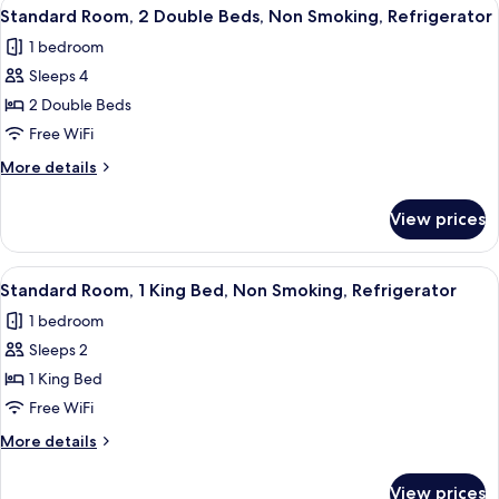
View
A hotel room with two beds, a desk, a 
Refrigerator
4
King
Standard Room, 2 Double Beds, Non Smoking, Refrigerator
all
Bed,
1 bedroom
Non
photos
Smoking,
Sleeps 4
for
Refrigerator
Standard
2 Double Beds
Room,
Free WiFi
2
More
More details
Double
details
Beds,
for
View prices
Standard
Non
Room,
Smoking,
2
View
A hotel room with a bed, a desk, a chai
Refrigerator
4
Double
Standard Room, 1 King Bed, Non Smoking, Refrigerator
all
Beds,
1 bedroom
Non
photos
Smoking,
Sleeps 2
for
Refrigerator
Standard
1 King Bed
Room,
Free WiFi
1
More
More details
King
details
Bed,
for
View prices