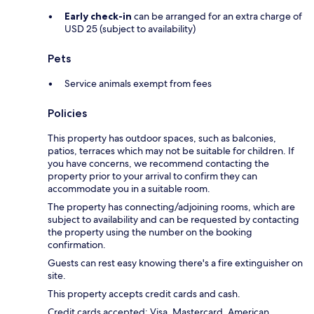
Early check-in
can be arranged for an extra charge of
USD 25 (subject to availability)
Pets
Service animals exempt from fees
Policies
This property has outdoor spaces, such as balconies,
patios, terraces which may not be suitable for children. If
you have concerns, we recommend contacting the
property prior to your arrival to confirm they can
accommodate you in a suitable room.
The property has connecting/adjoining rooms, which are
subject to availability and can be requested by contacting
the property using the number on the booking
confirmation.
Guests can rest easy knowing there's a fire extinguisher on
site.
This property accepts credit cards and cash.
Credit cards accepted: Visa, Mastercard, American