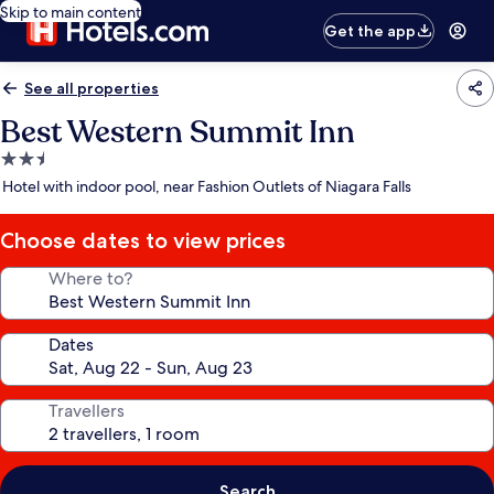
Skip to main content
Get the app
See all properties
Best Western Summit Inn
2.5
star
Hotel with indoor pool, near Fashion Outlets of Niagara Falls
property
Choose dates to view prices
Where to?
Dates
Travellers
Search