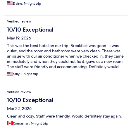
Elaine, 1-night trip
Verified review
10/10 Exceptional
May 19, 2026
This was the best hotel on our trip. Breakfast was good, it was
quiet, and the room and bathroom were very clean. There was
an issue with our air conditioner when we checked in, they came
immediately and when they could not fix it, gave us a new room.
The staff were friendly and accommodating. Definitely would
recommend staying here.
sally, 1-night trip
Verified review
10/10 Exceptional
Mar 22, 2026
Clean and cozy. Staff were friendly. Would definitely stay again.
Romashan, 1-night trip