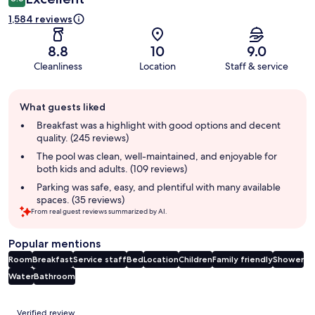
1,584 reviews
8.8
10
9.0
Cleanliness
Location
Staff & service
Guest
What guests liked
review
summary
Breakfast was a highlight with good options and decent
quality. (245 reviews)
The pool was clean, well-maintained, and enjoyable for
both kids and adults. (109 reviews)
Parking was safe, easy, and plentiful with many available
spaces. (35 reviews)
From real guest reviews summarized by AI.
Popular mentions
Room
Breakfast
Service staff
Bed
Location
Children
Family friendly
Shower
Water
Bathroom
Reviews
Verified review