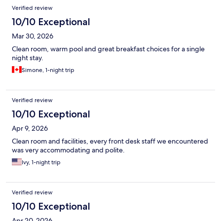
Verified review
10/10 Exceptional
Mar 30, 2026
Clean room, warm pool and great breakfast choices for a single
night stay.
Simone, 1-night trip
Verified review
10/10 Exceptional
Apr 9, 2026
Clean room and facilities, every front desk staff we encountered
was very accommodating and polite.
Ivy, 1-night trip
Verified review
10/10 Exceptional
Apr 20, 2026