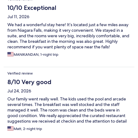
10/10 Exceptional
Jul 11, 2026
We had a wonderful stay here! It’s located just a few miles away
from Niagara Falls, making it very convenient. We stayed in a
suite, and the rooms were very big, incredibly comfortable, and
clean. The breakfast in the morning was also great. Highly
recommend if you want plenty of space near the falls!
MANIKANDAN, 1-night trip
Verified review
8/10 Very good
Jul 24, 2026
Our family went really well. The kids used the pool and arcade
several times. The breakfast was well stocked and the staff
managed it well. The room was clean and the beds were in
good condition. We really appreciated the curated restaurant
suggestions we received at checkin and the attention to detail
with suggested parking and entrances. The property felt very
Matt, 2-night trip
safe and comfortable.