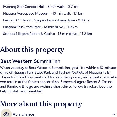
Evening Star Concert Hall
- 8 min walk
- 0.7 km
Niagara Aerospace Museum
- 13 min walk
- 1.1 km
Fashion Outlets of Niagara Falls
- 4 min drive
- 3.7 km
Niagara Falls State Park
- 13 min drive
- 11.9 km
Seneca Niagara Resort & Casino
- 13 min drive
- 11.2 km
About this property
Best Western Summit Inn
When you stay at Best Western Summit Inn, you'll be within a 10-minute
drive of Niagara Falls State Park and Fashion Outlets of Niagara Falls.
The indoor pool is a great spot for a morning swim, and guests can get a
workout in at the fitness center. Also, Seneca Niagara Resort & Casino
and Rainbow Bridge are within a short drive. Fellow travelers love the
helpful staff and breakfast.
More about this property
At a glance