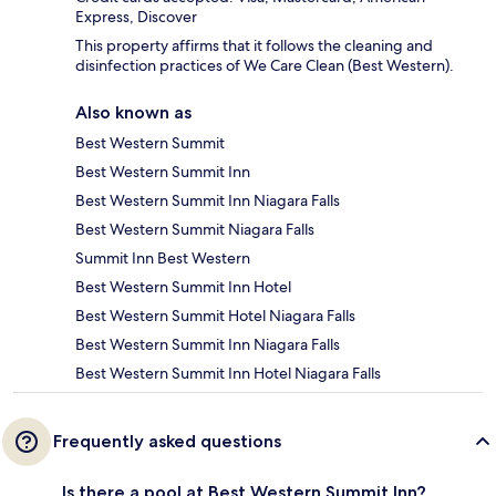
Express, Discover
This property affirms that it follows the cleaning and
disinfection practices of We Care Clean (Best Western).
Also known as
Best Western Summit
Best Western Summit Inn
Best Western Summit Inn Niagara Falls
Best Western Summit Niagara Falls
Summit Inn Best Western
Best Western Summit Inn Hotel
Best Western Summit Hotel Niagara Falls
Best Western Summit Inn Niagara Falls
Best Western Summit Inn Hotel Niagara Falls
Frequently asked questions
Is there a pool at Best Western Summit Inn?