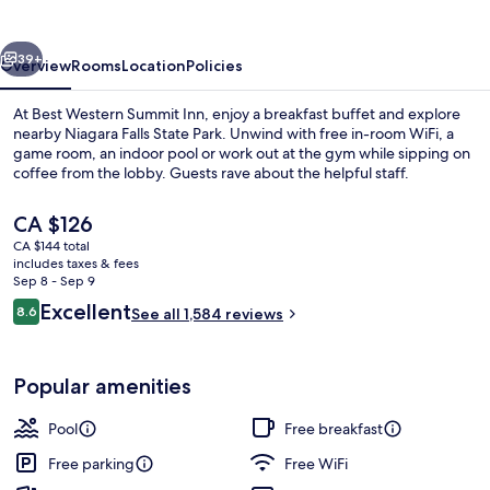
Inn
vious
Next
39+
Overview
Rooms
Location
Policies
At Best Western Summit Inn, enjoy a breakfast buffet and explore
nearby Niagara Falls State Park. Unwind with free in-room WiFi, a
game room, an indoor pool or work out at the gym while sipping on
coffee from the lobby. Guests rave about the helpful staff.
The
CA $126
current
CA $144 total
price
includes taxes & fees
is
Sep 8 - Sep 9
Free daily buffet breakfast
CA $126
Reviews
Excellent
8.6
See all 1,584 reviews
8.6 out of 10
Popular amenities
Pool
Free breakfast
Free parking
Free WiFi