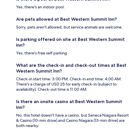
Yes, there's an indoor pool.
Are pets allowed at Best Western Summit Inn?
Sorry, pets aren't allowed, but service animals are welcome.
Is parking offered on site at Best Western Summit
Inn?
Yes, there's free self parking.
What are the check-in and check-out times at Best
Western Summit Inn?
Check-in start time: 3:00 PM; Check-in end time: 4:00 AM.
There's a charge of USD 25 for early check-in (subject to
availability). Check-out time is 11:00 AM.
Is there an onsite casino at Best Western Summit
Inn?
No, this hotel doesn't have a casino, but Seneca Niagara Resort
& Casino (10-min drive) and Casino Niagara (13-min drive) are
both nearby.