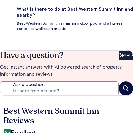
What is there to do at Best Western Summit Inn and
nearby?
Best Western Summit Inn has an indoor pool and a fitness
center, as well as an arcade.
Have a question?
Beta
Bet
Get instant answers with AI powered search of property
information and reviews.
Ask a question
Best Western Summit Inn
Reviews
Reviews
Excellent
8.6