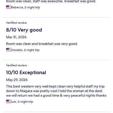
Room was clean, staff was awesome, breakfast was good.
Rebecca, 2-night trip
Verified review
8/10 Very good
Mar 31, 2026
Room was clean and breakfast was very good
Osvaldo, 2-night trip
Verified review
10/10 Exceptional
May 29, 2026
This best western very well kept clean very helpful staff my trip
down to Niagara was pretty cool I told the woman at the desk
we will return we had a good time & very peaceful nights thanks
Luis, 2-night trip