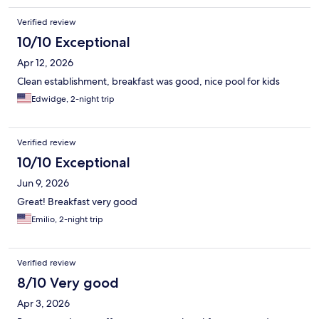
Verified review
10/10 Exceptional
Apr 12, 2026
Clean establishment, breakfast was good, nice pool for kids
Edwidge, 2-night trip
Verified review
10/10 Exceptional
Jun 9, 2026
Great! Breakfast very good
Emilio, 2-night trip
Verified review
8/10 Very good
Apr 3, 2026