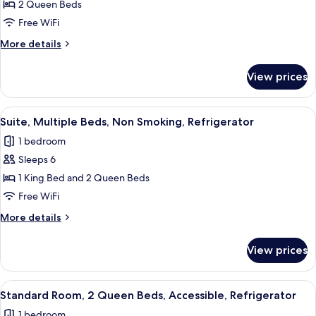
2 Queen Beds
Free WiFi
More
More details
details
for
View prices
Accessible-
2
Queen,Mobility
View
A hotel room with two beds, a large mir
4
Accessible,Communication
Suite, Multiple Beds, Non Smoking, Refrigerator
all
Assistance,Roll
1 bedroom
in
photos
Shower,Refrigerator,Wi-
Sleeps 6
for
Fi,Non-
Suite,
1 King Bed and 2 Queen Beds
Smoking
Multiple
Free WiFi
Beds,
More
More details
Non
details
Smoking,
for
View prices
Suite,
Refrigerator
Multiple
Beds,
View
A hotel room with two beds, a desk, a 
4
Non
Standard Room, 2 Queen Beds, Accessible, Refrigerator
all
Smoking,
1 bedroom