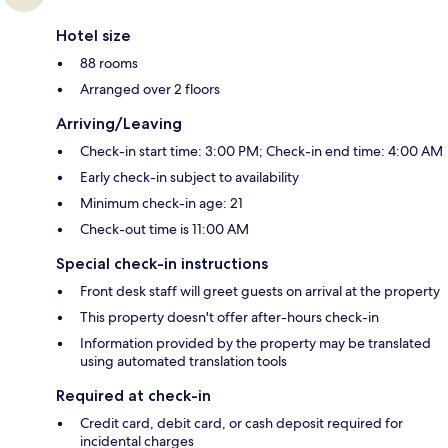
Hotel size
88 rooms
Arranged over 2 floors
Arriving/Leaving
Check-in start time: 3:00 PM; Check-in end time: 4:00 AM
Early check-in subject to availability
Minimum check-in age: 21
Check-out time is 11:00 AM
Special check-in instructions
Front desk staff will greet guests on arrival at the property
This property doesn't offer after-hours check-in
Information provided by the property may be translated
using automated translation tools
Required at check-in
Credit card, debit card, or cash deposit required for
incidental charges