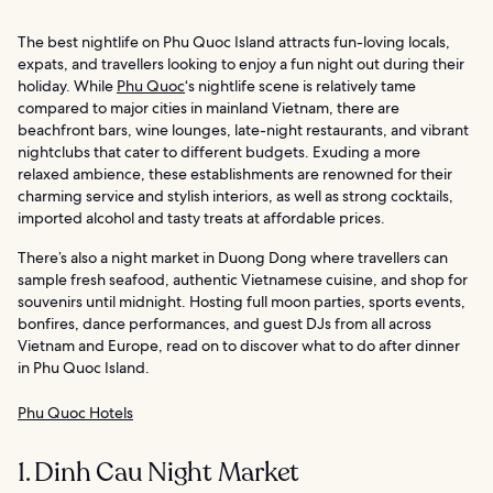
The best nightlife on Phu Quoc Island attracts fun-loving locals,
expats, and travellers looking to enjoy a fun night out during their
holiday. While
Phu Quoc
‘s nightlife scene is relatively tame
compared to major cities in mainland Vietnam, there are
beachfront bars, wine lounges, late-night restaurants, and vibrant
nightclubs that cater to different budgets. Exuding a more
relaxed ambience, these establishments are renowned for their
charming service and stylish interiors, as well as strong cocktails,
imported alcohol and tasty treats at affordable prices.
There’s also a night market in Duong Dong where travellers can
sample fresh seafood, authentic Vietnamese cuisine, and shop for
souvenirs until midnight. Hosting full moon parties, sports events,
bonfires, dance performances, and guest DJs from all across
Vietnam and Europe, read on to discover what to do after dinner
in Phu Quoc Island.
Phu Quoc Hotels
1. Dinh Cau Night Market