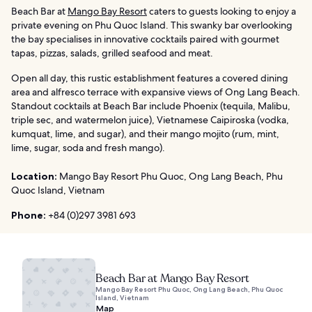
Beach Bar at
Mango Bay Resort
caters to guests looking to enjoy a
private evening on Phu Quoc Island. This swanky bar overlooking
the bay specialises in innovative cocktails paired with gourmet
tapas, pizzas, salads, grilled seafood and meat.
Open all day, this rustic establishment features a covered dining
area and alfresco terrace with expansive views of Ong Lang Beach.
Standout cocktails at Beach Bar include Phoenix (tequila, Malibu,
triple sec, and watermelon juice), Vietnamese Caipiroska (vodka,
kumquat, lime, and sugar), and their mango mojito (rum, mint,
lime, sugar, soda and fresh mango).
Location:
Mango Bay Resort Phu Quoc, Ong Lang Beach, Phu
Quoc Island, Vietnam
Phone:
+84 (0)297 3981 693
Beach Bar at Mango Bay Resort
Mango Bay Resort Phu Quoc, Ong Lang Beach, Phu Quoc
Island, Vietnam
Map