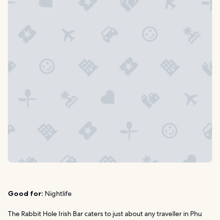
Good for:
Nightlife
The Rabbit Hole Irish Bar caters to just about any traveller in Phu