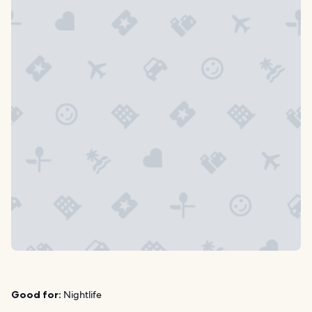
Good for:
Nightlife