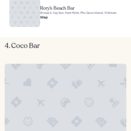
Rory’s Beach Bar
Group 3, Cay Sao, Ham Ninh, Phu Quoc Island, Vietnam
Map
4. Coco Bar