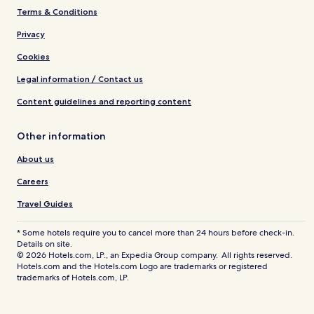
Terms & Conditions
Privacy
Cookies
Legal information / Contact us
Content guidelines and reporting content
Other information
About us
Careers
Travel Guides
* Some hotels require you to cancel more than 24 hours before check-in.
Details on site.
© 2026 Hotels.com, LP., an Expedia Group company. All rights reserved.
Hotels.com and the Hotels.com Logo are trademarks or registered
trademarks of Hotels.com, LP.