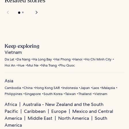
Related stories
Keep exploring
Vietnam
Da Lat
Da Nang
Ha Long Bay
Hai Phong
Hanoi
Ho Chi Minh City
Hoi An
Hue
Mui Ne
Nha Trang
Phu Quoc
Asia
Cambodia
China
Hong Kong SAR
Indonesia
Japan
Laos
Malaysia
Philippines
Singapore
South Korea
Taiwan
Thailand
Vietnam
Africa
Australia - New Zealand and the South
Pacific
Caribbean
Europe
Mexico and Central
America
Middle East
North America
South
America