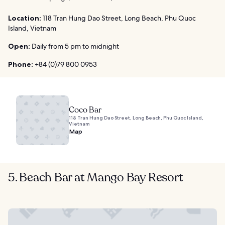
Location:
118 Tran Hung Dao Street, Long Beach, Phu Quoc
Island, Vietnam
Open:
Daily from 5 pm to midnight
Phone:
+84 (0)79 800 0953
Coco Bar
118 Tran Hung Dao Street, Long Beach, Phu Quoc Island,
Vietnam
Map
5. Beach Bar at Mango Bay Resort