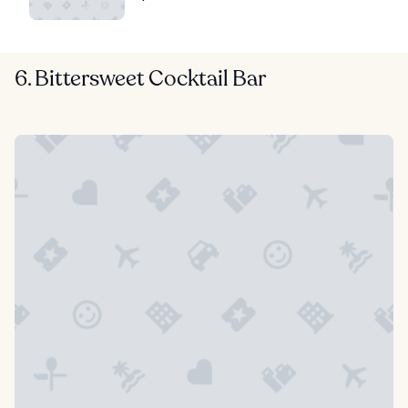
6. Bittersweet Cocktail Bar