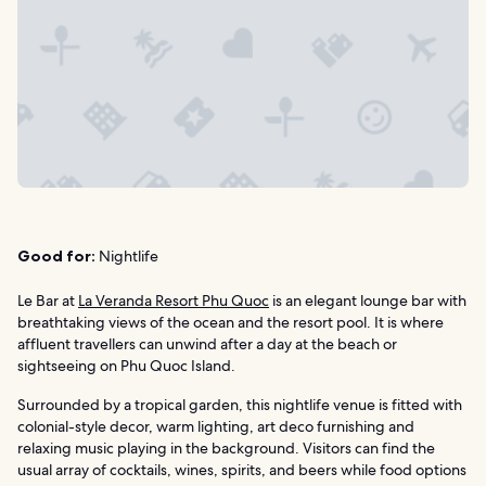
Good for:
Nightlife
Le Bar at
La Veranda Resort Phu Quoc
is an elegant lounge bar with
breathtaking views of the ocean and the resort pool. It is where
affluent travellers can unwind after a day at the beach or
sightseeing on Phu Quoc Island.
Surrounded by a tropical garden, this nightlife venue is fitted with
colonial-style decor, warm lighting, art deco furnishing and
relaxing music playing in the background. Visitors can find the
usual array of cocktails, wines, spirits, and beers while food options