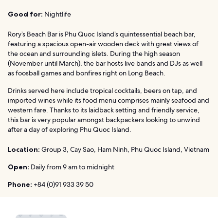
Good for:
Nightlife
Rory’s Beach Bar is Phu Quoc Island’s quintessential beach bar,
featuring a spacious open-air wooden deck with great views of
the ocean and surrounding islets. During the high season
(November until March), the bar hosts live bands and DJs as well
as foosball games and bonfires right on Long Beach.
Drinks served here include tropical cocktails, beers on tap, and
imported wines while its food menu comprises mainly seafood and
western fare. Thanks to its laidback setting and friendly service,
this bar is very popular amongst backpackers looking to unwind
after a day of exploring Phu Quoc Island.
Location:
Group 3, Cay Sao, Ham Ninh, Phu Quoc Island, Vietnam
Open:
Daily from 9 am to midnight
Phone:
+84 (0)91 933 39 50