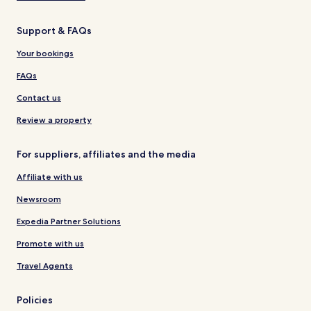
Support & FAQs
Your bookings
FAQs
Contact us
Review a property
For suppliers, affiliates and the media
Affiliate with us
Newsroom
Expedia Partner Solutions
Promote with us
Travel Agents
Policies