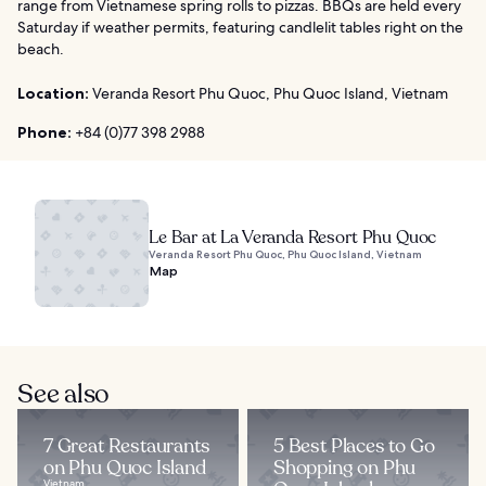
range from Vietnamese spring rolls to pizzas. BBQs are held every
Saturday if weather permits, featuring candlelit tables right on the
beach.
Location:
Veranda Resort Phu Quoc, Phu Quoc Island, Vietnam
Phone:
+84 (0)77 398 2988
Le Bar at La Veranda Resort Phu Quoc
Veranda Resort Phu Quoc, Phu Quoc Island, Vietnam
Map
See also
7 Great Restaurants
5 Best Places to Go
on Phu Quoc Island
Shopping on Phu
Vietnam