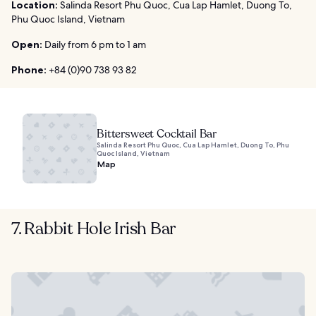
Location:
Salinda Resort Phu Quoc, Cua Lap Hamlet, Duong To,
Phu Quoc Island, Vietnam
Open:
Daily from 6 pm to 1 am
Phone:
+84 (0)90 738 93 82
Bittersweet Cocktail Bar
Salinda Resort Phu Quoc, Cua Lap Hamlet, Duong To, Phu
Quoc Island, Vietnam
Map
7. Rabbit Hole Irish Bar