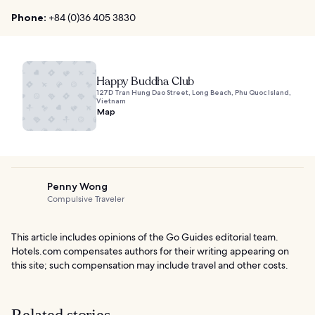
Phone:
+84 (0)36 405 3830
Happy Buddha Club
127D Tran Hung Dao Street, Long Beach, Phu Quoc Island,
Vietnam
Map
Penny Wong
Compulsive Traveler
This article includes opinions of the Go Guides editorial team.
Hotels.com compensates authors for their writing appearing on
this site; such compensation may include travel and other costs.