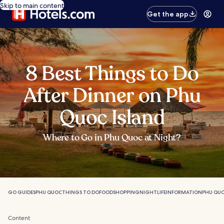
Skip to main content
Get the app
8 Best Things to Do
After Dinner on Phu
Quoc Island
Where to Go in Phu Quoc at Night?
GO GUIDES
PHU QUOC
THINGS TO DO
FOOD
SHOPPING
NIGHTLIFE
INFORMATION
PHU QUO
Content