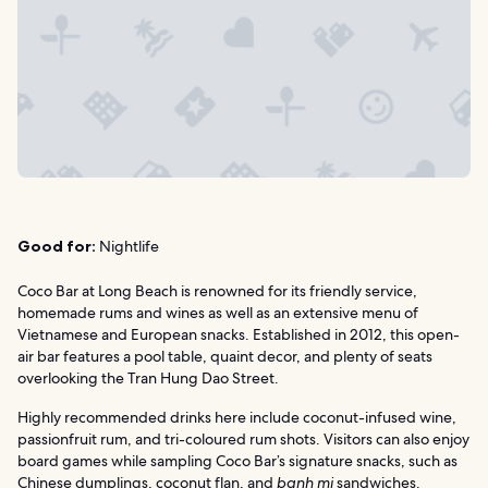
Good for:
Nightlife
Coco Bar at Long Beach is renowned for its friendly service,
homemade rums and wines as well as an extensive menu of
Vietnamese and European snacks. Established in 2012, this open-
air bar features a pool table, quaint decor, and plenty of seats
overlooking the Tran Hung Dao Street.
Highly recommended drinks here include coconut-infused wine,
passionfruit rum, and tri-coloured rum shots. Visitors can also enjoy
board games while sampling Coco Bar’s signature snacks, such as
Chinese dumplings, coconut flan, and
banh mi
sandwiches.