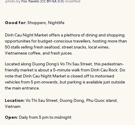
photo by
Fox Travels
(
CC BY-SA 3.0
) modified
Good for:
Shoppers, Nightlife
Dinh Cau Night Market offers a plethora of dining and shopping
opportunities for budget-conscious travellers, hosting more than
50 stalls selling fresh seafood, street snacks, local wines,
Vietnamese coffee, and fresh juices.
Located along Duong Dong’s Vo Thi Sau Street, this pedestrian-
friendly market is about a 5-minute walk from Dinh Cau Rock. Do
note that Dinh Cau Night Market is closed off to motorised
vehicles from 5 pm onwards, but parking is available just outside
the main entrance.
Location:
Vo Thi Sau Street, Duong Dong, Phu Quoc island,
Vietnam
Open:
Daily from 5 pm to midnight