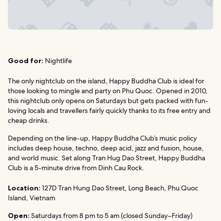
Good for:
Nightlife
The only nightclub on the island, Happy Buddha Club is ideal for
those looking to mingle and party on Phu Quoc. Opened in 2010,
this nightclub only opens on Saturdays but gets packed with fun-
loving locals and travellers fairly quickly thanks to its free entry and
cheap drinks.
Depending on the line-up, Happy Buddha Club’s music policy
includes deep house, techno, deep acid, jazz and fusion, house,
and world music. Set along Tran Hug Dao Street, Happy Buddha
Club is a 5-minute drive from Dinh Cau Rock.
Location:
127D Tran Hung Dao Street, Long Beach, Phu Quoc
Island, Vietnam
Open:
Saturdays from 8 pm to 5 am (closed Sunday–Friday)