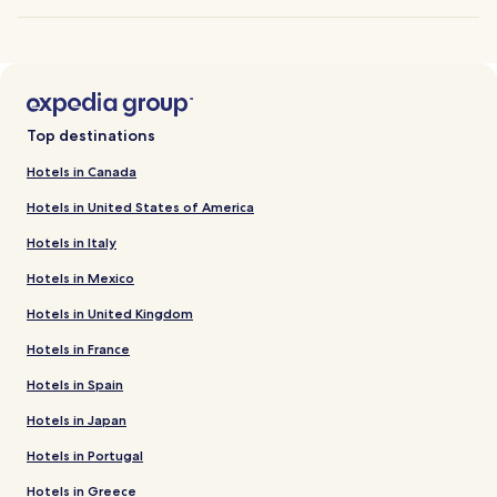
Top destinations
Hotels in Canada
Hotels in United States of America
Hotels in Italy
Hotels in Mexico
Hotels in United Kingdom
Hotels in France
Hotels in Spain
Hotels in Japan
Hotels in Portugal
Hotels in Greece