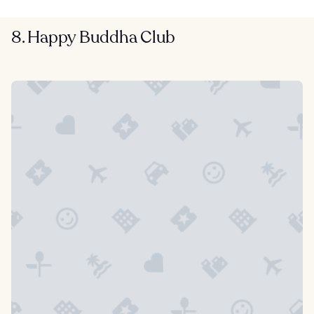
8. Happy Buddha Club