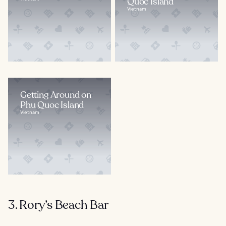
Quoc Island
Vietnam
Getting Around on
Phu Quoc Island
Vietnam
3. Rory’s Beach Bar