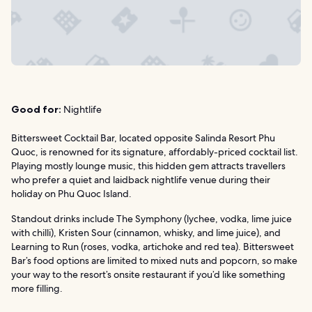
Good for:
Nightlife
Bittersweet Cocktail Bar, located opposite Salinda Resort Phu
Quoc, is renowned for its signature, affordably-priced cocktail list.
Playing mostly lounge music, this hidden gem attracts travellers
who prefer a quiet and laidback nightlife venue during their
holiday on Phu Quoc Island.
Standout drinks include The Symphony (lychee, vodka, lime juice
with chilli), Kristen Sour (cinnamon, whisky, and lime juice), and
Learning to Run (roses, vodka, artichoke and red tea). Bittersweet
Bar’s food options are limited to mixed nuts and popcorn, so make
your way to the resort’s onsite restaurant if you’d like something
more filling.