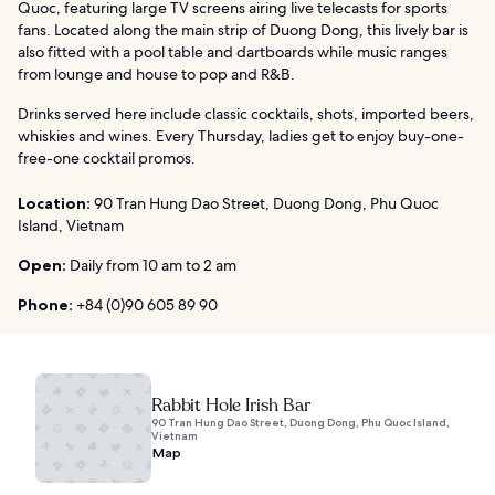
Quoc, featuring large TV screens airing live telecasts for sports
fans. Located along the main strip of Duong Dong, this lively bar is
also fitted with a pool table and dartboards while music ranges
from lounge and house to pop and R&B.
Drinks served here include classic cocktails, shots, imported beers,
whiskies and wines. Every Thursday, ladies get to enjoy buy-one-
free-one cocktail promos.
Location:
90 Tran Hung Dao Street, Duong Dong, Phu Quoc
Island, Vietnam
Open:
Daily from 10 am to 2 am
Phone:
+84 (0)90 605 89 90
Rabbit Hole Irish Bar
90 Tran Hung Dao Street, Duong Dong, Phu Quoc Island,
Vietnam
Map