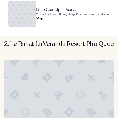
Dinh Cau Night Market
Vo Thi Sau Street, Duong Dong, Phu Quoc island, Vietnam
Map
2. Le Bar at La Veranda Resort Phu Quoc