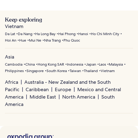
Keep exploring
Vietnam
Da Lat
Da Nang
Ha Long Bay
Hai Phong
Hanoi
Ho Chi Minh City
Hoi An
Hue
Mui Ne
Nha Trang
Phu Quoc
Asia
Cambodia
China
Hong Kong SAR
Indonesia
Japan
Laos
Malaysia
Philippines
Singapore
South Korea
Taiwan
Thailand
Vietnam
Africa
Australia - New Zealand and the South
Pacific
Caribbean
Europe
Mexico and Central
America
Middle East
North America
South
America