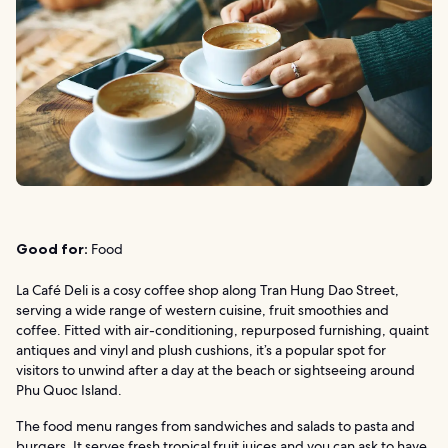
Good for:
Food
La Café Deli is a cosy coffee shop along Tran Hung Dao Street,
serving a wide range of western cuisine, fruit smoothies and
coffee. Fitted with air-conditioning, repurposed furnishing, quaint
antiques and vinyl and plush cushions, it’s a popular spot for
visitors to unwind after a day at the beach or sightseeing around
Phu Quoc Island.
The food menu ranges from sandwiches and salads to pasta and
burgers. It serves fresh tropical fruit juices and you can ask to have