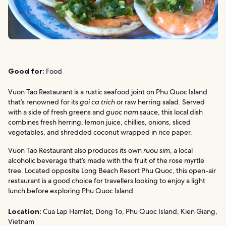
Good for:
Food
Vuon Tao Restaurant is a rustic seafood joint on Phu Quoc Island
that’s renowned for its
goi ca trich
or raw herring salad. Served
with a side of fresh greens and
guoc nam
sauce, this local dish
combines fresh herring, lemon juice, chillies, onions, sliced
vegetables, and shredded coconut wrapped in rice paper.
Vuon Tao Restaurant also produces its own
ruou sim
, a local
alcoholic beverage that’s made with the fruit of the rose myrtle
tree. Located opposite Long Beach Resort Phu Quoc, this open-air
restaurant is a good choice for travellers looking to enjoy a light
lunch before exploring Phu Quoc Island.
Location:
Cua Lap Hamlet, Dong To, Phu Quoc Island, Kien Giang,
Vietnam