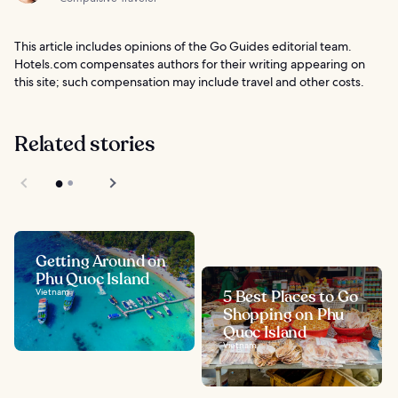
This article includes opinions of the Go Guides editorial team.
Hotels.com compensates authors for their writing appearing on
this site; such compensation may include travel and other costs.
Related stories
Getting Around on
Phu Quoc Island
Vietnam
5 Best Places to Go
Shopping on Phu
Quoc Island
Vietnam