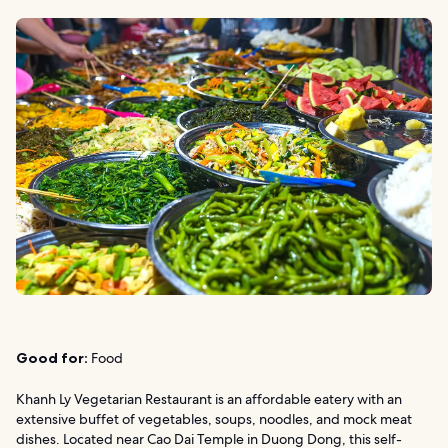
Good for:
Food
Khanh Ly Vegetarian Restaurant is an affordable eatery with an
extensive buffet of vegetables, soups, noodles, and mock meat
dishes. Located near Cao Dai Temple in Duong Dong, this self-