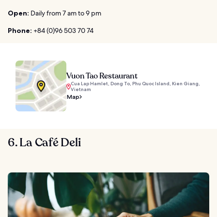
Open:
Daily from 7 am to 9 pm
Phone:
+84 (0)96 503 70 74
Vuon Tao Restaurant
Cua Lap Hamlet, Dong To, Phu Quoc Island, Kien Giang,
Vietnam
Map
6. La Café Deli