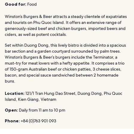
Good for:
Food
Winston’s Burgers & Beer attracts a steady clientele of expatriates
and tourists on Phu Quoc Island. It offers an extensive range of
generously-sized beef and chicken burgers, imported beers and
ciders, as well as potent cocktails.
Set within Duong Dong, this lively bistro is divided into a spacious
bar section and a garden courtyard surrounded by palm trees.
Winston’s Burgers & Beer’s burgers include the Terminator, a
must-try for meat lovers with a hefty appetite. It comprises a trio
of 150-gram Australian beef or chicken patties, 3 cheese slices,
bacon, and special sauce sandwiched between 2 homemade
buns.
Location:
121/1 Tran Hung Dao Street, Duong Dong, Phu Quoc
Island, Kien Giang, Vietnam
Open:
Daily from 11 am to 10 pm
Phone:
+84 (0)763 901 093