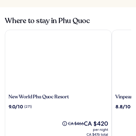
Where to stay in Phu Quoc
New World Phu Quoc Resort
Vinpearl R
New
Vinpearl
New World Phu Quoc Resort
Vinpearl 
World
Resort
9.0
8.8
9.0/10
8.8/10
(271)
(9
Phu
&
out
out
Quoc
Spa
of
of
Resort
Phu
10,
The
10,
CA $420
Price
CA $466
Quoc
(271)
price
(994)
was
per night
is
CA $466,
CA $476 total