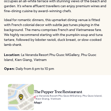
occupies an all-white terrace with stunning views of the beach and
garden. It’s where affluent travellers can enjoy premium wines and
fine-dining cuisine by award-winning chefs.
Ideal for romantic dinners, this upmarket dining venue is fitted
with French colonial decor with subtle jazz tunes playing in the
background. The menu comprises French and Vietnamese fare.
We highly recommend starting with the pumpkin soup and tuna
tartare, followed by lobster ravioli, duck breast, or slow-cooked
lamb shank.
Location:
La Veranda Resort Phu Quoc MGallery, Phu Quoc
Island, Kien Giang, Vietnam
Open:
Daily from 6 pm to 10 pm
The Pepper Tree Restaurant
La Veranda Resort Phu Quoc MGallery, Phu Quoc Island,
Kien Giang, Vietnam
Map