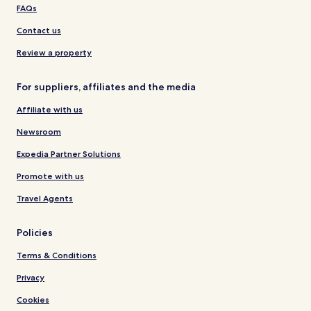
FAQs
Contact us
Review a property
For suppliers, affiliates and the media
Affiliate with us
Newsroom
Expedia Partner Solutions
Promote with us
Travel Agents
Policies
Terms & Conditions
Privacy
Cookies