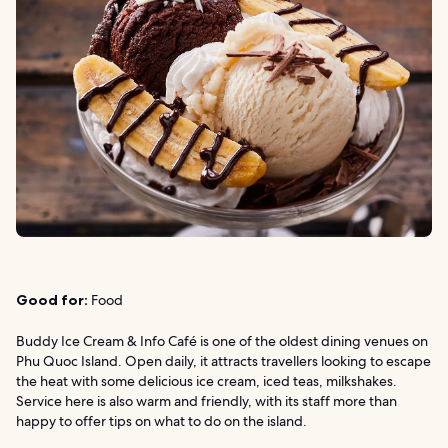
Good for:
Food
Buddy Ice Cream & Info Café is one of the oldest dining venues on
Phu Quoc Island. Open daily, it attracts travellers looking to escape
the heat with some delicious ice cream, iced teas, milkshakes.
Service here is also warm and friendly, with its staff more than
happy to offer tips on what to do on the island.