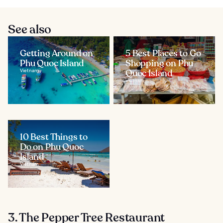
See also
Getting Around on
5 Best Places to Go
Phu Quoc Island
Shopping on Phu
Vietnam
Quoc Island
Vietnam
10 Best Things to
Do on Phu Quoc
Island
Vietnam
3. The Pepper Tree Restaurant