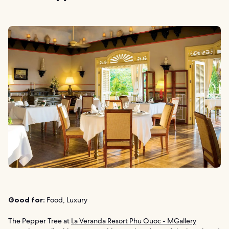
Good for:
Food, Luxury
The Pepper Tree at
La Veranda Resort Phu Quoc - MGallery