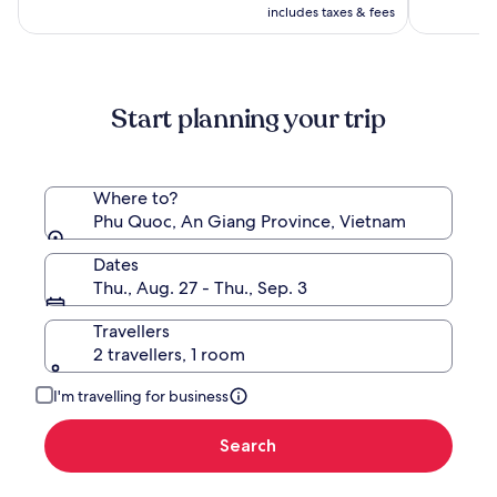
CA $420
see
includes taxes & fees
more
information
about
Standard
Start planning your trip
Rate.
Where to?
Phu Quoc, An Giang Province, Vietnam
Dates
Thu., Aug. 27 - Thu., Sep. 3
Travellers
2 travellers, 1 room
I'm travelling for business
Search