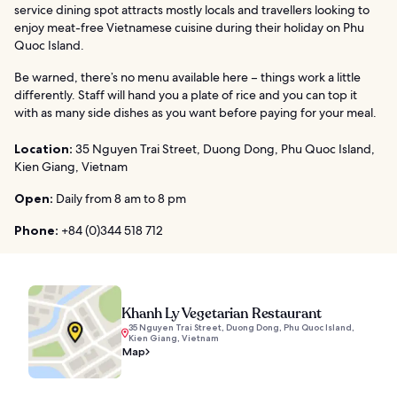
service dining spot attracts mostly locals and travellers looking to
enjoy meat-free Vietnamese cuisine during their holiday on Phu
Quoc Island.
Be warned, there’s no menu available here – things work a little
differently. Staff will hand you a plate of rice and you can top it
with as many side dishes as you want before paying for your meal.
Location:
35 Nguyen Trai Street, Duong Dong, Phu Quoc Island,
Kien Giang, Vietnam
Open:
Daily from 8 am to 8 pm
Phone:
+84 (0)344 518 712
Khanh Ly Vegetarian Restaurant
35 Nguyen Trai Street, Duong Dong, Phu Quoc Island,
Kien Giang, Vietnam
Map