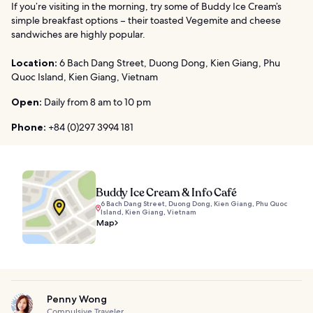
If you’re visiting in the morning, try some of Buddy Ice Cream’s
simple breakfast options – their toasted Vegemite and cheese
sandwiches are highly popular.
Location:
6 Bach Dang Street, Duong Dong, Kien Giang, Phu
Quoc Island, Kien Giang, Vietnam
Open:
Daily from 8 am to 10 pm
Phone:
+84 (0)297 3994 181
Buddy Ice Cream & Info Café
6 Bach Dang Street, Duong Dong, Kien Giang, Phu Quoc
Island, Kien Giang, Vietnam
Map
Penny Wong
Compulsive Traveler