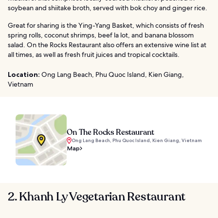
soybean and shiitake broth, served with bok choy and ginger rice.
Great for sharing is the Ying-Yang Basket, which consists of fresh
spring rolls, coconut shrimps, beef la lot, and banana blossom
salad. On the Rocks Restaurant also offers an extensive wine list at
all times, as well as fresh fruit juices and tropical cocktails.
Location:
Ong Lang Beach, Phu Quoc Island, Kien Giang,
Vietnam
On The Rocks Restaurant
Ong Lang Beach, Phu Quoc Island, Kien Giang, Vietnam
Map
2. Khanh Ly Vegetarian Restaurant