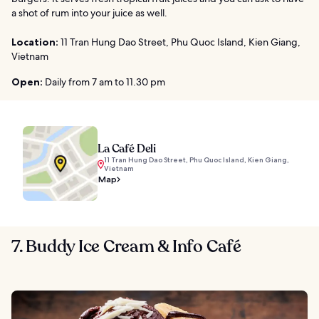
a shot of rum into your juice as well.
Location:
11 Tran Hung Dao Street, Phu Quoc Island, Kien Giang,
Vietnam
Open:
Daily from 7 am to 11.30 pm
La Café Deli
11 Tran Hung Dao Street, Phu Quoc Island, Kien Giang,
Vietnam
Map
7. Buddy Ice Cream & Info Café