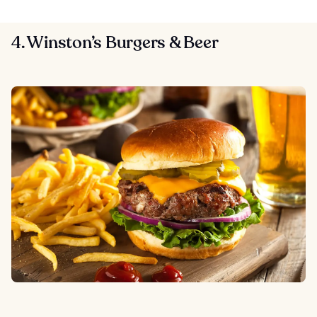
4. Winston’s Burgers & Beer