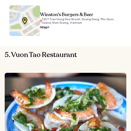
Winston's Burgers & Beer
121/1 Tran Hung Dao Street, Duong Dong, Phu Quoc
Island, Kien Giang, Vietnam
Map
5. Vuon Tao Restaurant