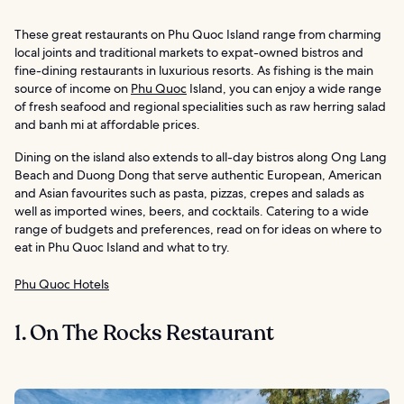
These great restaurants on Phu Quoc Island range from charming
local joints and traditional markets to expat-owned bistros and
fine-dining restaurants in luxurious resorts. As fishing is the main
source of income on
Phu Quoc
Island, you can enjoy a wide range
of fresh seafood and regional specialities such as raw herring salad
and banh mi at affordable prices.
Dining on the island also extends to all-day bistros along Ong Lang
Beach and Duong Dong that serve authentic European, American
and Asian favourites such as pasta, pizzas, crepes and salads as
well as imported wines, beers, and cocktails. Catering to a wide
range of budgets and preferences, read on for ideas on where to
eat in Phu Quoc Island and what to try.
Phu Quoc Hotels
1. On The Rocks Restaurant