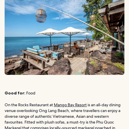
Good for:
Food
On the Rocks Restaurant at
Mango Bay Resort
is an all-day dining
venue overlooking Ong Lang Beach, where travellers can enjoy a
diverse range of authentic Vietnamese, Asian and western
favourites. Fitted with plush sofas, a must-try is the Phu Quoc
Mackerel that comprises locally-sourced mackerel poached in