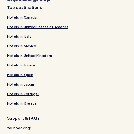
Top destinations
Hotels in Canada
Hotels in United States of America
Hotels in Italy
Hotels in Mexico
Hotels in United Kingdom
Hotels in France
Hotels in Spain
Hotels in Japan
Hotels in Portugal
Hotels in Greece
Support & FAQs
Your bookings