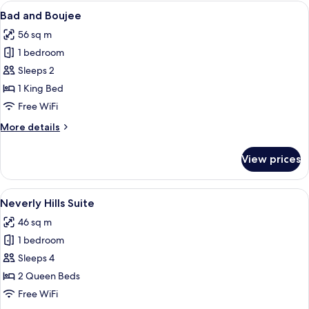
View
A modern kitchen with a brick wall bac
13
Bad and Boujee
all
56 sq m
photos
1 bedroom
for
Bad
Sleeps 2
and
1 King Bed
Boujee
Free WiFi
More
More details
details
for
View prices
Bad
and
Boujee
View
A modern living room with a brick wall,
10
Neverly Hills Suite
all
46 sq m
photos
1 bedroom
for
Neverly
Sleeps 4
Hills
2 Queen Beds
Suite
Free WiFi