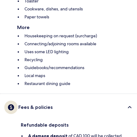
Toaster
Cookware, dishes, and utensils
Paper towels
More
Housekeeping on request (surcharge)
Connecting/adjoining rooms available
Uses some LED lighting
Recycling
Guidebooks/recommendations
Local maps
Restaurant dining guide
Fees & policies
Refundable deposits
A damage deposit
of CAD 100 will be collected