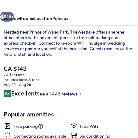
vious
Next
148+
Overview
Rooms
Location
Policies
Nestled near Prince of Wales Park, TheWestlake offers a serene
atmosphere with convenient perks like free self parking and
express check-in. Connect to in-room WiFi, indulge in wedding
services or pamper yourself at the hair salon. Guests rave about the
helpful staff and location.
The
CA $143
current
CA $351 total
price
includes taxes & fees
Noire Suite | Living area
is
Aug 25 - Aug 26
CA $143
Reviews
Excellent
8.6
See all 443 reviews
8.6 out of 10
Popular amenities
Free parking
Free WiFi
Connecting rooms available
Air conditioning