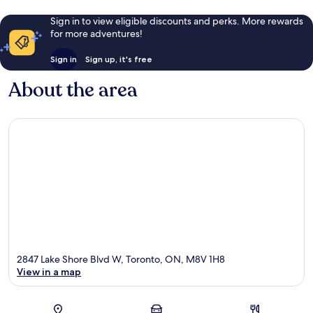
Sign in to view eligible discounts and perks. More rewards
for more adventures!
Sign in
Sign up, it's free
About the area
2847 Lake Shore Blvd W, Toronto, ON, M8V 1H8
View in a map