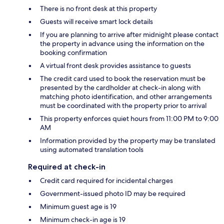
There is no front desk at this property
Guests will receive smart lock details
If you are planning to arrive after midnight please contact
the property in advance using the information on the
booking confirmation
A virtual front desk provides assistance to guests
The credit card used to book the reservation must be
presented by the cardholder at check-in along with
matching photo identification, and other arrangements
must be coordinated with the property prior to arrival
This property enforces quiet hours from 11:00 PM to 9:00
AM
Information provided by the property may be translated
using automated translation tools
Required at check-in
Credit card required for incidental charges
Government-issued photo ID may be required
Minimum guest age is 19
Minimum check-in age is 19