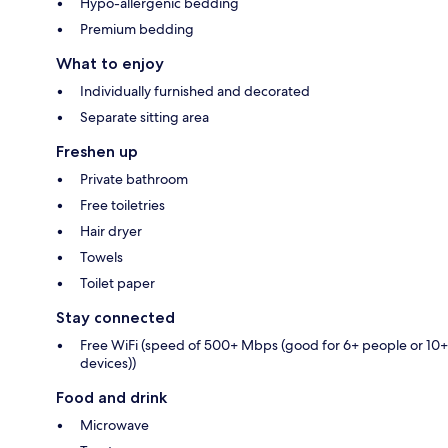
Hypo-allergenic bedding
Premium bedding
What to enjoy
Individually furnished and decorated
Separate sitting area
Freshen up
Private bathroom
Free toiletries
Hair dryer
Towels
Toilet paper
Stay connected
Free WiFi (speed of 500+ Mbps (good for 6+ people or 10+
devices))
Food and drink
Microwave