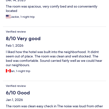
Dec 14, 2025
The room was spacious, very comfy bed and so conveniently
located
Jackie, 1-night trip
Verified review
8/10 Very good
Feb 1, 2026
I liked how the hotel was built into the neighborhood. It didnt
seem out of place. The room was clean and well stocked. The
bed was comfortable. Sound carried fairly well as we could hear
our neighbours.
Ian, 1-night trip
Verified review
6/10 Good
Jan 1, 2026
The room was clean easy check in The noise was loud from other