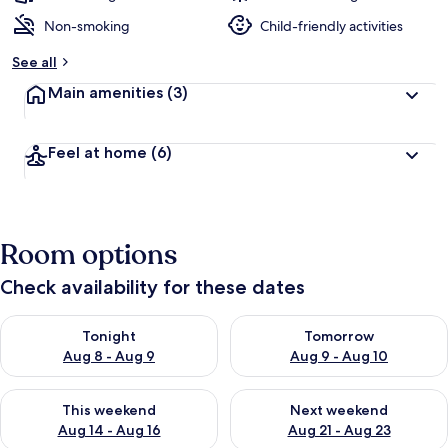
Non-smoking
Child-friendly activities
See all
Main amenities
(3)
Feel at home
(6)
Room options
Check availability for these dates
Check availability for tonight Aug 8 - Aug 9
Check availability for tomorr
Tonight
Tomorrow
Aug 8 - Aug 9
Aug 9 - Aug 10
Check availability for this weekend Aug 14 - Aug 16
Check availability for next w
This weekend
Next weekend
Aug 14 - Aug 16
Aug 21 - Aug 23