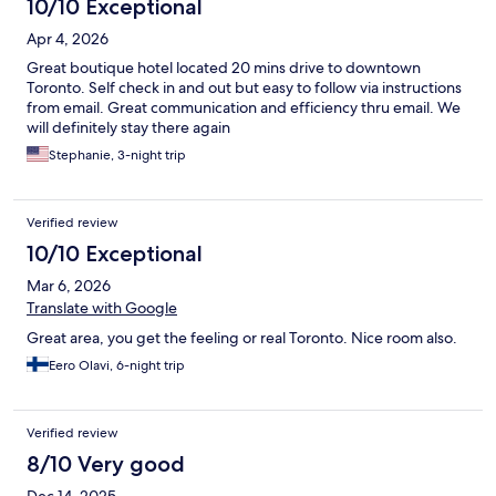
10/10 Exceptional
Apr 4, 2026
Great boutique hotel located 20 mins drive to downtown
Toronto. Self check in and out but easy to follow via instructions
from email. Great communication and efficiency thru email. We
will definitely stay there again
Stephanie, 3-night trip
Verified review
10/10 Exceptional
Mar 6, 2026
Translate with Google
Great area, you get the feeling or real Toronto. Nice room also.
Eero Olavi, 6-night trip
Verified review
8/10 Very good