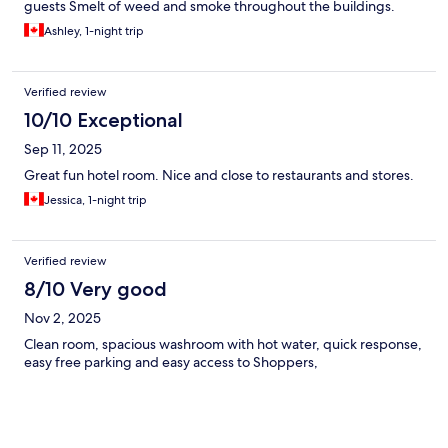
guests Smelt of weed and smoke throughout the buildings.
Ashley, 1-night trip
Verified review
10/10 Exceptional
Sep 11, 2025
Great fun hotel room. Nice and close to restaurants and stores.
Jessica, 1-night trip
Verified review
8/10 Very good
Nov 2, 2025
Clean room, spacious washroom with hot water, quick response,
easy free parking and easy access to Shoppers,