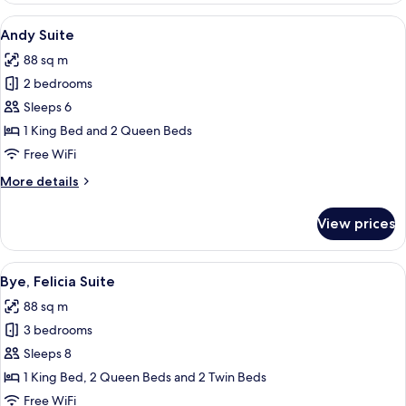
View
A modern hotel room with a large bed, 
14
Andy Suite
all
88 sq m
photos
2 bedrooms
for
Andy
Sleeps 6
Suite
1 King Bed and 2 Queen Beds
Free WiFi
More
More details
details
for
View prices
Andy
Suite
View
A modern kitchen with a built-in oven,
11
Bye, Felicia Suite
all
88 sq m
photos
3 bedrooms
for
Bye,
Sleeps 8
Felicia
1 King Bed, 2 Queen Beds and 2 Twin Beds
Suite
Free WiFi