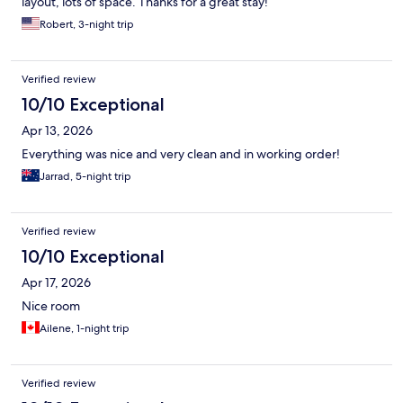
layout, lots of space. Thanks for a great stay!
Robert, 3-night trip
Verified review
10/10 Exceptional
Apr 13, 2026
Everything was nice and very clean and in working order!
Jarrad, 5-night trip
Verified review
10/10 Exceptional
Apr 17, 2026
Nice room
Ailene, 1-night trip
Verified review