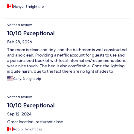
Hanyu, 3-night trip
Verified review
10/10 Exceptional
Feb 28, 2026
The room is clean and tidy, and the bathroom is well constructed
and also clean. Providing a netflix account for guests to use and
a personalized booklet with local information/recommendations
was a nice touch. The bed is also comfirtable. Cons: the lighting
is quite harsh, due to the fact there are no light shades to
diffuse it. The lighting in the bathroom is the most pleasant. A
Carly, 3-night trip
kitchen towel or an easier-to-use drying rack would be nice to
have
Verified review
10/10 Exceptional
Sep 12, 2024
Great location, resturant close.
Robin, 1-night trip