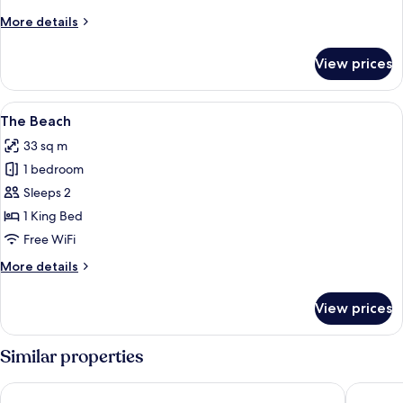
More
More details
details
for
View prices
Bye,
Felicia
Suite
View
A bedroom with a bed, a dresser, and a
8
The Beach
all
33 sq m
photos
1 bedroom
for
The
Sleeps 2
Beach
1 King Bed
Free WiFi
More
More details
details
for
View prices
The
Beach
Similar properties
Stay Inn
Monte Ca