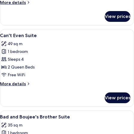
More
More details
details
for
View prices
Neverly
Hills
Suite
View
A room with two beds, a brick wall, a w
12
Can't Even Suite
all
49 sq m
photos
1 bedroom
for
Can't
Sleeps 4
Even
2 Queen Beds
Suite
Free WiFi
More
More details
details
for
View prices
Can't
Even
Suite
View
A modern bedroom with a bed, a round 
8
Bad and Boujee's Brother Suite
all
35 sq m
photos
1 bedroom