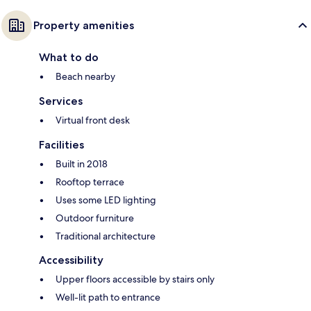
Property amenities
What to do
Beach nearby
Services
Virtual front desk
Facilities
Built in 2018
Rooftop terrace
Uses some LED lighting
Outdoor furniture
Traditional architecture
Accessibility
Upper floors accessible by stairs only
Well-lit path to entrance