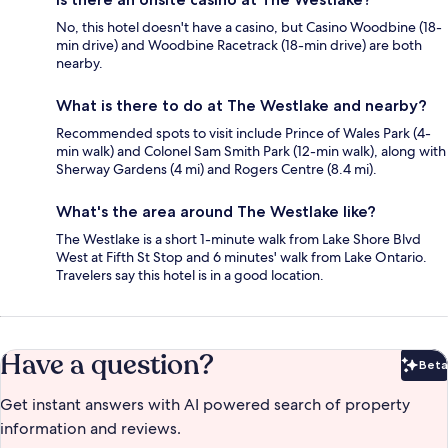
No, this hotel doesn't have a casino, but Casino Woodbine (18-
min drive) and Woodbine Racetrack (18-min drive) are both
nearby.
What is there to do at The Westlake and nearby?
Recommended spots to visit include Prince of Wales Park (4-
min walk) and Colonel Sam Smith Park (12-min walk), along with
Sherway Gardens (4 mi) and Rogers Centre (8.4 mi).
What's the area around The Westlake like?
The Westlake is a short 1-minute walk from Lake Shore Blvd
West at Fifth St Stop and 6 minutes' walk from Lake Ontario.
Travelers say this hotel is in a good location.
Have a question?
Beta
Bet
Get instant answers with AI powered search of property
information and reviews.