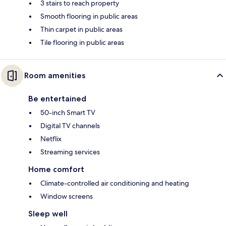
3 stairs to reach property
Smooth flooring in public areas
Thin carpet in public areas
Tile flooring in public areas
Room amenities
Be entertained
50-inch Smart TV
Digital TV channels
Netflix
Streaming services
Home comfort
Climate-controlled air conditioning and heating
Window screens
Sleep well