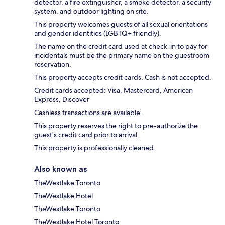
detector, a fire extinguisher, a smoke detector, a security
system, and outdoor lighting on site.
This property welcomes guests of all sexual orientations
and gender identities (LGBTQ+ friendly).
The name on the credit card used at check-in to pay for
incidentals must be the primary name on the guestroom
reservation.
This property accepts credit cards. Cash is not accepted.
Credit cards accepted: Visa, Mastercard, American
Express, Discover
Cashless transactions are available.
This property reserves the right to pre-authorize the
guest's credit card prior to arrival.
This property is professionally cleaned.
Also known as
TheWestlake Toronto
TheWestlake Hotel
TheWestlake Toronto
TheWestlake Hotel Toronto