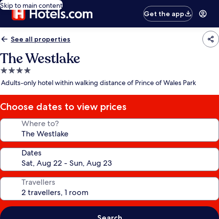
Skip to main content
Get the app
See all properties
The Westlake
4.0
star
Adults-only hotel within walking distance of Prince of Wales Park
property
Choose dates to view prices
Where to?
Dates
Travellers
Search