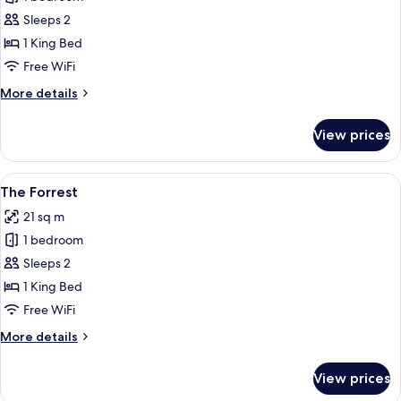
for
Bad
Sleeps 2
and
1 King Bed
Boujee's
Free WiFi
Brother
More
More details
Suite
details
for
View prices
Bad
and
Boujee's
View
A bedroom with a bed, a nightstand, a
9
Brother
The Forrest
all
Suite
21 sq m
photos
1 bedroom
for
The
Sleeps 2
Forrest
1 King Bed
Free WiFi
More
More details
details
for
View prices
The
Forrest