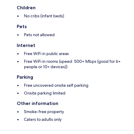
Children
No cribs (infant beds)
Pets
Pets not allowed
Internet
Free WiFi in public areas
Free WiFi in rooms (speed: 500+ Mbps (good for 6+
people or 10+ devices))
Parking
Free uncovered onsite self parking
Onsite parking limited
Other information
Smoke-free property
Caters to adults only