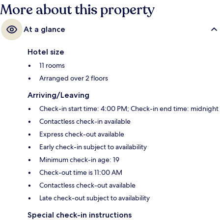
More about this property
At a glance
Hotel size
11 rooms
Arranged over 2 floors
Arriving/Leaving
Check-in start time: 4:00 PM; Check-in end time: midnight
Contactless check-in available
Express check-out available
Early check-in subject to availability
Minimum check-in age: 19
Check-out time is 11:00 AM
Contactless check-out available
Late check-out subject to availability
Special check-in instructions