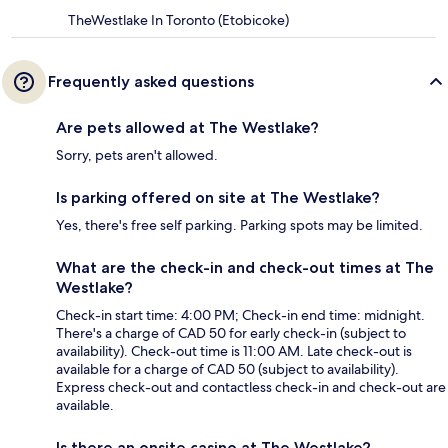
TheWestlake In Toronto (Etobicoke)
Frequently asked questions
Are pets allowed at The Westlake?
Sorry, pets aren't allowed.
Is parking offered on site at The Westlake?
Yes, there's free self parking. Parking spots may be limited.
What are the check-in and check-out times at The
Westlake?
Check-in start time: 4:00 PM; Check-in end time: midnight.
There's a charge of CAD 50 for early check-in (subject to
availability). Check-out time is 11:00 AM. Late check-out is
available for a charge of CAD 50 (subject to availability).
Express check-out and contactless check-in and check-out are
available.
Is there an onsite casino at The Westlake?