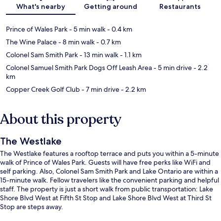
Map
What's nearby
Getting around
Restaurants
Prince of Wales Park
- 5 min walk
- 0.4 km
The Wine Palace
- 8 min walk
- 0.7 km
Colonel Sam Smith Park
- 13 min walk
- 1.1 km
Colonel Samuel Smith Park Dogs Off Leash Area
- 5 min drive
- 2.2
km
Copper Creek Golf Club
- 7 min drive
- 2.2 km
About this property
The Westlake
The Westlake features a rooftop terrace and puts you within a 5-minute
walk of Prince of Wales Park. Guests will have free perks like WiFi and
self parking. Also, Colonel Sam Smith Park and Lake Ontario are within a
15-minute walk. Fellow travelers like the convenient parking and helpful
staff. The property is just a short walk from public transportation: Lake
Shore Blvd West at Fifth St Stop and Lake Shore Blvd West at Third St
Stop are steps away.