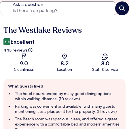
Ask a question
The Westlake Reviews
Reviews
Excellent
8.6
443 reviews
9.0
8.2
8.0
Cleanliness
Location
Staff & service
Guest
What guests liked
review
summary
The hotel is surrounded by many good dining options
within walking distance. (10 reviews)
Parking was convenient and available, with many guests
mentioning it as a plus point for the property. (11 reviews)
The Beach room was spacious, clean, and offered a great
experience with a comfortable bed and modern amenities.