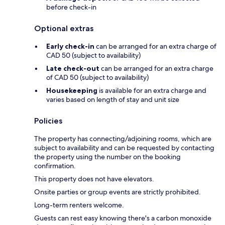
before check-in
Optional extras
Early check-in
can be arranged for an extra charge of
CAD 50 (subject to availability)
Late check-out
can be arranged for an extra charge
of CAD 50 (subject to availability)
Housekeeping
is available for an extra charge and
varies based on length of stay and unit size
Policies
The property has connecting/adjoining rooms, which are
subject to availability and can be requested by contacting
the property using the number on the booking
confirmation.
This property does not have elevators.
Onsite parties or group events are strictly prohibited.
Long-term renters welcome.
Guests can rest easy knowing there's a carbon monoxide