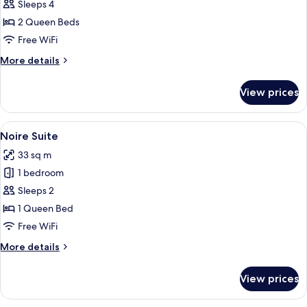
Netflix
Sleeps 4
and
2 Queen Beds
Chill
Free WiFi
Suite
More
More details
details
for
View prices
Netflix
and
Chill
View
A modern, rustic room with a wooden c
11
Suite
Noire Suite
all
33 sq m
photos
1 bedroom
for
Noire
Sleeps 2
Suite
1 Queen Bed
Free WiFi
More
More details
details
for
View prices
Noire
Suite