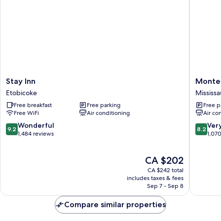
Stay
Monte
Stay Inn
Monte 
Inn
Carlo
Etobicoke
Mississ
Etobicoke
Inn
Free breakfast
Free parking
Free p
Toronto
Free WiFi
Air conditioning
Air co
West
Suites
9.2
8.2
Wonderful
Ver
9.2
8.2
Mississ
out
out
1,484 reviews
1,07
of
of
10,
10,
The
CA $202
Wonderful,
Very
price
1,484
good,
CA $242 total
is
reviews
1,070
includes taxes & fees
CA $202
Sep 7 - Sep 8
reviews
Compare similar properties