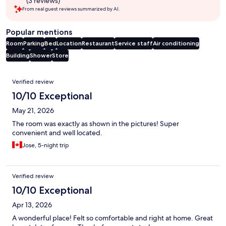
(3 reviews)
From real guest reviews summarized by AI.
Popular mentions
Room
Parking
Bed
Location
Restaurant
Service staff
Air conditioning
Building
Shower
Store
Reviews
Verified review
10/10 Exceptional
May 21, 2026
The room was exactly as shown in the pictures! Super
convenient and well located.
Jose, 5-night trip
Verified review
10/10 Exceptional
Apr 13, 2026
A wonderful place! Felt so comfortable and right at home. Great