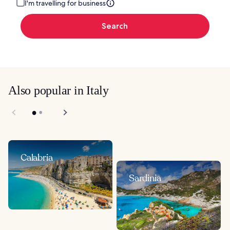
I'm travelling for business
Search
Also popular in Italy
Calabria
Sardinia