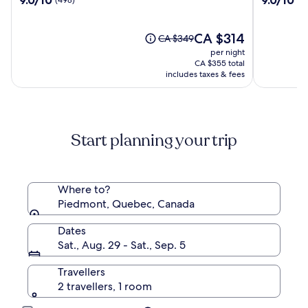
Dino
out
out
of
of
10,
The
10,
CA $314
Price
CA $349
(498)
price
(264)
was
per night
is
CA $349,
CA $355 total
CA $314
see
includes taxes & fees
more
information
about
Standard
Start planning your trip
Rate.
Where to?
Piedmont, Quebec, Canada
Dates
Sat., Aug. 29 - Sat., Sep. 5
Travellers
2 travellers, 1 room