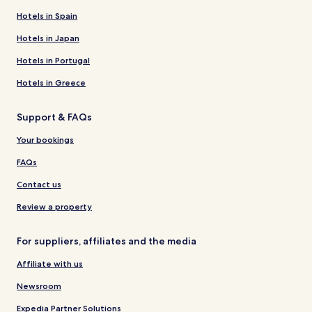
Hotels in Spain
Hotels in Japan
Hotels in Portugal
Hotels in Greece
Support & FAQs
Your bookings
FAQs
Contact us
Review a property
For suppliers, affiliates and the media
Affiliate with us
Newsroom
Expedia Partner Solutions