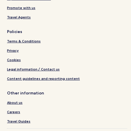
Promote with us
Travel Agents
Policies
Terms & Conditions
Privacy
Cookies
Legal information / Contact us
Content guidelines and reporting content
Other information
About us
Careers
Travel Guides