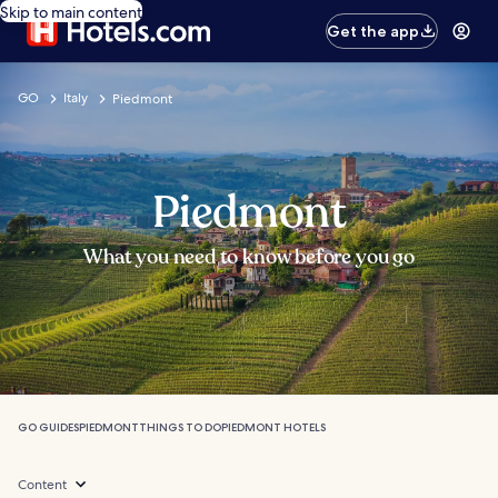
Skip to main content
Get the app
GO
Italy
Piedmont
Piedmont
What you need to know before you go
GO GUIDES
PIEDMONT
THINGS TO DO
PIEDMONT HOTELS
Content