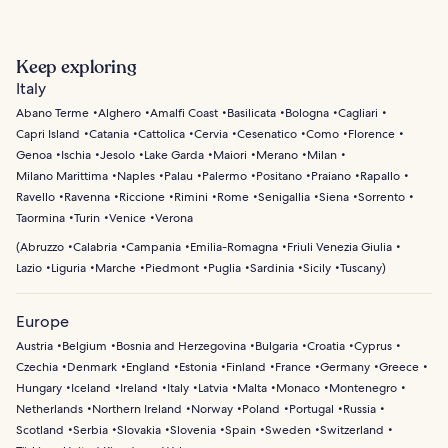
Keep exploring
Italy
Abano Terme
Alghero
Amalfi Coast
Basilicata
Bologna
Cagliari
Capri Island
Catania
Cattolica
Cervia
Cesenatico
Como
Florence
Genoa
Ischia
Jesolo
Lake Garda
Maiori
Merano
Milan
Milano Marittima
Naples
Palau
Palermo
Positano
Praiano
Rapallo
Ravello
Ravenna
Riccione
Rimini
Rome
Senigallia
Siena
Sorrento
Taormina
Turin
Venice
Verona
(
Abruzzo
Calabria
Campania
Emilia-Romagna
Friuli Venezia Giulia
Lazio
Liguria
Marche
Piedmont
Puglia
Sardinia
Sicily
Tuscany
)
Europe
Austria
Belgium
Bosnia and Herzegovina
Bulgaria
Croatia
Cyprus
Czechia
Denmark
England
Estonia
Finland
France
Germany
Greece
Hungary
Iceland
Ireland
Italy
Latvia
Malta
Monaco
Montenegro
Netherlands
Northern Ireland
Norway
Poland
Portugal
Russia
Scotland
Serbia
Slovakia
Slovenia
Spain
Sweden
Switzerland