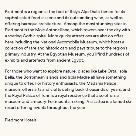
Piedmont is a region at the foot of Italy’s Alps that’s famed for its
sophisticated foodie scene and its outstanding wine, as well as
offering baroque architecture. Among the most stunning sites in
Piedmont is the Mole Antonelliana, which towers over the city with
a soaring Gothic spire. More quirky attractions are also on offer
here including the National Automobile Museum, which hosts a
collection of rare and historic cars and pays tribute to the region’s
primary industry. At the Egyptian Museum, you’ll find hundreds of
exhibits and artefacts from ancient Egypt.
For those who want to explore nature, places like Lake Orta, Isola
Bella, the Borromean Islands and Isola Madre all have something
unique to offer. For history enthusiasts, the Madama Palace
museum offers arts and crafts dating back thousands of years, and
the Royal Palace of Turin is a royal residence that also offers a
museum and armoury. For mountain skiing, Via Lattea is a famed ski
resort offering events throughout the year.
Piedmont Hotels