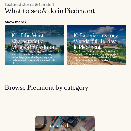
Featured stories & fun stuff
What to see & do in Piedmont
Show more
10 of the Most
10 Experiences for a
Characteristic
Wonderful Holiday
Villages in Piedmont
in Piedmont
Piedmont is characterised by a
Piedmont is a region hugged by
stunning variety of landscapes,
the Alps. The work of glaciers and
including typical villages, alpine
water over millennia has formed
valleys and vineyard-covered hills,
hills and valleys and created
. From...
stunning...
Browse Piedmont by category
Things to do