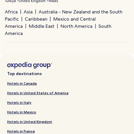
Türkiye
United Kingdom
Wales
Africa
Asia
Australia - New Zealand and the South
Pacific
Caribbean
Mexico and Central
America
Middle East
North America
South
America
Top destinations
Hotels in Canada
Hotels in United States of America
Hotels in Italy
Hotels in Mexico
Hotels in United Kingdom
Hotels in France