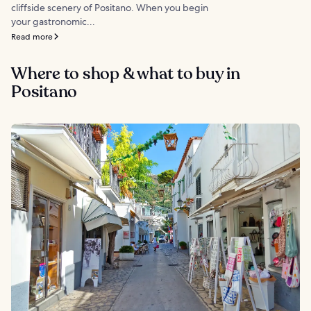
cliffside scenery of Positano. When you begin
your gastronomic...
Read more
Where to shop & what to buy in
Positano