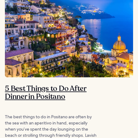
5 Best Things to Do After
Dinner in Positano
The best things to do in Positano are often by
the sea with an aperitivo in hand, especially
when you’ve spent the day lounging on the
beach or strolling through friendly shops. Lavish