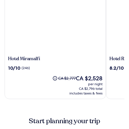
Hotel
Hotel
Hotel Miramalfi
Hotel Roy
Miramalfi
Royal
10.0
8.2
10/10
8.2/10
(246)
(1
Positano
out
out
The
CA $2,528
of
of
Price
CA $2,777
price
10,
10,
was
per night
is
(246)
(137)
CA $2,777,
CA $2,796 total
CA $2,528
see
includes taxes & fees
more
information
about
Standard
Start planning your trip
Rate.