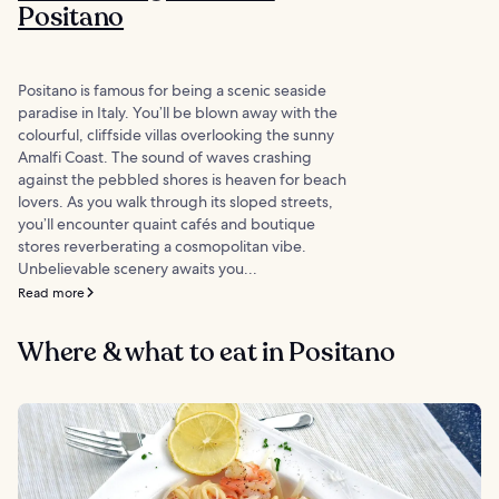
Positano
Positano is famous for being a scenic seaside
paradise in Italy. You’ll be blown away with the
colourful, cliffside villas overlooking the sunny
Amalfi Coast. The sound of waves crashing
against the pebbled shores is heaven for beach
lovers. As you walk through its sloped streets,
you’ll encounter quaint cafés and boutique
stores reverberating a cosmopolitan vibe.
Unbelievable scenery awaits you...
Read more
Where & what to eat in Positano