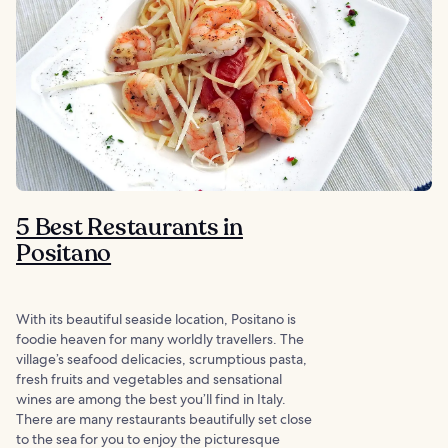
5 Best Restaurants in
Positano
With its beautiful seaside location, Positano is
foodie heaven for many worldly travellers. The
village’s seafood delicacies, scrumptious pasta,
fresh fruits and vegetables and sensational
wines are among the best you’ll find in Italy.
There are many restaurants beautifully set close
to the sea for you to enjoy the picturesque