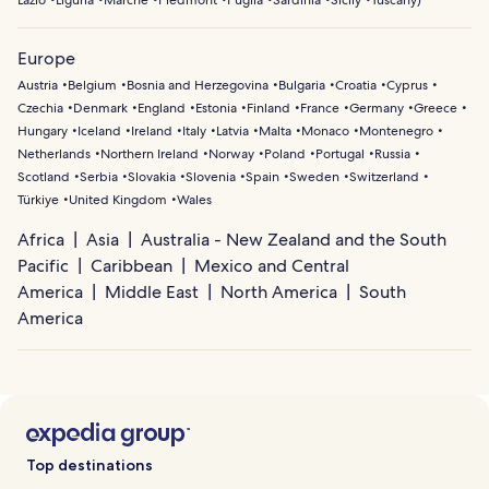
Lazio
Liguria
Marche
Piedmont
Puglia
Sardinia
Sicily
Tuscany
)
Europe
Austria
Belgium
Bosnia and Herzegovina
Bulgaria
Croatia
Cyprus
Czechia
Denmark
England
Estonia
Finland
France
Germany
Greece
Hungary
Iceland
Ireland
Italy
Latvia
Malta
Monaco
Montenegro
Netherlands
Northern Ireland
Norway
Poland
Portugal
Russia
Scotland
Serbia
Slovakia
Slovenia
Spain
Sweden
Switzerland
Türkiye
United Kingdom
Wales
Africa
Asia
Australia - New Zealand and the South
Pacific
Caribbean
Mexico and Central
America
Middle East
North America
South
America
Top destinations