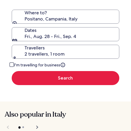
Where to?
Positano, Campania, Italy
Dates
Fri., Aug. 28 - Fri., Sep. 4
Travellers
2 travellers, 1 room
I'm travelling for business
Search
Also popular in Italy