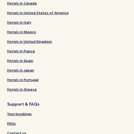
Hotels in Canada
Hotels in United States of America
Hotels in Italy
Hotels in Mexico
Hotels in United Kingdom
Hotels in France
Hotels in Spain
Hotels in Japan
Hotels in Portugal
Hotels in Greece
Support & FAQs
Your bookings
FAQs
Contact us