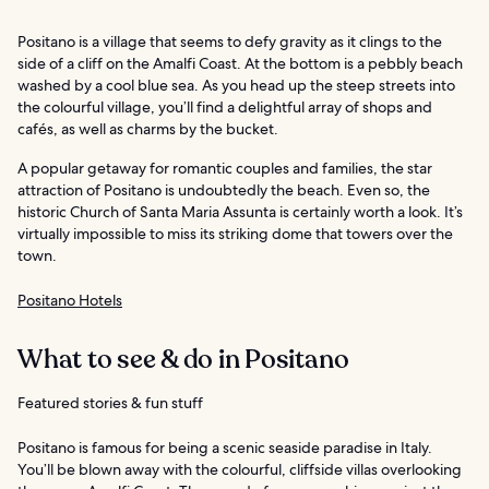
Positano is a village that seems to defy gravity as it clings to the
side of a cliff on the Amalfi Coast. At the bottom is a pebbly beach
washed by a cool blue sea. As you head up the steep streets into
the colourful village, you’ll find a delightful array of shops and
cafés, as well as charms by the bucket.
A popular getaway for romantic couples and families, the star
attraction of Positano is undoubtedly the beach. Even so, the
historic Church of Santa Maria Assunta is certainly worth a look. It’s
virtually impossible to miss its striking dome that towers over the
town.
Positano Hotels
What to see & do in Positano
Featured stories & fun stuff
Positano is famous for being a scenic seaside paradise in Italy.
You’ll be blown away with the colourful, cliffside villas overlooking