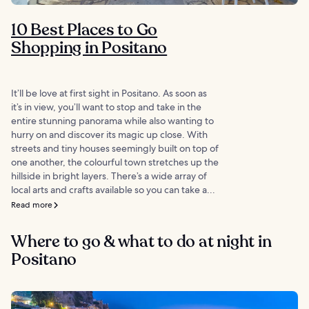
10 Best Places to Go
Shopping in Positano
It’ll be love at first sight in Positano. As soon as
it’s in view, you’ll want to stop and take in the
entire stunning panorama while also wanting to
hurry on and discover its magic up close. With
streets and tiny houses seemingly built on top of
one another, the colourful town stretches up the
hillside in bright layers. There’s a wide array of
local arts and crafts available so you can take a...
Read more
Where to go & what to do at night in
Positano