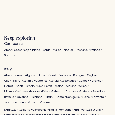
Maiori
Praiano
Keep exploring
Campania
Amalfi Coast
Capri Island
Ischia
Maiori
Naples
Positano
Praiano
Sorrento
Italy
Abano Terme
Alghero
Amalfi Coast
Basilicata
Bologna
Cagliari
Capri Island
Catania
Cattolica
Cervia
Cesenatico
Como
Florence
Genoa
Ischia
Jesolo
Lake Garda
Maiori
Merano
Milan
Milano Marittima
Naples
Palau
Palermo
Positano
Praiano
Rapallo
Ravello
Ravenna
Riccione
Rimini
Rome
Senigallia
Siena
Sorrento
Taormina
Turin
Venice
Verona
(
Abruzzo
Calabria
Campania
Emilia-Romagna
Friuli Venezia Giulia