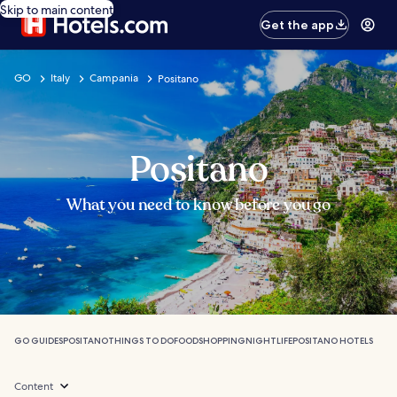
Skip to main content
Get the app
GO
Italy
Campania
Positano
Positano
What you need to know before you go
GO GUIDES
POSITANO
THINGS TO DO
FOOD
SHOPPING
NIGHTLIFE
POSITANO HOTELS
Content