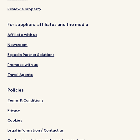
Review a property
For suppliers, affiliates and the media
Affiliate with us
Newsroom
Expedia Partner Solutions
Promote with us
Travel Agents
Policies
Terms & Conditions
Privacy
Cookies
Legal information / Contact us