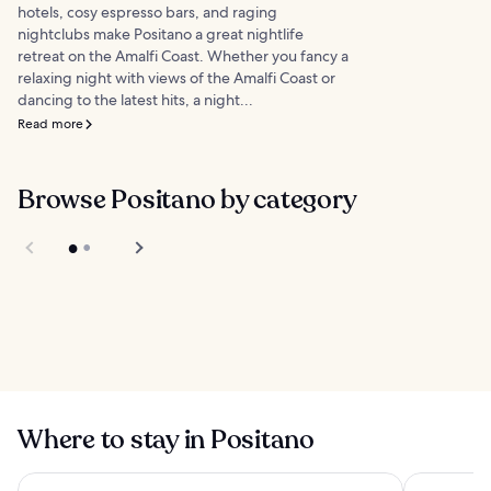
hotels, cosy espresso bars, and raging
nightclubs make Positano a great nightlife
retreat on the Amalfi Coast. Whether you fancy a
relaxing night with views of the Amalfi Coast or
dancing to the latest hits, a night...
Read more
Browse Positano by category
Things to do
Food
Where to stay in Positano
Hotel Miramalfi
Hotel Roya