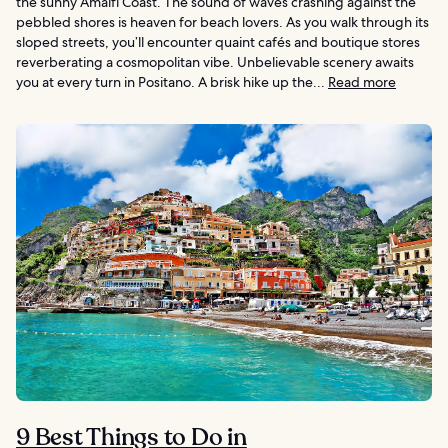
the sunny Amalfi Coast. The sound of waves crashing against the
pebbled shores is heaven for beach lovers. As you walk through its
sloped streets, you’ll encounter quaint cafés and boutique stores
reverberating a cosmopolitan vibe. Unbelievable scenery awaits
you at every turn in Positano. A brisk hike up the...
Read more
9 Best Things to Do in