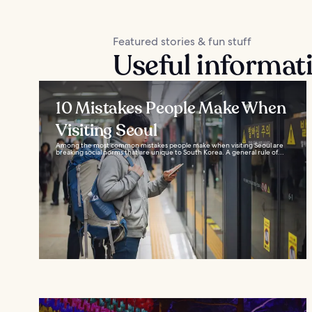
Featured stories & fun stuff
Useful informat
10 Mistakes People Make When
Visiting Seoul
Among the most common mistakes people make when visiting Seoul are
breaking social norms that are unique to South Korea. A general rule of...