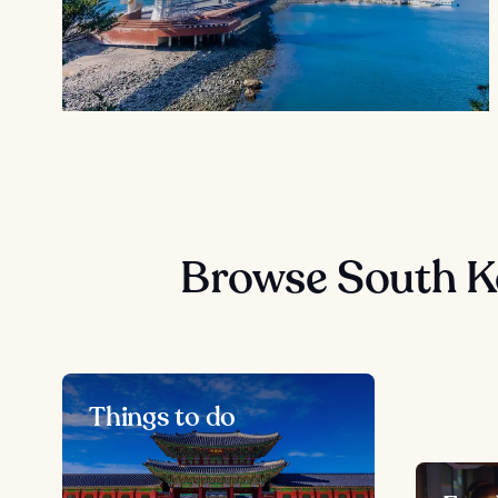
Browse South K
Things to do