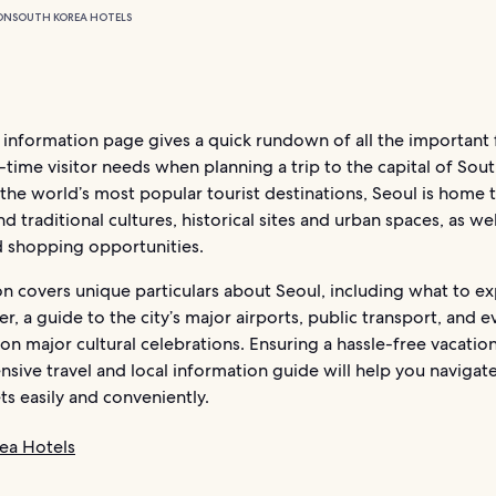
ON
SOUTH KOREA HOTELS
information page gives a quick rundown of all the important f
t-time visitor needs when planning a trip to the capital of Sou
the world’s most popular tourist destinations, Seoul is home 
 traditional cultures, historical sites and urban spaces, as we
d shopping opportunities.
on covers unique particulars about Seoul, including what to e
r, a guide to the city’s major airports, public transport, and e
 on major cultural celebrations. Ensuring a hassle-free vacation
ive travel and local information guide will help you navigate 
ts easily and conveniently.
ea Hotels