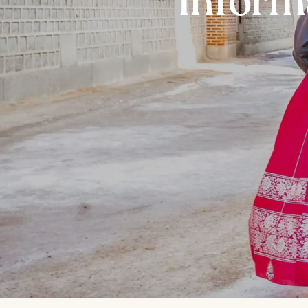
Inform