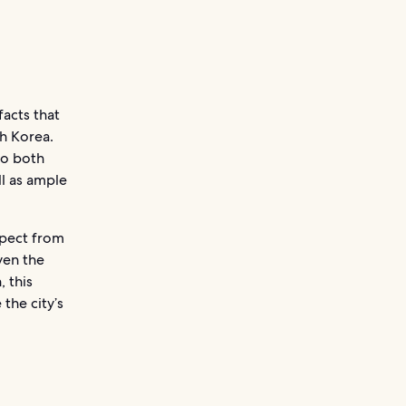
acts that
th Korea.
to both
ll as ample
xpect from
ven the
, this
the city’s