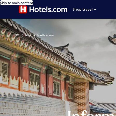
Skip to main content
Shop travel
GO
Asia
South Korea