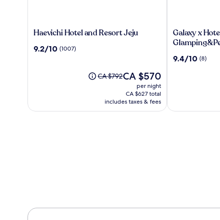
Haevichi
Galaxy
Haevichi Hotel and Resort Jeju
Galaxy x Hote
Hotel
x
Glamping&Pe
9.2
9.2/10
(1007)
and
Hotel
out
9.4
9.4/10
(8)
Resort
type
of
out
Jeju
Caravan
10,
The
CA $570
of
Price
CA $792
Glamping&Pe
(1007)
price
10,
was
per night
is
(8)
CA $792,
CA $627 total
CA $570
see
includes taxes & fees
more
information
about
Standard
Rate.