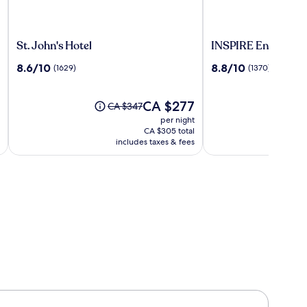
St.
INSPIRE
St. John's Hotel
INSPIRE Entertain
John's
Entertainment
8.6
8.8
8.6/10
8.8/10
(1629)
(1370)
Hotel
Resort
out
out
of
of
10,
The
10,
CA $277
Price
CA $347
(1629)
price
(1370)
was
per night
is
CA $347,
CA $305 total
CA $277
see
includes taxes & fees
more
information
about
Standard
Rate.