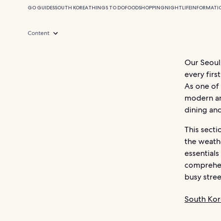
GO GUIDES
SOUTH KOREA
THINGS TO DO
FOOD
SHOPPING
NIGHTLIFE
INFORMATI
Content
Our Seoul 
every firs
As one of 
modern and
dining an
This secti
the weathe
essentials
comprehens
busy stree
South Kor