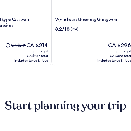
Wyndham
l type Caravan
Wyndham Goseong Gangwon
Goseong
nsion
8.2
8.2/10
(124)
Gangwon
out
of
The
10,
The
CA $214
CA $296
Price
CA $249
nsion
price
(124)
price
was
per night
per night
is
is
CA $249,
CA $237 total
CA $326 total
CA $214
CA $296
see
includes taxes & fees
includes taxes & fees
more
information
about
Standard
Rate.
Start planning your trip