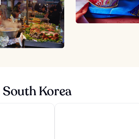
d
n South Korea
l type Caravan Glamping&Pension
Wyndham Goseong Gangwon