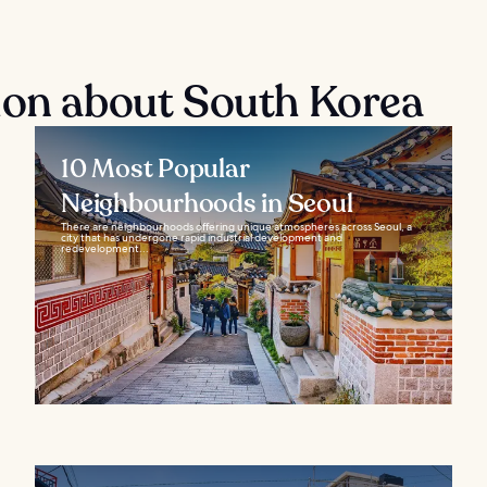
ion about South Korea
10 Most Popular
Neighbourhoods in Seoul
There are neighbourhoods offering unique atmospheres across Seoul, a
city that has undergone rapid industrial development and
redevelopment...