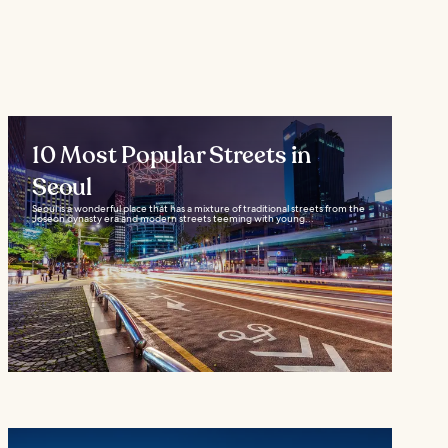
10 Most Popular Streets in
Seoul
Seoul is a wonderful place that has a mixture of traditional streets from the
Joseon dynasty era and modern streets teeming with young...