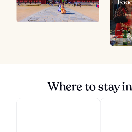
Foo
Where to stay i
Haevichi Hotel and Resort Jeju
Galaxy x Hote