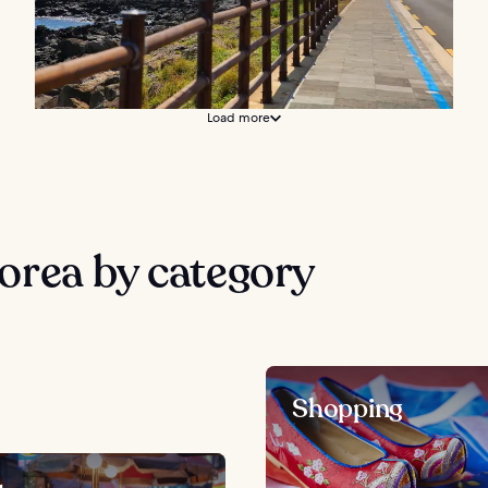
Load more
orea by category
Shopping