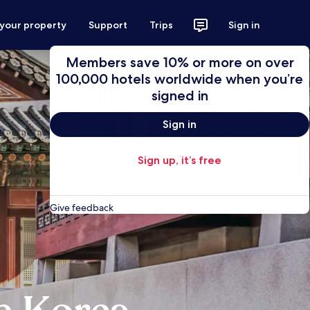
 your property
Support
Trips
Sign in
Members save 10% or more on over
100,000 hotels worldwide when you’re
signed in
Sign in
Sign up, it’s free
Give feedback