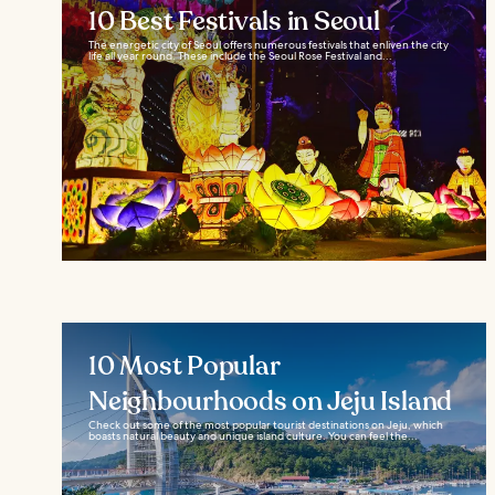
10 Best Festivals in Seoul
The energetic city of Seoul offers numerous festivals that enliven the city
life all year round. These include the Seoul Rose Festival and...
10 Most Popular
Neighbourhoods on Jeju Island
Check out some of the most popular tourist destinations on Jeju, which
boasts natural beauty and unique island culture. You can feel the...