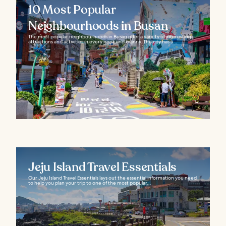
10 Most Popular
Neighbourhoods in Busan
The most popular neighbourhoods in Busan offer a variety of interesting
attractions and activities in every nook and cranny. The city has a...
Jeju Island Travel Essentials
Our Jeju Island Travel Essentials lays out the essential information you need
to help you plan your trip to one of the most popular...