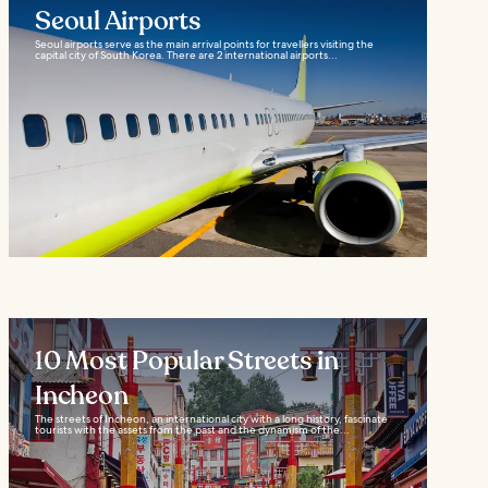
Seoul Airports
Seoul airports serve as the main arrival points for travellers visiting the
capital city of South Korea. There are 2 international airports...
10 Most Popular Streets in
Incheon
The streets of Incheon, an international city with a long history, fascinate
tourists with the assets from the past and the dynamism of the...