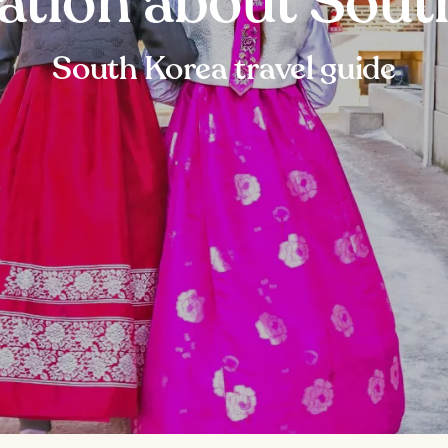
ation about Sout
South Korea travel guide