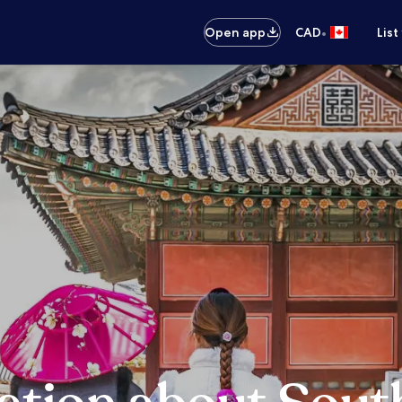
•
Open app
CAD
List