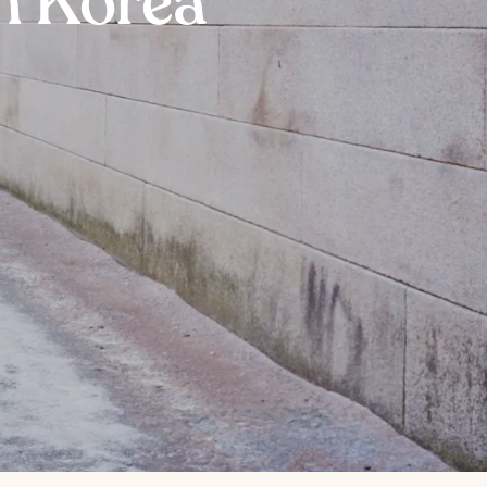
h Korea