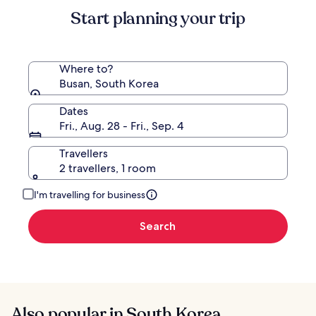
Standard
Start planning your trip
Rate.
Where to?
Busan, South Korea
Dates
Fri., Aug. 28 - Fri., Sep. 4
Travellers
2 travellers, 1 room
I'm travelling for business
Search
Also popular in South Korea