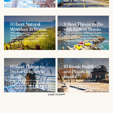
landmarks in the 2nd biggest city
Culture and...
in South Korea. The city offers
avid...
10 Best Natural
9 Best Things to Do
Wonders in Busan
with Kids in Busan
With beautiful mountains, rivers,
There are plenty of things to with
lakes, and even the sea, Busan has
kids in Busan, thanks to the city's
great spots for road trips where
many family-friendly parks and
you can enjoy the natural
museums. Busan Citizens Park is
scenery...
a...
10 Best Things to
10 Iconic Buildings
Do for Couples in
and Places in
Busan
Busan
Busan has plenty of romantic spots
Iconic buildings and places in
for those looking to spend quality
Busan holding diverse historical
time with their loved one. From
values. From Haedong
strolling along beautiful coasts
Yonggungsa Temple where you
to...
can have one earnest wish...
Load more