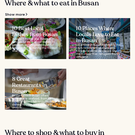
Where & what to eat in Busan
Show more
10 Best Local
10 Places Where
Dishes from Busan
Locals Love to Eat
Adjacent to the sea, Busan is
in Busan
famous for its seafood dishes. In
addition, as refugees began to
Local food in Busan highlights the
settle in Busan during the Korean
city's renowned seafood and
War, food...
Korea’s regional delicacies. During
the Korean War, refugees from
different...
8 Great
Restaurants in
Busan
Restaurants in Busan often
specialise in seafood, from various
types of grilled fish to pufferfish
dishes. You can try a variety of
unique...
Where to shop & what to buy in