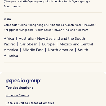
(
Gangwon
North Gyeongsang
North Jeolla
South Gyeongsang
South Jeolla
)
Asia
Cambodia
China
Hong Kong SAR
Indonesia
Japan
Laos
Malaysia
Philippines
Singapore
South Korea
Taiwan
Thailand
Vietnam
Africa
Australia - New Zealand and the South
Pacific
Caribbean
Europe
Mexico and Central
America
Middle East
North America
South
America
Top destinations
Hotels in Canada
Hotels in United States of America