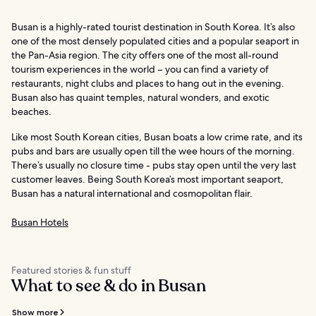
Busan is a highly-rated tourist destination in South Korea. It’s also
one of the most densely populated cities and a popular seaport in
the Pan-Asia region. The city offers one of the most all-round
tourism experiences in the world – you can find a variety of
restaurants, night clubs and places to hang out in the evening.
Busan also has quaint temples, natural wonders, and exotic
beaches.
Like most South Korean cities, Busan boats a low crime rate, and its
pubs and bars are usually open till the wee hours of the morning.
There’s usually no closure time - pubs stay open until the very last
customer leaves. Being South Korea’s most important seaport,
Busan has a natural international and cosmopolitan flair.
Busan Hotels
Featured stories & fun stuff
What to see & do in Busan
Show more