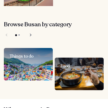
Browse Busan by category
Things to do
Food