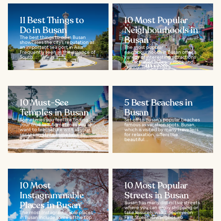
11 Best Things to
10 Most Popular
Do in Busan
Neighbourhoods in
The best things to do in Busan
Busan
showcases the city’s reputation as
an important sea port in Asia.
The most popular
Frequently seen as the essence of
neighbourhoods in Busan offer a
South...
variety of interesting attractions
and activities in every nook and
cranny. The city has a...
10 Must-See
5 Best Beaches in
Temples in Busan
Busan
Sometimes you feel like finding
Set off to Busan's popular beaches
your true self. Sometimes you also
famous as vacation spots. Busan,
want to feel nature with all your
which is visited by many travellers
senses and take some time to
for relaxation, offers the
heal...
beautiful...
10 Most
10 Most Popular
Instagrammable
Streets in Busan
Places in Busan
Busan has many distinctive streets
where you can enjoy shopping or
The most Instagrammable places
take leisurely walks. Seomyeon
in Busan include some of the top
First Street, Gwangbok-ro