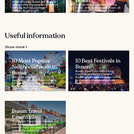
Busan
experiences in Busan are rooftop
venues offering excellent views of
You can find excellent bars, live
the city, but the contrast
music, and nightclubs in Busan, all
between the bright...
of which showcases the city’s
vibrant nightlife scene. Indulge in
a...
Useful information
Show more
10 Most Popular
10 Best Festivals in
Neighbourhoods in
Busan
Busan
Busan, a port city with a long
tradition and history where
The most popular
Buddhism flourished, is also home
neighbourhoods in Busan offer a
to a variety of unique festivals
variety of interesting attractions
held...
and activities in every nook and
cranny. The city has a...
Busan Travel
Essentials
Our Busan Travel Essentials lays out
the essential information you
need to help you plan your trip to
one of the most popular
destinations...