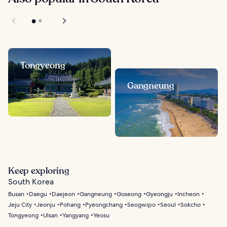
Tongyeong
Gangneung
Keep exploring
South Korea
Busan
Daegu
Daejeon
Gangneung
Goseong
Gyeongju
Incheon
Jeju City
Jeonju
Pohang
Pyeongchang
Seogwipo
Seoul
Sokcho
Tongyeong
Ulsan
Yangyang
Yeosu