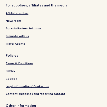
For suppliers, affiliates and the media
Affiliate with us
Newsroom
Expedia Partner Solutions
Promote with us
Travel Agents
Policies
Terms & Conditions
Privacy
Cookies
Legal information / Contact us
Content guidelines and reporting content
Other information