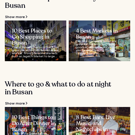
Busan
Show more
10 Best Places to
4 Best Markets in
Go Shopping in
Busan
Busan
The best markets in Busan are
great for not only purchasing
One of Busan's charms is that it has
goods at affordable prices, but
great places to shop, as well as see
also for experiencing the local
and eat. From traditional markets
culture. Many of...
such as Jagalchi Market to large...
Where to go & what to do at night
in Busan
Show more
10 Best Things to
8 Best Bars, Live
Do After Dinner in
Music, and
Busan
Nightclubs in
Some of the best nightlife