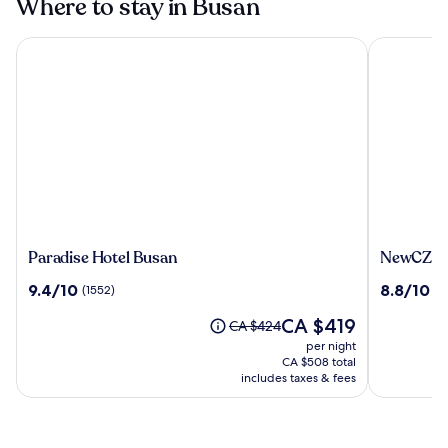
Where to stay in Busan
Paradise Hotel Busan
NewCZ Hae
Paradise
NewCZ
Paradise Hotel Busan
NewCZ Ha
Hotel
Haeunda
9.4
8.8
9.4/10
8.8/10
(1552)
(6
Busan
Residenc
out
out
The
CA $419
of
of
Price
CA $424
price
10,
10,
was
per night
is
(1552)
(605)
CA $424,
CA $508 total
CA $419
see
includes taxes & fees
more
information
about