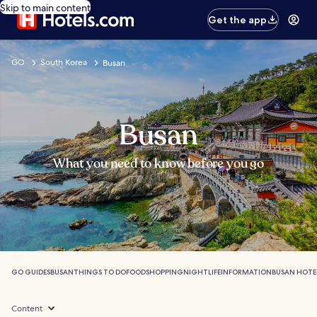
Skip to main content
Get the app
GO
South Korea
Busan
Busan
What you need to know before you go
GO GUIDES
BUSAN
THINGS TO DO
FOOD
SHOPPING
NIGHTLIFE
INFORMATION
BUSAN HOTE
Content