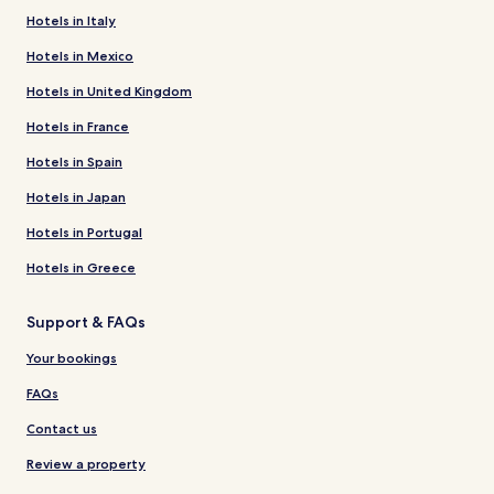
Hotels in Italy
Hotels in Mexico
Hotels in United Kingdom
Hotels in France
Hotels in Spain
Hotels in Japan
Hotels in Portugal
Hotels in Greece
Support & FAQs
Your bookings
FAQs
Contact us
Review a property