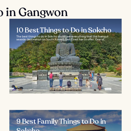
do in Gangwon
10 Best Things to Do in Sokcho
The best things to do in Sokcho showcase everything that this tranquil
seaside destination on South Korea’s East Coast has to offer. One of...
9 Best Family Things to Do in
Sokcho