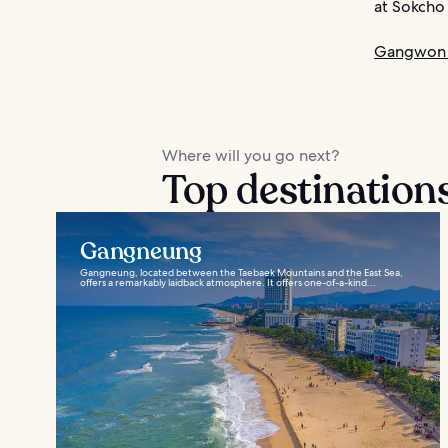
at Sokcho
Gangwon 
Where will you go next?
Top destination
Gangneung
Gangneung, located between the Taebaek Mountains and the East Sea,
offers a remarkably laidback atmosphere. It offers one-of-a-kind...