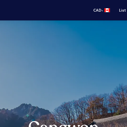
•
CAD
List