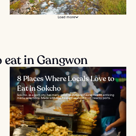
Load more
o eat in Gangwon
8 Places Where Locals Love to
Eat in Sokcho
Sokcho, as a port city, has many great seafood restaurants with enticing
menu selections. Made with the freshest seafood from nearby ports...