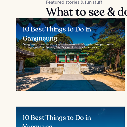
Featured stories & fun stuff
What to see & 
10 Best Things to Do in
Gangneung
Gangneung is a coastal city with the scent of pine and coffee permeating
throughout. The dazzling East Sea and lush pine forests are...
10 Best Things to Do in
Yangyang