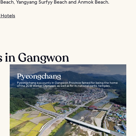
 Beach, Yangyang Surfyy Beach and Anmok Beach.
Hotels
s in Gangwon
Pyeongchang
Pyeongchang is a county in Gangwon Province famed for being the home
of the 2018 Winter Olympics, as well as for its national parks, temples...