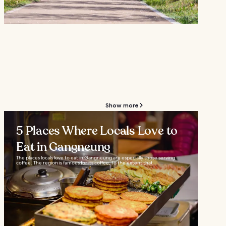
Show more
5 Places Where Locals Love to
Eat in Gangneung
The places locals love to eat in Gangneung are especially those serving
coffee. The region is famous for its coffee, to the extent that...