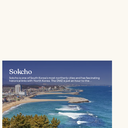
Sokcho
Sokcho is one of South Korea’s most northerly cities and has fascinating
historical links with North Korea. The DMZ is just an hour to the...