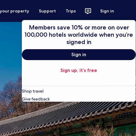
 your property
Support
Trips
Sign in
Members save 10% or more on over
100,000 hotels worldwide when you’re
signed in
Sign in
Sign up, it’s free
Shop travel
Give feedback