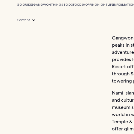
GO GUIDES
GANGWON
THINGS TO DO
FOOD
SHOPPING
NIGHTLIFE
INFORMATIO
Content
Gangwon Pr
peaks in s
adventure.
provides 
Resort off
through Se
towering 
Nami Islan
and cultur
museum sh
world in 
Temple & 
offer glim