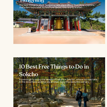
The best things to do in Yangyang take place along its pristine coastline.
Just a few hours east by bus from Seoul, this county is a fun...
10 Best Free Things to Do in
Sokcho
It is enough to enjoy the beauty of nature in Sokcho, where you can take
in the mountains and the sea at once. Enjoy the beautiful scenery...