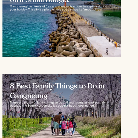
Gangneung has plenty of free and cheap attractions to explore during
your holiday. This city is a place where you can see its famous pine...
8 Best Family Things to Do in
Gangneung
There are plenty of family things to do in Gangneung, at least partially
because the South Korean city is a popular beach destination...