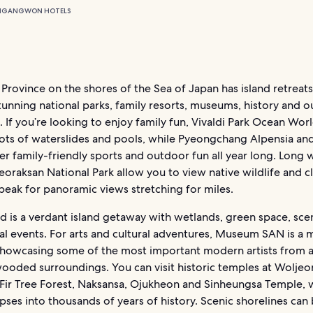
N
GANGWON HOTELS
ovince on the shores of the Sea of Japan has island retreats
tunning national parks, family resorts, museums, history and 
 If you’re looking to enjoy family fun, Vivaldi Park Ocean Wor
lots of waterslides and pools, while Pyeongchang Alpensia and
er family-friendly sports and outdoor fun all year long. Long 
oraksan National Park allow you to view native wildlife and c
peak for panoramic views stretching for miles.
d is a verdant island getaway with wetlands, green space, sce
al events. For arts and cultural adventures, Museum SAN is a 
owcasing some of the most important modern artists from al
wooded surroundings. You can visit historic temples at Wolje
Fir Tree Forest, Naksansa, Ojukheon and Sinheungsa Temple, 
pses into thousands of years of history. Scenic shorelines can