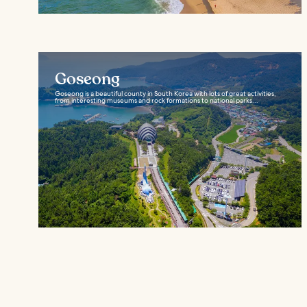
Goseong
Goseong is a beautiful county in South Korea with lots of great activities,
from interesting museums and rock formations to national parks...