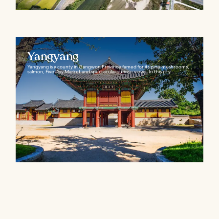
Yangyang
Yangyang is a county in Gangwon Province famed for its pine mushrooms,
salmon, Five Day Market and spectacular sunrise views. In this city...