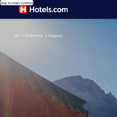
Skip to main content
GO
South Korea
Gangwon