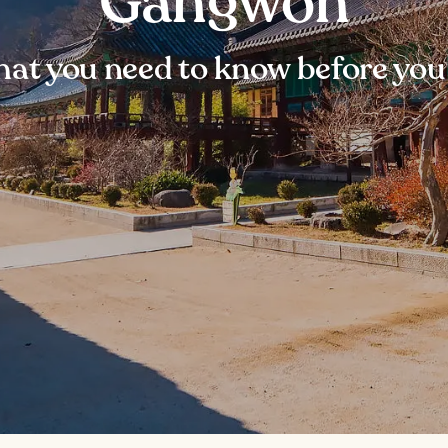
Gangwon
at you need to know before you