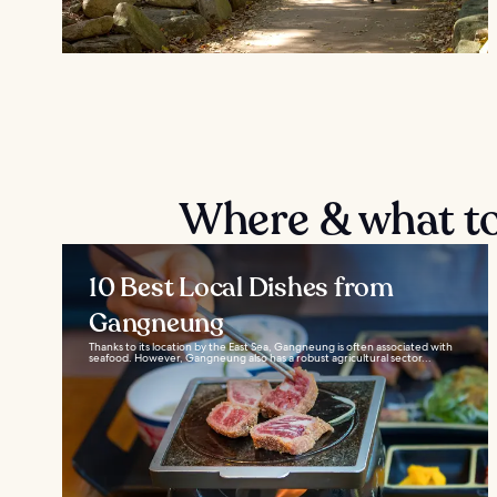
Where & what t
10 Best Local Dishes from
Gangneung
Thanks to its location by the East Sea, Gangneung is often associated with
seafood. However, Gangneung also has a robust agricultural sector...