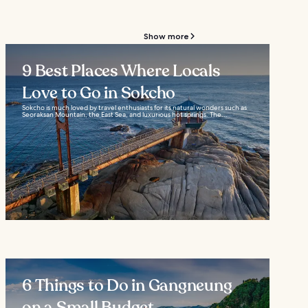
Show more
9 Best Places Where Locals
Love to Go in Sokcho
Sokcho is much loved by travel enthusiasts for its natural wonders such as
Seoraksan Mountain, the East Sea, and luxurious hot springs. The...
6 Things to Do in Gangneung
on a Small Budget