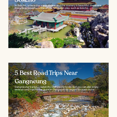
In Sokcho, where the water is clear and the scenery is beautiful, there are
many beaches where the whole family can play, such as Sokcho...
5 Best Road Trips Near
Gangneung
Gangneung is a fun coastal city with plenty to do, but you can also enjoy
several road trips to the greater Gangwon-do region for even more...