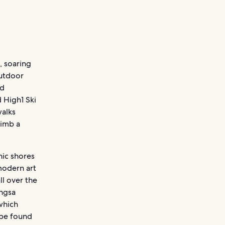
, soaring
outdoor
ld
 High1 Ski
walks
limb a
nic shores
modern art
l over the
ongsa
which
 be found