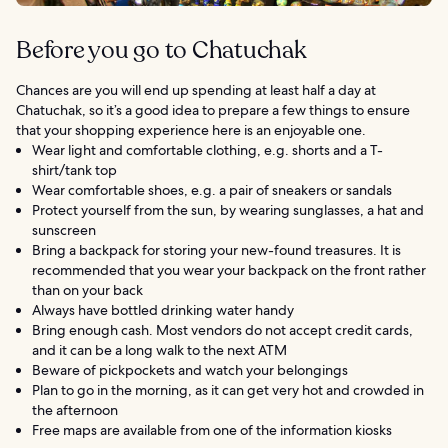
Before you go to Chatuchak
Chances are you will end up spending at least half a day at
Chatuchak, so it’s a good idea to prepare a few things to ensure
that your shopping experience here is an enjoyable one.
Wear light and comfortable clothing, e.g. shorts and a T-
shirt/tank top
Wear comfortable shoes, e.g. a pair of sneakers or sandals
Protect yourself from the sun, by wearing sunglasses, a hat and
sunscreen
Bring a backpack for storing your new-found treasures. It is
recommended that you wear your backpack on the front rather
than on your back
Always have bottled drinking water handy
Bring enough cash. Most vendors do not accept credit cards,
and it can be a long walk to the next ATM
Beware of pickpockets and watch your belongings
Plan to go in the morning, as it can get very hot and crowded in
the afternoon
Free maps are available from one of the information kiosks