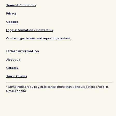
Terms & Conditions
Privacy
Cookies
Legal information / Contact us
Content guidelines and reporting content
Other information
About us
Careers
Travel Guides
* Some hotels require you to cancel more than 24 hours before check-in.
Details on site.
© 2026 Hotels.com, LP., an Expedia Group company. All rights reserved.
Hotels.com and the Hotels.com Logo are trademarks or registered
trademarks of Hotels.com, LP.