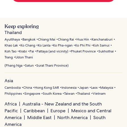
Keep exploring
Thailand
Ayutthaya
Bangkok
Chiang Mai
Chiang Rai
Hua Hin
Kanchanaburi
Khao Lak
Ko Chang
Ko Lanta
Ko Pha-ngan
Ko Phi Phi
Koh Samui
Koh Tao
Krabi
Pai
Pattaya (and vicinity)
Phuket Province
Sukhothai
Trang
Udon Thani
(
Phang Nga
Satun
Surat Thani Province
)
Asia
Cambodia
China
Hong Kong SAR
Indonesia
Japan
Laos
Malaysia
Philippines
Singapore
South Korea
Taiwan
Thailand
Vietnam
Africa
Australia - New Zealand and the South
Pacific
Caribbean
Europe
Mexico and Central
America
Middle East
North America
South
America