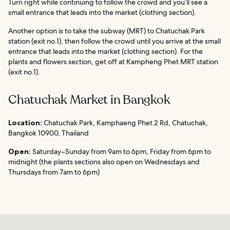
Turn right while continuing to follow the crowd and you’ll see a
small entrance that leads into the market (clothing section).
Another option is to take the subway (MRT) to Chatuchak Park
station (exit no.1), then follow the crowd until you arrive at the small
entrance that leads into the market (clothing section). For the
plants and flowers section, get off at Kampheng Phet MRT station
(exit no.1).
Chatuchak Market in Bangkok
Location:
Chatuchak Park, Kamphaeng Phet 2 Rd, Chatuchak,
Bangkok 10900, Thailand
Open:
Saturday–Sunday from 9am to 6pm, Friday from 6pm to
midnight (the plants sections also open on Wednesdays and
Thursdays from 7am to 6pm)