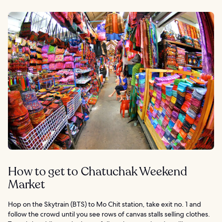
How to get to Chatuchak Weekend
Market
Hop on the Skytrain (BTS) to Mo Chit station, take exit no. 1 and
follow the crowd until you see rows of canvas stalls selling clothes.