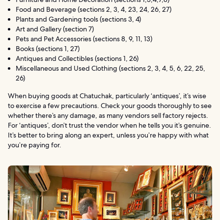
Food and Beverage (sections 2, 3, 4, 23, 24, 26, 27)
Plants and Gardening tools (sections 3, 4)
Art and Gallery (section 7)
Pets and Pet Accessories (sections 8, 9, 11, 13)
Books (sections 1, 27)
Antiques and Collectibles (sections 1, 26)
Miscellaneous and Used Clothing (sections 2, 3, 4, 5, 6, 22, 25,
26)
When buying goods at Chatuchak, particularly ‘antiques’, it’s wise
to exercise a few precautions. Check your goods thoroughly to see
whether there’s any damage, as many vendors sell factory rejects.
For ‘antiques’, don’t trust the vendor when he tells you it’s genuine.
It’s better to bring along an expert, unless you’re happy with what
you’re paying for.