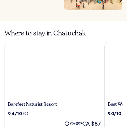
Where to stay in Chatuchak
Barefeet Naturist Resort
Best Weste
Barefeet
Best
Barefeet Naturist Resort
Best Wes
Naturist
Western
9.4
9.0
9.4/10
9.0/10
(63)
(19
Resort
Nada
out
out
Don
The
CA $87
of
of
Price
CA $97
Mueang