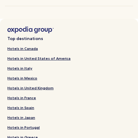
Top destinations
Hotels in Canada
Hotels in United States of America
Hotels in Italy
Hotels in Mexico
Hotels in United Kingdom
Hotels in France
Hotels in Spain
Hotels in Japan
Hotels in Portugal
Hotels in Greece