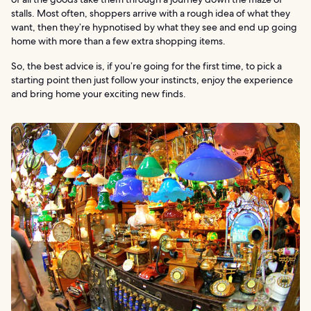
stalls. Most often, shoppers arrive with a rough idea of what they
want, then they’re hypnotised by what they see and end up going
home with more than a few extra shopping items.
So, the best advice is, if you’re going for the first time, to pick a
starting point then just follow your instincts, enjoy the experience
and bring home your exciting new finds.