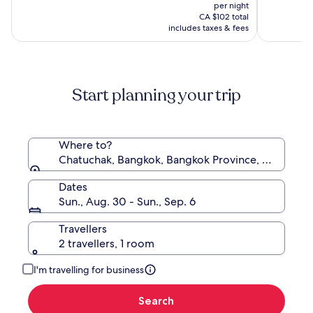
price
10,
10,
was
per night
Airport
is
(63)
(196)
CA $97,
CA $102 total
Hotel
CA $87
includes taxes & fees
see
more
information
about
Standard
Start planning your trip
Rate.
Where to?
Chatuchak, Bangkok, Bangkok Province, Thailand
Dates
Sun., Aug. 30 - Sun., Sep. 6
Travellers
2 travellers, 1 room
I'm travelling for business
Search