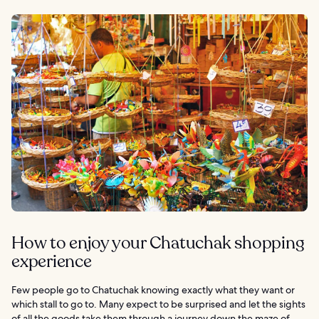
How to enjoy your Chatuchak shopping
experience
Few people go to Chatuchak knowing exactly what they want or
which stall to go to. Many expect to be surprised and let the sights
of all the goods take them through a journey down the maze of