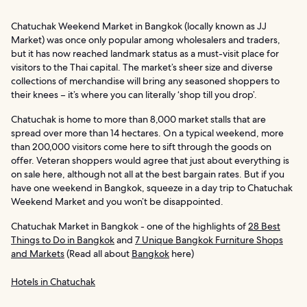
Chatuchak Weekend Market in Bangkok (locally known as JJ
Market) was once only popular among wholesalers and traders,
but it has now reached landmark status as a must-visit place for
visitors to the Thai capital. The market’s sheer size and diverse
collections of merchandise will bring any seasoned shoppers to
their knees – it’s where you can literally ‘shop till you drop’.
Chatuchak is home to more than 8,000 market stalls that are
spread over more than 14 hectares. On a typical weekend, more
than 200,000 visitors come here to sift through the goods on
offer. Veteran shoppers would agree that just about everything is
on sale here, although not all at the best bargain rates. But if you
have one weekend in Bangkok, squeeze in a day trip to Chatuchak
Weekend Market and you won’t be disappointed.
Chatuchak Market in Bangkok - one of the highlights of
28 Best
Things to Do in Bangkok
and
7 Unique Bangkok Furniture Shops
and Markets
(Read all about
Bangkok
here)
Hotels in Chatuchak