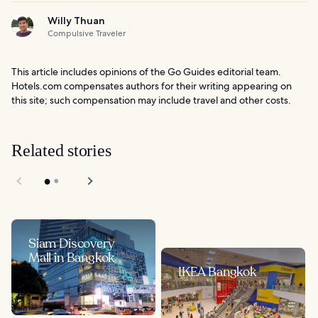
Willy Thuan
Compulsive Traveler
This article includes opinions of the Go Guides editorial team.
Hotels.com compensates authors for their writing appearing on
this site; such compensation may include travel and other costs.
Related stories
Siam Discovery
Mall in Bangkok
IKEA Bangkok