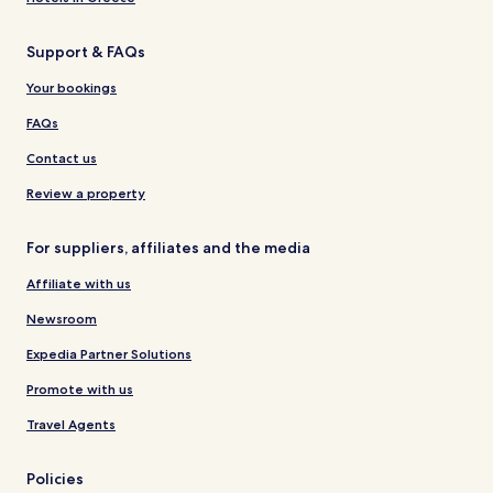
Support & FAQs
Your bookings
FAQs
Contact us
Review a property
For suppliers, affiliates and the media
Affiliate with us
Newsroom
Expedia Partner Solutions
Promote with us
Travel Agents
Policies