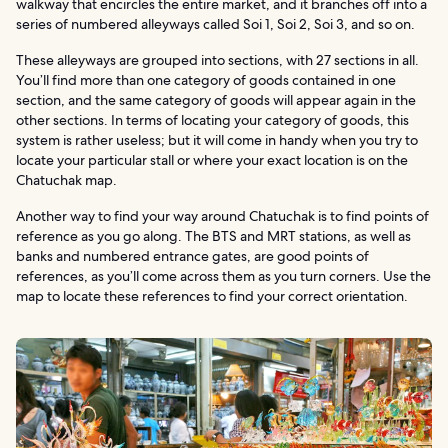
walkway that encircles the entire market, and it branches off into a
series of numbered alleyways called Soi 1, Soi 2, Soi 3, and so on.
These alleyways are grouped into sections, with 27 sections in all.
You’ll find more than one category of goods contained in one
section, and the same category of goods will appear again in the
other sections. In terms of locating your category of goods, this
system is rather useless; but it will come in handy when you try to
locate your particular stall or where your exact location is on the
Chatuchak map.
Another way to find your way around Chatuchak is to find points of
reference as you go along. The BTS and MRT stations, as well as
banks and numbered entrance gates, are good points of
references, as you’ll come across them as you turn corners. Use the
map to locate these references to find your correct orientation.