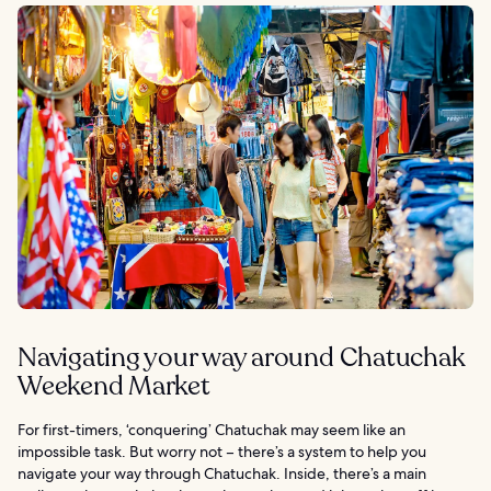
Navigating your way around Chatuchak
Weekend Market
For first-timers, ‘conquering’ Chatuchak may seem like an
impossible task. But worry not – there’s a system to help you
navigate your way through Chatuchak. Inside, there’s a main