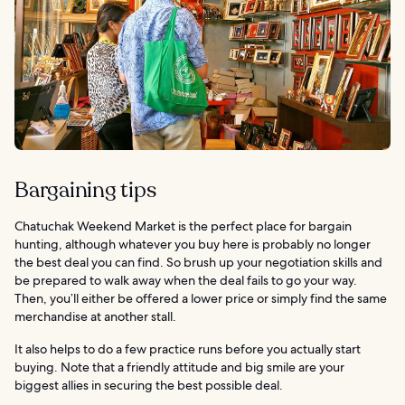
Bargaining tips
Chatuchak Weekend Market is the perfect place for bargain
hunting, although whatever you buy here is probably no longer
the best deal you can find. So brush up your negotiation skills and
be prepared to walk away when the deal fails to go your way.
Then, you’ll either be offered a lower price or simply find the same
merchandise at another stall.
It also helps to do a few practice runs before you actually start
buying. Note that a friendly attitude and big smile are your
biggest allies in securing the best possible deal.