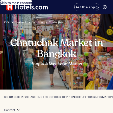
Skip to main content
Get the app
GO
Thailand
Bangkok
Chatuchak
Chatuchak Market in
Bangkok
Bangkok Weekend Market
GO GUIDES
CHATUCHAK
THINGS TO DO
FOOD
SHOPPING
NIGHTLIFE
TOURS
INFORMATION
Content