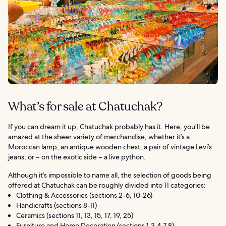
What’s for sale at Chatuchak?
If you can dream it up, Chatuchak probably has it. Here, you’ll be
amazed at the sheer variety of merchandise, whether it’s a
Moroccan lamp, an antique wooden chest, a pair of vintage Levi’s
jeans, or – on the exotic side – a live python.
Although it’s impossible to name all, the selection of goods being
offered at Chatuchak can be roughly divided into 11 categories:
Clothing & Accessories (sections 2-6, 10-26)
Handicrafts (sections 8-11)
Ceramics (sections 11, 13, 15, 17, 19, 25)
Furniture and Home Decoration (sections 1,3,4,7,8)