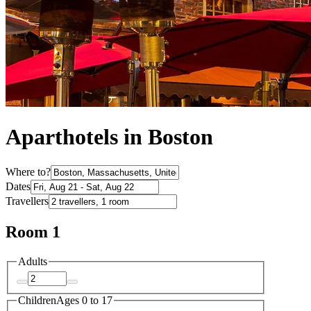
Aparthotels in Boston
Where to?
Dates
Travellers
Room 1
Adults
Children
Ages 0 to 17