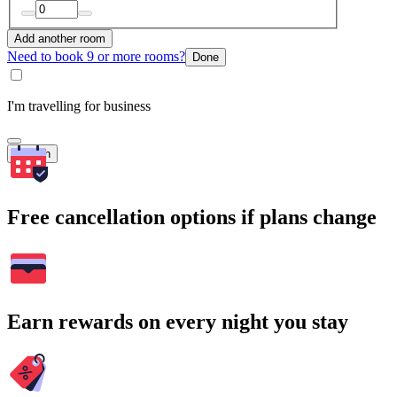
Add another room
Need to book 9 or more rooms?
Done
I'm travelling for business
Search
Free cancellation options if plans change
Earn rewards on every night you stay