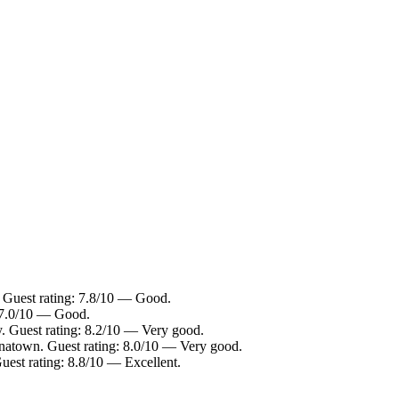
. Guest rating: 7.8/10 — Good.
: 7.0/10 — Good.
. Guest rating: 8.2/10 — Very good.
inatown. Guest rating: 8.0/10 — Very good.
est rating: 8.8/10 — Excellent.