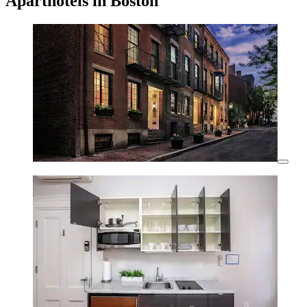
Aparthotels in Boston