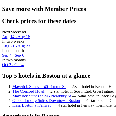
Save more with Member Prices
Check prices for these dates
Next weekend
Aug 14 - Aug 16
In two weeks
Aug 21 - Aug 23
In one month
Sep 4 - Sep 6
In two months
Oct 2 - Oct 4
Top 5 hotels in Boston at a glance
Maverick Suites at 40 Temple St
— 2-star hotel in Beacon Hill
The Concord Hotel
— 2-star hotel in South End. Guest rating
Maverick Suites at 245 Newbury St
— 2-star hotel in Back Bay
Global Luxury Suites Downtown Boston
— 4-star hotel in Ch
Kasa Boston at Fenway
— 4-star hotel in Fenway–Kenmore. Gu