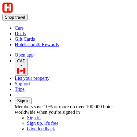
Shop travel
Cars
Deals
Gift Cards
Hotels.com® Rewards
Open app
CAD
•
List your property
Support
Trips
Sign in
Members save 10% or more on over 100,000 hotels
worldwide when you’re signed in
Sign in
Sign up, it’s free
Give feedback