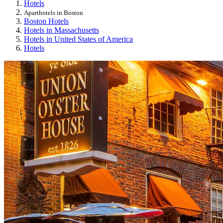
Hotels
Aparthotels in Boston
Boston Hotels
Hotels in Massachusetts
Hotels in United States of America
Hotels