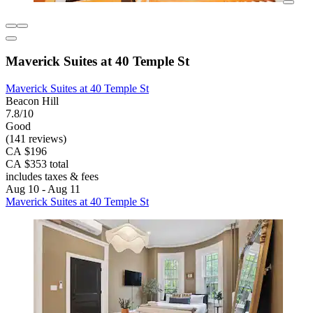
Maverick Suites at 40 Temple St
Maverick Suites at 40 Temple St
Beacon Hill
7.8/10
Good
(141 reviews)
CA $196
CA $353 total
includes taxes & fees
Aug 10 - Aug 11
Maverick Suites at 40 Temple St