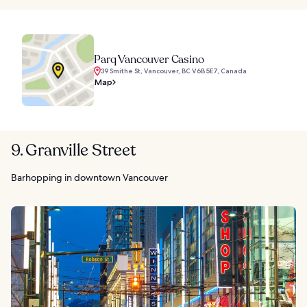
Parq Vancouver Casino
39 Smithe St, Vancouver, BC V6B 5E7, Canada
Map
9. Granville Street
Barhopping in downtown Vancouver