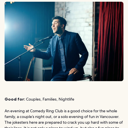
Good for:
Couples, Families, Nightlife
An evening at Comedy Ring Club is a good choice for the whole
family, a couple’s night out, or a solo evening of fun in Vancouver.
The jokesters here are prepared to crack you up hard with some of
their lines. It is not only a place to wind up, but also a fun place to