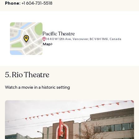
Phone:
+1 604-731-5518
Pacific Theatre
1440 W 12th Ave, Vancouver, BC V6H 1M8, Canada
Map
5. Rio Theatre
Watch a movie in a historic setting