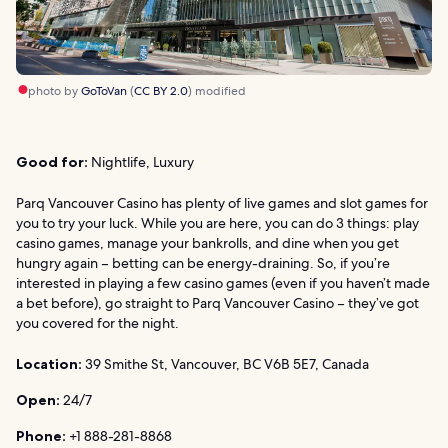
photo by
GoToVan
(
CC BY 2.0
) modified
Good for:
Nightlife, Luxury
Parq Vancouver Casino has plenty of live games and slot games for
you to try your luck. While you are here, you can do 3 things: play
casino games, manage your bankrolls, and dine when you get
hungry again – betting can be energy-draining. So, if you’re
interested in playing a few casino games (even if you haven’t made
a bet before), go straight to Parq Vancouver Casino – they’ve got
you covered for the night.
Location:
39 Smithe St, Vancouver, BC V6B 5E7, Canada
Open:
24/7
Phone:
+1 888-281-8868