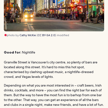
photo by
Cathy McKie
(
CC BY-SA 2.0
) modified
Good for:
Nightlife
Granville Street is Vancouver’s city centre, so plenty of bars are
located along this street. It’s hard to miss this hot spot,
characterised by clashing upbeat music, a nightlife-dressed
crowd, and Vegas levels of lights.
Depending on what you are most interested in – craft beers, Irish
drinks, cocktails, and more – you can find the right bar for each of
them. But the way to have the most fun is to barhop from one bar
to the other. That way, you can get an experience of all the bars
and clubs in a single night, make new friends, and have a lot of fun.