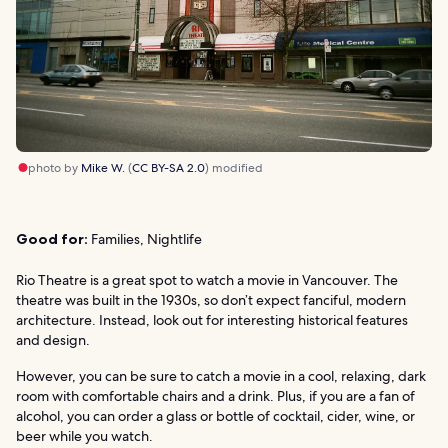
photo by
Mike W.
(
CC BY-SA 2.0
) modified
Good for:
Families, Nightlife
Rio Theatre is a great spot to watch a movie in Vancouver. The
theatre was built in the 1930s, so don’t expect fanciful, modern
architecture. Instead, look out for interesting historical features
and design.
However, you can be sure to catch a movie in a cool, relaxing, dark
room with comfortable chairs and a drink. Plus, if you are a fan of
alcohol, you can order a glass or bottle of cocktail, cider, wine, or
beer while you watch.