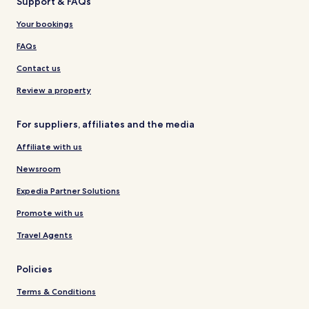
Support & FAQs
Your bookings
FAQs
Contact us
Review a property
For suppliers, affiliates and the media
Affiliate with us
Newsroom
Expedia Partner Solutions
Promote with us
Travel Agents
Policies
Terms & Conditions