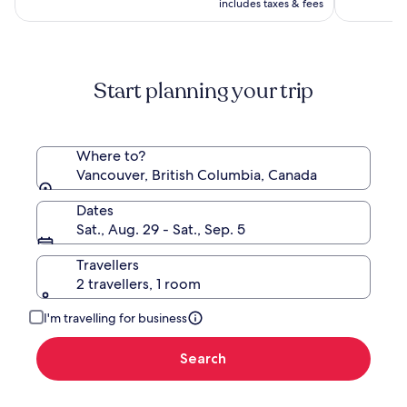
CA $612
see
includes taxes & fees
more
information
about
Standard
Start planning your trip
Rate.
Where to?
Vancouver, British Columbia, Canada
Dates
Sat., Aug. 29 - Sat., Sep. 5
Travellers
2 travellers, 1 room
I'm travelling for business
Search