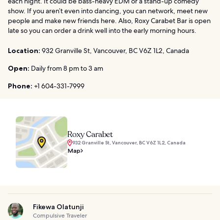
each night. It could be bass-heavy EDM or a stand-up comedy
show. If you aren’t even into dancing, you can network, meet new
people and make new friends here. Also, Roxy Carabet Bar is open
late so you can order a drink well into the early morning hours.
Location:
932 Granville St, Vancouver, BC V6Z 1L2, Canada
Open:
Daily from 8 pm to 3 am
Phone:
+1 604-331-7999
Roxy Carabet
932 Granville St, Vancouver, BC V6Z 1L2, Canada
Map
Fikewa Olatunji
Compulsive Traveler