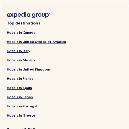
Top destinations
Hotels in Canada
Hotels in United States of America
Hotels in Italy
Hotels in Mexico
Hotels in United Kingdom
Hotels in France
Hotels in Spain
Hotels in Japan
Hotels in Portugal
Hotels in Greece