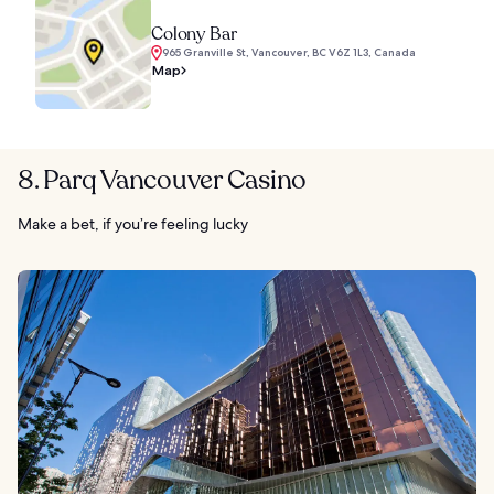
Colony Bar
965 Granville St, Vancouver, BC V6Z 1L3, Canada
Map
8. Parq Vancouver Casino
Make a bet, if you’re feeling lucky