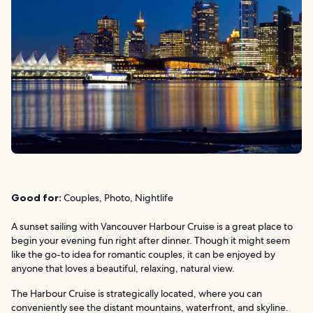
Good for:
Couples, Photo, Nightlife
A sunset sailing with Vancouver Harbour Cruise is a great place to
begin your evening fun right after dinner. Though it might seem
like the go-to idea for romantic couples, it can be enjoyed by
anyone that loves a beautiful, relaxing, natural view.
The Harbour Cruise is strategically located, where you can
conveniently see the distant mountains, waterfront, and skyline.