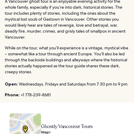
A Vancouver ghost tour is an enjoyable evening activity for the
whole family, especially if you’re into dark, historical stories. The
tour includes plenty of stories, including the ones about the
mystical lost souls of Gastown in Vancouver. Other stories you
would likely hear are tales of revenge, love and betrayal, war,
deadly fire, murder, crimes, and grisly tales of smallpox in ancient
Vancouver.
While on the tour, what you’ll experience is a vintage, mystical vibe
– somewhat like a tour through ancient Europe. You’ll also be led
through the backside buildings and alleyways where the historical
stories actually happened as the tour guide shares these dark,
creepy stories.
Open:
Wednesdays, Fridays and Saturdays from 7:30 pm to 9 pm
Phone:
+1 778-239-8681
Ghostly Vancouver Tours
Map