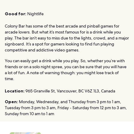
Good for:
Nightlife
Colony Bar has some of the best arcade and pinball games for
arcade lovers. But what it’s most famous for is a drink while you
play. The bar isn’t easy to miss due to the lights, crowd, and a major
signboard. It’s a spot for gamers looking to find fun playing
competitive and addictive video games.
You can easily get a drink while you play. So, whether you’re with
friends or on a solo night spree, you can be sure that you will have
a lot of fun. A note of warning though: you might lose track of
time.
Location:
965 Granville St, Vancouver, BC V6Z 1L3, Canada
Open:
Monday, Wednesday, and Thursday from 3 pm to 1 am,
Tuesday from 3 pm to 3 am, Friday - Saturday from 12 pm to 3 am,
Sunday from 10 am to 1 am