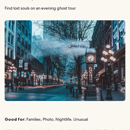
Find lost souls on an evening ghost tour
Good for:
Families, Photo, Nightlife, Unusual