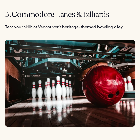
3. Commodore Lanes & Billiards
Test your skills at Vancouver’s heritage-themed bowling alley