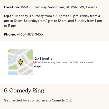
Location:
1660 E Broadway, Vancouver, BC V5N 1W1, Canada
Open:
Monday–Thursday from 5:30 pm to 11 pm, Friday from 4
pm to 12 am, Saturday from 1 pm to 12 am, and Sunday from 1 pm
to 11 pm
Phone:
+1 604-879-3456
Rio Theatre
1660 E Broadway, Vancouver, BC V5N 1W1, Canada
Map
6. Comedy Ring
Get roasted by a comedian at a Comedy Club