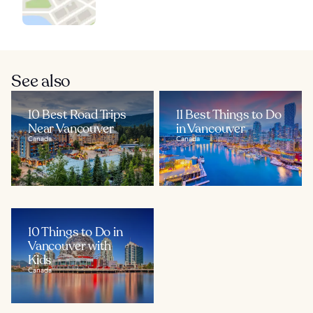
See also
10 Best Road Trips
11 Best Things to Do
Near Vancouver
in Vancouver
Canada
Canada
10 Things to Do in
Vancouver with
Kids
Canada