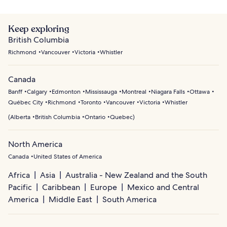
Keep exploring
British Columbia
Richmond
Vancouver
Victoria
Whistler
Canada
Banff
Calgary
Edmonton
Mississauga
Montreal
Niagara Falls
Ottawa
Québec City
Richmond
Toronto
Vancouver
Victoria
Whistler
(
Alberta
British Columbia
Ontario
Quebec
)
North America
Canada
United States of America
Africa
Asia
Australia - New Zealand and the South
Pacific
Caribbean
Europe
Mexico and Central
America
Middle East
South America