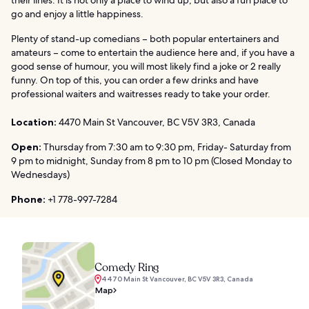
go and enjoy a little happiness.
Plenty of stand-up comedians – both popular entertainers and
amateurs – come to entertain the audience here and, if you have a
good sense of humour, you will most likely find a joke or 2 really
funny. On top of this, you can order a few drinks and have
professional waiters and waitresses ready to take your order.
Location:
4470 Main St Vancouver, BC V5V 3R3, Canada
Open:
Thursday from 7:30 am to 9:30 pm, Friday- Saturday from
9 pm to midnight, Sunday from 8 pm to 10 pm (Closed Monday to
Wednesdays)
Phone:
+1 778-997-7284
Comedy Ring
4470 Main St Vancouver, BC V5V 3R3, Canada
Map