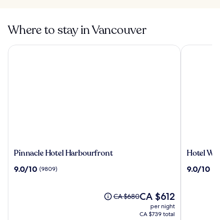
Where to stay in Vancouver
Pinnacle Hotel Harbourfront
Hotel Will
Pinnacle
Hotel
Pinnacle Hotel Harbourfront
Hotel Wil
Hotel
Willo
9.0
9.0
9.0/10
9.0/10
(9809)
(3
Harbourfront
(formerly
out
out
YWCA
of
of
Hotel
10,
The
10,
CA $612
Price
CA $680
Vancouve
(9809)
price
(3434)
was
per night
is
CA $680,
CA $739 total