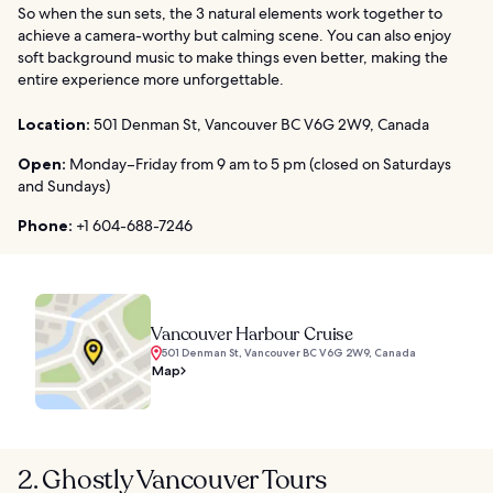
So when the sun sets, the 3 natural elements work together to
achieve a camera-worthy but calming scene. You can also enjoy
soft background music to make things even better, making the
entire experience more unforgettable.
Location:
501 Denman St, Vancouver BC V6G 2W9, Canada
Open:
Monday–Friday from 9 am to 5 pm (closed on Saturdays
and Sundays)
Phone:
+1 604-688-7246
Vancouver Harbour Cruise
501 Denman St, Vancouver BC V6G 2W9, Canada
Map
2. Ghostly Vancouver Tours