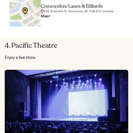
Commodore Lanes & Billiards
838 Granville St, Vancouver, BC V6B 2C9, Canada
Map
4. Pacific Theatre
Enjoy a live show