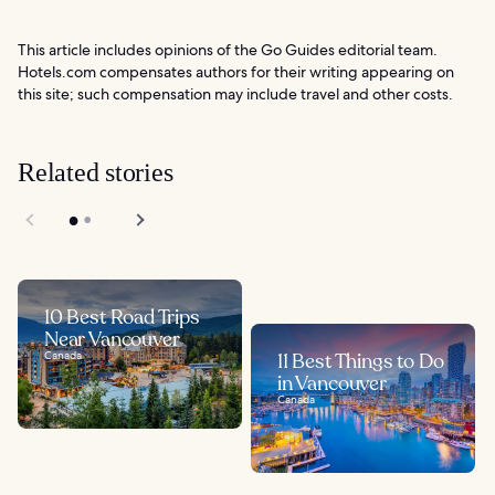
This article includes opinions of the Go Guides editorial team.
Hotels.com compensates authors for their writing appearing on
this site; such compensation may include travel and other costs.
Related stories
10 Best Road Trips
Near Vancouver
Canada
11 Best Things to Do
in Vancouver
Canada