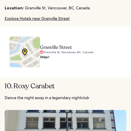
Location:
Granville St, Vancouver, BC, Canada
Explore Hotels near Granville Street
Granville Street
Granville St, Vancouver, BC, Canada
Map
10. Roxy Carabet
Dance the night away in a legendary nightclub