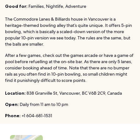
Good for:
Families, Nightlife, Adventure
The Commodore Lanes & Billiards house in Vancouver is a
heritage-themed bowling alley that’s quite unique. It offers 5-pin
bowling, which is basically a scaled-down version of the more
popular 10-pin version we see today. The rules are the same, but
the balls are smaller.
After a few games, check out the games arcade or have a game of
pool before refuelling at the on-site bar. As there are only 5 lanes,
consider booking ahead of time. Note that there are no bumper
rails as you often find in 10-pin bowling, so small children might
find it punishingly difficult to score points.
Location:
838 Granville St, Vancouver, BC V6B 2C9, Canada
Open:
Daily from 11 am to 10 pm
Phone:
+1 604-681-1531