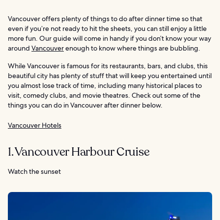
Vancouver offers plenty of things to do after dinner time so that
even if you’re not ready to hit the sheets, you can still enjoy a little
more fun. Our guide will come in handy if you don’t know your way
around
Vancouver
enough to know where things are bubbling.
While Vancouver is famous for its restaurants, bars, and clubs, this
beautiful city has plenty of stuff that will keep you entertained until
you almost lose track of time, including many historical places to
visit, comedy clubs, and movie theatres. Check out some of the
things you can do in Vancouver after dinner below.
Vancouver Hotels
1. Vancouver Harbour Cruise
Watch the sunset