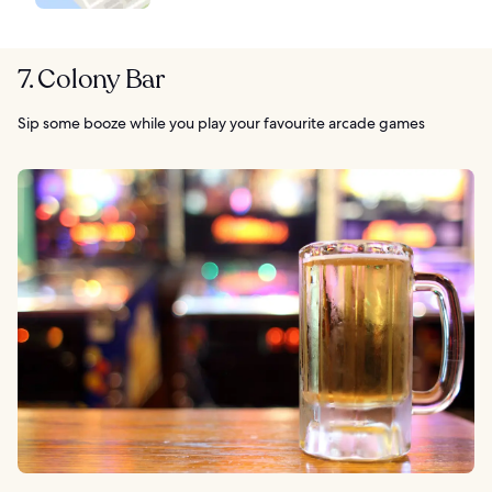
7. Colony Bar
Sip some booze while you play your favourite arcade games