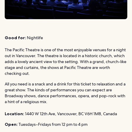
Good for:
Nightlife
The Pacific Theatre is one of the most enjoyable venues for a night
out in Vancouver. The theatre is located in a historic church, which
adds a lovely ancient view to the setting. With a grand, church-like
stage and curtains, the shows at Pacific Theatre are worth
checking out.
All you need is a snack and a drink for this ticket to relaxation and a
great show. The kinds of performances you can expect are
Broadway shows, dance performances, opera, and pop-rock with
a hint of a religious mix.
Location:
1440 W 12th Ave, Vancouver, BC V6H 1M8, Canada
Open:
Tuesdays–Fridays from 12 pm to 4 pm