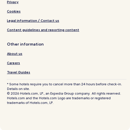
Privacy
Cookies
Legal information / Contact us
Content guidelines and reporting content
Other information
About us
Careers
Travel Guides
* Some hotels require you to cancel more than 24 hours before check-in.
Details on site.
© 2026 Hotels.com, LP., an Expedia Group company. All rights reserved.
Hotels.com and the Hotels.com Logo are trademarks or registered
trademarks of Hotels.com, LP.