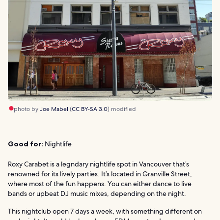
photo by
Joe Mabel
(
CC BY-SA 3.0
) modified
Good for:
Nightlife
Roxy Carabet is a legndary nightlife spot in Vancouver that’s
renowned for its lively parties. It’s located in Granville Street,
where most of the fun happens. You can either dance to live
bands or upbeat DJ music mixes, depending on the night.
This nightclub open 7 days a week, with something different on