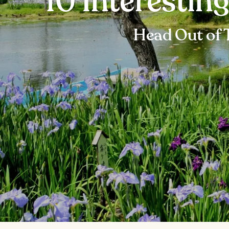
10 Interestin
Head Out of 