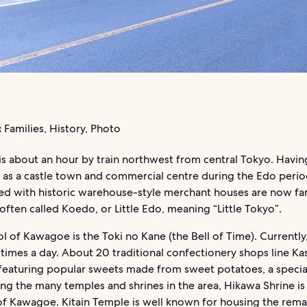
:
Families, History, Photo
s about an hour by train northwest from central Tokyo. Havin
 as a castle town and commercial centre during the Edo period
ined with historic warehouse-style merchant houses are now f
s often called Koedo, or Little Edo, meaning “Little Tokyo”.
 of Kawagoe is the Toki no Kane (the Bell of Time). Currently,
 times a day. About 20 traditional confectionery shops line Ka
featuring popular sweets made from sweet potatoes, a special
g the many temples and shrines in the area, Hikawa Shrine is
of Kawagoe. Kitain Temple is well known for housing the rema