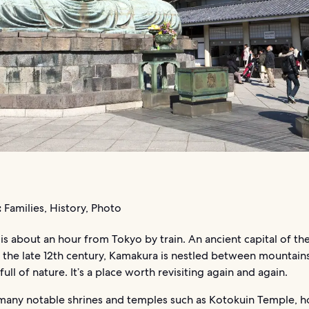
:
Families, History, Photo
s about an hour from Tokyo by train. An ancient capital of th
 the late 12th century, Kamakura is nestled between mountain
full of nature. It’s a place worth revisiting again and again.
any notable shrines and temples such as Kotokuin Temple, 