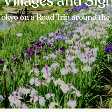
g Villages and Sig
Tokyo on a Road Trip around the