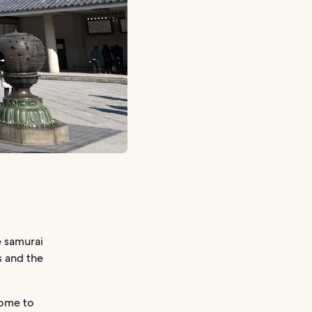
e samurai
s and the
home to