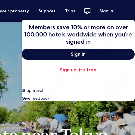
 your property
Support
Trips
Sign in
Members save 10% or more on over
100,000 hotels worldwide when you’re
signed in
Sign in
Sign up, it’s free
Shop travel
Give feedback