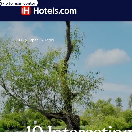
Skip to main content
GO
Japan
Tokyo