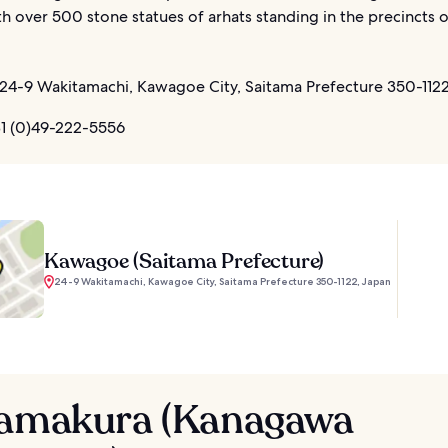
th over 500 stone statues of arhats standing in the precincts o
24-9 Wakitamachi, Kawagoe City, Saitama Prefecture 350-1122
1 (0)49-222-5556
Kawagoe (Saitama Prefecture)
24-9 Wakitamachi, Kawagoe City, Saitama Prefecture 350-1122, Japan
Kamakura (Kanagawa