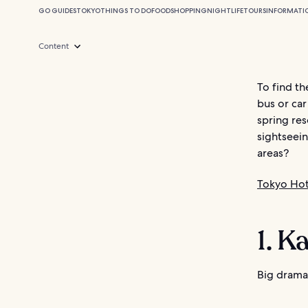
GO GUIDES
TOKYO
THINGS TO DO
FOOD
SHOPPING
NIGHTLIFE
TOURS
INFORMATI
Content
To find th
bus or car
spring res
sightseein
areas?
Tokyo Hot
1. K
Big drama 