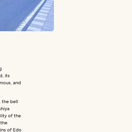
g
, its
amous, and
 the bell
shiya
ity of the
 the
ins of Edo