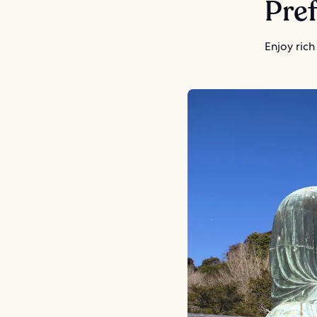
Pref
Enjoy rich