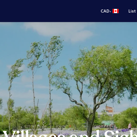
•
CAD
List