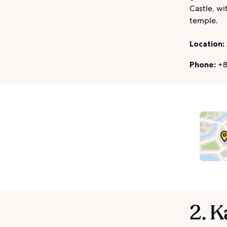
Castle, wi
temple.
Location:
Phone:
+8
2. 