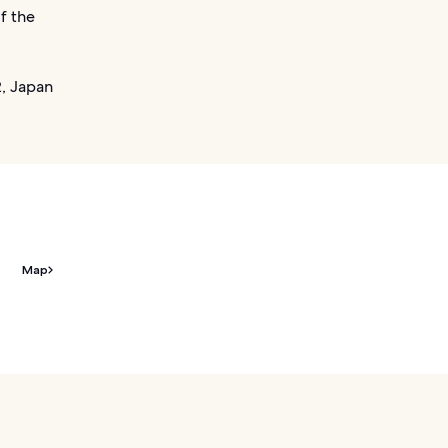
f the
, Japan
Map