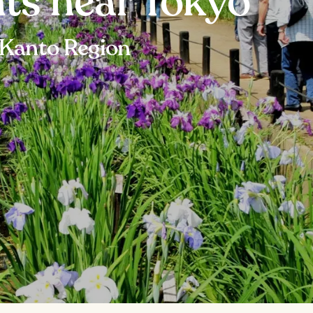
hts near Tokyo
 Kanto Region