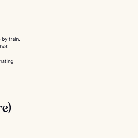
 by train,
 hot
inating
re)