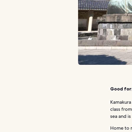
Good for
Kamakura i
class from
sea and is 
Home to m