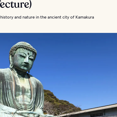
ecture)
 history and nature in the ancient city of Kamakura