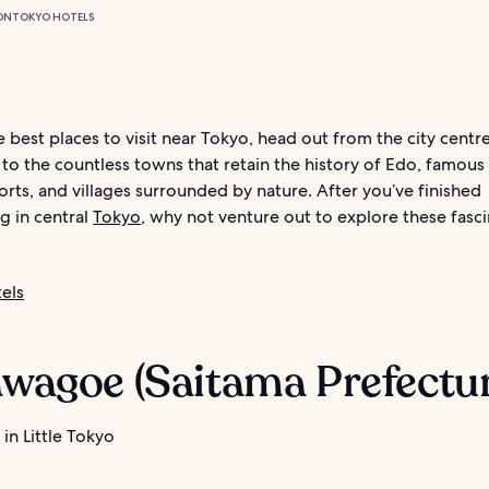
ON
TOKYO HOTELS
e best places to visit near Tokyo, head out from the city centre
 to the countless towns that retain the history of Edo, famous
orts, and villages surrounded by nature. After you’ve finished
g in central
Tokyo
, why not venture out to explore these fasc
els
awagoe (Saitama Prefectu
in Little Tokyo