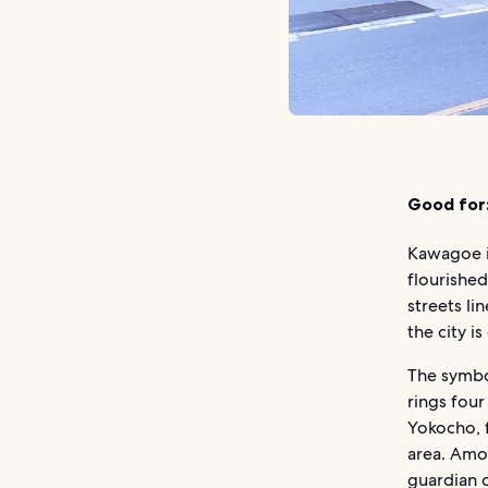
Good for
Kawagoe i
flourished
streets l
the city i
The symbol
rings four
Yokocho, 
area. Amon
guardian 