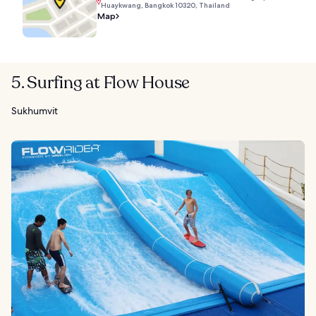
Huaykwang, Bangkok 10320, Thailand
Map
5. Surfing at Flow House
Sukhumvit