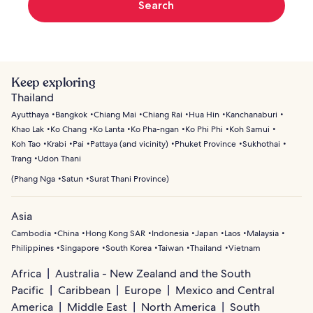
Search
Keep exploring
Thailand
Ayutthaya
Bangkok
Chiang Mai
Chiang Rai
Hua Hin
Kanchanaburi
Khao Lak
Ko Chang
Ko Lanta
Ko Pha-ngan
Ko Phi Phi
Koh Samui
Koh Tao
Krabi
Pai
Pattaya (and vicinity)
Phuket Province
Sukhothai
Trang
Udon Thani
(
Phang Nga
Satun
Surat Thani Province
)
Asia
Cambodia
China
Hong Kong SAR
Indonesia
Japan
Laos
Malaysia
Philippines
Singapore
South Korea
Taiwan
Thailand
Vietnam
Africa
Australia - New Zealand and the South
Pacific
Caribbean
Europe
Mexico and Central
America
Middle East
North America
South