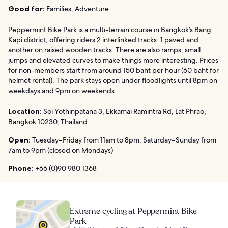
Good for:
Families, Adventure
Peppermint Bike Park is a multi-terrain course in Bangkok’s Bang
Kapi district, offering riders 2 interlinked tracks: 1 paved and
another on raised wooden tracks. There are also ramps, small
jumps and elevated curves to make things more interesting. Prices
for non-members start from around 150 baht per hour (60 baht for
helmet rental). The park stays open under floodlights until 8pm on
weekdays and 9pm on weekends.
Location:
Soi Yothinpatana 3, Ekkamai Ramintra Rd, Lat Phrao,
Bangkok 10230, Thailand
Open:
Tuesday–Friday from 11am to 8pm, Saturday–Sunday from
7am to 9pm (closed on Mondays)
Phone:
+66 (0)90 980 1368
Extreme cycling at Peppermint Bike
Park