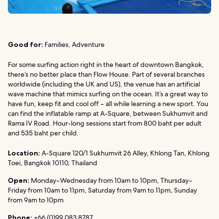
Good for:
Families, Adventure
For some surfing action right in the heart of downtown Bangkok,
there’s no better place than Flow House. Part of several branches
worldwide (including the UK and US), the venue has an artificial
wave machine that mimics surfing on the ocean. It’s a great way to
have fun, keep fit and cool off – all while learning a new sport. You
can find the inflatable ramp at A-Square, between Sukhumvit and
Rama IV Road. Hour-long sessions start from 800 baht per adult
and 535 baht per child.
Location:
A-Square 120/1 Sukhumvit 26 Alley, Khlong Tan, Khlong
Toei, Bangkok 10110, Thailand
Open:
Monday–Wednesday from 10am to 10pm, Thursday–
Friday from 10am to 11pm, Saturday from 9am to 11pm, Sunday
from 9am to 10pm
Phone:
+66 (0)99 083 8787