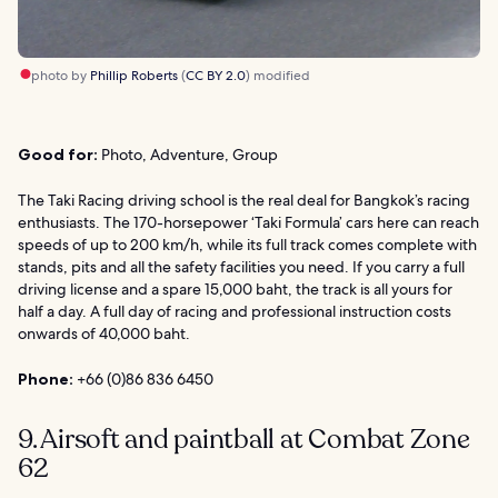
photo by
Phillip Roberts
(
CC BY 2.0
) modified
Good for:
Photo, Adventure, Group
The Taki Racing driving school is the real deal for Bangkok’s racing
enthusiasts. The 170-horsepower ‘Taki Formula’ cars here can reach
speeds of up to 200 km/h, while its full track comes complete with
stands, pits and all the safety facilities you need. If you carry a full
driving license and a spare 15,000 baht, the track is all yours for
half a day. A full day of racing and professional instruction costs
onwards of 40,000 baht.
Phone:
+66 (0)86 836 6450
9. Airsoft and paintball at Combat Zone
62