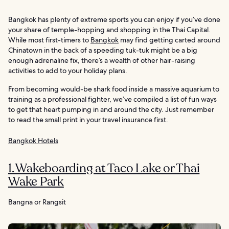
Bangkok has plenty of extreme sports you can enjoy if you’ve done
your share of temple-hopping and shopping in the Thai Capital.
While most first-timers to
Bangkok
may find getting carted around
Chinatown in the back of a speeding tuk-tuk might be a big
enough adrenaline fix, there’s a wealth of other hair-raising
activities to add to your holiday plans.
From becoming would-be shark food inside a massive aquarium to
training as a professional fighter, we’ve compiled a list of fun ways
to get that heart pumping in and around the city. Just remember
to read the small print in your travel insurance first.
Bangkok Hotels
1. Wakeboarding at Taco Lake or Thai
Wake Park
Bangna or Rangsit