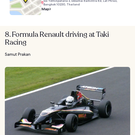
Soi Yothinpatana 3, Ekkamai Ramintra Rd, Lat Phrao,
Bangkok 10230, Thailand
Map
8. Formula Renault driving at Taki
Racing
Samut Prakan