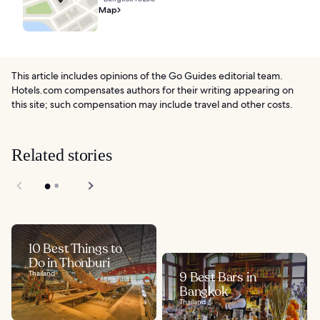
Map
This article includes opinions of the Go Guides editorial team.
Hotels.com compensates authors for their writing appearing on
this site; such compensation may include travel and other costs.
Related stories
10 Best Things to
Do in Thonburi
Thailand
9 Best Bars in
Bangkok
Thailand