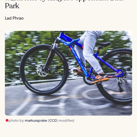
Park
Lad Phrao
photo by
markusspiske
(
CC0
) modified