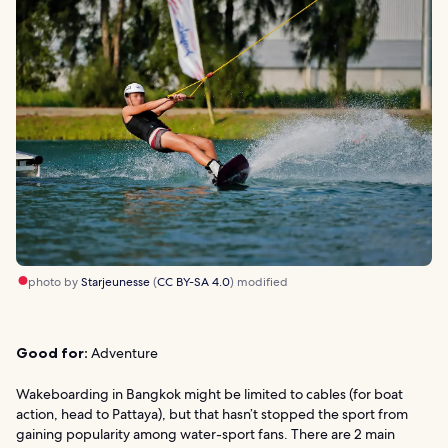
photo by
Starjeunesse
(
CC BY-SA 4.0
) modified
Good for:
Adventure
Wakeboarding in Bangkok might be limited to cables (for boat
action, head to Pattaya), but that hasn’t stopped the sport from
gaining popularity among water-sport fans. There are 2 main