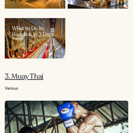
What to Do in
Bangkok in 3 Days
Thailand
3. Muay Thai
Various