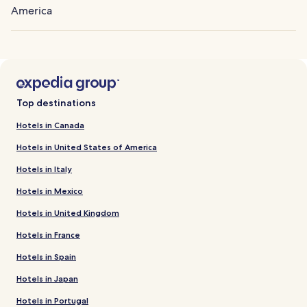
America
Top destinations
Hotels in Canada
Hotels in United States of America
Hotels in Italy
Hotels in Mexico
Hotels in United Kingdom
Hotels in France
Hotels in Spain
Hotels in Japan
Hotels in Portugal