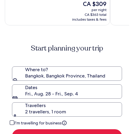
Luxury
Terminal
The
10,
CA $309
of
Collection
21
price
(2488)
10,
per night
Hotel,
is
(1000)
CA $363 total
Bangkok
CA $309
includes taxes & fees
Start planning your trip
Where to?
Bangkok, Bangkok Province, Thailand
Dates
Fri., Aug. 28 - Fri., Sep. 4
Travellers
2 travellers, 1 room
I'm travelling for business