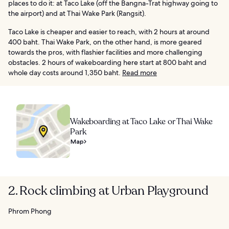
places to do it: at Taco Lake (off the Bangna-Trat highway going to
the airport) and at Thai Wake Park (Rangsit).
Taco Lake is cheaper and easier to reach, with 2 hours at around
400 baht. Thai Wake Park, on the other hand, is more geared
towards the pros, with flashier facilities and more challenging
obstacles. 2 hours of wakeboarding here start at 800 baht and
whole day costs around 1,350 baht.
Read more
Wakeboarding at Taco Lake or Thai Wake
Park
Map
2. Rock climbing at Urban Playground
Phrom Phong