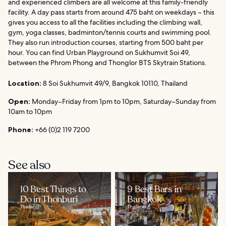
and experienced climbers are all welcome at this family-friendly
facility. A day pass starts from around 475 baht on weekdays – this
gives you access to all the facilities including the climbing wall,
gym, yoga classes, badminton/tennis courts and swimming pool.
They also run introduction courses, starting from 500 baht per
hour. You can find Urban Playground on Sukhumvit Soi 49,
between the Phrom Phong and Thonglor BTS Skytrain Stations.
Location:
8 Soi Sukhumvit 49/9, Bangkok 10110, Thailand
Open:
Monday–Friday from 1pm to 10pm, Saturday–Sunday from
10am to 10pm
Phone:
+66 (0)2 119 7200
See also
10 Best Things to
9 Best Bars in
Do in Thonburi
Bangkok
Thailand
Thailand