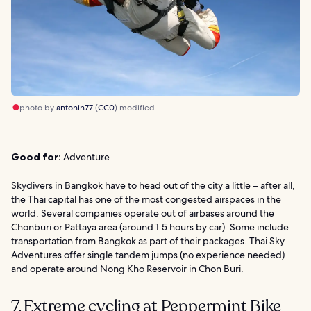
photo by
antonin77
(
CC0
) modified
Good for:
Adventure
Skydivers in Bangkok have to head out of the city a little – after all,
the Thai capital has one of the most congested airspaces in the
world. Several companies operate out of airbases around the
Chonburi or Pattaya area (around 1.5 hours by car). Some include
transportation from Bangkok as part of their packages. Thai Sky
Adventures offer single tandem jumps (no experience needed)
and operate around Nong Kho Reservoir in Chon Buri.
7. Extreme cycling at Peppermint Bike