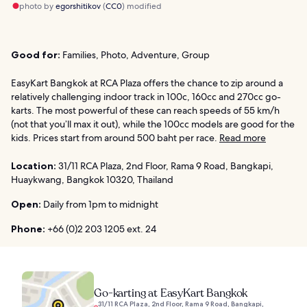
photo by
egorshitikov
(
CC0
) modified
Good for:
Families, Photo, Adventure, Group
EasyKart Bangkok at RCA Plaza offers the chance to zip around a
relatively challenging indoor track in 100c, 160cc and 270cc go-
karts. The most powerful of these can reach speeds of 55 km/h
(not that you’ll max it out), while the 100cc models are good for the
kids. Prices start from around 500 baht per race.
Read more
Location:
31/11 RCA Plaza, 2nd Floor, Rama 9 Road, Bangkapi,
Huaykwang, Bangkok 10320, Thailand
Open:
Daily from 1pm to midnight
Phone:
+66 (0)2 203 1205 ext. 24
Go-karting at EasyKart Bangkok
31/11 RCA Plaza, 2nd Floor, Rama 9 Road, Bangkapi,