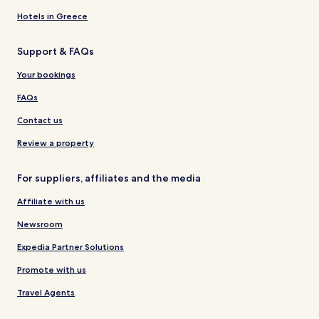
Hotels in Greece
Support & FAQs
Your bookings
FAQs
Contact us
Review a property
For suppliers, affiliates and the media
Affiliate with us
Newsroom
Expedia Partner Solutions
Promote with us
Travel Agents