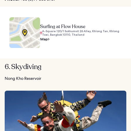
Surfing at Flow House
A-Square 120/1 Sukhumvit 26 Alley, Khlong Tan, Khlong
Toei, Bangkok 10110, Thailand
Map
6. Skydiving
Nong Kho Reservoir