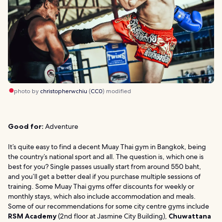
photo by
christopherwchiu
(
CC0
) modified
Good for:
Adventure
It’s quite easy to find a decent Muay Thai gym in Bangkok, being
the country’s national sport and all. The question is, which one is
best for you? Single passes usually start from around 550 baht,
and you’ll get a better deal if you purchase multiple sessions of
training. Some Muay Thai gyms offer discounts for weekly or
monthly stays, which also include accommodation and meals.
Some of our recommendations for some city centre gyms include
RSM Academy
(2nd floor at Jasmine City Building),
Chuwattana