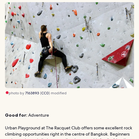
photo by
7163893
(
CC0
) modified
Good for:
Adventure
Urban Playground at The Racquet Club offers some excellent rock
climbing opportunities right in the centre of Bangkok. Beginners