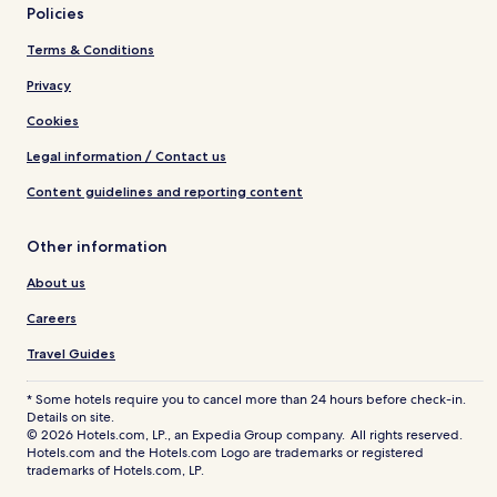
Policies
Terms & Conditions
Privacy
Cookies
Legal information / Contact us
Content guidelines and reporting content
Other information
About us
Careers
Travel Guides
* Some hotels require you to cancel more than 24 hours before check-in.
Details on site.
© 2026 Hotels.com, LP., an Expedia Group company. All rights reserved.
Hotels.com and the Hotels.com Logo are trademarks or registered
trademarks of Hotels.com, LP.