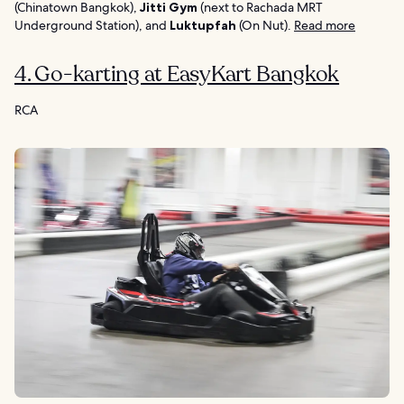
(Chinatown Bangkok),
Jitti Gym
(next to Rachada MRT
Underground Station), and
Luktupfah
(On Nut).
Read more
4. Go-karting at EasyKart Bangkok
RCA