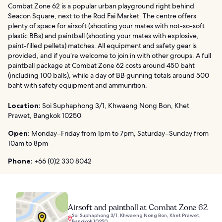
Combat Zone 62 is a popular urban playground right behind
Seacon Square, next to the Rod Fai Market. The centre offers
plenty of space for airsoft (shooting your mates with not-so-soft
plastic BBs) and paintball (shooting your mates with explosive,
paint-filled pellets) matches. All equipment and safety gear is
provided, and if you’re welcome to join in with other groups. A full
paintball package at Combat Zone 62 costs around 450 baht
(including 100 balls), while a day of BB gunning totals around 500
baht with safety equipment and ammunition.
Location:
Soi Suphaphong 3/1, Khwaeng Nong Bon, Khet
Prawet, Bangkok 10250
Open:
Monday–Friday from 1pm to 7pm, Saturday–Sunday from
10am to 8pm
Phone:
+66 (0)2 330 8042
Airsoft and paintball at Combat Zone 62
Soi Suphaphong 3/1, Khwaeng Nong Bon, Khet Prawet,
Bangkok 10250