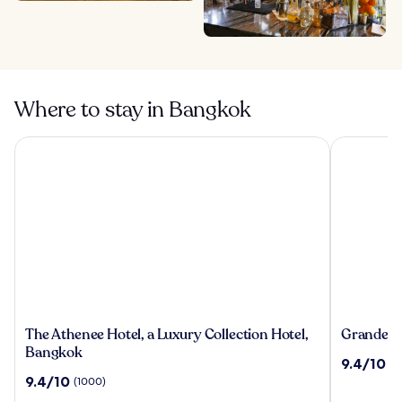
Where to stay in Bangkok
The Athenee Hotel, a Luxury Collection Hotel, Bangkok
Grande Cen
The
Grande
The Athenee Hotel, a Luxury Collection Hotel,
Grande Ce
Athenee
Centre
Bangkok
9.4
9.4/10
(2
Hotel,
Point
out
9.4
9.4/10
(1000)
a
Hotel
of
out