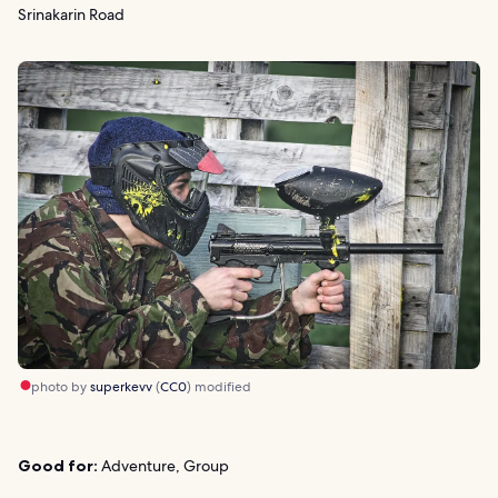
Srinakarin Road
photo by
superkevv
(
CC0
) modified
Good for:
Adventure, Group