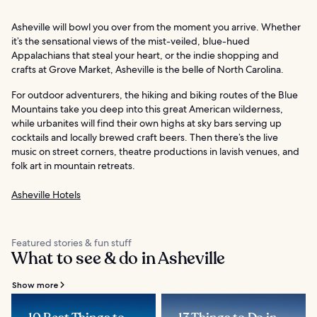
Asheville will bowl you over from the moment you arrive. Whether
it’s the sensational views of the mist-veiled, blue-hued
Appalachians that steal your heart, or the indie shopping and
crafts at Grove Market, Asheville is the belle of North Carolina.
For outdoor adventurers, the hiking and biking routes of the Blue
Mountains take you deep into this great American wilderness,
while urbanites will find their own highs at sky bars serving up
cocktails and locally brewed craft beers. Then there’s the live
music on street corners, theatre productions in lavish venues, and
folk art in mountain retreats.
Asheville Hotels
Featured stories & fun stuff
What to see & do in Asheville
Show more