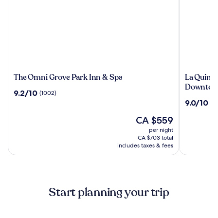
The
La
The Omni Grove Park Inn & Spa
La Quint
Omni
Quinta
Downtown
9.2
9.2/10
(1002)
Grove
Inn
out
9.0
9.0/10
(2
Park
&
of
out
Inn
Suites
10,
The
CA $559
of
&
by
(1002)
price
10,
per night
Spa
Wyndha
is
(2148)
CA $703 total
Downtow
CA $559
includes taxes & fees
Asheville
Start planning your trip