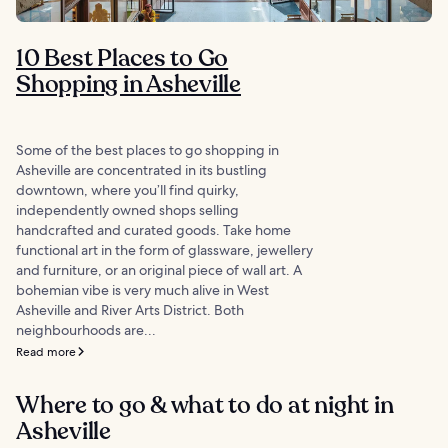
10 Best Places to Go
Shopping in Asheville
Some of the best places to go shopping in
Asheville are concentrated in its bustling
downtown, where you’ll find quirky,
independently owned shops selling
handcrafted and curated goods. Take home
functional art in the form of glassware, jewellery
and furniture, or an original piece of wall art. A
bohemian vibe is very much alive in West
Asheville and River Arts District. Both
neighbourhoods are...
Read more
Where to go & what to do at night in
Asheville