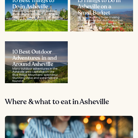
10 Best Things to
13 Things to Do in
Do in Asheville
Asheville on a
Many of the best things to do in
Small Budget
Asheville are excellent for hikers,
bicyclists, and paddlers, thanks to
So, you're going to be cruising
the city’s proximity to the Great...
into Asheville but don't have too
much to spend? No worries. This
buzzing, arty hub of the Blue
Ridge is a...
10 Best Outdoor
Adventures in and
Around Asheville
Many outdoor adventures in the
Asheville area capitalise on the
Blue Ridge Mountains’ splendour.
Stunning vistas and waterfalls are
found in...
Where & what to eat in Asheville