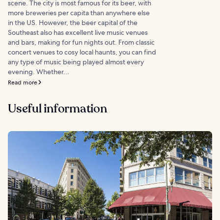
scene. The city is most famous for its beer, with
more breweries per capita than anywhere else
in the US. However, the beer capital of the
Southeast also has excellent live music venues
and bars, making for fun nights out. From classic
concert venues to cosy local haunts, you can find
any type of music being played almost every
evening. Whether...
Read more
Useful information