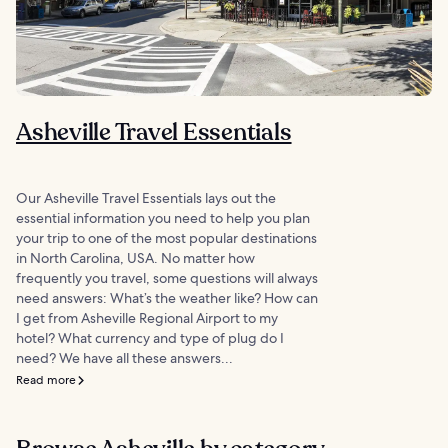
Asheville Travel Essentials
Our Asheville Travel Essentials lays out the
essential information you need to help you plan
your trip to one of the most popular destinations
in North Carolina, USA. No matter how
frequently you travel, some questions will always
need answers: What’s the weather like? How can
I get from Asheville Regional Airport to my
hotel? What currency and type of plug do I
need? We have all these answers...
Read more