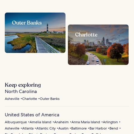
Outer Banks
Charlotte
Keep exploring
North Carolina
Asheville
Charlotte
Outer Banks
United States of America
Albuquerque
Amelia Island
Anaheim
Anna Maria Island
Arlington
Asheville
Atlanta
Atlantic City
Austin
Baltimore
Bar Harbor
Bend