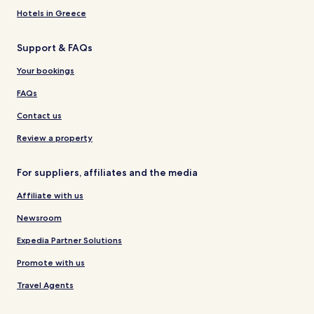
Hotels in Greece
Support & FAQs
Your bookings
FAQs
Contact us
Review a property
For suppliers, affiliates and the media
Affiliate with us
Newsroom
Expedia Partner Solutions
Promote with us
Travel Agents