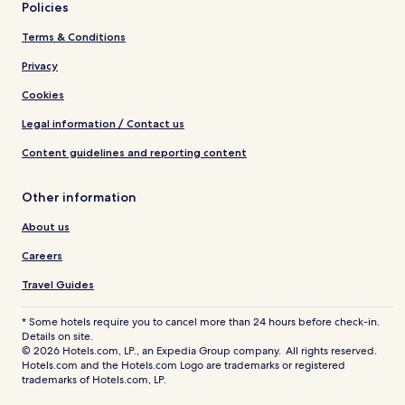
Policies
Terms & Conditions
Privacy
Cookies
Legal information / Contact us
Content guidelines and reporting content
Other information
About us
Careers
Travel Guides
* Some hotels require you to cancel more than 24 hours before check-in.
Details on site.
© 2026 Hotels.com, LP., an Expedia Group company. All rights reserved.
Hotels.com and the Hotels.com Logo are trademarks or registered
trademarks of Hotels.com, LP.