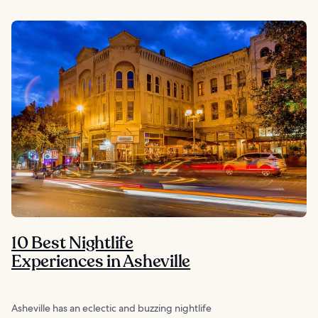
10 Best Nightlife
Experiences in Asheville
Asheville has an eclectic and buzzing nightlife