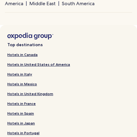
America
Middle East
South America
Top destinations
Hotels in Canada
Hotels in United States of America
Hotels in Italy
Hotels in Mexico
Hotels in United Kingdom
Hotels in France
Hotels in Spain
Hotels in Japan
Hotels in Portugal