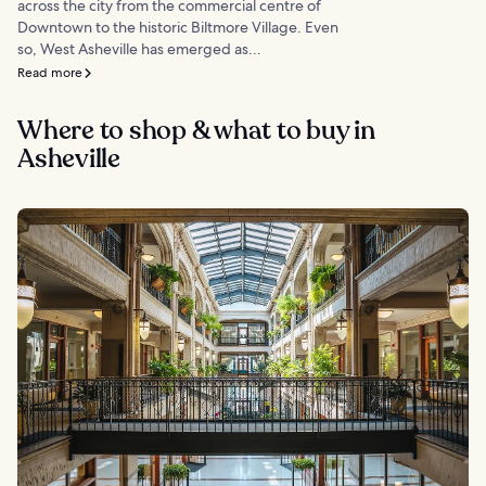
across the city from the commercial centre of
Downtown to the historic Biltmore Village. Even
so, West Asheville has emerged as...
Read more
Where to shop & what to buy in
Asheville