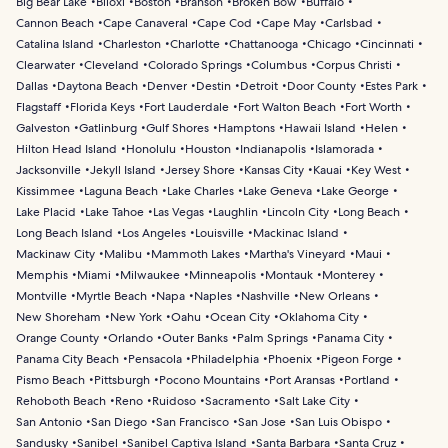
Big Bear Lake
Biloxi
Boston
Branson
Broken Bow
Buffalo
Cannon Beach
Cape Canaveral
Cape Cod
Cape May
Carlsbad
Catalina Island
Charleston
Charlotte
Chattanooga
Chicago
Cincinnati
Clearwater
Cleveland
Colorado Springs
Columbus
Corpus Christi
Dallas
Daytona Beach
Denver
Destin
Detroit
Door County
Estes Park
Flagstaff
Florida Keys
Fort Lauderdale
Fort Walton Beach
Fort Worth
Galveston
Gatlinburg
Gulf Shores
Hamptons
Hawaii Island
Helen
Hilton Head Island
Honolulu
Houston
Indianapolis
Islamorada
Jacksonville
Jekyll Island
Jersey Shore
Kansas City
Kauai
Key West
Kissimmee
Laguna Beach
Lake Charles
Lake Geneva
Lake George
Lake Placid
Lake Tahoe
Las Vegas
Laughlin
Lincoln City
Long Beach
Long Beach Island
Los Angeles
Louisville
Mackinac Island
Mackinaw City
Malibu
Mammoth Lakes
Martha's Vineyard
Maui
Memphis
Miami
Milwaukee
Minneapolis
Montauk
Monterey
Montville
Myrtle Beach
Napa
Naples
Nashville
New Orleans
New Shoreham
New York
Oahu
Ocean City
Oklahoma City
Orange County
Orlando
Outer Banks
Palm Springs
Panama City
Panama City Beach
Pensacola
Philadelphia
Phoenix
Pigeon Forge
Pismo Beach
Pittsburgh
Pocono Mountains
Port Aransas
Portland
Rehoboth Beach
Reno
Ruidoso
Sacramento
Salt Lake City
San Antonio
San Diego
San Francisco
San Jose
San Luis Obispo
Sandusky
Sanibel
Sanibel Captiva Island
Santa Barbara
Santa Cruz