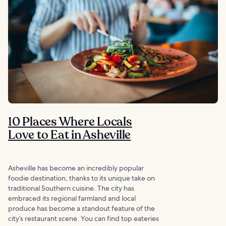
10 Places Where Locals
Love to Eat in Asheville
Asheville has become an incredibly popular
foodie destination, thanks to its unique take on
traditional Southern cuisine. The city has
embraced its regional farmland and local
produce has become a standout feature of the
city’s restaurant scene. You can find top eateries