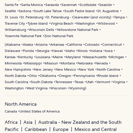
Santa Fe
Santa Monica
Sarasota
Savannah
Scottsdale
Seaside
Seattle
Sedona
South Lake Tahoe
South Padre Island
St. Augustine
St. Louis
St. Petersburg
St. Petersburg - Clearwater (and vicinity)
Tampa
Traverse City
Tybee Island
Virginia Beach
Washington
Wildwood
Williamsburg
Wisconsin Dells
Yellowstone National Park
Yosemite National Park
Zion National Park
(
Alabama
Alaska
Arizona
Arkansas
California
Colorado
Connecticut
Delaware
Florida
Georgia
Hawaii
Idaho
Illinois
Indiana
Iowa
Kansas
Kentucky
Louisiana
Maine
Maryland
Massachusetts
Michigan
Minnesota
Mississippi
Missouri
Montana
Nebraska
Nevada
New Hampshire
New Jersey
New Mexico
New York
North Carolina
North Dakota
Ohio
Oklahoma
Oregon
Pennsylvania
Rhode Island
South Carolina
South Dakota
Tennessee
Texas
Utah
Vermont
Virginia
Washington
West Virginia
Wisconsin
Wyoming
)
North America
Canada
United States of America
Africa
Asia
Australia - New Zealand and the South
Pacific
Caribbean
Europe
Mexico and Central