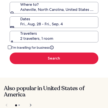
Where to?
Asheville, North Carolina, United States of Americ
Dates
Fri., Aug. 28 - Fri., Sep. 4
Travellers
2 travellers, 1 room
I'm travelling for business
Search
Also popular in United States of
America