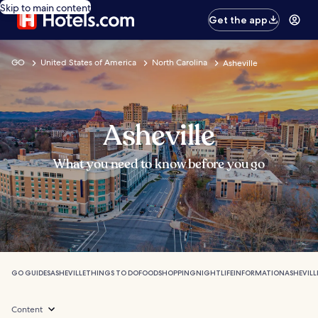
Skip to main content
Get the app
GO
United States of America
North Carolina
Asheville
Asheville
What you need to know before you go
GO GUIDES
ASHEVILLE
THINGS TO DO
FOOD
SHOPPING
NIGHTLIFE
INFORMATION
ASHEVILL
Content