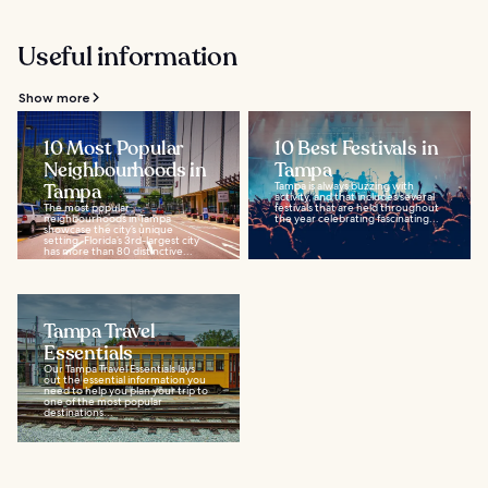
Useful information
Show more
10 Most Popular
10 Best Festivals in
Neighbourhoods in
Tampa
Tampa
Tampa is always buzzing with
activity, and that includes several
The most popular
festivals that are held throughout
neighbourhoods in Tampa
the year celebrating fascinating...
showcase the city’s unique
setting. Florida’s 3rd-largest city
has more than 80 distinctive...
Tampa Travel
Essentials
Our Tampa Travel Essentials lays
out the essential information you
need to help you plan your trip to
one of the most popular
destinations...