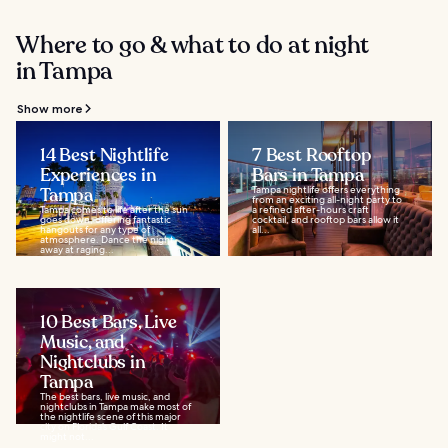
Where to go & what to do at night
in Tampa
Show more
14 Best Nightlife
7 Best Rooftop
Experiences in
Bars in Tampa
Tampa
Tampa nightlife offers everything
from an exciting all-night party to
Tampa comes to life after the sun
a refined after-hours craft
goes down, offering fantastic
cocktail, and rooftop bars allow it
hangouts for any type of
all...
atmosphere. Dance the night
away at raging...
10 Best Bars, Live
Music, and
Nightclubs in
Tampa
The best bars, live music, and
nightclubs in Tampa make most of
the nightlife scene of this major
city on Florida’s Gulf Coast. It
might not...