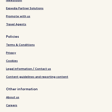
Newsroom
Expedia Partner Solutions
Promote with us
Travel Agents
Policies
Terms & Conditions
Privacy
Cookies
Legal information / Contact us
Content guidelines and reporting content
Other information
About us
Careers