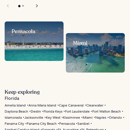
Pensacola
Miami
Keep exploring
Florida
Amelia Island
Anna Maria Island
Cape Canaveral
Clearwater
Daytona Beach
Destin
Florida Keys
Fort Lauderdale
Fort Walton Beach
Islamorada
Jacksonville
Key West
Kissimmee
Miami
Naples
Orlando
Panama City
Panama City Beach
Pensacola
Sanibel
Sanibel Captiva Island
Sarasota
St. Augustine
St. Petersburg