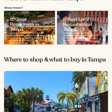
Show more
10 Great
10 Best Local
Restaurants in
Restaurants in
Tampa
Tampa
Tampa has maintained a long-
Tampa is one of the top
standing reputation for stunning
destinations if you're looking for
gastronomy, but the latest
food, and the best way to get a
additions to its restaurant scene
taste of Tampa's diverse
have elevated it...
gastronomy is to eat...
Where to shop & what to buy in Tampa