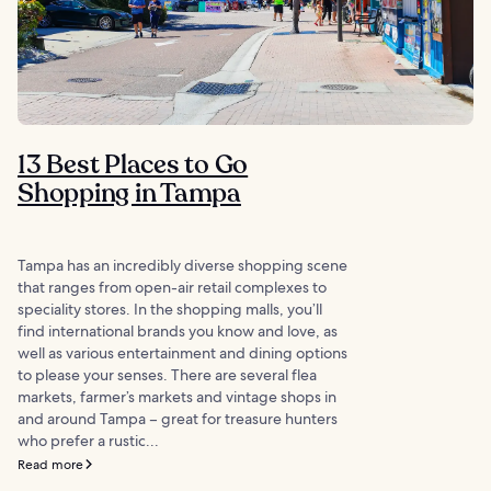
13 Best Places to Go
Shopping in Tampa
Tampa has an incredibly diverse shopping scene
that ranges from open-air retail complexes to
speciality stores. In the shopping malls, you’ll
find international brands you know and love, as
well as various entertainment and dining options
to please your senses. There are several flea
markets, farmer’s markets and vintage shops in
and around Tampa – great for treasure hunters
who prefer a rustic...
Read more