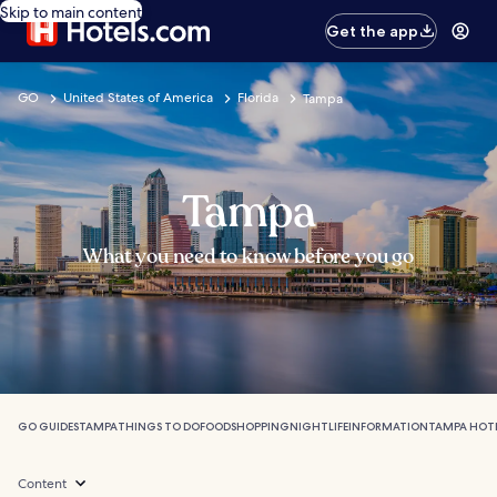
Skip to main content
Get the app
GO
United States of America
Florida
Tampa
Tampa
What you need to know before you go
GO GUIDES
TAMPA
THINGS TO DO
FOOD
SHOPPING
NIGHTLIFE
INFORMATION
TAMPA HOT
Content