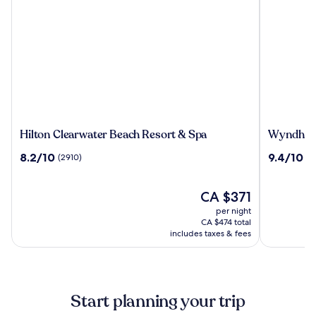
Hilton
Wyndha
Hilton Clearwater Beach Resort & Spa
Wyndham 
Clearwater
Grand
8.2
9.4
8.2/10
9.4/10
(2910)
(3
Beach
Clearwat
out
out
Resort
Beach
of
of
&
10,
The
10,
CA $371
Spa
(2910)
price
(3702)
per night
is
CA $474 total
CA $371
includes taxes & fees
Start planning your trip