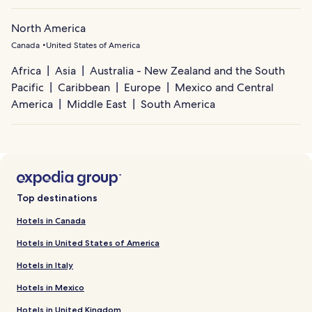
North America
Canada
United States of America
Africa
Asia
Australia - New Zealand and the South
Pacific
Caribbean
Europe
Mexico and Central
America
Middle East
South America
Top destinations
Hotels in Canada
Hotels in United States of America
Hotels in Italy
Hotels in Mexico
Hotels in United Kingdom