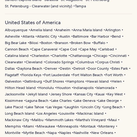
St. Petersburg - Clearwater (and vicinity)
Tampa
United States of America
Albuquerque
Amelia Island
Anaheim
Anna Maria Island
Arlington
Asheville
Atlanta
Atlantic City
Austin
Baltimore
Bar Harbor
Bend
Big Bear Lake
Biloxi
Boston
Branson
Broken Bow
Buffalo
Cannon Beach
Cape Canaveral
Cape Cod
Cape May
Carlsbad
Catalina Island
Charleston
Charlotte
Chattanooga
Chicago
Cincinnati
Clearwater
Cleveland
Colorado Springs
Columbus
Corpus Christi
Dallas
Daytona Beach
Denver
Destin
Detroit
Door County
Estes Park
Flagstaff
Florida Keys
Fort Lauderdale
Fort Walton Beach
Fort Worth
Galveston
Gatlinburg
Gulf Shores
Hamptons
Hawaii Island
Helen
Hilton Head Island
Honolulu
Houston
Indianapolis
Islamorada
Jacksonville
Jekyll Island
Jersey Shore
Kansas City
Kauai
Key West
Kissimmee
Laguna Beach
Lake Charles
Lake Geneva
Lake George
Lake Placid
Lake Tahoe
Las Vegas
Laughlin
Lincoln City
Long Beach
Long Beach Island
Los Angeles
Louisville
Mackinac Island
Mackinaw City
Malibu
Mammoth Lakes
Martha's Vineyard
Maui
Memphis
Miami
Milwaukee
Minneapolis
Montauk
Monterey
Montville
Myrtle Beach
Napa
Naples
Nashville
New Orleans