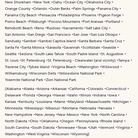
New Shoreham
New York
Oahu
Ocean City
Oklahoma City
Orange County
Orlando
Outer Banks
Palm Springs
Panama City
Panama City Beach
Pensacola
Philadelphia
Phoenix
Pigeon Forge
Pismo Beach
Pittsburgh
Pocono Mountains
Port Aransas
Portland
Rehoboth Beach
Reno
Ruidoso
Sacramento
Salt Lake City
San Antonio
San Diego
San Francisco
San Jose
San Luis Obispo
Sandusky
Sanibel
Sanibel Captiva Island
Santa Barbara
Santa Cruz
Santa Fe
Santa Monica
Sarasota
Savannah
Scottsdale
Seaside
Seattle
Sedona
South Lake Tahoe
South Padre Island
St. Augustine
St. Louis
St. Petersburg
St. Petersburg - Clearwater (and vicinity)
Tampa
Traverse City
Tybee Island
Virginia Beach
Washington
Wildwood
Williamsburg
Wisconsin Dells
Yellowstone National Park
Yosemite National Park
Zion National Park
(
Alabama
Alaska
Arizona
Arkansas
California
Colorado
Connecticut
Delaware
Florida
Georgia
Hawaii
Idaho
Illinois
Indiana
Iowa
Kansas
Kentucky
Louisiana
Maine
Maryland
Massachusetts
Michigan
Minnesota
Mississippi
Missouri
Montana
Nebraska
Nevada
New Hampshire
New Jersey
New Mexico
New York
North Carolina
North Dakota
Ohio
Oklahoma
Oregon
Pennsylvania
Rhode Island
South Carolina
South Dakota
Tennessee
Texas
Utah
Vermont
Virginia
Washington
West Virginia
Wisconsin
Wyoming
)