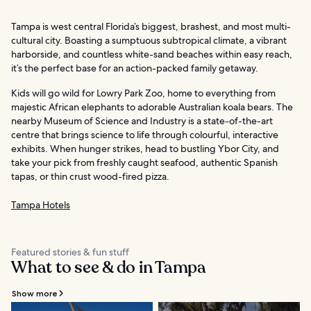
Tampa is west central Florida’s biggest, brashest, and most multi-
cultural city. Boasting a sumptuous subtropical climate, a vibrant
harborside, and countless white-sand beaches within easy reach,
it’s the perfect base for an action-packed family getaway.
Kids will go wild for Lowry Park Zoo, home to everything from
majestic African elephants to adorable Australian koala bears. The
nearby Museum of Science and Industry is a state-of-the-art
centre that brings science to life through colourful, interactive
exhibits. When hunger strikes, head to bustling Ybor City, and
take your pick from freshly caught seafood, authentic Spanish
tapas, or thin crust wood-fired pizza.
Tampa Hotels
Featured stories & fun stuff
What to see & do in Tampa
Show more