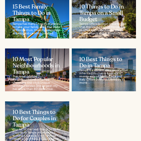
15 Best Family
10 Things to Do in
Things to Do in
Tampa on a Small
Tampa
Budget
Tampa has many choices of places
Tampa offers budget travellers all
to take your family – like the state
that the west coast of Florida has
of Florida it’s in, the city is reputed
to offer with year-round warm
as being kid-centric. Located...
weather, rich cultural history,
and...
10 Most Popular
10 Best Things to
Neighbourhoods in
Do in Tampa
Tampa
Tampa is a vibrant, diverse city that
inherited its charm from early
The most popular
immigrants of Spain, Cuba and
neighbourhoods in Tampa
Italy. Often overshadowed by its
showcase the city’s unique
more...
setting. Florida’s 3rd-largest city
has more than 80 distinctive...
10 Best Things to
Do for Couples in
Tampa
Our list of the best things to do for
couples in Tampa will appeal to
romantic travellers with a wide
range of interests. From dreamy...