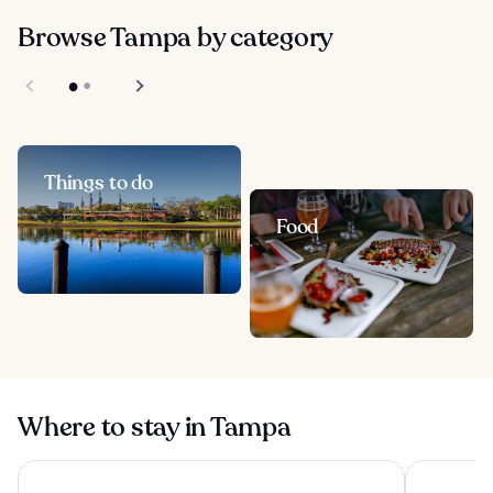
Browse Tampa by category
Things to do
Food
Where to stay in Tampa
Hilton Clearwater Beach Resort & Spa
Wyndham G