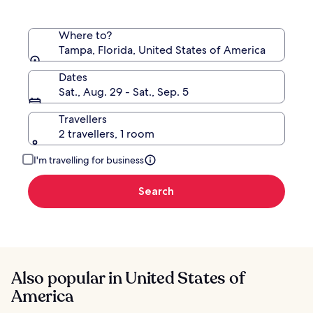
Where to?
Tampa, Florida, United States of America
Dates
Sat., Aug. 29 - Sat., Sep. 5
Travellers
2 travellers, 1 room
I'm travelling for business
Search
Also popular in United States of
America