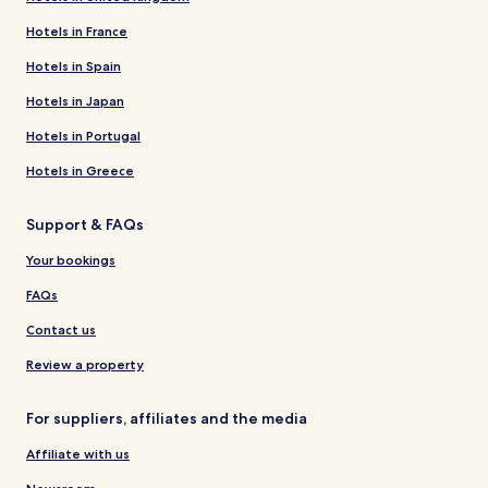
Hotels in France
Hotels in Spain
Hotels in Japan
Hotels in Portugal
Hotels in Greece
Support & FAQs
Your bookings
FAQs
Contact us
Review a property
For suppliers, affiliates and the media
Affiliate with us