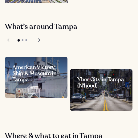
What’s around Tampa
American Victory
Ship & Museum in
Tampa
Ybor City in Tampa
(N'hood)
Where & what to eat in Tampa