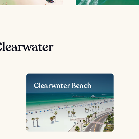
Clearwater
Clearwater Beach