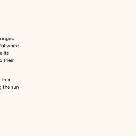
fringed
ful white-
e its
o their
 to a
g the sun