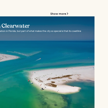
Show more
n Clearwater
tion in Florida, but part of what makes the city so special is that its coastline