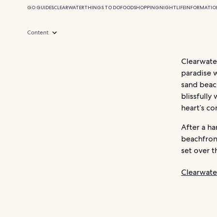
GO GUIDES
CLEARWATER
THINGS TO DO
FOOD
SHOPPING
NIGHTLIFE
INFORMATIO
Content
Clearwater
paradise w
sand beach
blissfully
heart’s co
After a ha
beachfront
set over t
Clearwate