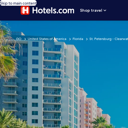
Skip to main content
Shop travel
GO
United States of America
Florida
St. Petersburg - Clearwat