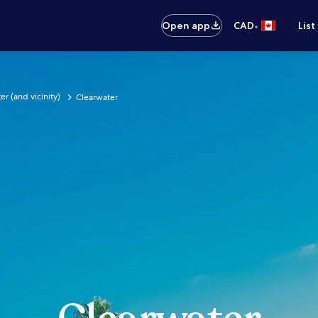
•
Open app
CAD
List
er (and vicinity)
Clearwater