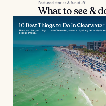
Featured stories & fun stuff
What to see & d
10 Best Things to Do in Clearwater
There are plenty of things to do in Clearwater, a coastal city along the sandy shores 
popular among...