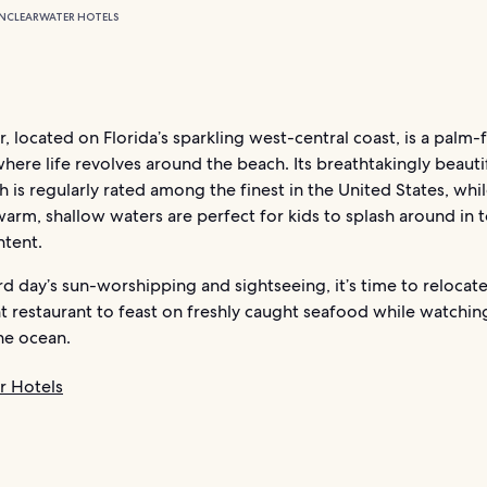
N
CLEARWATER HOTELS
, located on Florida’s sparkling west-central coast, is a palm-
here life revolves around the beach. Its breathtakingly beauti
 is regularly rated among the finest in the United States, whil
 warm, shallow waters are perfect for kids to splash around in t
ntent.
rd day’s sun-worshipping and sightseeing, it’s time to relocate
 restaurant to feast on freshly caught seafood while watchin
he ocean.
r Hotels