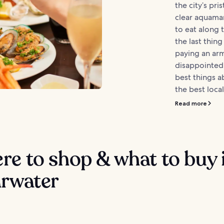
the city’s pri
clear aquamar
to eat along 
the last thin
paying an arm
disappointed
best things a
the best local
Read more
e to shop & what to buy 
arwater