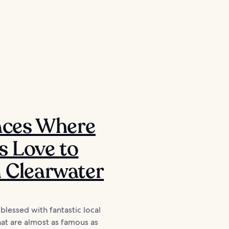
aces Where
s Love to
n Clearwater
 blessed with fantastic local
hat are almost as famous as