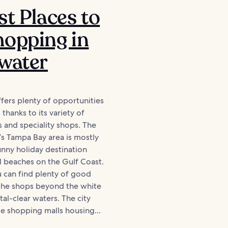
st Places to
opping in
water
fers plenty of opportunities
thanks to its variety of
s and speciality shops. The
a’s Tampa Bay area is mostly
nny holiday destination
l beaches on the Gulf Coast.
 can find plenty of good
 the shops beyond the white
tal-clear waters. The city
e shopping malls housing...