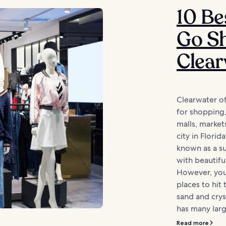
10 Be
Go Sh
Clear
Clearwater of
for shopping, 
malls, market
city in Florid
known as a su
with beautifu
However, you
places to hit
sand and crys
has many larg
Read more