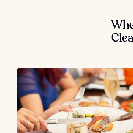
Wher
Cle