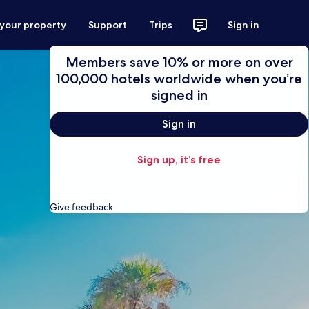
 your property
Support
Trips
Sign in
Members save 10% or more on over
100,000 hotels worldwide when you’re
signed in
Sign in
Sign up, it’s free
Give feedback