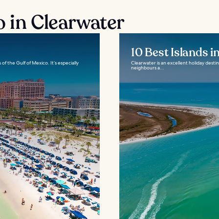
o in Clearwater
10 Best Islands i
of the Gulf of Mexico. It’s especially
Clearwater is an excellent holiday destina
neighbours a...