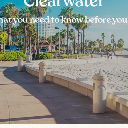
Clearwater
at you need to know before you