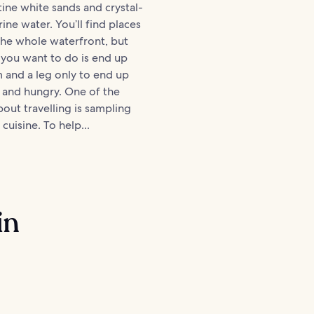
stine white sands and crystal-
ine water. You’ll find places
the whole waterfront, but
g you want to do is end up
 and a leg only to end up
 and hungry. One of the
bout travelling is sampling
 cuisine. To help...
in