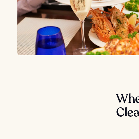
Wher
Cle