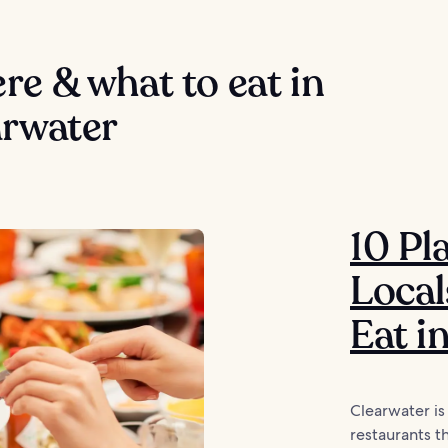
e & what to eat in
arwater
10 Pl
Local
Eat i
Clearwater is
restaurants t