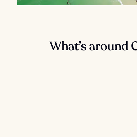
What’s around 