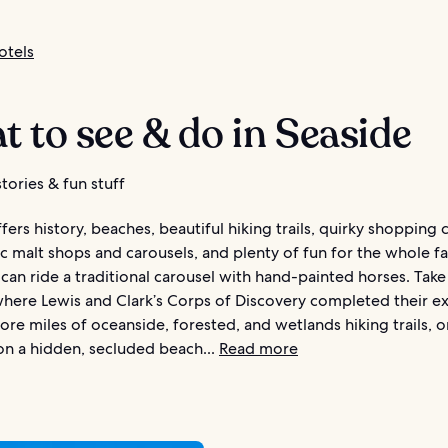
otels
 to see & do in Seaside
tories & fun stuff
fers history, beaches, beautiful hiking trails, quirky shopping 
ic malt shops and carousels, and plenty of fun for the whole fa
can ride a traditional carousel with hand-painted horses. Take a
where Lewis and Clark’s Corps of Discovery completed their e
ore miles of oceanside, forested, and wetlands hiking trails, o
 on a hidden, secluded beach...
Read more