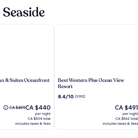
n Seaside
 & Suites Oceanfront
Best Western Plus Ocean View Resort
Best
n & Suites Oceanfront
Best Western Plus Ocean View
Western
Resort
Plus
8.4
8.4/10
(1092)
Ocean
out
View
The
The
CA $440
CA $491
of
Price
CA $489
Resort
price
price
10,
was
per night
per night
is
is
(1092)
CA $489,
CA $504 total
CA $562 total
CA $440
CA $491
see
includes taxes & fees
includes taxes & fees
more
information