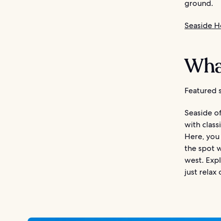
ground.
Seaside H
What
Featured s
Seaside of
with class
Here, you 
the spot 
west. Expl
just relax