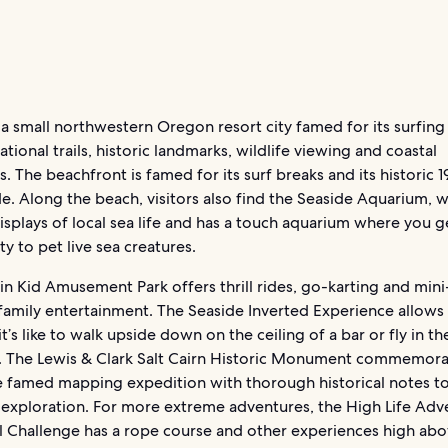
 a small northwestern Oregon resort city famed for its surfin
ational trails, historic landmarks, wildlife viewing and coastal
. The beachfront is famed for its surf breaks and its historic 
. Along the beach, visitors also find the Seaside Aquarium, 
isplays of local sea life and has a touch aquarium where you g
y to pet live sea creatures.
n Kid Amusement Park offers thrill rides, go-karting and mini
family entertainment. The Seaside Inverted Experience allows
it’s like to walk upside down on the ceiling of a bar or fly in th
. The Lewis & Clark Salt Cairn Historic Monument commemora
he famed mapping expedition with thorough historical notes to
 exploration. For more extreme adventures, the High Life Adv
al Challenge has a rope course and other experiences high abo