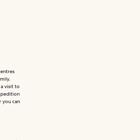
centres
mily.
 visit to
xpedition
r you can