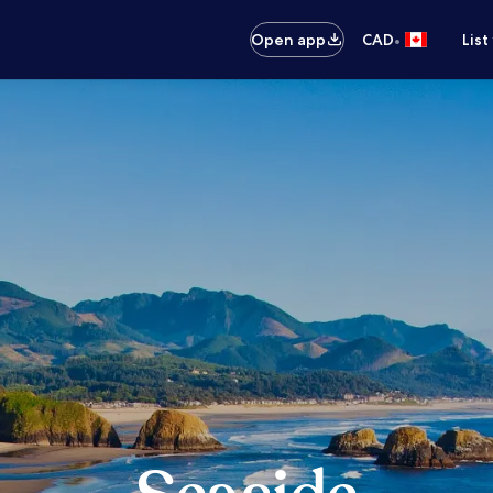
•
Open app
CAD
List