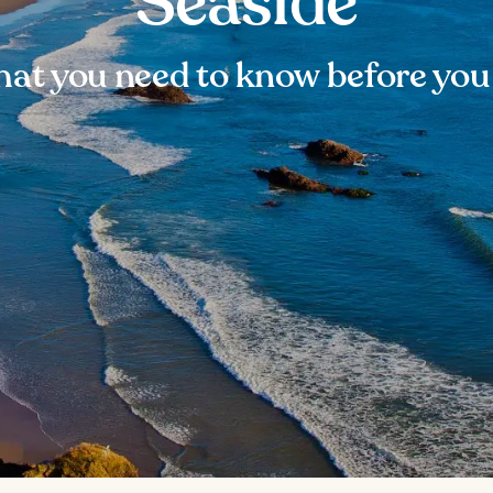
Seaside
at you need to know before you