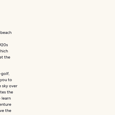
g beach
1920s
which
et the
-golf,
 you to
e sky over
tes the
 learn
enture
ve the