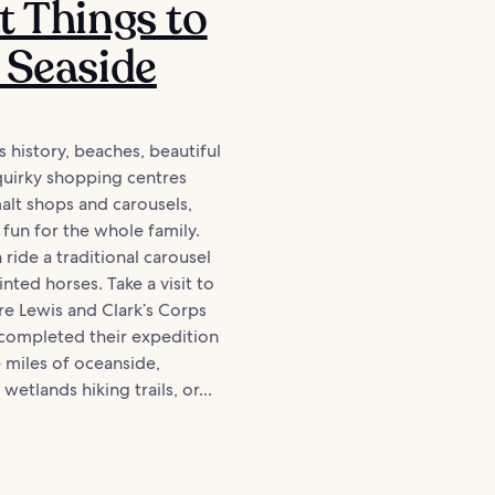
t Things to
 Seaside
s history, beaches, beautiful
, quirky shopping centres
malt shops and carousels,
 fun for the whole family.
 ride a traditional carousel
nted horses. Take a visit to
e Lewis and Clark’s Corps
 completed their expedition
 miles of oceanside,
wetlands hiking trails, or...