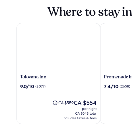
Where to stay i
Tolovana Inn
Promenade Inn
Tolovana
Promenade
Tolovana Inn
Promenade In
Inn
Inn
9.0
7.4
9.0/10
7.4/10
(2077)
(2658)
&
out
out
Suites
of
of
Oceanfront
10,
The
10,
CA $554
Price
CA $559
(2077)
price
(2658)
was
per night
is
CA $559,
CA $648 total
CA $554
see
includes taxes & fees
more
information