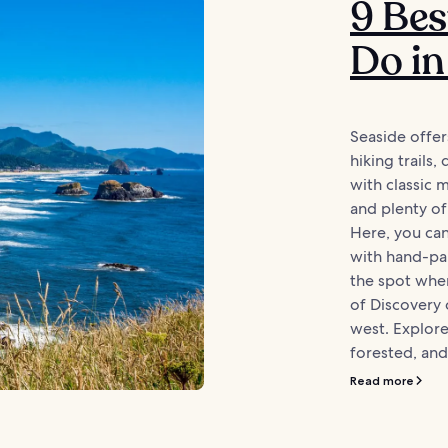
9 Bes
Do in
Seaside offer
hiking trails
with classic 
and plenty of
Here, you can
with hand-pai
the spot wher
of Discovery
west. Explore
forested, and 
Read more