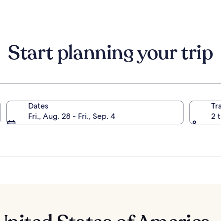
about
Standard
Rate.
Start planning your trip
Dates
Tr
Fri., Aug. 28 - Fri., Sep. 4
2 