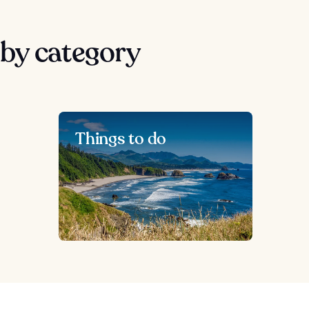
by category
Things to do