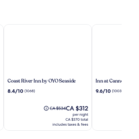
Coast River Inn by OYO Seaside
Inn at Cannon Beach
Coast
Inn
Coast River Inn by OYO Seaside
Inn at Cannon Beac
River
at
8.4
9.6
8.4/10
9.6/10
(1068)
(1003)
Inn
Cannon
out
out
by
Beach
of
of
OYO
10,
The
10,
CA $312
Price
CA $534
Seaside
(1068)
price
(1003)
was
per night
is
CA $534,
CA $370 total
CA $312
see
includes taxes & fees
more
information