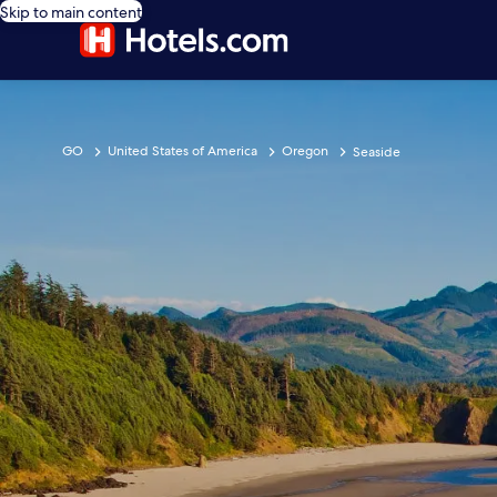
Skip to main content
GO
United States of America
Oregon
Seaside