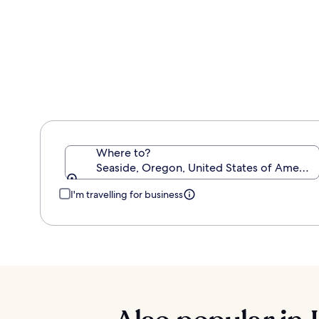
about
Standard
Rate.
Where to?
Seaside, Oregon, United States of America
I'm travelling for business