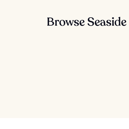
Browse Seaside 