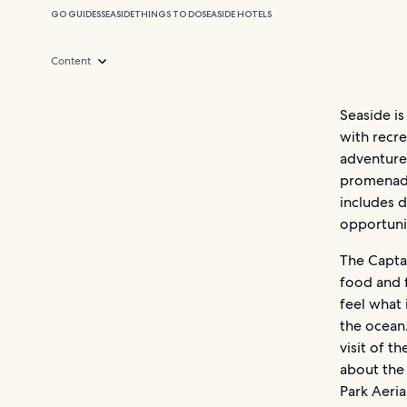
GO GUIDES
SEASIDE
THINGS TO DO
SEASIDE HOTELS
Content
Seaside is
with recre
adventures
promenade
includes d
opportunit
The Captai
food and 
feel what 
the ocean
visit of t
about the
Park Aeri