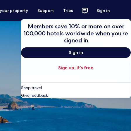
 your property
Support
Trips
Sign in
Members save 10% or more on over
100,000 hotels worldwide when you’re
signed in
Sign in
Sign up, it’s free
Shop travel
Give feedback