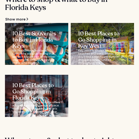
Florida Keys
Show more
10 Best Souvenirs
10 Best Places to
to Buy in Florida
Go Shopping in
Keys
Key West
No Florida Keys holiday is
Key West is known for its serene
complete without finding that
beaches and waterfronts, but
perfect souvenir to remember
you'll find a significant number of
your trip by, or to give away to
shopping opportunities
those who couldn’t...
throughout the...
10 Best Places to
Go Shopping in
Florida Keys
Shopping in the Florida Keys offers
a fun and exciting change of pace
from lying on the beach and lets
you search for that perfect gear...