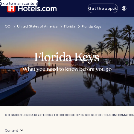
Skip to main content
Get the app
GO
United States of America
Florida
Florida Keys
Florida Keys
What you need to know before you go
GO GUIDES
FLORIDA KEYS
THINGS TO DO
FOOD
SHOPPING
NIGHTLIFE
TOURS
INFORMATIO
Content