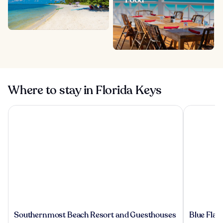
Where to stay in Florida Keys
Southernmost Beach Resort and Guesthouses
Blue Flami
Southernmost
Blue
Southernmost Beach Resort and Guesthouses
Blue Fla