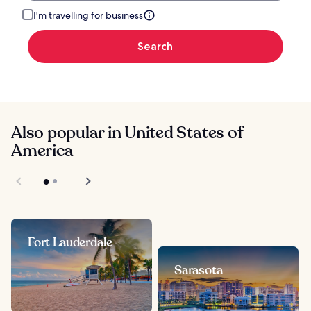
I'm travelling for business
Search
Also popular in United States of
America
Fort Lauderdale
Sarasota