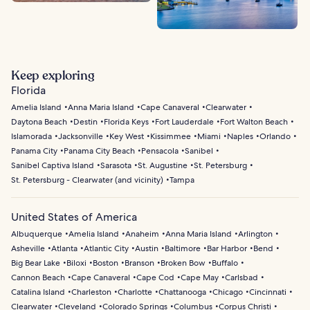
Keep exploring
Florida
Amelia Island
Anna Maria Island
Cape Canaveral
Clearwater
Daytona Beach
Destin
Florida Keys
Fort Lauderdale
Fort Walton Beach
Islamorada
Jacksonville
Key West
Kissimmee
Miami
Naples
Orlando
Panama City
Panama City Beach
Pensacola
Sanibel
Sanibel Captiva Island
Sarasota
St. Augustine
St. Petersburg
St. Petersburg - Clearwater (and vicinity)
Tampa
United States of America
Albuquerque
Amelia Island
Anaheim
Anna Maria Island
Arlington
Asheville
Atlanta
Atlantic City
Austin
Baltimore
Bar Harbor
Bend
Big Bear Lake
Biloxi
Boston
Branson
Broken Bow
Buffalo
Cannon Beach
Cape Canaveral
Cape Cod
Cape May
Carlsbad
Catalina Island
Charleston
Charlotte
Chattanooga
Chicago
Cincinnati
Clearwater
Cleveland
Colorado Springs
Columbus
Corpus Christi