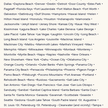
Dallas
Daytona Beach
Denver
Destin
Detroit
Door County
Estes Park
Flagstaff
Florida Keys
Fort Lauderdale
Fort Walton Beach
Fort Worth
Galveston
Gatlinburg
Gulf Shores
Hamptons
Hawaii Island
Helen
Hilton Head Island
Honolulu
Houston
Indianapolis
Islamorada
Jacksonville
Jekyll Island
Jersey Shore
Kansas City
Kauai
Key West
Kissimmee
Laguna Beach
Lake Charles
Lake Geneva
Lake George
Lake Placid
Lake Tahoe
Las Vegas
Laughlin
Lincoln City
Long Beach
Long Beach Island
Los Angeles
Louisville
Mackinac Island
Mackinaw City
Malibu
Mammoth Lakes
Martha's Vineyard
Maui
Memphis
Miami
Milwaukee
Minneapolis
Montauk
Monterey
Montville
Myrtle Beach
Napa
Naples
Nashville
New Orleans
New Shoreham
New York
Oahu
Ocean City
Oklahoma City
Orange County
Orlando
Outer Banks
Palm Springs
Panama City
Panama City Beach
Pensacola
Philadelphia
Phoenix
Pigeon Forge
Pismo Beach
Pittsburgh
Pocono Mountains
Port Aransas
Portland
Rehoboth Beach
Reno
Ruidoso
Sacramento
Salt Lake City
San Antonio
San Diego
San Francisco
San Jose
San Luis Obispo
Sandusky
Sanibel
Sanibel Captiva Island
Santa Barbara
Santa Cruz
Santa Fe
Santa Monica
Sarasota
Savannah
Scottsdale
Seaside
Seattle
Sedona
South Lake Tahoe
South Padre Island
St. Augustine
St. Louis
St. Petersburg
St. Petersburg - Clearwater (and vicinity)
Tampa