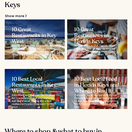
Keys
Show more
10 Great
10 Great
Restaurants in Key
Restaurants in
West
Florida Keys
Key West is home to a rich culinary
Restaurants in the Florida Keys
scene with small chain restaurants
offer you the chance to enjoy a
and independent locations that
wide range of foods from oysters
offer their own interpretation of...
to sushi, steak, lobster, and
delicious...
10 Best Local
10 Best Local Food
Restaurants in Key
in Florida Keys and
West
Where to Find It
Key West is a popular destination
Genuine local restaurants in the
for travellers, but if you want to
Florida Keys give you the chance
eat like a local, there are a few
to eat the best dishes originating
restaurants you may want to turn
from this southern region in the
your...
USA...
Where to shop & what to buy in