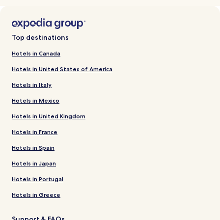
Top destinations
Hotels in Canada
Hotels in United States of America
Hotels in Italy
Hotels in Mexico
Hotels in United Kingdom
Hotels in France
Hotels in Spain
Hotels in Japan
Hotels in Portugal
Hotels in Greece
Support & FAQs