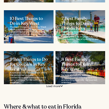
There's so much to...
10 Best Things to
7 Best Family
Do in Key West
Things to Do in
The best things to do in Key West
Florida Keys
allow you to enjoy a beach-side
vacation full of old-Florida charm
The Florida Keys offer everything
and lively entertainment. You can
you need to get creative when
enjoy...
keeping the kids engaged during
your holiday. There's plenty to see
and do...
9 Best Things to Do
8 Best Family
for Couples in Key
Things to Do in
West
Key West
A romantic trip to Key West offers
Key West is a great vacation spot
the potential to make
for kids and adults, with its
connections and memories you'll
combination of relaxing beaches
carry with you for life with warm
and exciting nightlife. Various kid-
weather...
oriented...
Load more
Where & what to eat in Florida