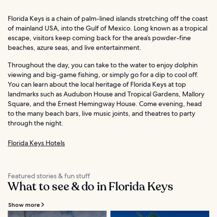
Florida Keys is a chain of palm-lined islands stretching off the coast
of mainland USA, into the Gulf of Mexico. Long known as a tropical
escape, visitors keep coming back for the area’s powder-fine
beaches, azure seas, and live entertainment.
Throughout the day, you can take to the water to enjoy dolphin
viewing and big-game fishing, or simply go for a dip to cool off.
You can learn about the local heritage of Florida Keys at top
landmarks such as Audubon House and Tropical Gardens, Mallory
Square, and the Ernest Hemingway House. Come evening, head
to the many beach bars, live music joints, and theatres to party
through the night.
Florida Keys Hotels
Featured stories & fun stuff
What to see & do in Florida Keys
Show more