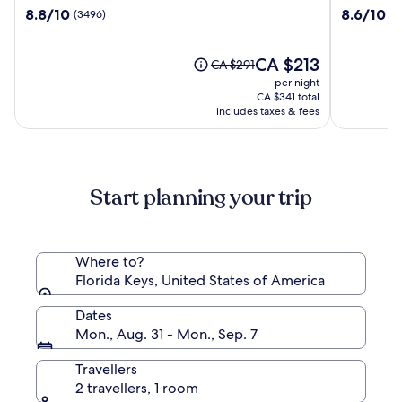
Beach
Flamingo
8.8
8.6
8.8/10
8.6/10
(3496)
(2
Resort
Resort
out
out
and
Key
of
of
Guesthouses
West
10,
The
10,
CA $213
Price
CA $291
(3496)
price
(2612)
was
per night
is
CA $291,
CA $341 total
CA $213
see
includes taxes & fees
more
information
about
Standard
Start planning your trip
Rate.
Where to?
Florida Keys, United States of America
Dates
Mon., Aug. 31 - Mon., Sep. 7
Travellers
2 travellers, 1 room