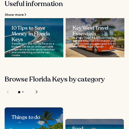
Useful information
Show more
10 Tips to Save
Key West Travel
Money in Florida
Essentials
Keys
Our Key West Travel Essentials lays
out the essential information you
Travelling to the Florida Keys on a
need to help you plan your trip to
budget can be an unforgettable
one of the most popular...
experience as the sandy beaches
and unrelenting sunshine can
create...
Browse Florida Keys by category
Things to do
Food