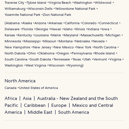
Traverse City
Tybee Island
Virginia Beach
Washington
Wildwood
Williamsburg
Wisconsin Dells
Yellowstone National Park
Yosemite National Park
Zion National Park
(
Alabama
Alaska
Arizona
Arkansas
California
Colorado
Connecticut
Delaware
Florida
Georgia
Hawaii
Idaho
Illinois
Indiana
Iowa
Kansas
Kentucky
Louisiana
Maine
Maryland
Massachusetts
Michigan
Minnesota
Mississippi
Missouri
Montana
Nebraska
Nevada
New Hampshire
New Jersey
New Mexico
New York
North Carolina
North Dakota
Ohio
Oklahoma
Oregon
Pennsylvania
Rhode Island
South Carolina
South Dakota
Tennessee
Texas
Utah
Vermont
Virginia
Washington
West Virginia
Wisconsin
Wyoming
)
North America
Canada
United States of America
Africa
Asia
Australia - New Zealand and the South
Pacific
Caribbean
Europe
Mexico and Central
America
Middle East
South America