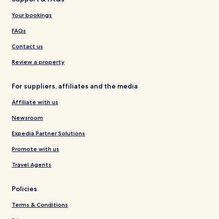
Your bookings
FAQs
Contact us
Review a property
For suppliers, affiliates and the media
Affiliate with us
Newsroom
Expedia Partner Solutions
Promote with us
Travel Agents
Policies
Terms & Conditions