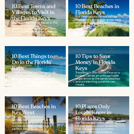
10 Best Towns and
10 Best Beaches in
Villages to Visit in
Florida Keys
the Florida Keys
The best beaches in the Florida
Keys pretty much guarantee days
There are few better places in the
filled with sunscreen, ice cream
world to experience fun,
and margaritas. This group of coral
adventure, and excitement than
islands...
the Florida Keys. This set of islands
not far...
10 Best Things to
10 Tips to Save
Do in the Florida
Money in Florida
Keys
Keys
Looking for the best things to do
Travelling to the Florida Keys on a
in the Florida Keys? It’s not all
budget can be an unforgettable
beaches, bars and margaritas by
experience as the sandy beaches
the way. This archipelago of islands
and unrelenting sunshine can
is...
create...
10 Best Beaches in
10 Places Only
Key West
Locals Know in
Part of the Florida Keys
Florida Keys
archipelago – and sitting at the
southernmost point of the USA –
The Florida Keys have plenty of
the island of Key West is the
off-the-beaten-track locations
perfect place for a...
that the locals love but many
travellers don't know about.