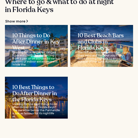
Where to go & what to do at night
in Florida Keys
Show more
10 Things to Do
10 Best Beach Bars
After Dinner in Key
and Clubs in
West
Florida Keys
Evening fun in Key West ranges
The Florida Keys are known for
from watching the sun setting
their sand and surf, but you'll also
from a pier or on a cruise to varied
find a thriving nightlife to enjoy
options of indoor entertainment.
outside of the sun's illumination...
While the...
10 Best Things to
Do After Dinner in
the Florida Keys
Looking for the best things to do
after dinner in the Florida Keys?
The paradise below the Panhandle
is just as famous for its nightlife
as...