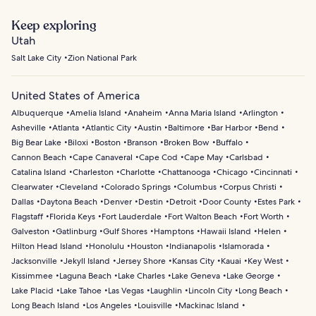
Keep exploring
Utah
Salt Lake City
Zion National Park
United States of America
Albuquerque
Amelia Island
Anaheim
Anna Maria Island
Arlington
Asheville
Atlanta
Atlantic City
Austin
Baltimore
Bar Harbor
Bend
Big Bear Lake
Biloxi
Boston
Branson
Broken Bow
Buffalo
Cannon Beach
Cape Canaveral
Cape Cod
Cape May
Carlsbad
Catalina Island
Charleston
Charlotte
Chattanooga
Chicago
Cincinnati
Clearwater
Cleveland
Colorado Springs
Columbus
Corpus Christi
Dallas
Daytona Beach
Denver
Destin
Detroit
Door County
Estes Park
Flagstaff
Florida Keys
Fort Lauderdale
Fort Walton Beach
Fort Worth
Galveston
Gatlinburg
Gulf Shores
Hamptons
Hawaii Island
Helen
Hilton Head Island
Honolulu
Houston
Indianapolis
Islamorada
Jacksonville
Jekyll Island
Jersey Shore
Kansas City
Kauai
Key West
Kissimmee
Laguna Beach
Lake Charles
Lake Geneva
Lake George
Lake Placid
Lake Tahoe
Las Vegas
Laughlin
Lincoln City
Long Beach
Long Beach Island
Los Angeles
Louisville
Mackinac Island