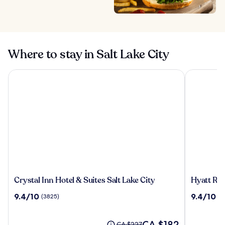
Where to stay in Salt Lake City
Crystal Inn Hotel & Suites Salt Lake City
Hyatt Regen
Crystal
Hyatt
Crystal Inn Hotel & Suites Salt Lake City
Hyatt Reg
Inn
Regency
9.4
9.4
9.4/10
9.4/10
(3825)
(1
Hotel
Salt
out
out
&
Lake
of
of
Suites
City
10,
The
10,
CA $182
Price
CA $227