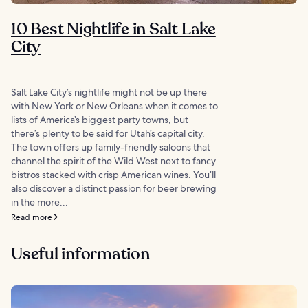
10 Best Nightlife in Salt Lake
City
Salt Lake City’s nightlife might not be up there
with New York or New Orleans when it comes to
lists of America’s biggest party towns, but
there’s plenty to be said for Utah’s capital city.
The town offers up family-friendly saloons that
channel the spirit of the Wild West next to fancy
bistros stacked with crisp American wines. You’ll
also discover a distinct passion for beer brewing
in the more...
Read more
Useful information