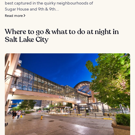
best captured in the quirky neighbourhoods of
Sugar House and 9th & 9th...
Read more
Where to go & what to do at night in
Salt Lake City