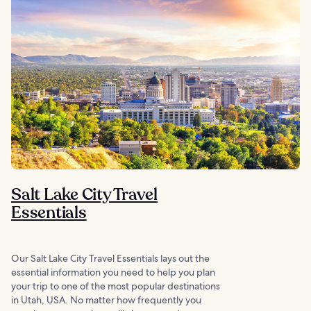
Salt Lake City Travel
Essentials
Our Salt Lake City Travel Essentials lays out the
essential information you need to help you plan
your trip to one of the most popular destinations
in Utah, USA. No matter how frequently you