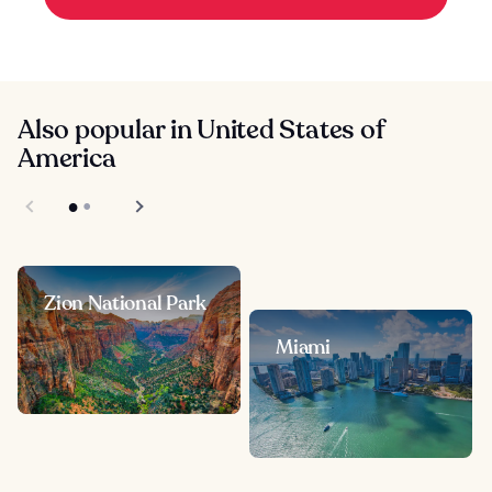
Also popular in United States of
America
Zion National Park
Miami