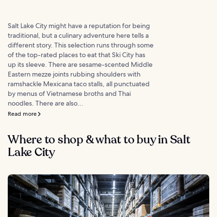
Salt Lake City might have a reputation for being
traditional, but a culinary adventure here tells a
different story. This selection runs through some
of the top-rated places to eat that Ski City has
up its sleeve. There are sesame-scented Middle
Eastern mezze joints rubbing shoulders with
ramshackle Mexicana taco stalls, all punctuated
by menus of Vietnamese broths and Thai
noodles. There are also...
Read more
Where to shop & what to buy in Salt
Lake City