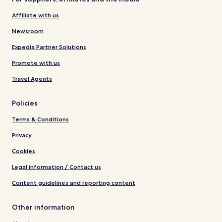
Affiliate with us
Newsroom
Expedia Partner Solutions
Promote with us
Travel Agents
Policies
Terms & Conditions
Privacy
Cookies
Legal information / Contact us
Content guidelines and reporting content
Other information