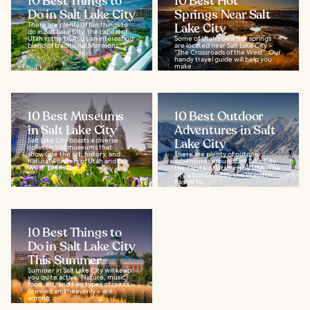
10 Best Things to
10 Best Hot
Do in Salt Lake City
Springs Near Salt
There are plenty of fun things to
Lake City
do in Salt Lake City, the capital of
Utah in the USA. It’s an interesting
Some of Utah’s best hot springs
blend of traditional Mormon...
are located near Salt Lake City –
“The Crossroads of the West”. Our
handy travel guide will help you
make...
10 Best Museums
10 Best Outdoor
in Salt Lake City
Adventures in Salt
Salt Lake City boasts a diverse
Lake City
collection of museums that
showcase the art, history, and
There are plenty of outdoor
natural wonders of Utah and the
adventures around Salt Lake City,
West. Learn about...
the capital of Utah in the USA. The
city is bordered by the Wasatch
Range to...
10 Best Things to
Do in Salt Lake City
This Summer
Summer in Salt Lake City will keep
you quite active. Nature, music,
food, art, and two types of spirits –
brewed and heavenly – are
among...