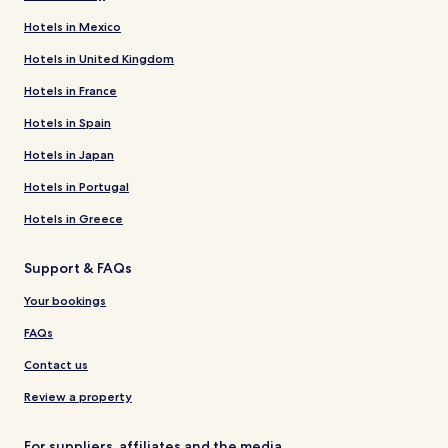
Hotels in Mexico
Hotels in United Kingdom
Hotels in France
Hotels in Spain
Hotels in Japan
Hotels in Portugal
Hotels in Greece
Support & FAQs
Your bookings
FAQs
Contact us
Review a property
For suppliers, affiliates and the media