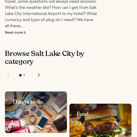
travel, some questions will always need answers:
What’s the weather like? How can I get from Salt
Lake City International Airport to my hotel? What
currency and type of plug do I need? We have
all these...
Read more
Browse Salt Lake City by
category
Things to do
Food