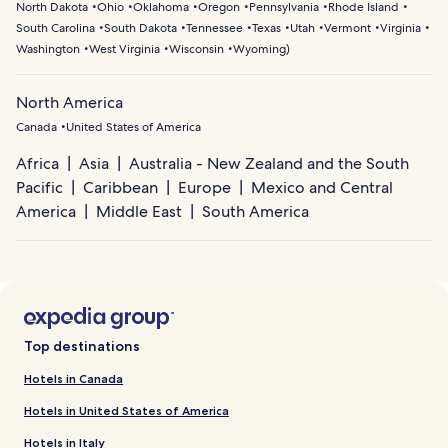
North Dakota
Ohio
Oklahoma
Oregon
Pennsylvania
Rhode Island
South Carolina
South Dakota
Tennessee
Texas
Utah
Vermont
Virginia
Washington
West Virginia
Wisconsin
Wyoming
)
North America
Canada
United States of America
Africa
Asia
Australia - New Zealand and the South
Pacific
Caribbean
Europe
Mexico and Central
America
Middle East
South America
Top destinations
Hotels in Canada
Hotels in United States of America
Hotels in Italy