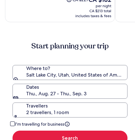
Salt
(3825)
price
(1514)
was
per night
Lake
is
CA $227,
CA $213 total
City
CA $182
see
includes taxes & fees
more
information
about
Standard
Start planning your trip
Rate.
Where to?
Salt Lake City, Utah, United States of America
Dates
Thu., Aug. 27 - Thu., Sep. 3
Travellers
2 travellers, 1 room
I'm travelling for business
Search