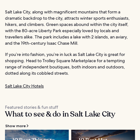
Salt Lake City, along with magnificent mountains that form a
dramatic backdrop to the city, attracts winter sports enthusiasts,
hikers, and climbers. Green spaces abound within the city itself,
with the 80-acre Liberty Park especially loved by locals and
travellers alike. The park includes a lake with 2 islands, an aviary,
and the 19th-century Isaac Chase Mill.
If you’re into fashion, you’re in luck as Salt Lake City is great for
shopping. Head to Trolley Square Marketplace for a tempting
range of independent boutiques, both indoors and outdoors,
dotted along its cobbled streets.
Salt Lake City Hotels
Featured stories & fun stuff
What to see & do in Salt Lake City
Show more