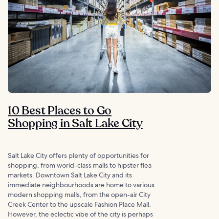
10 Best Places to Go
Shopping in Salt Lake City
Salt Lake City offers plenty of opportunities for
shopping, from world-class malls to hipster flea
markets. Downtown Salt Lake City and its
immediate neighbourhoods are home to various
modern shopping malls, from the open-air City
Creek Center to the upscale Fashion Place Mall.
However, the eclectic vibe of the city is perhaps