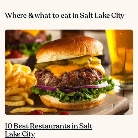
Where & what to eat in Salt Lake City
10 Best Restaurants in Salt
Lake City