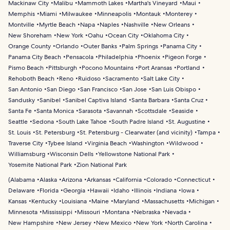
Mackinaw City
Malibu
Mammoth Lakes
Martha's Vineyard
Maui
Memphis
Miami
Milwaukee
Minneapolis
Montauk
Monterey
Montville
Myrtle Beach
Napa
Naples
Nashville
New Orleans
New Shoreham
New York
Oahu
Ocean City
Oklahoma City
Orange County
Orlando
Outer Banks
Palm Springs
Panama City
Panama City Beach
Pensacola
Philadelphia
Phoenix
Pigeon Forge
Pismo Beach
Pittsburgh
Pocono Mountains
Port Aransas
Portland
Rehoboth Beach
Reno
Ruidoso
Sacramento
Salt Lake City
San Antonio
San Diego
San Francisco
San Jose
San Luis Obispo
Sandusky
Sanibel
Sanibel Captiva Island
Santa Barbara
Santa Cruz
Santa Fe
Santa Monica
Sarasota
Savannah
Scottsdale
Seaside
Seattle
Sedona
South Lake Tahoe
South Padre Island
St. Augustine
St. Louis
St. Petersburg
St. Petersburg - Clearwater (and vicinity)
Tampa
Traverse City
Tybee Island
Virginia Beach
Washington
Wildwood
Williamsburg
Wisconsin Dells
Yellowstone National Park
Yosemite National Park
Zion National Park
(
Alabama
Alaska
Arizona
Arkansas
California
Colorado
Connecticut
Delaware
Florida
Georgia
Hawaii
Idaho
Illinois
Indiana
Iowa
Kansas
Kentucky
Louisiana
Maine
Maryland
Massachusetts
Michigan
Minnesota
Mississippi
Missouri
Montana
Nebraska
Nevada
New Hampshire
New Jersey
New Mexico
New York
North Carolina