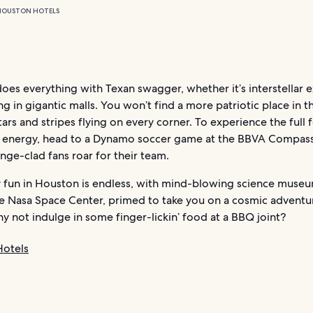
HOUSTON HOTELS
es everything with Texan swagger, whether it’s interstellar 
g in gigantic malls. You won’t find a more patriotic place in t
tars and stripes flying on every corner. To experience the full 
 energy, head to a Dynamo soccer game at the BBVA Compass
ge-clad fans roar for their team.
y fun in Houston is endless, with mind-blowing science museu
he Nasa Space Center, primed to take you on a cosmic adventur
why not indulge in some finger-lickin’ food at a BBQ joint?
otels