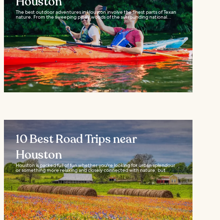
Houston
The best outdoor adventures in Houston involve the finest parts of Texan
nature. From the sweeping piney woods of the surrounding national...
10 Best Road Trips near
Houston
Houston is packed full of fun whether you're looking for urban splendour
or something more relaxing and closely connected with nature, but...