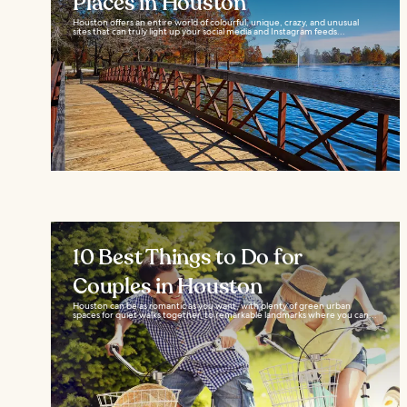
Places in Houston
Houston offers an entire world of colourful, unique, crazy, and unusual
sites that can truly light up your social media and Instagram feeds...
10 Best Things to Do for
Couples in Houston
Houston can be as romantic as you want, with plenty of green urban
spaces for quiet walks together, to remarkable landmarks where you can...