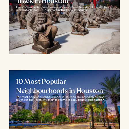
Track in Houston
Houston certainly offers its share of iconic places to visit, but it also offers a
world of arts, culture, quirky art installations, museums...
10 Most Popular
Neighbourhoods in Houston
The most popular neighbourhoods in Houston are incredibly diverse,
much like the Texan city itself. It’s home to a multicultural population...