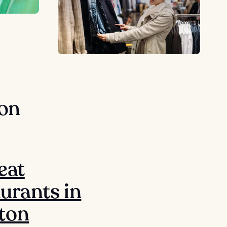
ton
eat
urants in
ton