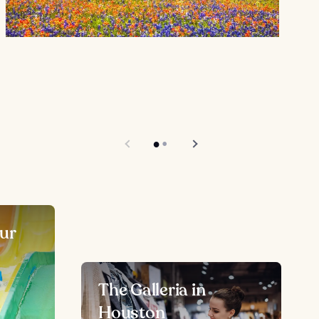
ur
The Galleria in
Houston