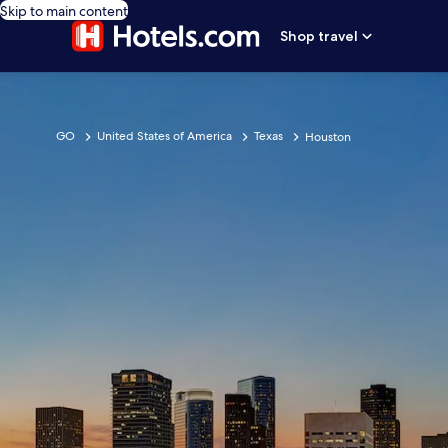
Skip to main content
Shop travel
GO
United States of America
Texas
Houston