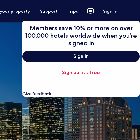
 your property
Support
Trips
Sign in
Members save 10% or more on over
100,000 hotels worldwide when you’re
signed in
Sign in
Sign up, it’s free
Give feedback