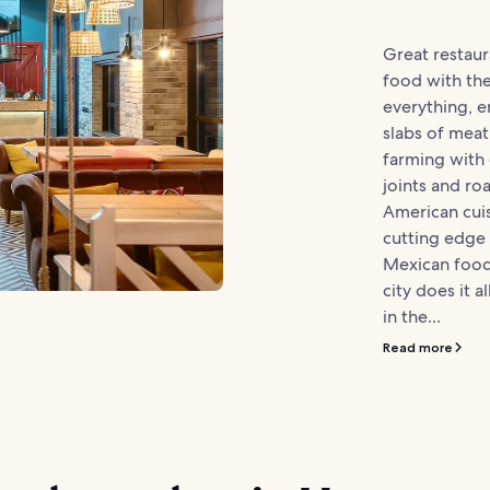
Great restau
food with th
everything, e
slabs of meat,
farming with
joints and ro
American cuis
cutting edge 
Mexican food
city does it a
in the...
Read more