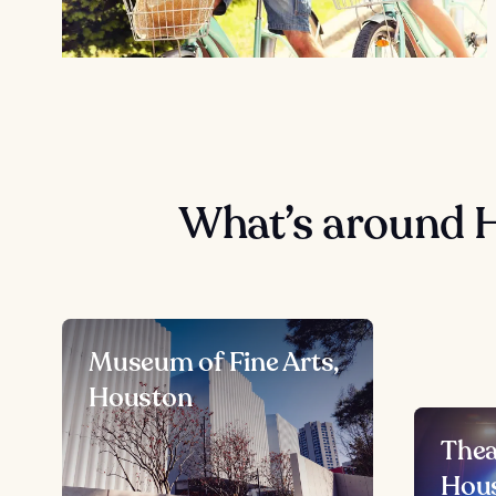
What’s around 
Museum of Fine Arts,
Houston
Thea
Hou