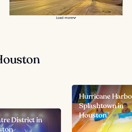
Load more
Houston
Hurricane Harbo
Splashtown in
Houston
tre District in
ston