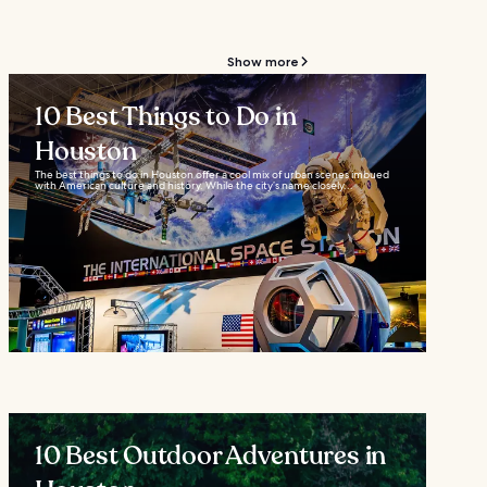
Show more
10 Best Things to Do in
Houston
The best things to do in Houston offer a cool mix of urban scenes imbued
with American culture and history. While the city’s name closely...
10 Best Outdoor Adventures in