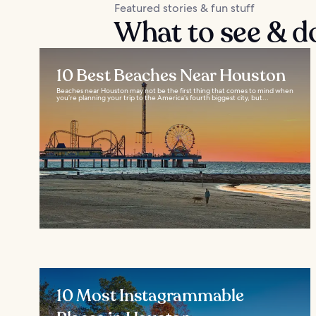
Featured stories & fun stuff
What to see & d
10 Best Beaches Near Houston
Beaches near Houston may not be the first thing that comes to mind when
you’re planning your trip to the America’s fourth biggest city, but...
10 Most Instagrammable