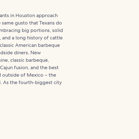
rants in Houston approach
e same gusto that Texans do
mbracing big portions, solid
 and a long history of cattle
 classic American barbeque
adside diners. New
ine, classic barbeque,
Cajun fusion, and the best
 outside of Mexico – the
ll. As the fourth-biggest city