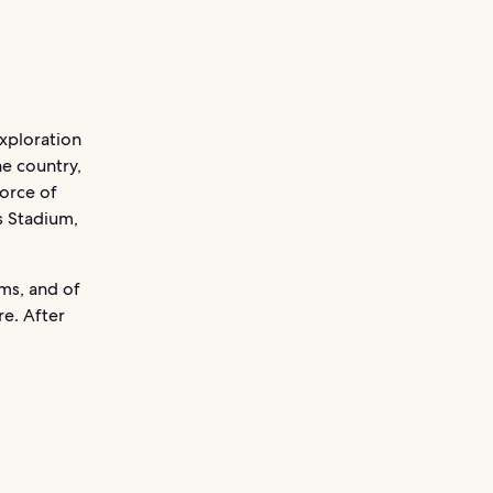
exploration
he country,
force of
 Stadium,
ms, and of
e. After