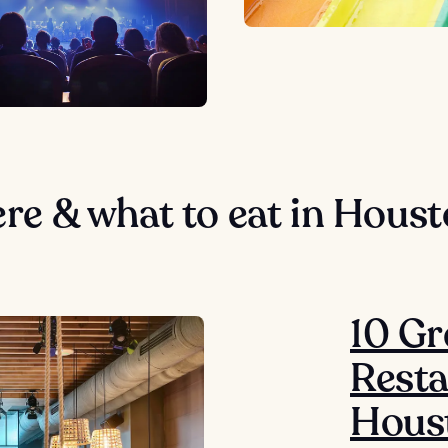
re & what to eat in Hous
10 Gr
Resta
Hous