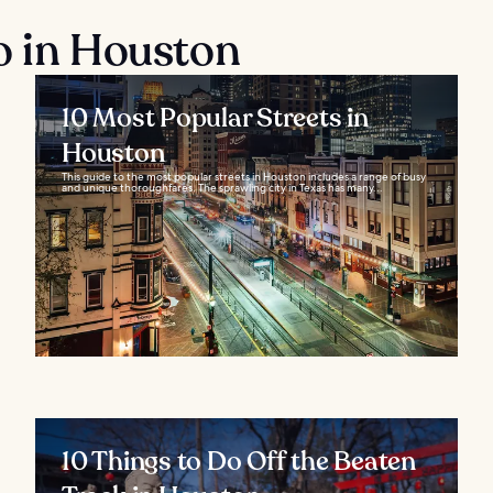
o in Houston
10 Most Popular Streets in
Houston
This guide to the most popular streets in Houston includes a range of busy
and unique thoroughfares. The sprawling city in Texas has many...
10 Things to Do Off the Beaten