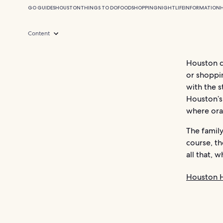
GO GUIDES
HOUSTON
THINGS TO DO
FOOD
SHOPPING
NIGHTLIFE
INFORMATION
Content
Houston do
or shoppin
with the s
Houston’s
where oran
The famil
course, t
all that, 
Houston H