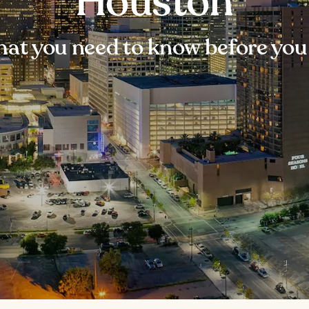
Houston
at you need to know before you