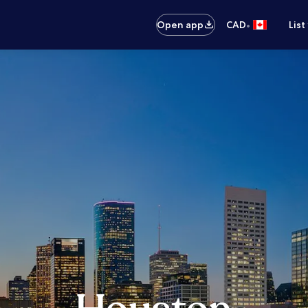
•
Open app
CAD
List