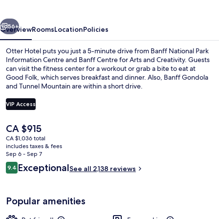
vious
Next
56+
Overview
Rooms
Location
Policies
Otter Hotel puts you just a 5-minute drive from Banff National Park
Information Centre and Banff Centre for Arts and Creativity. Guests
can visit the fitness center for a workout or grab a bite to eat at
Good Folk, which serves breakfast and dinner. Also, Banff Gondola
and Tunnel Mountain are within a short drive.
VIP Access
The
CA $915
Rooftop pool
current
CA $1,036 total
price
includes taxes & fees
is
Sep 6 - Sep 7
CA $915
Reviews
Exceptional
9.4
See all 2,138 reviews
9.4 out of 10
Popular amenities