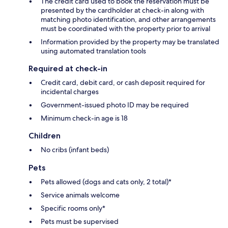
The credit card used to book the reservation must be
presented by the cardholder at check-in along with
matching photo identification, and other arrangements
must be coordinated with the property prior to arrival
Information provided by the property may be translated
using automated translation tools
Required at check-in
Credit card, debit card, or cash deposit required for
incidental charges
Government-issued photo ID may be required
Minimum check-in age is 18
Children
No cribs (infant beds)
Pets
Pets allowed (dogs and cats only, 2 total)*
Service animals welcome
Specific rooms only*
Pets must be supervised