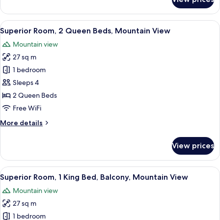
Superior
Room,
1
View
A hotel room with two beds, a wooden
5
King
Superior Room, 2 Queen Beds, Mountain View
all
Bed
Mountain view
photos
27 sq m
for
Superior
1 bedroom
Room,
Sleeps 4
2
2 Queen Beds
Queen
Free WiFi
Beds,
More
More details
Mountain
details
View
for
View prices
Superior
Room,
2
View
A hotel room with a large bed, a telev
6
Queen
Superior Room, 1 King Bed, Balcony, Mountain View
all
Beds,
Mountain view
Mountain
photos
View
27 sq m
for
Superior
1 bedroom