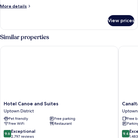
Room,
More
More details
King
details
for
View prices
Superior
Accessible
Room,
Similar properties
King
Hotel Canoe and Suites
Canalta 
Hotel
Canalta
Hotel Canoe and Suites
Canalt
Canoe
Hotel
Uptown District
Uptown 
and
Lodge
Pet friendly
Free parking
Free b
Suites
Uptown
Free WiFi
Restaurant
Parkin
Uptown
District
District
9.6
9.4
Exceptional
Exc
9.6
9.4
out
out
2,797 reviews
1,48