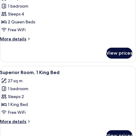
photos
1 bedroom
for
Superior
Sleeps 4
Room,
2 Queen Beds
2
Free WiFi
Queen
More
More details
Beds
details
for
View prices
Superior
Room,
2
View
A modern hotel room with a large bed
5
Queen
Superior Room, 1 King Bed
all
Beds
27 sq m
photos
1 bedroom
for
Superior
Sleeps 2
Room,
1 King Bed
1
Free WiFi
King
More
More details
Bed
details
for
View prices