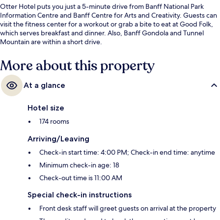
Otter Hotel puts you just a 5-minute drive from Banff National Park
Information Centre and Banff Centre for Arts and Creativity. Guests can
visit the fitness center for a workout or grab a bite to eat at Good Folk,
which serves breakfast and dinner. Also, Banff Gondola and Tunnel
Mountain are within a short drive.
More about this property
At a glance
Hotel size
174 rooms
Arriving/Leaving
Check-in start time: 4:00 PM; Check-in end time: anytime
Minimum check-in age: 18
Check-out time is 11:00 AM
Special check-in instructions
Front desk staff will greet guests on arrival at the property