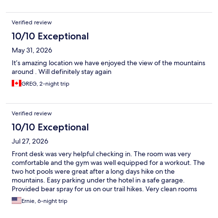
Verified review
10/10 Exceptional
May 31, 2026
It’s amazing location we have enjoyed the view of the mountains
around . Will definitely stay again
GREG, 2-night trip
Verified review
10/10 Exceptional
Jul 27, 2026
Front desk was very helpful checking in. The room was very
comfortable and the gym was well equipped for a workout. The
two hot pools were great after a long days hike on the
mountains. Easy parking under the hotel in a safe garage.
Provided bear spray for us on our trail hikes. Very clean rooms
and nice restaurant. Highly recommended to anyone traveling
Ernie, 6-night trip
to Banff Canada.