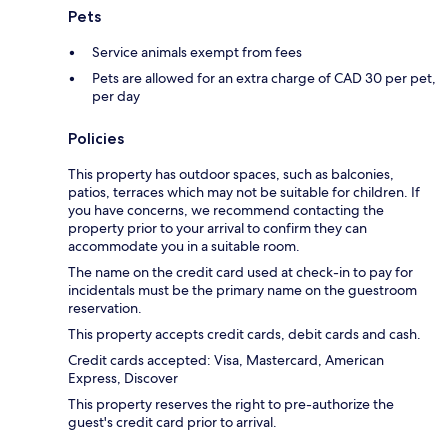
Pets
Service animals exempt from fees
Pets are allowed for an extra charge of CAD 30 per pet,
per day
Policies
This property has outdoor spaces, such as balconies,
patios, terraces which may not be suitable for children. If
you have concerns, we recommend contacting the
property prior to your arrival to confirm they can
accommodate you in a suitable room.
The name on the credit card used at check-in to pay for
incidentals must be the primary name on the guestroom
reservation.
This property accepts credit cards, debit cards and cash.
Credit cards accepted: Visa, Mastercard, American
Express, Discover
This property reserves the right to pre-authorize the
guest's credit card prior to arrival.