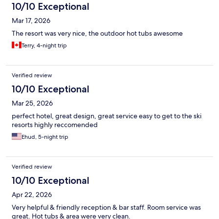
10/10 Exceptional
Mar 17, 2026
The resort was very nice, the outdoor hot tubs awesome
Terry, 4-night trip
Verified review
10/10 Exceptional
Mar 25, 2026
perfect hotel, great design, great service easy to get to the ski
resorts highly reccomended
Ehud, 5-night trip
Verified review
10/10 Exceptional
Apr 22, 2026
Very helpful & friendly reception & bar staff. Room service was
great. Hot tubs & area were very clean.