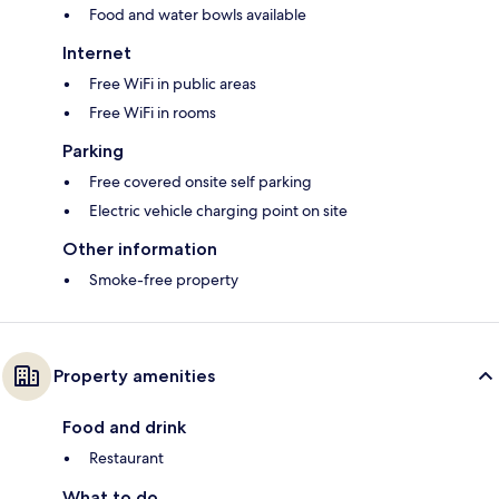
Food and water bowls available
Internet
Free WiFi in public areas
Free WiFi in rooms
Parking
Free covered onsite self parking
Electric vehicle charging point on site
Other information
Smoke-free property
Property amenities
Food and drink
Restaurant
What to do