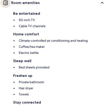
Room amenities
Be entertained
50-inch TV
Cable TV channels
Home comfort
Climate-controlled air conditioning and heating
Coffee/tea maker
Electric kettle
Sleep well
Bed sheets provided
Freshen up
Private bathroom
Hair dryer
Towels
Stay connected