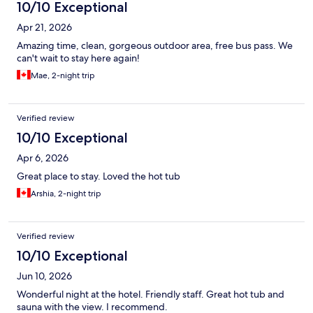
10/10 Exceptional
Apr 21, 2026
Amazing time, clean, gorgeous outdoor area, free bus pass. We
can't wait to stay here again!
Mae, 2-night trip
Verified review
10/10 Exceptional
Apr 6, 2026
Great place to stay. Loved the hot tub
Arshia, 2-night trip
Verified review
10/10 Exceptional
Jun 10, 2026
Wonderful night at the hotel. Friendly staff. Great hot tub and
sauna with the view. I recommend.