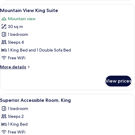
Suite
View
A modern hotel room with a large bed
8
Mountain View King Suite
all
Mountain view
photos
30 sq m
for
Mountain
1 bedroom
View
Sleeps 4
King
1 King Bed and 1 Double Sofa Bed
Suite
Free WiFi
More
More details
details
for
View prices
Mountain
View
King
View
A modern hotel room with a large bed, 
6
Suite
Superior Accessible Room, King
all
1 bedroom
photos
Sleeps 2
for
Superior
1 King Bed
Accessible
Free WiFi