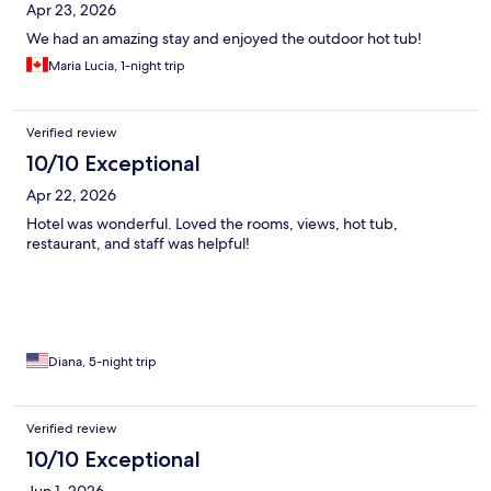
Apr 23, 2026
We had an amazing stay and enjoyed the outdoor hot tub!
Maria Lucia, 1-night trip
Verified review
10/10 Exceptional
Apr 22, 2026
Hotel was wonderful. Loved the rooms, views, hot tub,
restaurant, and staff was helpful!
Diana, 5-night trip
Verified review
10/10 Exceptional