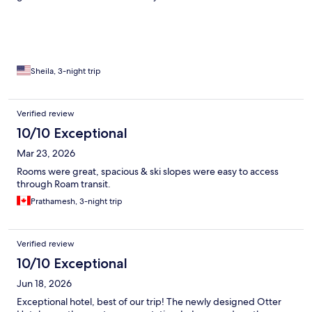
Sheila, 3-night trip
Verified review
10/10 Exceptional
Mar 23, 2026
Rooms were great, spacious & ski slopes were easy to access
through Roam transit.
Prathamesh, 3-night trip
Verified review
10/10 Exceptional
Jun 18, 2026
Exceptional hotel, best of our trip! The newly designed Otter