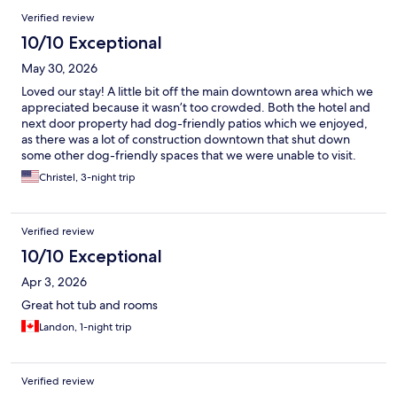
Verified review
10/10 Exceptional
May 30, 2026
Loved our stay! A little bit off the main downtown area which we
appreciated because it wasn’t too crowded. Both the hotel and
next door property had dog-friendly patios which we enjoyed,
as there was a lot of construction downtown that shut down
some other dog-friendly spaces that we were unable to visit.
Christel, 3-night trip
Verified review
10/10 Exceptional
Apr 3, 2026
Great hot tub and rooms
Landon, 1-night trip
Verified review