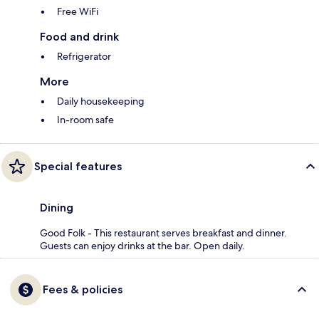
Free WiFi
Food and drink
Refrigerator
More
Daily housekeeping
In-room safe
Special features
Dining
Good Folk - This restaurant serves breakfast and dinner.
Guests can enjoy drinks at the bar. Open daily.
Fees & policies