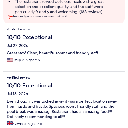
The restaurant served delicious meals with a great
selection and excellent quality, and the staff were
particularly friendly and welcoming. (186 reviews)
From real guest reviews summarized by AI.
Reviews
Verified review
10/10 Exceptional
Jul 27, 2026
Great stay! Clean, beautiful rooms and friendly staff
Emily, 3-night trip
Verified review
10/10 Exceptional
Jul 18, 2026
Even though it was tucked away it was a perfect location away
from hustle and bustle. Spacious room, friendly staff and the
pool break was amazibg. Restaurant had an amazing food!!!
Definitely recommending to all!!!
Sylwia, 6-night trip