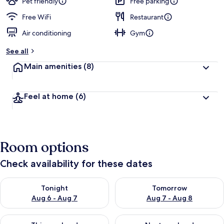
Pet friendly
Free parking
Free WiFi
Restaurant
Air conditioning
Gym
See all
Main amenities
(8)
Feel at home
(6)
Room options
Check availability for these dates
Check availability for tonight Aug 6 - Aug 7
Check availability for tomorr
Tonight
Tomorrow
Aug 6 - Aug 7
Aug 7 - Aug 8
Check availability for this weekend Aug 7 - Aug 9
Check availability for next we