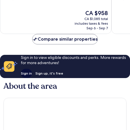
of
of
10,
10,
The
CA $958
Exceptional,
Exceptio
price
CA $1,085 total
2,797
1,483
is
includes taxes & fees
reviews
reviews
CA $958
Sep 6 - Sep 7
Compare similar properties
Sign in to view eligible discounts and perks. More rewards
for more adventures!
Sign in
Sign up, it's free
About the area