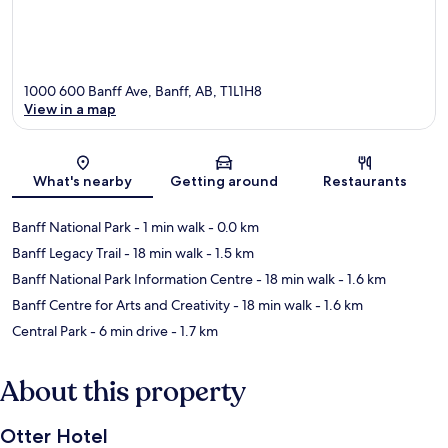
1000 600 Banff Ave, Banff, AB, T1L1H8
View in a map
Map
What's nearby
Getting around
Restaurants
Banff National Park
- 1 min walk
- 0.0 km
Banff Legacy Trail
- 18 min walk
- 1.5 km
Banff National Park Information Centre
- 18 min walk
- 1.6 km
Banff Centre for Arts and Creativity
- 18 min walk
- 1.6 km
Central Park
- 6 min drive
- 1.7 km
About this property
Otter Hotel