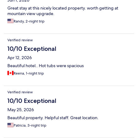
Jun 1, 2026
Great stay at this nicely located property. worth getting at
mountain view upgrade.
Randy, 2-night trip
Verified review
10/10 Exceptional
Apr 12, 2026
Beautiful hotel.. Hot tubs were spacious
Reena, 1-night trip
Verified review
10/10 Exceptional
May 25, 2026
Beautiful property. Helpful staff. Great location.
Patricia, 3-night trip