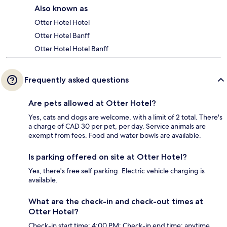
Also known as
Otter Hotel Hotel
Otter Hotel Banff
Otter Hotel Hotel Banff
Frequently asked questions
Are pets allowed at Otter Hotel?
Yes, cats and dogs are welcome, with a limit of 2 total. There's
a charge of CAD 30 per pet, per day. Service animals are
exempt from fees. Food and water bowls are available.
Is parking offered on site at Otter Hotel?
Yes, there's free self parking. Electric vehicle charging is
available.
What are the check-in and check-out times at
Otter Hotel?
Check-in start time: 4:00 PM; Check-in end time: anytime.