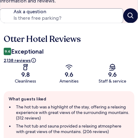
information and reviews.
Ask a question
Otter Hotel Reviews
Reviews
Exceptional
9.4
2,138 reviews
9.8
9.6
9.6
Cleanliness
Amenities
Staff & service
Guest
What guests liked
review
summary
The hot tub was a highlight of the stay, offering a relaxing
experience with great views of the surrounding mountains.
(312 reviews)
The hot tub and sauna provided a relaxing atmosphere
with great views of the mountains. (206 reviews)