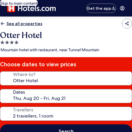
Skip to main content
Get the app
See all properties
Otter Hotel
4.0
star
Mountain hotel with restaurant, near Tunnel Mountain
property
Choose dates to view prices
Where to?
Dates
Travellers
Search