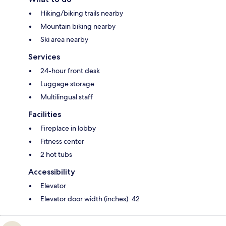
Hiking/biking trails nearby
Mountain biking nearby
Ski area nearby
Services
24-hour front desk
Luggage storage
Multilingual staff
Facilities
Fireplace in lobby
Fitness center
2 hot tubs
Accessibility
Elevator
Elevator door width (inches): 42