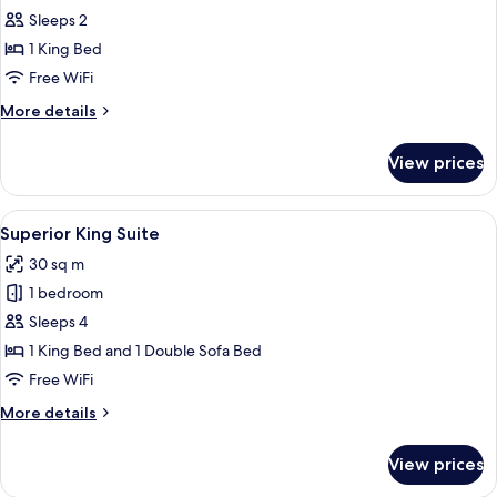
Room,
Sleeps 2
1
1 King Bed
King
Free WiFi
Bed,
More
More details
Balcony,
details
Mountain
for
View prices
View
Superior
Room,
1
View
A modern bedroom with a large bed, w
8
King
Superior King Suite
all
Bed,
30 sq m
Balcony,
photos
Mountain
1 bedroom
for
View
Superior
Sleeps 4
King
1 King Bed and 1 Double Sofa Bed
Suite
Free WiFi
More
More details
details
for
View prices
Superior
King