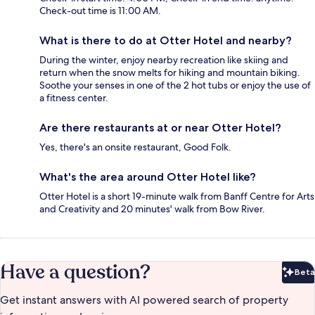
Check-out time is 11:00 AM.
What is there to do at Otter Hotel and nearby?
During the winter, enjoy nearby recreation like skiing and
return when the snow melts for hiking and mountain biking.
Soothe your senses in one of the 2 hot tubs or enjoy the use of
a fitness center.
Are there restaurants at or near Otter Hotel?
Yes, there's an onsite restaurant, Good Folk.
What's the area around Otter Hotel like?
Otter Hotel is a short 19-minute walk from Banff Centre for Arts
and Creativity and 20 minutes' walk from Bow River.
Have a question?
Beta
Bet
Get instant answers with AI powered search of property