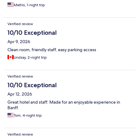
Mathis, 1-night trip
Verified review
10/10 Exceptional
Apr 9, 2026
Clean room, friendly staff, easy parking access
Lindsay, 2-night trip
Verified review
10/10 Exceptional
Apr 12, 2026
Great hotel and staff. Made for an enjoyable experience in
Banff.
Tom, 4-night trip
Verified review