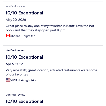
Verified review
10/10 Exceptional
May 20, 2026
Great place to stay one of my favorites in Banff! Love the hot
pools and that they stay open past 10pm
Shenna, 1-night trip
Verified review
10/10 Exceptional
Apr 6, 2026
Very nice staff, great location, affiliated restaurants were some
of our favorites
VIVIAN, 4-night trip
Verified review
10/10 Exceptional