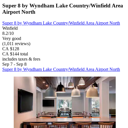
Super 8 by Wyndham Lake Country/Winfield Area
Airport North
Super 8 by Wyndham Lake Country/Winfield Area Airport North
Winfield
8.2/10
Very good
(1,011 reviews)
CA $128
CA $144 total
includes taxes & fees
Sep 7 - Sep 8
Super 8 by Wyndham Lake Country/Winfield Area Airport North