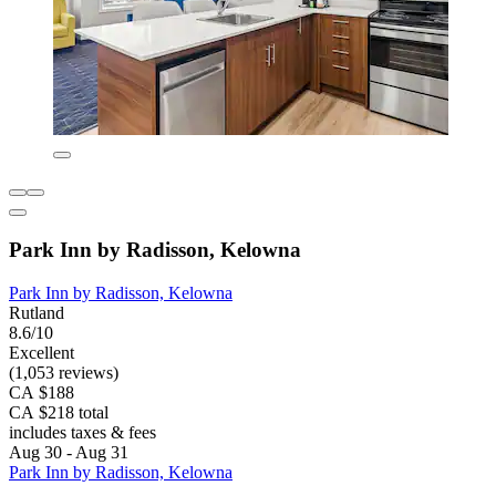
Park Inn by Radisson, Kelowna
Park Inn by Radisson, Kelowna
Rutland
8.6/10
Excellent
(1,053 reviews)
CA $188
CA $218 total
includes taxes & fees
Aug 30 - Aug 31
Park Inn by Radisson, Kelowna