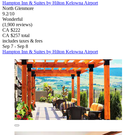
Hampton Inn & Suites by Hilton Kelowna Airport
North Glenmore
9.2/10
Wonderful
(1,900 reviews)
CA $222
CA $257 total
includes taxes & fees
Sep 7 - Sep 8
Hampton Inn & Suites by Hilton Kelowna Airport