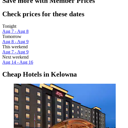
Save more with Member Prices
Check prices for these dates
Tonight
Aug 7 - Aug 8
Tomorrow
Aug 8 - Aug 9
This weekend
Aug 7 - Aug 9
Next weekend
Aug 14 - Aug 16
Cheap Hotels in Kelowna