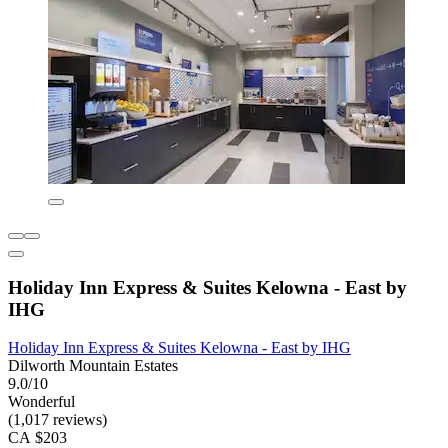
Holiday Inn Express & Suites Kelowna - East by
IHG
Holiday Inn Express & Suites Kelowna - East by IHG
Dilworth Mountain Estates
9.0/10
Wonderful
(1,017 reviews)
CA $203