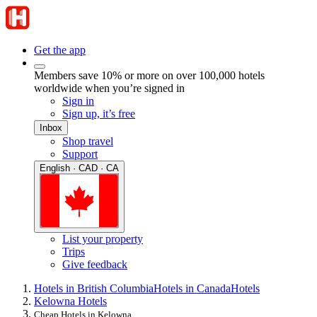
Get the app
Members save 10% or more on over 100,000 hotels
worldwide when you’re signed in
Sign in
Sign up, it’s free
Inbox
Shop travel
Support
English · CAD · CA
List your property
Trips
Give feedback
Hotels in British Columbia
Hotels in Canada
Hotels
Kelowna Hotels
Cheap Hotels in Kelowna