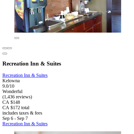
Recreation Inn & Suites
Recreation Inn & Suites
Kelowna
9.0/10
Wonderful
(1,436 reviews)
CA $148
CA $172 total
includes taxes & fees
Sep 6 - Sep 7
Recreation Inn & Suites