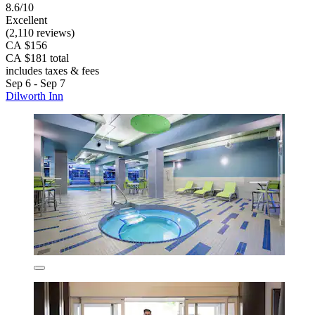
8.6/10
Excellent
(2,110 reviews)
CA $156
CA $181 total
includes taxes & fees
Sep 6 - Sep 7
Dilworth Inn