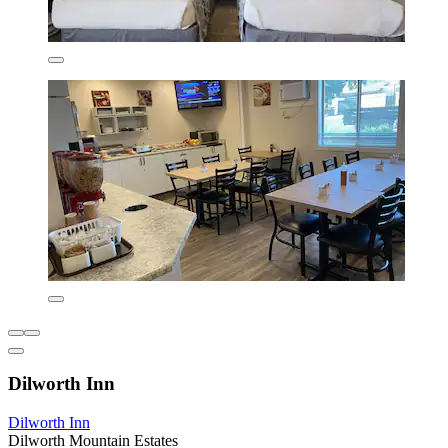
Dilworth Inn
Dilworth Inn
Dilworth Mountain Estates