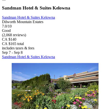
Sandman Hotel & Suites Kelowna
Sandman Hotel & Suites Kelowna
Dilworth Mountain Estates
7.0/10
Good
(2,068 reviews)
CA $140
CA $165 total
includes taxes & fees
Sep 7 - Sep 8
Sandman Hotel & Suites Kelowna