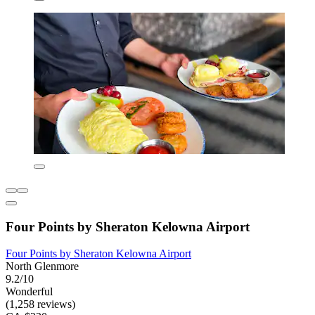
Four Points by Sheraton Kelowna Airport
Four Points by Sheraton Kelowna Airport
North Glenmore
9.2/10
Wonderful
(1,258 reviews)