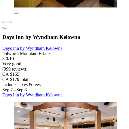
Days Inn by Wyndham Kelowna
Days Inn by Wyndham Kelowna
Dilworth Mountain Estates
8.0/10
Very good
(990 reviews)
CA $155
CA $179 total
includes taxes & fees
Sep 7 - Sep 8
Days Inn by Wyndham Kelowna