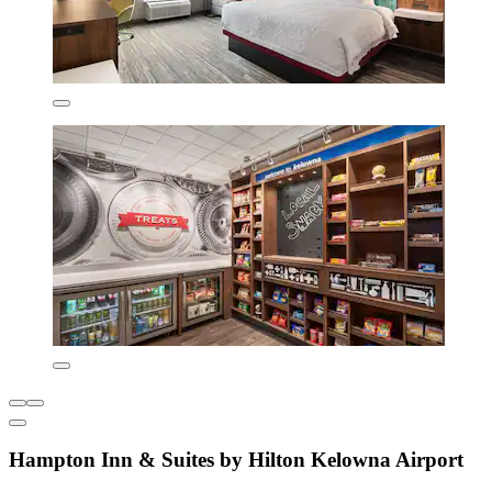
Hampton Inn & Suites by Hilton Kelowna Airport