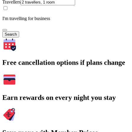
Travellers
I'm travelling for business
Search
Free cancellation options if plans change
Earn rewards on every night you stay