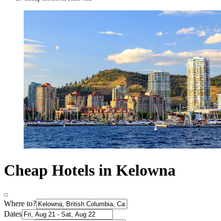
Cheap Hotels in Kelowna
Where to?
Dates