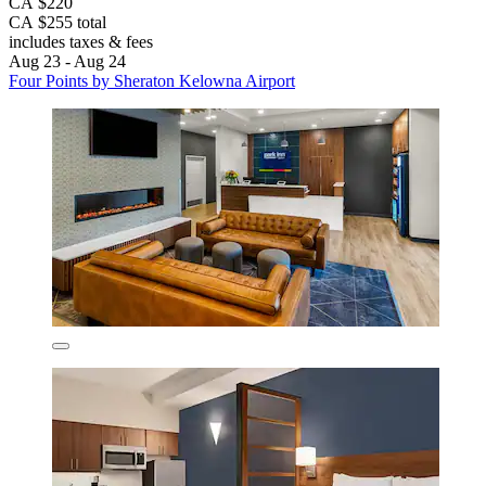
CA $220
CA $255 total
includes taxes & fees
Aug 23 - Aug 24
Four Points by Sheraton Kelowna Airport