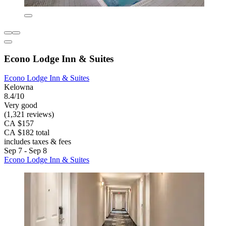
Econo Lodge Inn & Suites
Econo Lodge Inn & Suites
Kelowna
8.4/10
Very good
(1,321 reviews)
CA $157
CA $182 total
includes taxes & fees
Sep 7 - Sep 8
Econo Lodge Inn & Suites