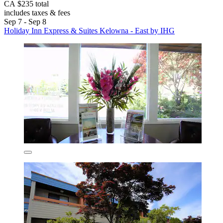
CA $235 total
includes taxes & fees
Sep 7 - Sep 8
Holiday Inn Express & Suites Kelowna - East by IHG