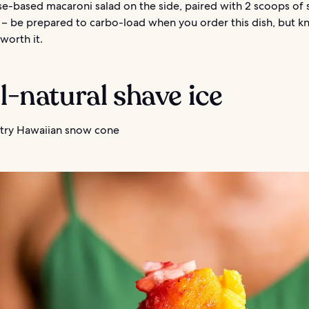
e-based macaroni salad on the side, paired with 2 scoops of
e – be prepared to carbo-load when you order this dish, but k
y worth it.
ll-natural shave ice
try Hawaiian snow cone