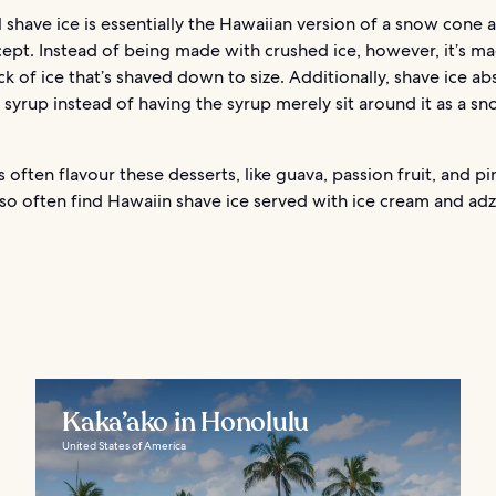
l shave ice is essentially the Hawaiian version of a snow cone a
ept. Instead of being made with crushed ice, however, it’s m
ck of ice that’s shaved down to size. Additionally, shave ice a
 syrup instead of having the syrup merely sit around it as a s
ts often flavour these desserts, like guava, passion fruit, and p
so often find Hawaiin shave ice served with ice cream and ad
Kaka’ako in Honolulu
United States of America