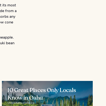
t its most
ade from a
bsorbs any
now cone
ineapple.
zuki bean
10 Great Places Only Locals
Know in Oahu
United States of America