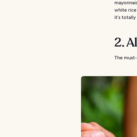
mayonnais
white ric
it’s totall
2. A
The must-