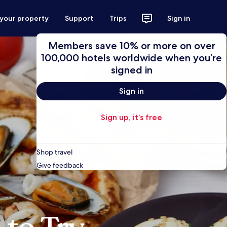
 your property
Support
Trips
Sign in
Members save 10% or more on over
100,000 hotels worldwide when you’re
signed in
Sign in
Sign up, it’s free
Shop travel
Give feedback