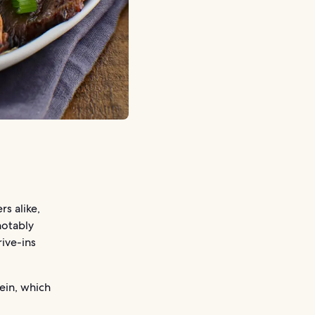
rs alike,
 notably
rive-ins
tein, which