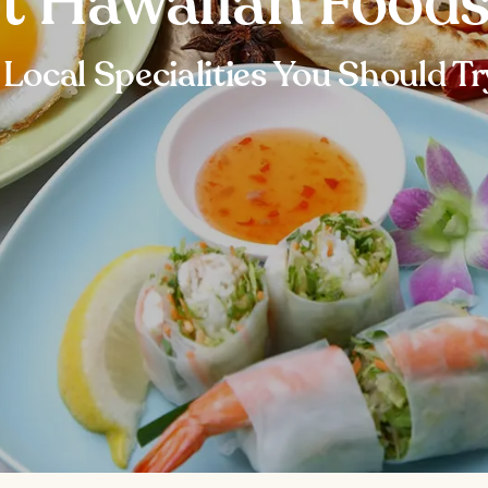
t Hawaiian Foods
 Local Specialities You Should Tr