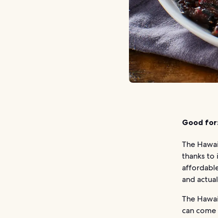
Good for
The Hawaii
thanks to i
affordable
and actual
The Hawaii
can come i