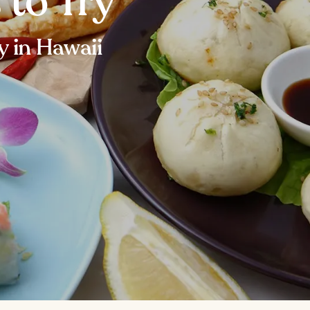
 to Try
y in Hawaii