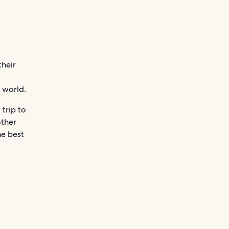
their
e world.
 trip to
other
he best