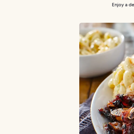
Enjoy a de