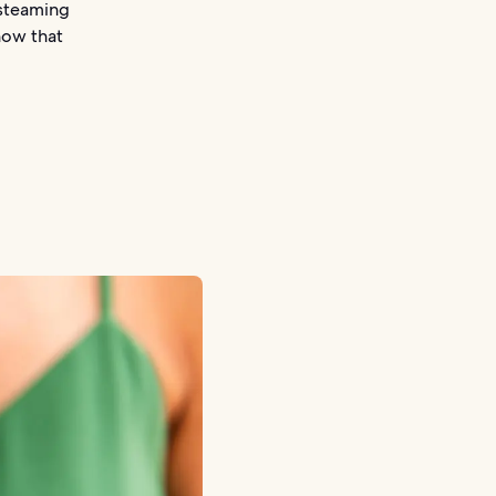
 steaming
now that