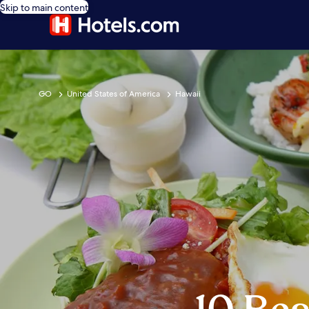
Skip to main content
GO
United States of America
Hawaii