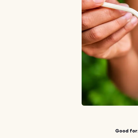
Good for