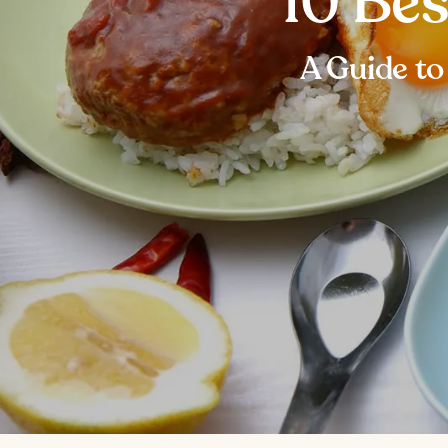
10 Bes
A Guide to