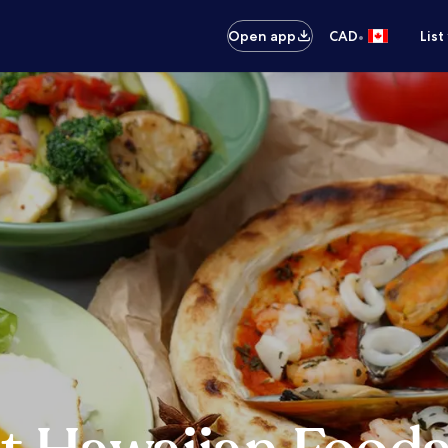
•
Open app
CAD
List