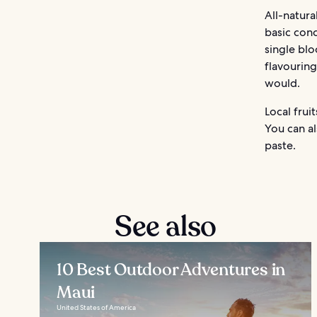
All-natura
basic conc
single blo
flavouring
would.
Local frui
You can al
paste.
See also
10 Best Outdoor Adventures in
Maui
United States of America