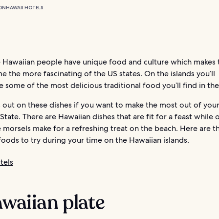
ON
HAWAII HOTELS
e Hawaiian people have unique food and culture which makes 
e the more fascinating of the US states. On the islands you’ll
 some of the most delicious traditional food you’ll find in th
 out on these dishes if you want to make the most out of your
State. There are Hawaiian dishes that are fit for a feast while 
le morsels make for a refreshing treat on the beach. Here are t
oods to try during your time on the Hawaiian islands.
tels
awaiian plate