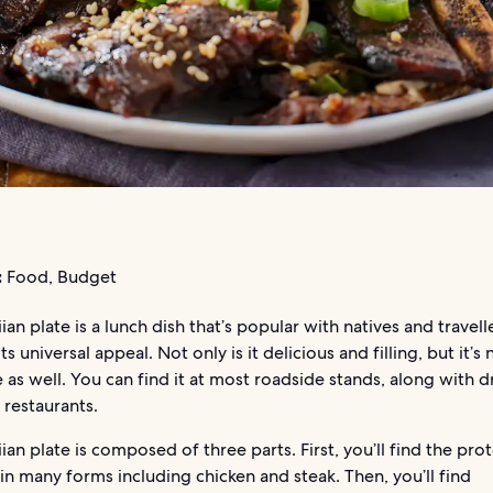
:
Food, Budget
an plate is a lunch dish that’s popular with natives and travelle
ts universal appeal. Not only is it delicious and filling, but it’s
 as well. You can find it at most roadside stands, along with d
 restaurants.
an plate is composed of three parts. First, you’ll find the pro
n many forms including chicken and steak. Then, you’ll find