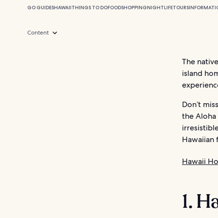
GO GUIDES
HAWAII
THINGS TO DO
FOOD
SHOPPING
NIGHTLIFE
TOURS
INFORMATI
Content
The nativ
island hom
experience
Don’t miss
the Aloha 
irresistib
Hawaiian f
Hawaii Ho
1. H