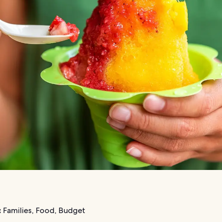
:
Families, Food, Budget