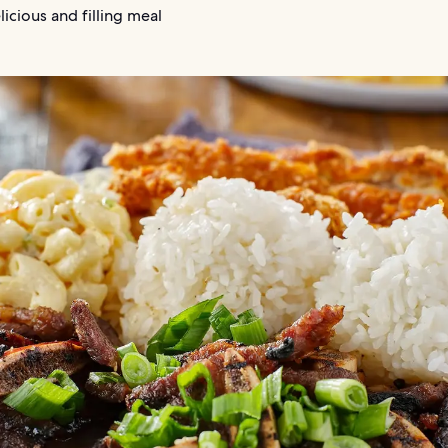
licious and filling meal