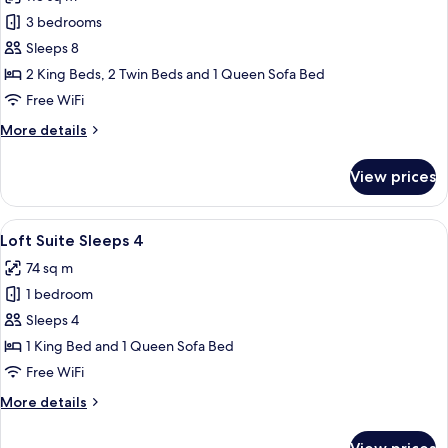
photos
3 bedrooms
for
Suite,
Sleeps 8
3
2 King Beds, 2 Twin Beds and 1 Queen Sofa Bed
Bedrooms
Free WiFi
More
More details
details
for
View prices
Suite,
3
Bedrooms
View
A modern living room with a sofa, armc
6
Loft Suite Sleeps 4
all
74 sq m
photos
1 bedroom
for
Loft
Sleeps 4
Suite
1 King Bed and 1 Queen Sofa Bed
Sleeps
Free WiFi
4
More
More details
details
for