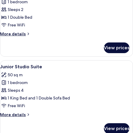
1 bedroom
for
Crystal
Sleeps 2
Single
1 Double Bed
Room
Free WiFi
More
More details
details
for
View prices
Crystal
Single
Room
View
A modern hotel room with a kitchenette
6
Junior Studio Suite
all
50 sq m
photos
1 bedroom
for
Junior
Sleeps 4
Studio
1 King Bed and 1 Double Sofa Bed
Suite
Free WiFi
More
More details
details
for
View prices
Junior