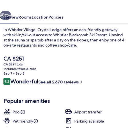
vious
Next
73+
Overview
Rooms
Location
Policies
In Whistler Village, Crystal Lodge offers an eco-friendly getaway
with ski-in/ski-out access to Whistler Blackcomb Ski Resort. Unwind
at the sauna or spa tub after a day on the slopes, then enjoy one of 4
on-site restaurants and coffee shop/cafe.
The
CA $251
current
CA $291 total
price
includes taxes & fees
is
Sep 7 - Sep 8
3 Bedroom Suite
CA $251
Reviews
Wonderful
9.2
See all 2,670 reviews
9.2 out of 10
Popular amenities
Pool
Airport transfer
Pet friendly
Parking available