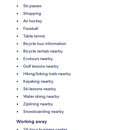
Ski passes
Shopping
Air hockey
Foosball
Table tennis
Bicycle tour information
Bicycle rentals nearby
Ecotours nearby
Golf lessons nearby
Hiking/biking trails nearby
Kayaking nearby
Ski lessons nearby
Water skiing nearby
Ziplining nearby
Snowboarding nearby
Working away
24-hour business center