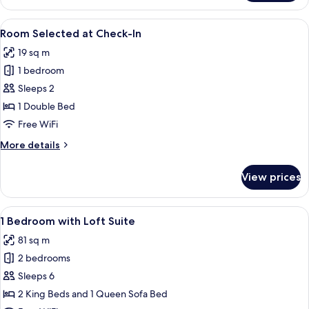
Studio
Suite
View
A hotel room with a bed, a chair, a rou
5
Room Selected at Check-In
all
19 sq m
photos
1 bedroom
for
Room
Sleeps 2
Selected
1 Double Bed
at
Free WiFi
Check-
More
More details
In
details
for
View prices
Room
Selected
at
View
A modern hotel room with a large bed,
5
Check-
1 Bedroom with Loft Suite
all
In
81 sq m
photos
2 bedrooms
for
1
Sleeps 6
Bedroom
2 King Beds and 1 Queen Sofa Bed
with