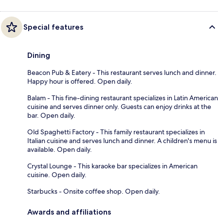
Special features
Dining
Beacon Pub & Eatery - This restaurant serves lunch and dinner.
Happy hour is offered. Open daily.
Balam - This fine-dining restaurant specializes in Latin American
cuisine and serves dinner only. Guests can enjoy drinks at the
bar. Open daily.
Old Spaghetti Factory - This family restaurant specializes in
Italian cuisine and serves lunch and dinner. A children's menu is
available. Open daily.
Crystal Lounge - This karaoke bar specializes in American
cuisine. Open daily.
Starbucks - Onsite coffee shop. Open daily.
Awards and affiliations