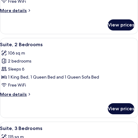
Free WiFi
Loft
More
More details
Suite
details
for
View prices
1
Bedroom
with
View
A modern living room with a fireplace,
6
Loft
Suite, 2 Bedrooms
all
Suite
106 sq m
photos
2 bedrooms
for
Suite,
Sleeps 6
2
1 King Bed, 1 Queen Bed and 1 Queen Sofa Bed
Bedrooms
Free WiFi
More
More details
details
for
View prices
Suite,
2
Bedrooms
View
A modern living room with a grey sofa,
5
Suite, 3 Bedrooms
all
115 sq m