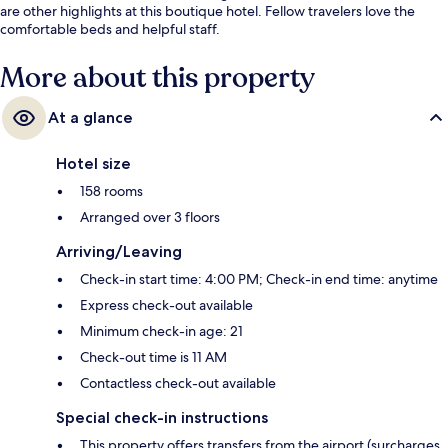
are other highlights at this boutique hotel. Fellow travelers love the
comfortable beds and helpful staff.
More about this property
At a glance
Hotel size
158 rooms
Arranged over 3 floors
Arriving/Leaving
Check-in start time: 4:00 PM; Check-in end time: anytime
Express check-out available
Minimum check-in age: 21
Check-out time is 11 AM
Contactless check-out available
Special check-in instructions
This property offers transfers from the airport (surcharges