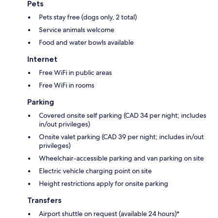
Pets
Pets stay free (dogs only, 2 total)
Service animals welcome
Food and water bowls available
Internet
Free WiFi in public areas
Free WiFi in rooms
Parking
Covered onsite self parking (CAD 34 per night; includes
in/out privileges)
Onsite valet parking (CAD 39 per night; includes in/out
privileges)
Wheelchair-accessible parking and van parking on site
Electric vehicle charging point on site
Height restrictions apply for onsite parking
Transfers
Airport shuttle on request (available 24 hours)*