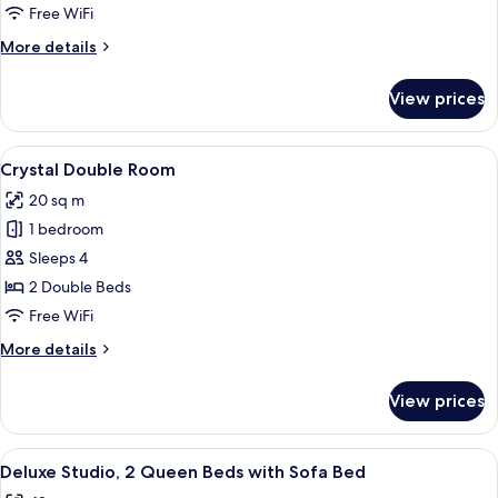
Room
Free WiFi
More
More details
details
for
View prices
Crystal
King
Room
View
A hotel room with two beds, a nightsta
6
Crystal Double Room
all
20 sq m
photos
1 bedroom
for
Crystal
Sleeps 4
Double
2 Double Beds
Room
Free WiFi
More
More details
details
for
View prices
Crystal
Double
Room
View
A hotel room with two beds, a desk, a 
6
Deluxe Studio, 2 Queen Beds with Sofa Bed
all