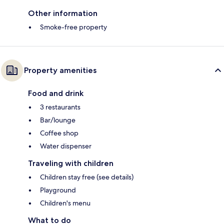
Other information
Smoke-free property
Property amenities
Food and drink
3 restaurants
Bar/lounge
Coffee shop
Water dispenser
Traveling with children
Children stay free (see details)
Playground
Children's menu
What to do