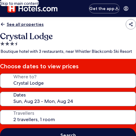
Skip to main content
Get the app
See all properties
Crystal Lodge
3.5
star
Boutique hotel with 3 restaurants, near Whistler Blackcomb Ski Resort
property
Choose dates to view prices
Where to?
Dates
Travellers
Search