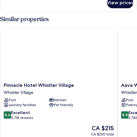
View prices
Deluxe
Sofa
Studio,
bed
1
Similar properties
King
Bed
Pinnacle Hotel Whistler Village
Aava Whi
with
Sofa
bed
Pinnacle
Aava
Pinnacle Hotel Whistler Village
Aava W
Hotel
Whistler
Whistler Village
Whistler
Whistler
Hotel
Pool
Kitchen
Pool
Village
Whistler
Laundry facilities
Pet friendly
Parkin
Whistler
Village
Village
8.6
8.8
Excellent
Exce
8.6
8.8
out
out
5,718 reviews
2,78
of
of
The
CA $215
10,
10,
price
Excellent,
Excellen
CA $250 total