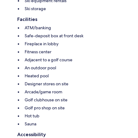
Ski equipment rentals
Ski storage
Facilities
ATM/banking
Safe-deposit box at front desk
Fireplace in lobby
Fitness center
Adjacent to a golf course
An outdoor pool
Heated pool
Designer stores on site
Arcade/game room
Golf clubhouse on site
Golf pro shop on site
Hot tub
Sauna
Accessibility