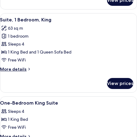
View prices
Loft
Suite
Sleeps
View
A modern hotel room with a large bed,
5
4
Suite, 1 Bedroom, King
all
63 sq m
photos
1 bedroom
for
Suite,
Sleeps 4
1
1 King Bed and 1 Queen Sofa Bed
Bedroom,
Free WiFi
King
More
More details
details
for
View prices
Suite,
1
Bedroom,
View
Hypo-allergenic bedding available, pi
5
King
One-Bedroom King Suite
all
Sleeps 4
photos
1 King Bed
for
One-
Free WiFi
Bedroom
More
More details