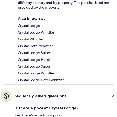
differ by country and by property. The policies listed are
provided by the property.
Also known as
Crystal Lodge
Crystal Lodge Whistler
Crystal Whistler
Crystal Hotel Whistler
Crystal Lodge Suites
Crystal Lodge Hotel
Crystal Lodge Suites
Crystal Lodge Whistler
Crystal Lodge Hotel Whistler
Frequently asked questions
Is there a pool at Crystal Lodge?
Yes, there's an outdoor pool.