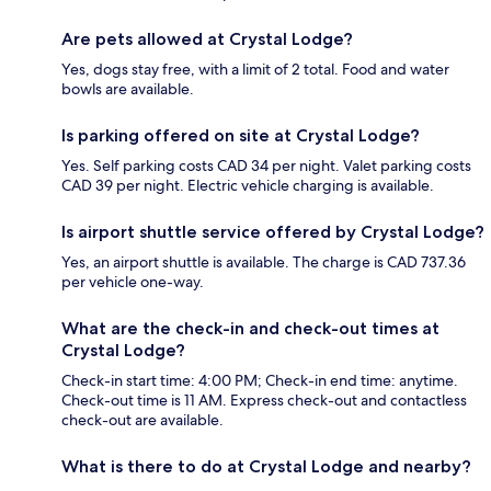
Are pets allowed at Crystal Lodge?
Yes, dogs stay free, with a limit of 2 total. Food and water
bowls are available.
Is parking offered on site at Crystal Lodge?
Yes. Self parking costs CAD 34 per night. Valet parking costs
CAD 39 per night. Electric vehicle charging is available.
Is airport shuttle service offered by Crystal Lodge?
Yes, an airport shuttle is available. The charge is CAD 737.36
per vehicle one-way.
What are the check-in and check-out times at
Crystal Lodge?
Check-in start time: 4:00 PM; Check-in end time: anytime.
Check-out time is 11 AM. Express check-out and contactless
check-out are available.
What is there to do at Crystal Lodge and nearby?