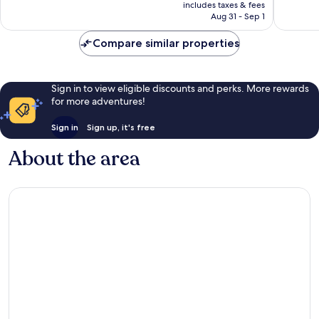
is
includes taxes & fees
5,718
2,786
CA $215
Aug 31 - Sep 1
reviews
reviews
Compare similar properties
Sign in to view eligible discounts and perks. More rewards
for more adventures!
Sign in
Sign up, it's free
About the area