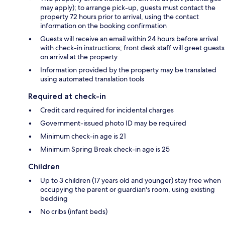
may apply); to arrange pick-up, guests must contact the
property 72 hours prior to arrival, using the contact
information on the booking confirmation
Guests will receive an email within 24 hours before arrival
with check-in instructions; front desk staff will greet guests
on arrival at the property
Information provided by the property may be translated
using automated translation tools
Required at check-in
Credit card required for incidental charges
Government-issued photo ID may be required
Minimum check-in age is 21
Minimum Spring Break check-in age is 25
Children
Up to 3 children (17 years old and younger) stay free when
occupying the parent or guardian's room, using existing
bedding
No cribs (infant beds)