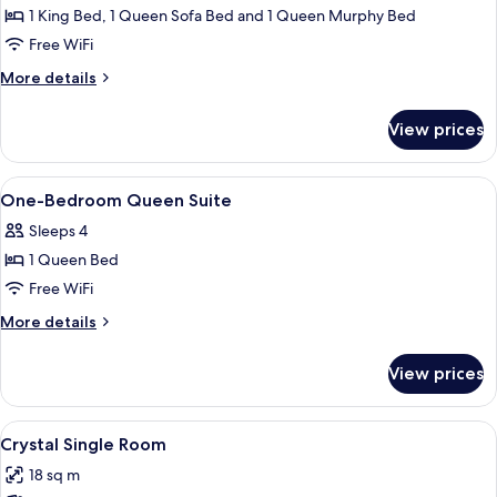
Suite
1 King Bed, 1 Queen Sofa Bed and 1 Queen Murphy Bed
Sleeps
Free WiFi
6
More
More details
details
for
View prices
Loft
Suite
Sleeps
View
Hypo-allergenic bedding available, pi
5
6
One-Bedroom Queen Suite
all
Sleeps 4
photos
1 Queen Bed
for
One-
Free WiFi
Bedroom
More
More details
Queen
details
for
Suite
View prices
One-
Bedroom
Queen
View
A hotel room with a bed, a chair, a rou
6
Suite
Crystal Single Room
all
18 sq m
photos