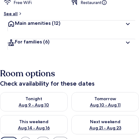
Free WiFi
Restaurant
See all
Main amenities
(12)
For families
(6)
Room options
Check availability for these dates
Check availability for tonight Aug 9 - Aug 10
Check availability for tomorro
Tonight
Tomorrow
Aug 9 - Aug 10
Aug 10 - Aug 11
Check availability for this weekend Aug 14 - Aug 16
Check availability for next w
This weekend
Next weekend
Aug 14 - Aug 16
Aug 21 - Aug 23