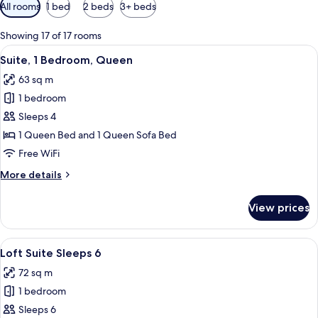
Available
All rooms
1 bed
2 beds
3+ beds
filters
for
Showing 17 of 17 rooms
rooms
View
A modern hotel room with a fireplace, 
5
Suite, 1 Bedroom, Queen
all
63 sq m
photos
1 bedroom
for
Suite,
Sleeps 4
1
1 Queen Bed and 1 Queen Sofa Bed
Bedroom,
Free WiFi
Queen
More
More details
details
for
View prices
Suite,
1
Bedroom,
View
A modern hotel room with a large wardr
7
Queen
Loft Suite Sleeps 6
all
72 sq m
photos
1 bedroom
for
Loft
Sleeps 6