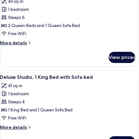
43 sq m
photos
1 bedroom
for
Deluxe
Sleeps 6
Studio,
2 Queen Beds and 1 Queen Sofa Bed
2
Free WiFi
Queen
More
More details
Beds
details
with
for
View prices
Deluxe
Sofa
Studio,
Bed
2
View
A modern hotel room with a large bed, 
7
Queen
Deluxe Studio, 1 King Bed with Sofa bed
all
Beds
41 sq m
with
photos
Sofa
1 bedroom
for
Bed
Deluxe
Sleeps 4
Studio,
1 King Bed and 1 Queen Sofa Bed
1
Free WiFi
King
More
More details
Bed
details
with
for