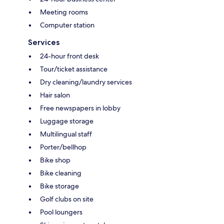
Meeting rooms
Computer station
Services
24-hour front desk
Tour/ticket assistance
Dry cleaning/laundry services
Hair salon
Free newspapers in lobby
Luggage storage
Multilingual staff
Porter/bellhop
Bike shop
Bike cleaning
Bike storage
Golf clubs on site
Pool loungers