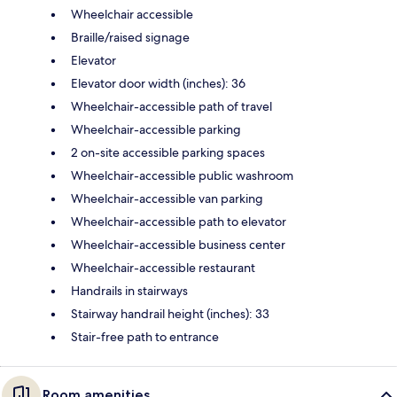
Wheelchair accessible
Braille/raised signage
Elevator
Elevator door width (inches): 36
Wheelchair-accessible path of travel
Wheelchair-accessible parking
2 on-site accessible parking spaces
Wheelchair-accessible public washroom
Wheelchair-accessible van parking
Wheelchair-accessible path to elevator
Wheelchair-accessible business center
Wheelchair-accessible restaurant
Handrails in stairways
Stairway handrail height (inches): 33
Stair-free path to entrance
Room amenities