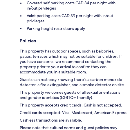
Covered self parking costs CAD 34 per night with
in/out privileges
Valet parking costs CAD 39 per night with in/out
privileges
Parking height restrictions apply
Policies
This property has outdoor spaces, such as balconies,
patios, terraces which may not be suitable for children. If
you have concerns, we recommend contacting the
property prior to your arrival to confirm they can
accommodate you in a suitable room.
Guests can rest easy knowing there's a carbon monoxide
detector, a fire extinguisher, and a smoke detector on site.
This property welcomes guests of all sexual orientations
and gender identities (LGBTQ+ friendly).
This property accepts credit cards. Cash is not accepted.
Credit cards accepted: Visa, Mastercard, American Express
Cashless transactions are available.
Please note that cultural norms and guest policies may