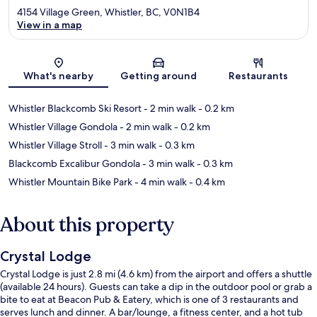
4154 Village Green, Whistler, BC, V0N1B4
View in a map
Map
What's nearby
Getting around
Restaurants
Whistler Blackcomb Ski Resort
- 2 min walk
- 0.2 km
Whistler Village Gondola
- 2 min walk
- 0.2 km
Whistler Village Stroll
- 3 min walk
- 0.3 km
Blackcomb Excalibur Gondola
- 3 min walk
- 0.3 km
Whistler Mountain Bike Park
- 4 min walk
- 0.4 km
About this property
Crystal Lodge
Crystal Lodge is just 2.8 mi (4.6 km) from the airport and offers a shuttle
(available 24 hours). Guests can take a dip in the outdoor pool or grab a
bite to eat at Beacon Pub & Eatery, which is one of 3 restaurants and
serves lunch and dinner. A bar/lounge, a fitness center, and a hot tub