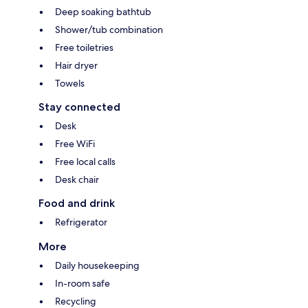
Deep soaking bathtub
Shower/tub combination
Free toiletries
Hair dryer
Towels
Stay connected
Desk
Free WiFi
Free local calls
Desk chair
Food and drink
Refrigerator
More
Daily housekeeping
In-room safe
Recycling