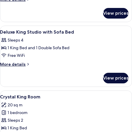
King
details
for
Suite
View prices
One-
Bedroom
King
View
A hotel room with a large bed, a desk wi
6
Suite
Deluxe King Studio with Sofa Bed
all
Sleeps 4
photos
1 King Bed and 1 Double Sofa Bed
for
Deluxe
Free WiFi
King
More
More details
Studio
details
for
with
View prices
Deluxe
Sofa
King
Bed
Studio
View
A hotel room with a large bed, a desk w
7
with
Crystal King Room
all
Sofa
20 sq m
Bed
photos
1 bedroom
for
Crystal
Sleeps 2
King
1 King Bed