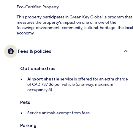
Eco-Certified Property
This property participates in Green Key Global, a program that
measures the property's impact on one or more of the
following: environment, community, cultural-heritage, the local
economy.
Fees & policies
Optional extras
Airport shuttle
service is offered for an extra charge
of CAD 737.36 per vehicle (one-way, maximum
occupancy 5)
Pets
Service animals exempt from fees
Parking