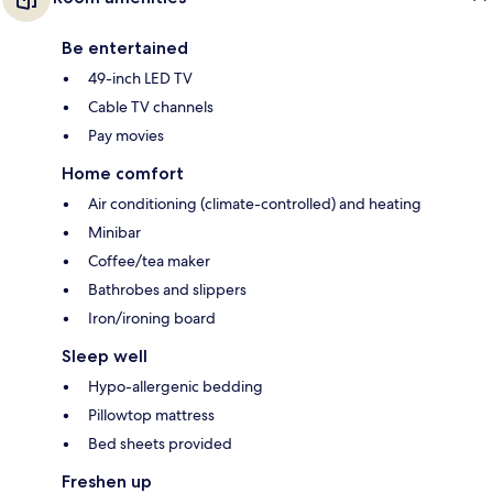
Be entertained
49-inch LED TV
Cable TV channels
Pay movies
Home comfort
Air conditioning (climate-controlled) and heating
Minibar
Coffee/tea maker
Bathrobes and slippers
Iron/ironing board
Sleep well
Hypo-allergenic bedding
Pillowtop mattress
Bed sheets provided
Freshen up