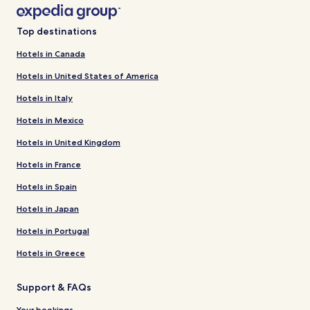
Top destinations
Hotels in Canada
Hotels in United States of America
Hotels in Italy
Hotels in Mexico
Hotels in United Kingdom
Hotels in France
Hotels in Spain
Hotels in Japan
Hotels in Portugal
Hotels in Greece
Support & FAQs
Your bookings