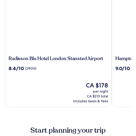
Radisson
Hampton
Radisson Blu Hotel London Stansted Airport
Hampton 
Blu
by
8.4
9.0
8.4/10
9.0/10
(2806)
(2
Hotel
Hilton
out
out
London
London
of
of
Stansted
Stansted
10,
The
10,
CA $178
Airport
Airport
(2806)
price
(2458)
per night
is
CA $213 total
CA $178
includes taxes & fees
Start planning your trip