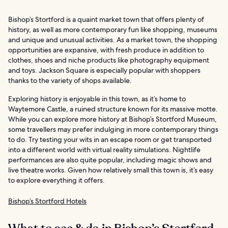
Bishop’s Stortford is a quaint market town that offers plenty of
history, as well as more contemporary fun like shopping, museums
and unique and unusual activities. As a market town, the shopping
opportunities are expansive, with fresh produce in addition to
clothes, shoes and niche products like photography equipment
and toys. Jackson Square is especially popular with shoppers
thanks to the variety of shops available.
Exploring history is enjoyable in this town, as it’s home to
Waytemore Castle, a ruined structure known for its massive motte.
While you can explore more history at Bishop’s Stortford Museum,
some travellers may prefer indulging in more contemporary things
to do. Try testing your wits in an escape room or get transported
into a different world with virtual reality simulations. Nightlife
performances are also quite popular, including magic shows and
live theatre works. Given how relatively small this town is, it’s easy
to explore everything it offers.
Bishop’s Stortford Hotels