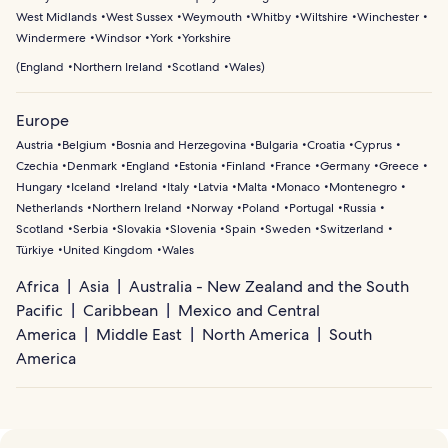
West Midlands
West Sussex
Weymouth
Whitby
Wiltshire
Winchester
Windermere
Windsor
York
Yorkshire
(
England
Northern Ireland
Scotland
Wales
)
Europe
Austria
Belgium
Bosnia and Herzegovina
Bulgaria
Croatia
Cyprus
Czechia
Denmark
England
Estonia
Finland
France
Germany
Greece
Hungary
Iceland
Ireland
Italy
Latvia
Malta
Monaco
Montenegro
Netherlands
Northern Ireland
Norway
Poland
Portugal
Russia
Scotland
Serbia
Slovakia
Slovenia
Spain
Sweden
Switzerland
Türkiye
United Kingdom
Wales
Africa
Asia
Australia - New Zealand and the South
Pacific
Caribbean
Mexico and Central
America
Middle East
North America
South
America