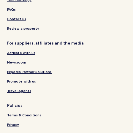
FAQs
Contact us
Review a property
For suppliers, affiliates and the media
Affiliate with us
Newsroom
Expedia Partner Solutions
Promote with us
Travel Agents
Policies
Terms & Conditions
Privacy