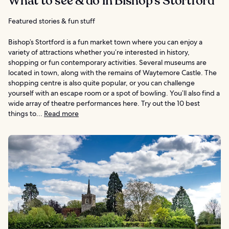
What to see & do in Bishop’s Stortford
Featured stories & fun stuff
Bishop’s Stortford is a fun market town where you can enjoy a
variety of attractions whether you’re interested in history,
shopping or fun contemporary activities. Several museums are
located in town, along with the remains of Waytemore Castle. The
shopping centre is also quite popular, or you can challenge
yourself with an escape room or a spot of bowling. You’ll also find a
wide array of theatre performances here. Try out the 10 best
things to...
Read more