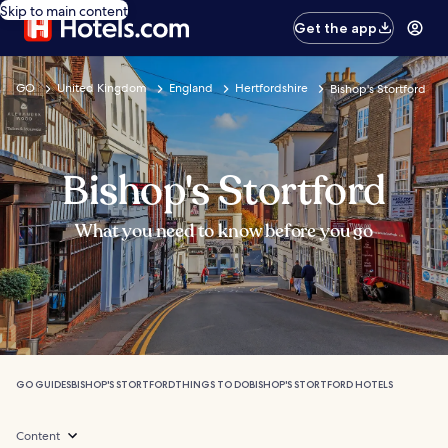
Skip to main content
Get the app
GO
United Kingdom
England
Hertfordshire
Bishop's Stortford
Bishop's Stortford
What you need to know before you go
GO GUIDES
BISHOP'S STORTFORD
THINGS TO DO
BISHOP'S STORTFORD HOTELS
Content