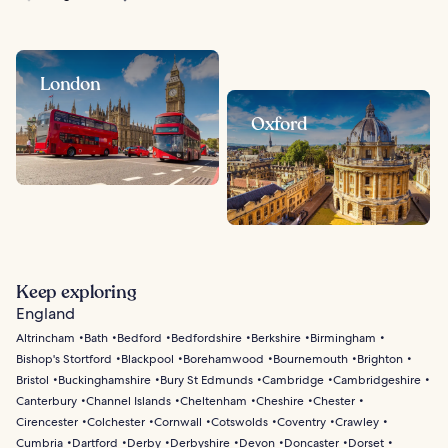
London
Oxford
Keep exploring
England
Altrincham
Bath
Bedford
Bedfordshire
Berkshire
Birmingham
Bishop's Stortford
Blackpool
Borehamwood
Bournemouth
Brighton
Bristol
Buckinghamshire
Bury St Edmunds
Cambridge
Cambridgeshire
Canterbury
Channel Islands
Cheltenham
Cheshire
Chester
Cirencester
Colchester
Cornwall
Cotswolds
Coventry
Crawley
Cumbria
Dartford
Derby
Derbyshire
Devon
Doncaster
Dorset