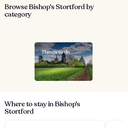
Browse Bishop's Stortford by
category
Things to do
Where to stay in Bishop's
Stortford
Radisson Blu Hotel London Stansted Airport
Hampton by