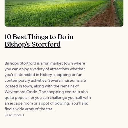
10 Best Things to Do in
Bishop’s Stortford
Bishop’s Stortford is a fun market town where
you can enjoy a variety of attractions whether
you’re interested in history, shopping or fun
contemporary activities. Several museums are
located in town, along with the remains of
Waytemore Castle. The shopping centre is also
quite popular, or you can challenge yourself with
an escape room or a spot of bowling. You’ll also
find a wide array of theatre...
Read more