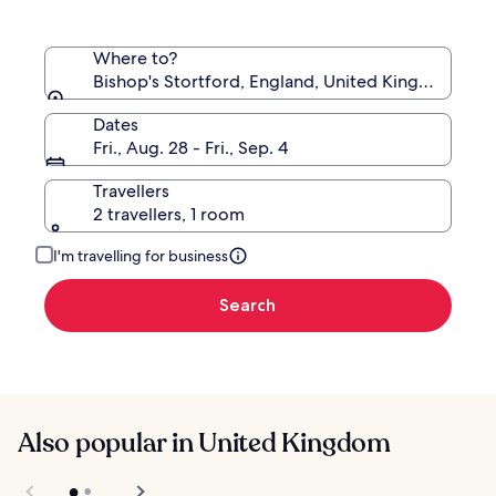
Where to?
Bishop's Stortford, England, United Kingdom
Dates
Fri., Aug. 28 - Fri., Sep. 4
Travellers
2 travellers, 1 room
I'm travelling for business
Search
Also popular in United Kingdom