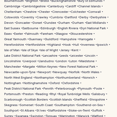
Bournemouth
Brighton
Bristol
Buckinghamshire
Bury St Edmunds
Cambridge
Cambridgeshire
Canterbury
Cardiff
Channel Islands
Cheltenham
Cheshire
Chester
Cirencester
Colchester
Cornwall
Cotswolds
Coventry
Crawley
Cumbria
Dartford
Derby
Derbyshire
Devon
Doncaster
Dorset
Dundee
Durham
Durham
East Midlands
East Sussex
Eastbourne
Edinburgh
English Riviera
Eryri National Park
Essex
Exeter
Falmouth
Fareham
Glasgow
Gloucestershire
Great Yarmouth
Guernsey
Guildford
Hampshire
Harrogate
Herefordshire
Hertfordshire
Highland
Hook
Hull
Inverness
Ipswich
Isle of Man
Isle of Skye
Isle of Wight
Jersey
Kent
Lake District National Park
Lancashire
Leeds
Leicester
Lincoln
Lincolnshire
Liverpool
Llandudno
London
Luton
Maidstone
Manchester
Margate
Milton Keynes
New Forest National Park
Newcastle-upon-Tyne
Newport
Newquay
Norfolk
North Wales
North West England
Northampton
Northumberland
Norwich
Nottingham
Nottinghamshire
Oxford
Oxfordshire
Peak District National Park
Penrith
Peterborough
Plymouth
Poole
Portsmouth
Preston
Reading
Rhyl
Royal Tunbridge Wells
Salisbury
Scarborough
Scottish Borders
Scottish Islands
Sheffield
Shropshire
Skegness
Somerset
South Coast
Southampton
Southend-on-Sea
Southport
St Albans
St Ives
Staffordshire
Stoke-on-Trent
Suffolk
Surrey
Swansea
Swindon
Torquay
Warrington
Warwick
Watford