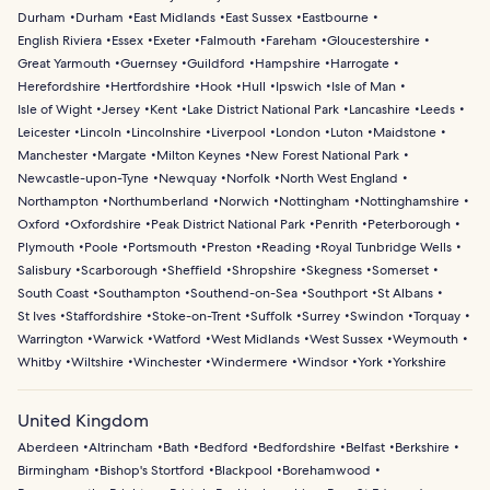
Durham
Durham
East Midlands
East Sussex
Eastbourne
English Riviera
Essex
Exeter
Falmouth
Fareham
Gloucestershire
Great Yarmouth
Guernsey
Guildford
Hampshire
Harrogate
Herefordshire
Hertfordshire
Hook
Hull
Ipswich
Isle of Man
Isle of Wight
Jersey
Kent
Lake District National Park
Lancashire
Leeds
Leicester
Lincoln
Lincolnshire
Liverpool
London
Luton
Maidstone
Manchester
Margate
Milton Keynes
New Forest National Park
Newcastle-upon-Tyne
Newquay
Norfolk
North West England
Northampton
Northumberland
Norwich
Nottingham
Nottinghamshire
Oxford
Oxfordshire
Peak District National Park
Penrith
Peterborough
Plymouth
Poole
Portsmouth
Preston
Reading
Royal Tunbridge Wells
Salisbury
Scarborough
Sheffield
Shropshire
Skegness
Somerset
South Coast
Southampton
Southend-on-Sea
Southport
St Albans
St Ives
Staffordshire
Stoke-on-Trent
Suffolk
Surrey
Swindon
Torquay
Warrington
Warwick
Watford
West Midlands
West Sussex
Weymouth
Whitby
Wiltshire
Winchester
Windermere
Windsor
York
Yorkshire
United Kingdom
Aberdeen
Altrincham
Bath
Bedford
Bedfordshire
Belfast
Berkshire
Birmingham
Bishop's Stortford
Blackpool
Borehamwood