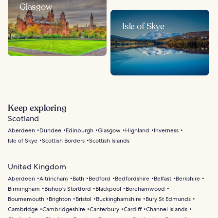
Glasgow
Isle of Skye
Keep exploring
Scotland
Aberdeen
Dundee
Edinburgh
Glasgow
Highland
Inverness
Isle of Skye
Scottish Borders
Scottish Islands
United Kingdom
Aberdeen
Altrincham
Bath
Bedford
Bedfordshire
Belfast
Berkshire
Birmingham
Bishop's Stortford
Blackpool
Borehamwood
Bournemouth
Brighton
Bristol
Buckinghamshire
Bury St Edmunds
Cambridge
Cambridgeshire
Canterbury
Cardiff
Channel Islands