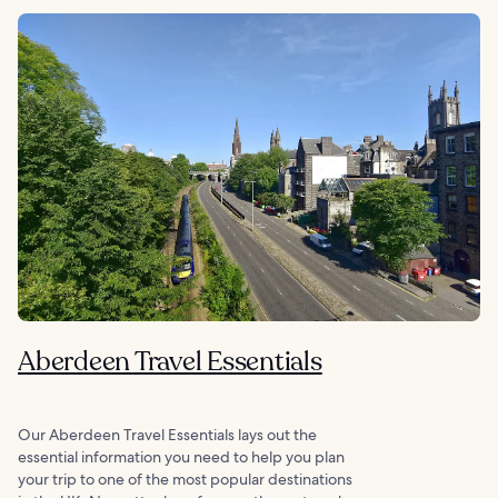
Aberdeen Travel Essentials
Our Aberdeen Travel Essentials lays out the
essential information you need to help you plan
your trip to one of the most popular destinations