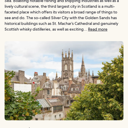
Sea. Boasting notable fishing and shipping industries as well as a
lively cultural scene, the third largest city in Scotland is a multi-
faceted place which offers its visitors a broad range of things to
see and do. The so-called Silver City with the Golden Sands has
historical buildings such as St. Machar’s Cathedral and genuinely
Scottish whisky distilleries, as well as exciting...
Read more