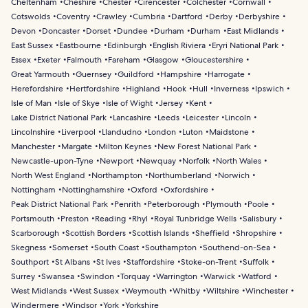
Cheltenham
Cheshire
Chester
Cirencester
Colchester
Cornwall
Cotswolds
Coventry
Crawley
Cumbria
Dartford
Derby
Derbyshire
Devon
Doncaster
Dorset
Dundee
Durham
Durham
East Midlands
East Sussex
Eastbourne
Edinburgh
English Riviera
Eryri National Park
Essex
Exeter
Falmouth
Fareham
Glasgow
Gloucestershire
Great Yarmouth
Guernsey
Guildford
Hampshire
Harrogate
Herefordshire
Hertfordshire
Highland
Hook
Hull
Inverness
Ipswich
Isle of Man
Isle of Skye
Isle of Wight
Jersey
Kent
Lake District National Park
Lancashire
Leeds
Leicester
Lincoln
Lincolnshire
Liverpool
Llandudno
London
Luton
Maidstone
Manchester
Margate
Milton Keynes
New Forest National Park
Newcastle-upon-Tyne
Newport
Newquay
Norfolk
North Wales
North West England
Northampton
Northumberland
Norwich
Nottingham
Nottinghamshire
Oxford
Oxfordshire
Peak District National Park
Penrith
Peterborough
Plymouth
Poole
Portsmouth
Preston
Reading
Rhyl
Royal Tunbridge Wells
Salisbury
Scarborough
Scottish Borders
Scottish Islands
Sheffield
Shropshire
Skegness
Somerset
South Coast
Southampton
Southend-on-Sea
Southport
St Albans
St Ives
Staffordshire
Stoke-on-Trent
Suffolk
Surrey
Swansea
Swindon
Torquay
Warrington
Warwick
Watford
West Midlands
West Sussex
Weymouth
Whitby
Wiltshire
Winchester
Windermere
Windsor
York
Yorkshire