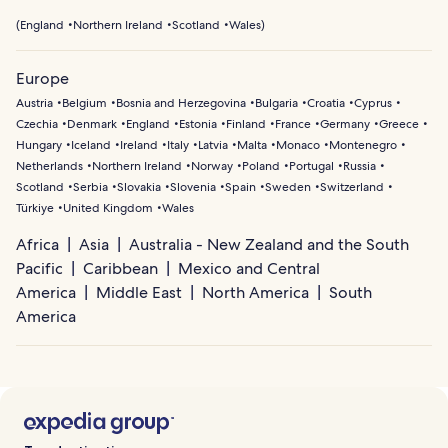
(
England
Northern Ireland
Scotland
Wales
)
Europe
Austria
Belgium
Bosnia and Herzegovina
Bulgaria
Croatia
Cyprus
Czechia
Denmark
England
Estonia
Finland
France
Germany
Greece
Hungary
Iceland
Ireland
Italy
Latvia
Malta
Monaco
Montenegro
Netherlands
Northern Ireland
Norway
Poland
Portugal
Russia
Scotland
Serbia
Slovakia
Slovenia
Spain
Sweden
Switzerland
Türkiye
United Kingdom
Wales
Africa
Asia
Australia - New Zealand and the South
Pacific
Caribbean
Mexico and Central
America
Middle East
North America
South
America