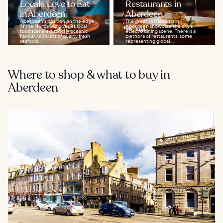
Locals Love to Eat
Restaurants in
in Aberdeen
Aberdeen
Aberdeen's position on the edge
The great restaurants in
of the North Sea gives its local
Aberdeen showcase the city's
food scene a distinctly oceanic
eclectic dining scene. There is a
flavour, with lots of quality fresh
plethora of restaurants, some
seafood...
representing global...
Where to shop & what to buy in
Aberdeen