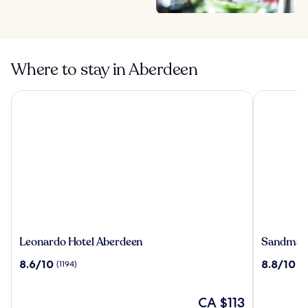
Where to stay in Aberdeen
Leonardo Hotel Aberdeen
Sandman S
Leonardo
Sandman
Leonardo Hotel Aberdeen
Sandman 
Hotel
Signatur
8.6
8.8
8.6/10
8.8/10
(1194)
(11
Aberdeen
Aberdeen
out
out
Hotel
of
of
&
10,
The
10,
CA $113