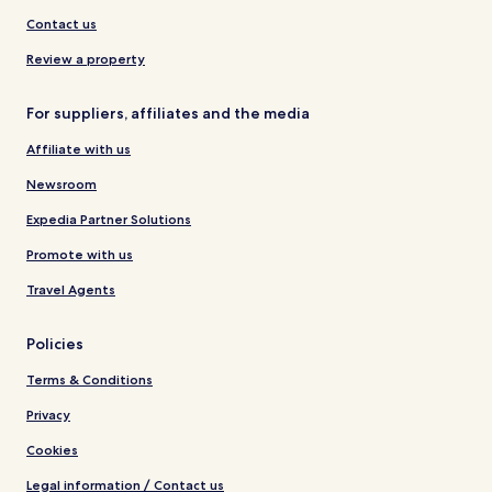
Contact us
Review a property
For suppliers, affiliates and the media
Affiliate with us
Newsroom
Expedia Partner Solutions
Promote with us
Travel Agents
Policies
Terms & Conditions
Privacy
Cookies
Legal information / Contact us