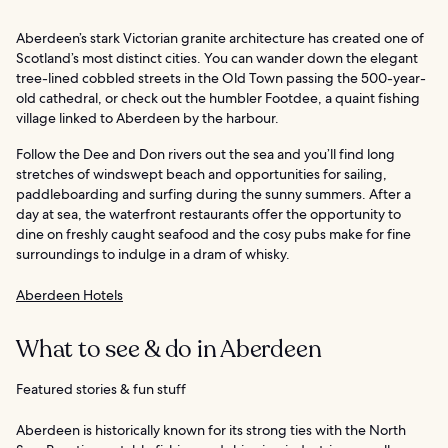
Aberdeen’s stark Victorian granite architecture has created one of
Scotland’s most distinct cities. You can wander down the elegant
tree-lined cobbled streets in the Old Town passing the 500-year-
old cathedral, or check out the humbler Footdee, a quaint fishing
village linked to Aberdeen by the harbour.
Follow the Dee and Don rivers out the sea and you’ll find long
stretches of windswept beach and opportunities for sailing,
paddleboarding and surfing during the sunny summers. After a
day at sea, the waterfront restaurants offer the opportunity to
dine on freshly caught seafood and the cosy pubs make for fine
surroundings to indulge in a dram of whisky.
Aberdeen Hotels
What to see & do in Aberdeen
Featured stories & fun stuff
Aberdeen is historically known for its strong ties with the North