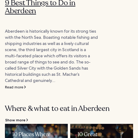
9 Best Things to Do in
Aberdeen
Aberdeen is historically known for its strong ties
with the North Sea. Boasting notable fishing and
shipping industries as well as a lively cultural
scene, the third largest city in Scotland is a
multi-faceted place which offers its visitors a
broad range of things to see and do. The so-
called Silver City with the Golden Sands has
historical buildings such as St. Machar’s
Cathedral and genuinely...
Read more
Where & what to eat in Aberdeen
Show more
10 Places Where
10 Great