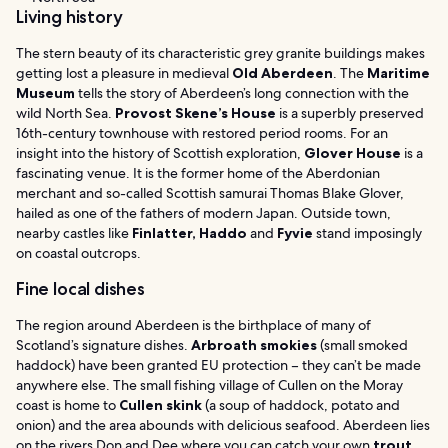
Living history
The stern beauty of its characteristic grey granite buildings makes
getting lost a pleasure in medieval
Old Aberdeen
. The
Maritime
Museum
tells the story of Aberdeen’s long connection with the
wild North Sea.
Provost Skene’s House
is a superbly preserved
16th-century townhouse with restored period rooms. For an
insight into the history of Scottish exploration,
Glover House
is a
fascinating venue. It is the former home of the Aberdonian
merchant and so-called Scottish samurai Thomas Blake Glover,
hailed as one of the fathers of modern Japan. Outside town,
nearby castles like
Finlatter, Haddo
and
Fyvie
stand imposingly
on coastal outcrops.
Fine local dishes
The region around Aberdeen is the birthplace of many of
Scotland’s signature dishes.
Arbroath smokies
(small smoked
haddock) have been granted EU protection – they can’t be made
anywhere else. The small fishing village of Cullen on the Moray
coast is home to
Cullen skink
(a soup of haddock, potato and
onion) and the area abounds with delicious seafood. Aberdeen lies
on the rivers Don and Dee where you can catch your own
trout