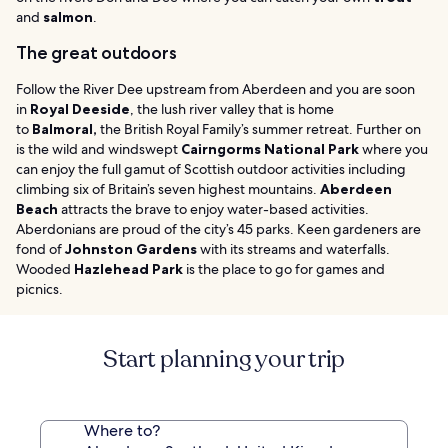
and
salmon
.
The great outdoors
Follow the River Dee upstream from Aberdeen and you are soon
in
Royal Deeside
, the lush river valley that is home
to
Balmoral,
the British Royal Family’s summer retreat. Further on
is the wild and windswept
Cairngorms National Park
where you
can enjoy the full gamut of Scottish outdoor activities including
climbing six of Britain’s seven highest mountains.
Aberdeen
Beach
attracts the brave to enjoy water-based activities.
Aberdonians are proud of the city’s 45 parks. Keen gardeners are
fond of
Johnston Gardens
with its streams and waterfalls.
Wooded
Hazlehead Park
is the place to go for games and
picnics.
Start planning your trip
Where to?