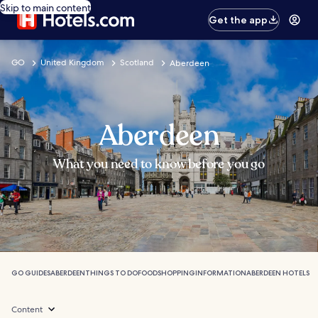
Skip to main content
Get the app
GO
United Kingdom
Scotland
Aberdeen
Aberdeen
What you need to know before you go
GO GUIDES
ABERDEEN
THINGS TO DO
FOOD
SHOPPING
INFORMATION
ABERDEEN HOTELS
Content