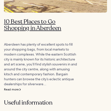
10 Best Places to Go
Shopping in Aberdeen
Aberdeen has plenty of excellent spots to fill
your shopping bags, from local markets to
modern complexes. While the eastern Scottish
city is mainly known for its historic architecture
and art scene, you’ll find stylish souvenirs in and
around the city centre, along with amusing
kitsch and contemporary fashion. Bargain
hunters can browse the city’s eclectic antique
dealerships for silverware...
Read more
Useful information