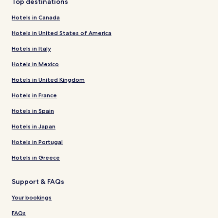
Top destinations
Hotels in Canada
Hotels in United States of America
Hotels in Italy
Hotels in Mexico
Hotels in United Kingdom
Hotels in France
Hotels in Spain
Hotels in Japan
Hotels in Portugal
Hotels in Greece
Support & FAQs
Your bookings
FAQs