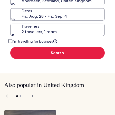
Aberdeen, Scotland, United Kingdom
Dates
Fri., Aug. 28 - Fri., Sep. 4
Travellers
2 travellers, 1 room
I'm travelling for business
Search
Also popular in United Kingdom