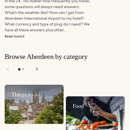
in the UK. No matter how frequently you travel,
some questions will always need answers:
What’s the weather like? How can I get from
Aberdeen International Airport to my hotel?
What currency and type of plug do I need? We
have all these answers plus other...
Read more
Browse Aberdeen by category
Things to do
Food