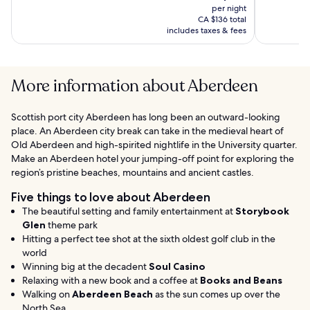
Spa
(1194)
price
(1177)
per night
is
CA $136 total
CA $113
includes taxes & fees
More information about Aberdeen
Scottish port city Aberdeen has long been an outward-looking
place. An Aberdeen city break can take in the medieval heart of
Old Aberdeen and high-spirited nightlife in the University quarter.
Make an Aberdeen hotel your jumping-off point for exploring the
region’s pristine beaches, mountains and ancient castles.
Five things to love about Aberdeen
The beautiful setting and family entertainment at
Storybook
Glen
theme park
Hitting a perfect tee shot at the sixth oldest golf club in the
world
Winning big at the decadent
Soul Casino
Relaxing with a new book and a coffee at
Books and Beans
Walking on
Aberdeen Beach
as the sun comes up over the
North Sea