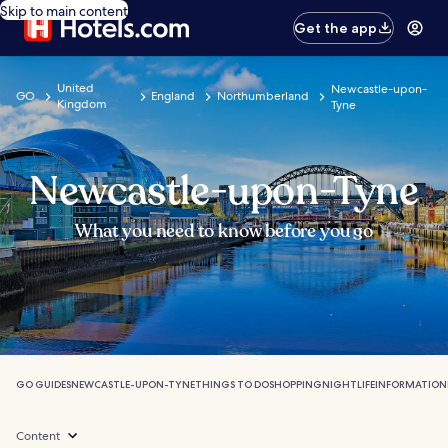
Skip to main content
Get the app
United
Newcastle-upon-
GO
England
Northumberland
Kingdom
Tyne
Newcastle-upon-Tyne
What you need to know before you go
GO GUIDES
NEWCASTLE-UPON-TYNE
THINGS TO DO
SHOPPING
NIGHTLIFE
INFORMATION
Content