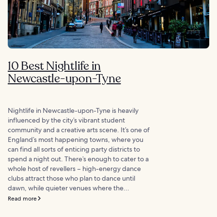
10 Best Nightlife in
Newcastle-upon-Tyne
Nightlife in Newcastle-upon-Tyne is heavily
influenced by the city’s vibrant student
community and a creative arts scene. It’s one of
England’s most happening towns, where you
can find all sorts of enticing party districts to
spend a night out. There’s enough to cater to a
whole host of revellers – high-energy dance
clubs attract those who plan to dance until
dawn, while quieter venues where the...
Read more