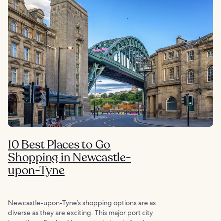
10 Best Places to Go
Shopping in Newcastle-
upon-Tyne
Newcastle-upon-Tyne’s shopping options are as
diverse as they are exciting. This major port city