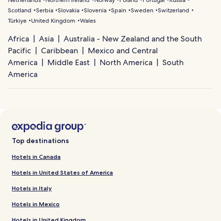
Scotland
Serbia
Slovakia
Slovenia
Spain
Sweden
Switzerland
Türkiye
United Kingdom
Wales
Africa
Asia
Australia - New Zealand and the South
Pacific
Caribbean
Mexico and Central
America
Middle East
North America
South
America
Top destinations
Hotels in Canada
Hotels in United States of America
Hotels in Italy
Hotels in Mexico
Hotels in United Kingdom