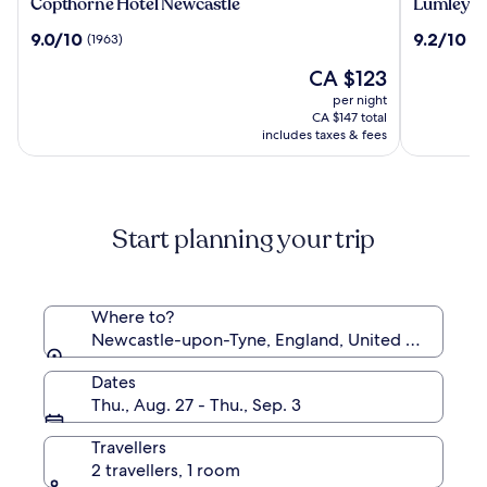
Copthorne
Lumley
Copthorne Hotel Newcastle
Lumley Ca
Hotel
Castle
9.0
9.2
9.0/10
9.2/10
(1963)
(10
Newcastle
Hotel
out
out
The
CA $123
of
of
price
10,
10,
per night
is
(1963)
(1011)
CA $147 total
CA $123
includes taxes & fees
Start planning your trip
Where to?
Newcastle-upon-Tyne, England, United Kingdom
Dates
Thu., Aug. 27 - Thu., Sep. 3
Travellers
2 travellers, 1 room