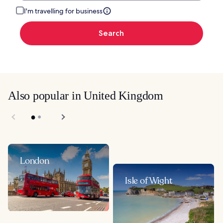
I'm travelling for business
Search
Also popular in United Kingdom
London
Isle of Wight