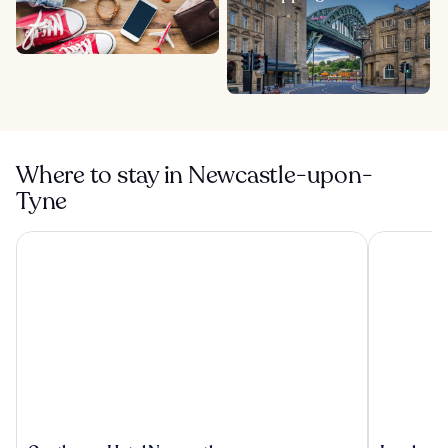
Where to stay in Newcastle-upon-
Tyne
Copthorne Hotel Newcastle
Lumley Cas