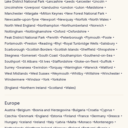
Lake District National Park
Lancashire
Leeds
Leicester
Lincoln
Lincolnshire
Liverpool
Llandudno
London
Luton
Maidstone
Manchester
Margate
Milton Keynes
New Forest National Park
Newcastle-upon-Tyne
Newport
Newquay
Norfolk
North Wales
North West England
Northampton
Northumberland
Norwich
Nottingham
Nottinghamshire
Oxford
Oxfordshire
Peak District National Park
Penrith
Peterborough
Plymouth
Poole
Portsmouth
Preston
Reading
Rhyl
Royal Tunbridge Wells
Salisbury
Scarborough
Scottish Borders
Scottish Islands
Sheffield
Shropshire
Skegness
Somerset
South Coast
Southampton
Southend-on-Sea
Southport
St Albans
St Ives
Staffordshire
Stoke-on-Trent
Suffolk
Surrey
Swansea
Swindon
Torquay
Warrington
Warwick
Watford
West Midlands
West Sussex
Weymouth
Whitby
Wiltshire
Winchester
Windermere
Windsor
York
Yorkshire
(
England
Northern Ireland
Scotland
Wales
)
Europe
Austria
Belgium
Bosnia and Herzegovina
Bulgaria
Croatia
Cyprus
Czechia
Denmark
England
Estonia
Finland
France
Germany
Greece
Hungary
Iceland
Ireland
Italy
Latvia
Malta
Monaco
Montenegro
Netherlands
Northern Ireland
Norway
Poland
Portugal
Russia