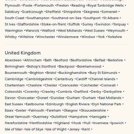
Plymouth
Poole
Portsmouth
Preston
Reading
Royal Tunbridge Wells
Salisbury
Scarborough
Sheffield
Shropshire
Skegness
Somerset
South Coast
Southampton
Southend-on-Sea
Southport
St Albans
St Ives
Staffordshire
Stoke-on-Trent
Suffolk
Surrey
Swindon
Torquay
Warrington
Warwick
Watford
West Midlands
West Sussex
Weymouth
Whitby
Wiltshire
Winchester
Windermere
Windsor
York
Yorkshire
United Kingdom
Aberdeen
Altrincham
Bath
Bedford
Bedfordshire
Belfast
Berkshire
Birmingham
Bishop's Stortford
Blackpool
Borehamwood
Bournemouth
Brighton
Bristol
Buckinghamshire
Bury St Edmunds
Cambridge
Cambridgeshire
Canterbury
Cardiff
Channel Islands
Cheltenham
Cheshire
Chester
Cirencester
Colchester
Cornwall
Cotswolds
Coventry
Crawley
Cumbria
Dartford
Derby
Derbyshire
Devon
Doncaster
Dorset
Dundee
Durham
Durham
East Midlands
East Sussex
Eastbourne
Edinburgh
English Riviera
Eryri National Park
Essex
Exeter
Falmouth
Fareham
Glasgow
Gloucestershire
Great Yarmouth
Guernsey
Guildford
Hampshire
Harrogate
Herefordshire
Hertfordshire
Highland
Hook
Hull
Inverness
Ipswich
Isle of Man
Isle of Skye
Isle of Wight
Jersey
Kent