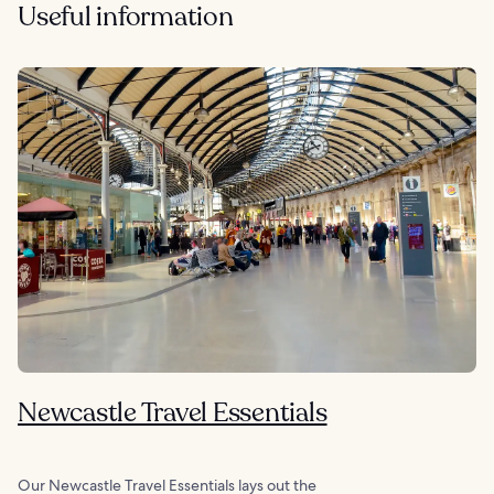
Useful information
Newcastle Travel Essentials
Our Newcastle Travel Essentials lays out the