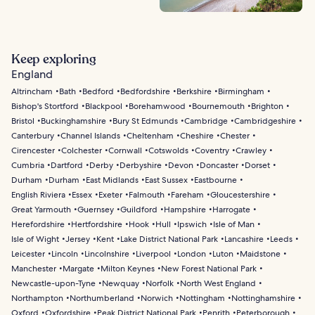
Keep exploring
England
Altrincham
Bath
Bedford
Bedfordshire
Berkshire
Birmingham
Bishop's Stortford
Blackpool
Borehamwood
Bournemouth
Brighton
Bristol
Buckinghamshire
Bury St Edmunds
Cambridge
Cambridgeshire
Canterbury
Channel Islands
Cheltenham
Cheshire
Chester
Cirencester
Colchester
Cornwall
Cotswolds
Coventry
Crawley
Cumbria
Dartford
Derby
Derbyshire
Devon
Doncaster
Dorset
Durham
Durham
East Midlands
East Sussex
Eastbourne
English Riviera
Essex
Exeter
Falmouth
Fareham
Gloucestershire
Great Yarmouth
Guernsey
Guildford
Hampshire
Harrogate
Herefordshire
Hertfordshire
Hook
Hull
Ipswich
Isle of Man
Isle of Wight
Jersey
Kent
Lake District National Park
Lancashire
Leeds
Leicester
Lincoln
Lincolnshire
Liverpool
London
Luton
Maidstone
Manchester
Margate
Milton Keynes
New Forest National Park
Newcastle-upon-Tyne
Newquay
Norfolk
North West England
Northampton
Northumberland
Norwich
Nottingham
Nottinghamshire
Oxford
Oxfordshire
Peak District National Park
Penrith
Peterborough