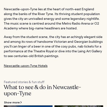
Newcastle-upon-Tyne lies at the heart of north-east England
along the banks of the River Tyne. Its thriving student population
gives the city an unrivalled energy and some legendary nightlife.
The music scene is centred around the Metro Radio Arena or O2
Academy where big-name headliners are hosted.
Away from the student scene, the city has an achingly elegant side
and among its rows of handsome Victorian and Georgian buildings
you’ll can linger of a beer in one of the cosy pubs, nab tickets for a
performance at the Theatre Royal or dive into the Laing Art Gallery
to see centuries-old British paintings.
Newcastle-upon-Tyne Hotels
Featured stories & fun stuff
What to see & do in Newcastle-
upon-Tyne
Show more