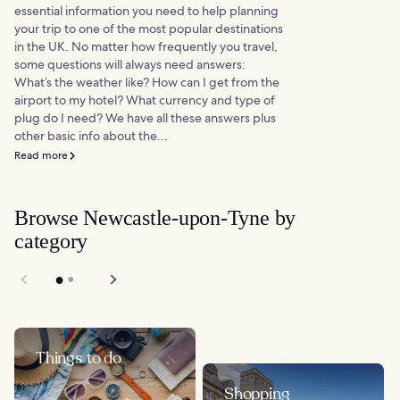
essential information you need to help planning
your trip to one of the most popular destinations
in the UK. No matter how frequently you travel,
some questions will always need answers:
What’s the weather like? How can I get from the
airport to my hotel? What currency and type of
plug do I need? We have all these answers plus
other basic info about the...
Read more
Browse Newcastle-upon-Tyne by
category
Things to do
Shopping