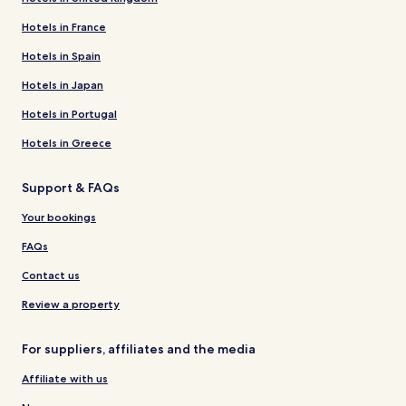
Hotels in France
Hotels in Spain
Hotels in Japan
Hotels in Portugal
Hotels in Greece
Support & FAQs
Your bookings
FAQs
Contact us
Review a property
For suppliers, affiliates and the media
Affiliate with us