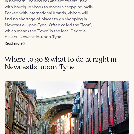
in northern England has ancient streets lined
with boutique shops to modern shopping malls.
Packed with international brands, visitors will
find no shortage of places to go shopping in
Newcastle-upon-Tyne. Often called the ‘Toon’,
which means the ’Town’ in the local Geordie
dialect, Newcastle-upon-Tyne...
Read more
Where to go & what to do at night in
Newcastle-upon-Tyne