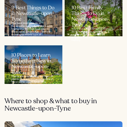
9 Best Things to Do
10 Best Family
in Newcastle-upon-
Things to Do in
Tyne
Newcastle-upon-
The best things to do in
Tyne
Newcastle-upon-Tyne start with
trying the famous local beer –
You'll find a host of family things to
Newcastle Brown Ale – before
do in Newcastle-upon-Tyne, a
moving to more typical...
university city in northeast
England. Kids with an interest in
history...
10 Places to Learn
Something New in
Newcastle-upon-
Tyne
There are a surprising number of
places to learn something new in
Newcastle-upon-Tyne. The
historical city offers plenty to
catch your eye...
Where to shop & what to buy in
Newcastle-upon-Tyne