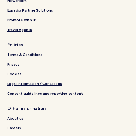
Newsroom
Expedia Partner Solutions
Promote with us
Travel Agents
Policies
Terms & Conditions
Privacy
Cookies
Legal information / Contact us
Content guidelines and reporting content
Other information
About us
Careers