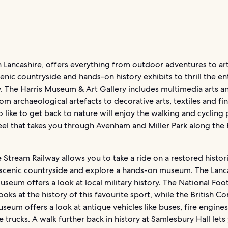
n Lancashire, offers everything from outdoor adventures to ar
cenic countryside and hands-on history exhibits to thrill the en
. The Harris Museum & Art Gallery includes multimedia arts an
om archaeological artefacts to decorative arts, textiles and fin
like to get back to nature will enjoy the walking and cycling 
el that takes you through Avenham and Miller Park along the 
 Stream Railway allows you to take a ride on a restored histori
 scenic countryside and explore a hands-on museum. The Lanc
useum offers a look at local military history. The National Foot
ks at the history of this favourite sport, while the British C
seum offers a look at antique vehicles like buses, fire engine
e trucks. A walk further back in history at Samlesbury Hall lets