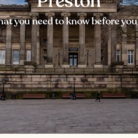
Preston
at you need to know before you