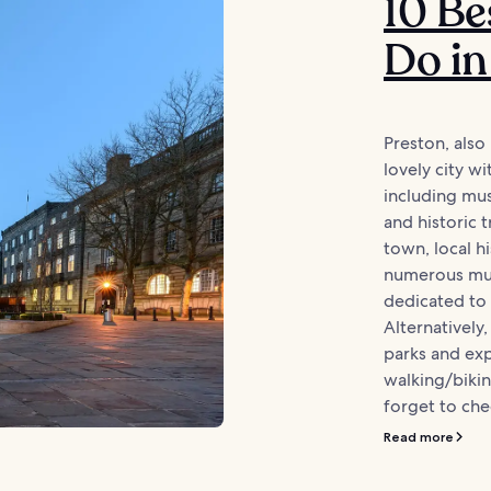
10 Be
Do in
Preston, also
lovely city w
including mu
and historic 
town, local hi
numerous mu
dedicated to 
Alternatively
parks and ex
walking/bikin
forget to chec
Read more