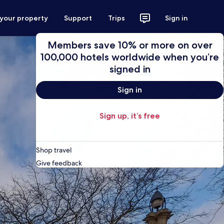
 your property
Support
Trips
Sign in
Members save 10% or more on over
100,000 hotels worldwide when you’re
signed in
Sign in
Sign up, it’s free
Shop travel
Give feedback