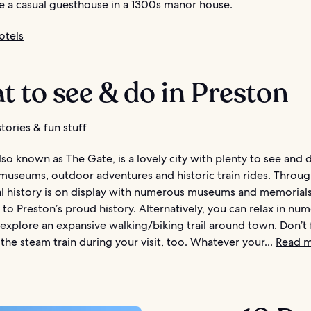
e a casual guesthouse in a 1300s manor house.
otels
 to see & do in Preston
tories & fun stuff
lso known as The Gate, is a lovely city with plenty to see and 
 museums, outdoor adventures and historic train rides. Throu
al history is on display with numerous museums and memorial
to Preston’s proud history. Alternatively, you can relax in nu
explore an expansive walking/biking trail around town. Don’t 
the steam train during your visit, too. Whatever your...
Read 