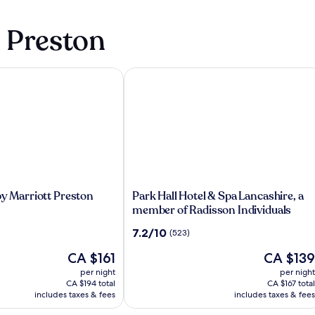
n Preston
y Marriott Preston
Park Hall Hotel & Spa Lancashire, a m
Park
by Marriott Preston
Park Hall Hotel & Spa Lancashire, a
Hall
member of Radisson Individuals
Hotel
7.2
7.2/10
(523)
&
out
Spa
The
The
CA $161
CA $139
of
Lancashire,
price
price
10,
per night
per night
a
is
is
(523)
CA $194 total
CA $167 total
member
CA $161
CA $139
includes taxes & fees
includes taxes & fees
of