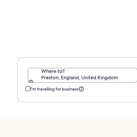
information
about
Standard
Rate.
Where to?
Preston, England, United Kingdom
I'm travelling for business