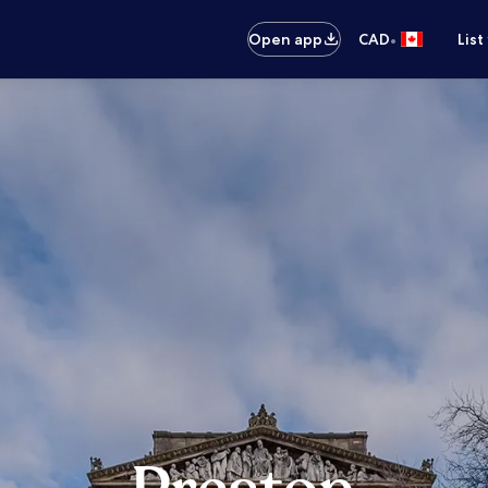
•
Open app
CAD
List