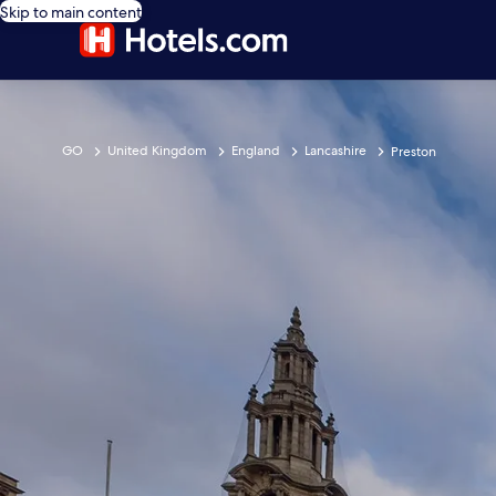
Skip to main content
GO
United Kingdom
England
Lancashire
Preston