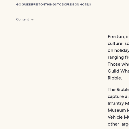
GO GUIDES
PRESTON
THINGS TO DO
PRESTON HOTELS
Content
Preston, i
culture, s
on holiday
ranging fr
Those who 
Guild Whe
Ribble.
The Ribble
capture a
Infantry M
Museum loo
Vehicle Mu
other larg