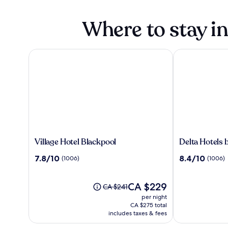
Where to stay i
Village Hotel Blackpool
Delta Hotels b
Village
Delta
Village Hotel Blackpool
Delta Hotels 
Hotel
Hotels
7.8
8.4
7.8/10
8.4/10
(1006)
(1006)
Blackpool
by
out
out
Marriott
of
of
Preston
10,
The
10,
CA $229
Price
CA $241
(1006)
price
(1006)
was
per night
is
CA $241,
CA $275 total
CA $229
see
includes taxes & fees
more