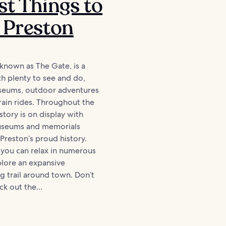
st Things to
 Preston
 known as The Gate, is a
ith plenty to see and do,
seums, outdoor adventures
train rides. Throughout the
story is on display with
seums and memorials
Preston’s proud history.
, you can relax in numerous
plore an expansive
g trail around town. Don’t
k out the...