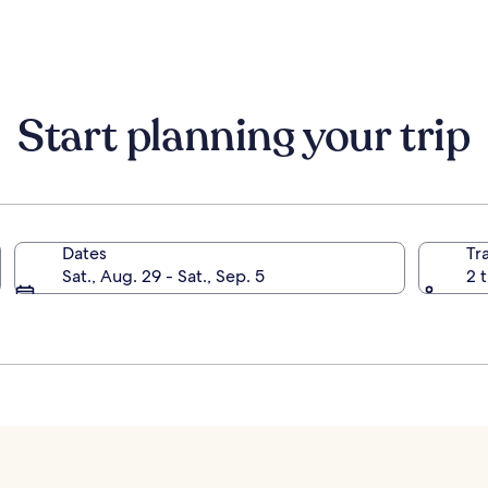
Radisson
Individuals
Start planning your trip
Dates
Tr
Sat., Aug. 29 - Sat., Sep. 5
2 