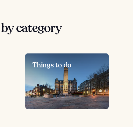
by category
Things to do