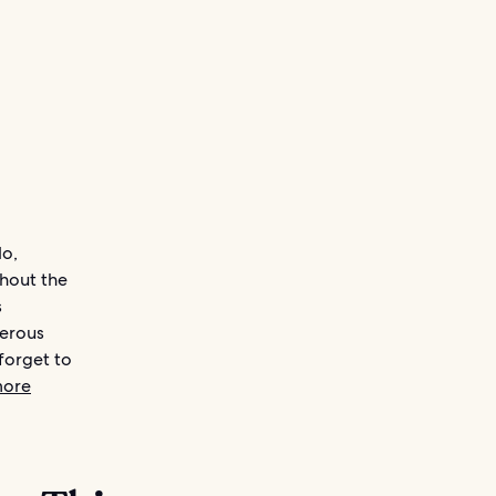
do,
ghout the
s
merous
forget to
more