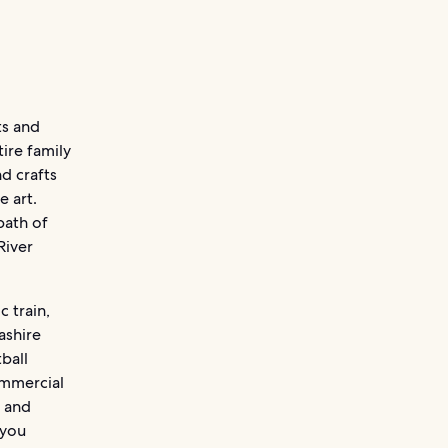
ts and
tire family
d crafts
e art.
path of
River
c train,
ashire
ball
ommercial
s and
 you