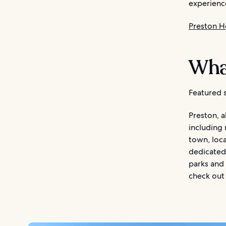
experienc
Preston H
What
Featured s
Preston, a
including
town, loc
dedicated 
parks and 
check out 