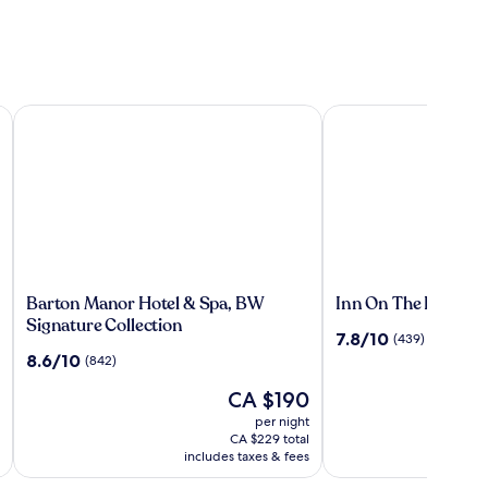
ember of Radisson Individuals
Barton Manor Hotel & Spa, BW Signature Collection
Inn On The Prom Hot
Barton
Inn
Barton Manor Hotel & Spa, BW
Inn On The Prom Ho
Manor
On
Signature Collection
7.8
7.8/10
(439)
Hotel
The
out
8.6
8.6/10
(842)
&
Prom
of
out
Spa,
Hotel
The
10,
CA $190
of
P
C
BW
price
(439)
10,
w
per night
Signature
is
(842)
C
CA $229 total
Collection
CA $190
includes taxes & fees
s
m