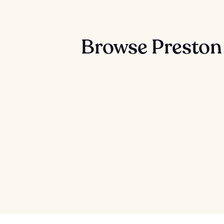
Browse Preston 