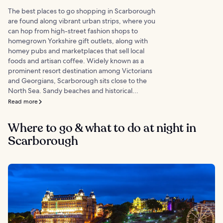
The best places to go shopping in Scarborough
are found along vibrant urban strips, where you
can hop from high-street fashion shops to
homegrown Yorkshire gift outlets, along with
homey pubs and marketplaces that sell local
foods and artisan coffee. Widely known as a
prominent resort destination among Victorians
and Georgians, Scarborough sits close to the
North Sea. Sandy beaches and historical...
Read more
Where to go & what to do at night in
Scarborough