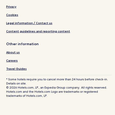
Privacy
Cookies
Legal information / Contact us
Content guidelines and reporting content
Other information
About us
Careers
Travel Guides
* Some hotels require you to cancel more than 24 hours before check-in.
Details on site.
© 2026 Hotels.com, LP., an Expedia Group company. All rights reserved.
Hotels.com and the Hotels.com Logo are trademarks or registered
trademarks of Hotels.com, LP.