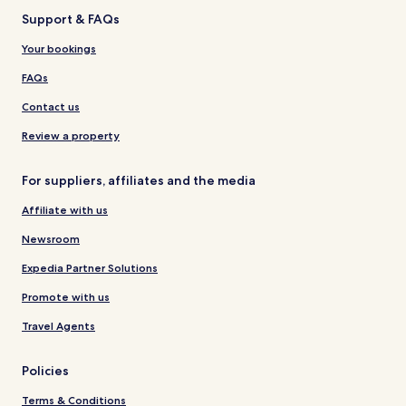
Support & FAQs
Your bookings
FAQs
Contact us
Review a property
For suppliers, affiliates and the media
Affiliate with us
Newsroom
Expedia Partner Solutions
Promote with us
Travel Agents
Policies
Terms & Conditions