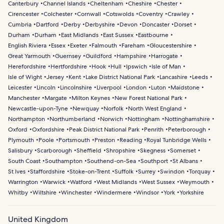
Canterbury
Channel Islands
Cheltenham
Cheshire
Chester
Cirencester
Colchester
Cornwall
Cotswolds
Coventry
Crawley
Cumbria
Dartford
Derby
Derbyshire
Devon
Doncaster
Dorset
Durham
Durham
East Midlands
East Sussex
Eastbourne
English Riviera
Essex
Exeter
Falmouth
Fareham
Gloucestershire
Great Yarmouth
Guernsey
Guildford
Hampshire
Harrogate
Herefordshire
Hertfordshire
Hook
Hull
Ipswich
Isle of Man
Isle of Wight
Jersey
Kent
Lake District National Park
Lancashire
Leeds
Leicester
Lincoln
Lincolnshire
Liverpool
London
Luton
Maidstone
Manchester
Margate
Milton Keynes
New Forest National Park
Newcastle-upon-Tyne
Newquay
Norfolk
North West England
Northampton
Northumberland
Norwich
Nottingham
Nottinghamshire
Oxford
Oxfordshire
Peak District National Park
Penrith
Peterborough
Plymouth
Poole
Portsmouth
Preston
Reading
Royal Tunbridge Wells
Salisbury
Scarborough
Sheffield
Shropshire
Skegness
Somerset
South Coast
Southampton
Southend-on-Sea
Southport
St Albans
St Ives
Staffordshire
Stoke-on-Trent
Suffolk
Surrey
Swindon
Torquay
Warrington
Warwick
Watford
West Midlands
West Sussex
Weymouth
Whitby
Wiltshire
Winchester
Windermere
Windsor
York
Yorkshire
United Kingdom