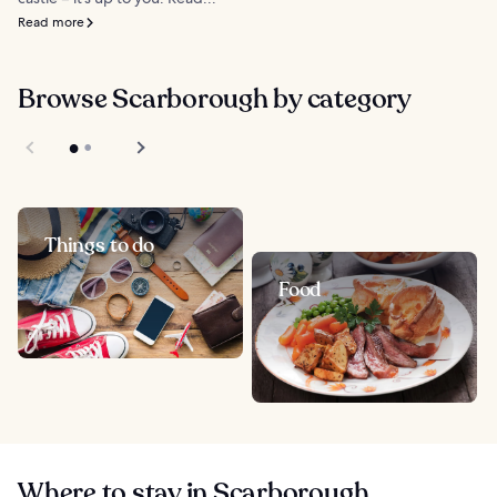
Read more
Browse Scarborough by category
Things to do
Food
Where to stay in Scarborough