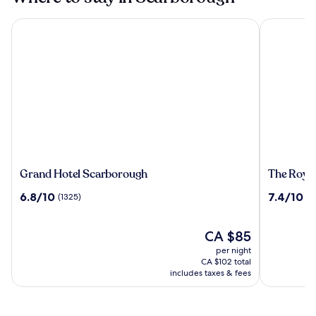
Grand Hotel Scarborough
The Royal 
Grand
The
Grand Hotel Scarborough
The Royal
Hotel
Royal
6.8
7.4
6.8/10
7.4/10
(1325)
(1
Scarborough
Hotel
out
out
of
of
10,
The
10,
CA $85
(1325)
price
(1018)
per night
is
CA $102 total
CA $85
includes taxes & fees