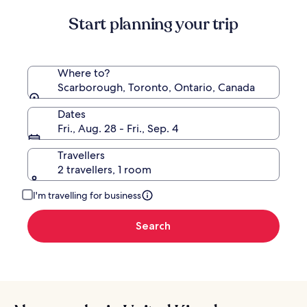
Start planning your trip
Where to?
Scarborough, Toronto, Ontario, Canada
Dates
Fri., Aug. 28 - Fri., Sep. 4
Travellers
2 travellers, 1 room
I'm travelling for business
Search