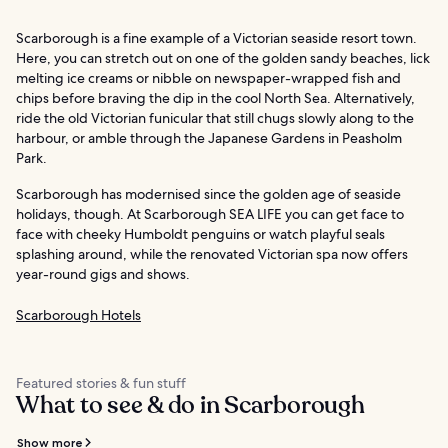
Scarborough is a fine example of a Victorian seaside resort town.
Here, you can stretch out on one of the golden sandy beaches, lick
melting ice creams or nibble on newspaper-wrapped fish and
chips before braving the dip in the cool North Sea. Alternatively,
ride the old Victorian funicular that still chugs slowly along to the
harbour, or amble through the Japanese Gardens in Peasholm
Park.
Scarborough has modernised since the golden age of seaside
holidays, though. At Scarborough SEA LIFE you can get face to
face with cheeky Humboldt penguins or watch playful seals
splashing around, while the renovated Victorian spa now offers
year-round gigs and shows.
Scarborough Hotels
Featured stories & fun stuff
What to see & do in Scarborough
Show more