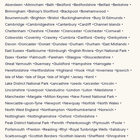
Aberdeen
Altrincham
Bath
Bedford
Bedfordshire
Belfast
Berkshire
Birmingham
Bishop's Stortford
Blackpool
Borehamwood
Bournemouth
Brighton
Bristol
Buckinghamshire
Bury St Edmunds
Cambridge
Cambridgeshire
Canterbury
Cardiff
Channel Islands
Cheltenham
Cheshire
Chester
Cirencester
Colchester
Cornwall
Cotswolds
Coventry
Crawley
Cumbria
Dartford
Derby
Derbyshire
Devon
Doncaster
Dorset
Dundee
Durham
Durham
East Midlands
East Sussex
Eastbourne
Edinburgh
English Riviera
Eryri National Park
Essex
Exeter
Falmouth
Fareham
Glasgow
Gloucestershire
Great Yarmouth
Guernsey
Guildford
Hampshire
Harrogate
Herefordshire
Hertfordshire
Highland
Hook
Hull
Inverness
Ipswich
Isle of Man
Isle of Skye
Isle of Wight
Jersey
Kent
Lake District National Park
Lancashire
Leeds
Leicester
Lincoln
Lincolnshire
Liverpool
Llandudno
London
Luton
Maidstone
Manchester
Margate
Milton Keynes
New Forest National Park
Newcastle-upon-Tyne
Newport
Newquay
Norfolk
North Wales
North West England
Northampton
Northumberland
Norwich
Nottingham
Nottinghamshire
Oxford
Oxfordshire
Peak District National Park
Penrith
Peterborough
Plymouth
Poole
Portsmouth
Preston
Reading
Rhyl
Royal Tunbridge Wells
Salisbury
Scarborough
Scottish Borders
Scottish Islands
Sheffield
Shropshire