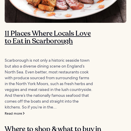
11 Places Where Locals Love
to Eat in Scarborough
Scarborough is not only a historic seaside town
but also a diverse dining scene on England’s
North Sea. Even better, most restaurants cook
with produce sourced from surrounding farms
in the North York Moors, such as fresh herbs and
veggies and meat raised in the lush countryside.
And there’s the nationally famous seafood that
comes off the boats and straight into the
kitchens. So if you’re in the...
Read more
Where to shop & what to buy in