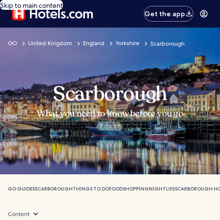
Skip to main content
Get the app
GO
United Kingdom
England
Yorkshire
Scarborough
Scarborough
What you need to know before you go
GO GUIDES
SCARBOROUGH
THINGS TO DO
FOOD
SHOPPING
NIGHTLIFE
SCARBOROUGH HO
Content