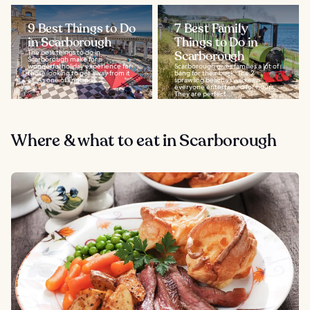
9 Best Things to Do
7 Best Family
in Scarborough
Things to Do in
The best things to do in
Scarborough
Scarborough make for a
wonderful holiday experience for
Scarborough gives families a lot of
those looking to get away from it
bang for their buck. The 2
all. As one of England’s...
sprawling beaches will keep
everyone entertained for hours.
They are perfect...
Where & what to eat in Scarborough