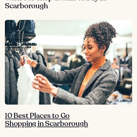
Scarborough
10 Best Places to Go
Shopping in Scarborough