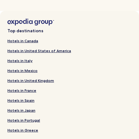
Top destinations
Hotels in Canada
Hotels in United States of America
Hotels in Italy
Hotels in Mexico
Hotels in United Kingdom
Hotels in France
Hotels in Spain
Hotels in Japan
Hotels in Portugal
Hotels in Greece