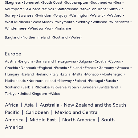
Skegness
Somerset
South Coast
Southampton
Southend-on-Sea
Southport
St Albans
St Ives
Staffordshire
Stoke-on-Trent
Suffolk
Surrey
Swansea
Swindon
Torquay
Warrington
Warwick
Watford
West Midlands
West Sussex
Weymouth
Whitby
Wiltshire
Winchester
Windermere
Windsor
York
Yorkshire
(
England
Northern Ireland
Scotland
Wales
)
Europe
Austria
Belgium
Bosnia and Herzegovina
Bulgaria
Croatia
Cyprus
Czechia
Denmark
England
Estonia
Finland
France
Germany
Greece
Hungary
Iceland
Ireland
Italy
Latvia
Malta
Monaco
Montenegro
Netherlands
Northern Ireland
Norway
Poland
Portugal
Russia
Scotland
Serbia
Slovakia
Slovenia
Spain
Sweden
Switzerland
Türkiye
United Kingdom
Wales
Africa
Asia
Australia - New Zealand and the South
Pacific
Caribbean
Mexico and Central
America
Middle East
North America
South
America