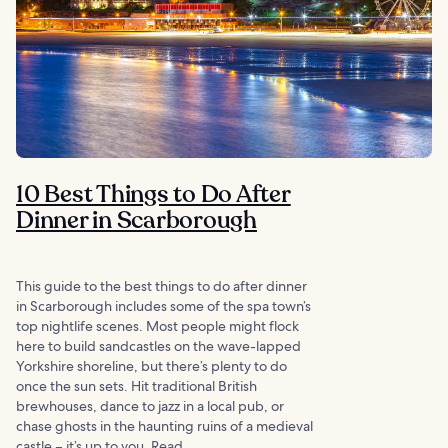
10 Best Things to Do After
Dinner in Scarborough
This guide to the best things to do after dinner
in Scarborough includes some of the spa town’s
top nightlife scenes. Most people might flock
here to build sandcastles on the wave-lapped
Yorkshire shoreline, but there’s plenty to do
once the sun sets. Hit traditional British
brewhouses, dance to jazz in a local pub, or
chase ghosts in the haunting ruins of a medieval
castle – it’s up to you. Read...