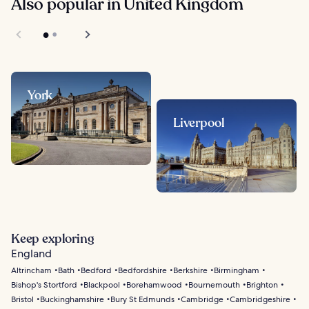
Also popular in United Kingdom
York
Liverpool
Keep exploring
England
Altrincham
Bath
Bedford
Bedfordshire
Berkshire
Birmingham
Bishop's Stortford
Blackpool
Borehamwood
Bournemouth
Brighton
Bristol
Buckinghamshire
Bury St Edmunds
Cambridge
Cambridgeshire