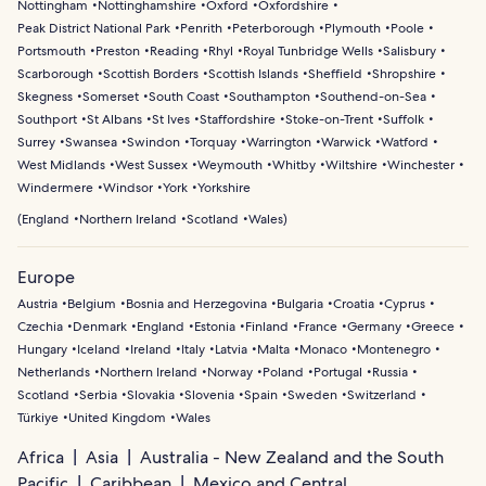
Nottingham
Nottinghamshire
Oxford
Oxfordshire
Peak District National Park
Penrith
Peterborough
Plymouth
Poole
Portsmouth
Preston
Reading
Rhyl
Royal Tunbridge Wells
Salisbury
Scarborough
Scottish Borders
Scottish Islands
Sheffield
Shropshire
Skegness
Somerset
South Coast
Southampton
Southend-on-Sea
Southport
St Albans
St Ives
Staffordshire
Stoke-on-Trent
Suffolk
Surrey
Swansea
Swindon
Torquay
Warrington
Warwick
Watford
West Midlands
West Sussex
Weymouth
Whitby
Wiltshire
Winchester
Windermere
Windsor
York
Yorkshire
(
England
Northern Ireland
Scotland
Wales
)
Europe
Austria
Belgium
Bosnia and Herzegovina
Bulgaria
Croatia
Cyprus
Czechia
Denmark
England
Estonia
Finland
France
Germany
Greece
Hungary
Iceland
Ireland
Italy
Latvia
Malta
Monaco
Montenegro
Netherlands
Northern Ireland
Norway
Poland
Portugal
Russia
Scotland
Serbia
Slovakia
Slovenia
Spain
Sweden
Switzerland
Türkiye
United Kingdom
Wales
Africa
Asia
Australia - New Zealand and the South
Pacific
Caribbean
Mexico and Central