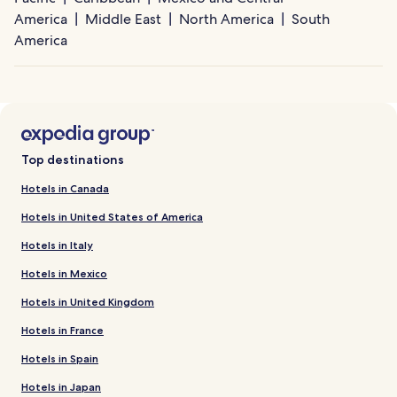
America
Middle East
North America
South
America
Top destinations
Hotels in Canada
Hotels in United States of America
Hotels in Italy
Hotels in Mexico
Hotels in United Kingdom
Hotels in France
Hotels in Spain
Hotels in Japan