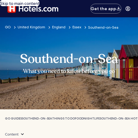
Skip to main content
Get the app
GO
United Kingdom
England
Essex
Southend-on-Sea
Southend-on-Sea
What you need to know before you go
GO GUIDES
SOUTHEND-ON-SEA
THINGS TO DO
FOOD
NIGHTLIFE
SOUTHEND-ON-SEA HOT
Content