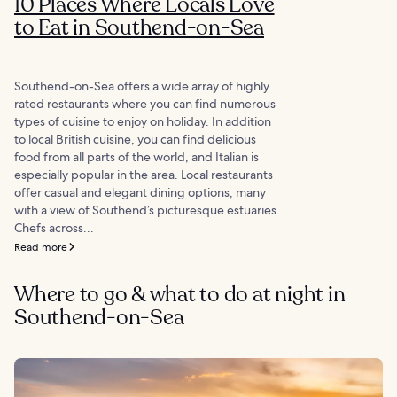
10 Places Where Locals Love
to Eat in Southend-on-Sea
Southend-on-Sea offers a wide array of highly
rated restaurants where you can find numerous
types of cuisine to enjoy on holiday. In addition
to local British cuisine, you can find delicious
food from all parts of the world, and Italian is
especially popular in the area. Local restaurants
offer casual and elegant dining options, many
with a view of Southend’s picturesque estuaries.
Chefs across...
Read more
Where to go & what to do at night in
Southend-on-Sea