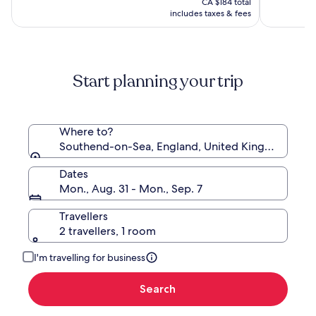
(1005)
(1010)
CA $184 total
CA $154
includes taxes & fees
Start planning your trip
Where to?
Southend-on-Sea, England, United Kingdom
Dates
Mon., Aug. 31 - Mon., Sep. 7
Travellers
2 travellers, 1 room
I'm travelling for business
Search