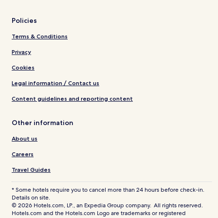
Policies
Terms & Conditions
Privacy
Cookies
Legal information / Contact us
Content guidelines and reporting content
Other information
About us
Careers
Travel Guides
* Some hotels require you to cancel more than 24 hours before check-in.
Details on site.
© 2026 Hotels.com, LP., an Expedia Group company. All rights reserved.
Hotels.com and the Hotels.com Logo are trademarks or registered