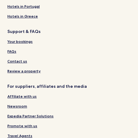
Hotels in Portugal
Hotels in Greece
Support & FAQs
Your bookings
FAQs
Contact us
Review a property
For suppliers, affiliates and the media
Affiliate with us
Newsroom
Expedia Partner Solutions
Promote with us
Travel Agents