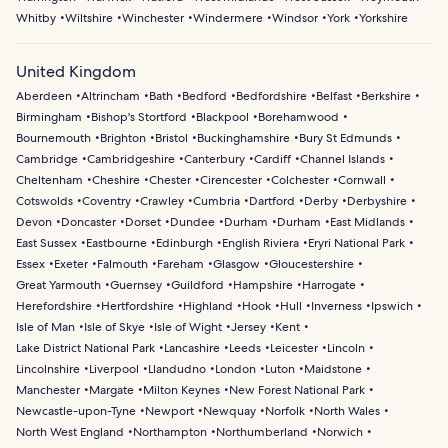
Whitby
Wiltshire
Winchester
Windermere
Windsor
York
Yorkshire
United Kingdom
Aberdeen
Altrincham
Bath
Bedford
Bedfordshire
Belfast
Berkshire
Birmingham
Bishop's Stortford
Blackpool
Borehamwood
Bournemouth
Brighton
Bristol
Buckinghamshire
Bury St Edmunds
Cambridge
Cambridgeshire
Canterbury
Cardiff
Channel Islands
Cheltenham
Cheshire
Chester
Cirencester
Colchester
Cornwall
Cotswolds
Coventry
Crawley
Cumbria
Dartford
Derby
Derbyshire
Devon
Doncaster
Dorset
Dundee
Durham
Durham
East Midlands
East Sussex
Eastbourne
Edinburgh
English Riviera
Eryri National Park
Essex
Exeter
Falmouth
Fareham
Glasgow
Gloucestershire
Great Yarmouth
Guernsey
Guildford
Hampshire
Harrogate
Herefordshire
Hertfordshire
Highland
Hook
Hull
Inverness
Ipswich
Isle of Man
Isle of Skye
Isle of Wight
Jersey
Kent
Lake District National Park
Lancashire
Leeds
Leicester
Lincoln
Lincolnshire
Liverpool
Llandudno
London
Luton
Maidstone
Manchester
Margate
Milton Keynes
New Forest National Park
Newcastle-upon-Tyne
Newport
Newquay
Norfolk
North Wales
North West England
Northampton
Northumberland
Norwich