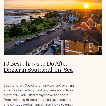
10 Best Things to Do After
Dinner in Southend-on-Sea
Southend-on-Sea offers many exciting evening
attractions including theatres, casinos and late-
night bars. You’ll find many shows to choose
from including dramas, musicals, jazz concerts
and comedy performances. You may also enjoy