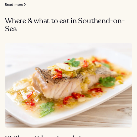
Read more
Where & what to eat in Southend-on-
Sea