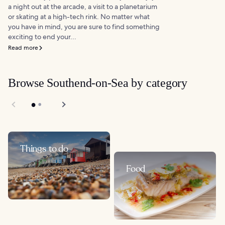
a night out at the arcade, a visit to a planetarium
or skating at a high-tech rink. No matter what
you have in mind, you are sure to find something
exciting to end your...
Read more
Browse Southend-on-Sea by category
Things to do
Food