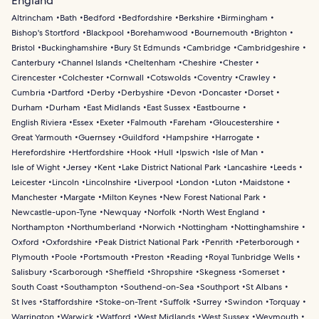
England
Altrincham
Bath
Bedford
Bedfordshire
Berkshire
Birmingham
Bishop's Stortford
Blackpool
Borehamwood
Bournemouth
Brighton
Bristol
Buckinghamshire
Bury St Edmunds
Cambridge
Cambridgeshire
Canterbury
Channel Islands
Cheltenham
Cheshire
Chester
Cirencester
Colchester
Cornwall
Cotswolds
Coventry
Crawley
Cumbria
Dartford
Derby
Derbyshire
Devon
Doncaster
Dorset
Durham
Durham
East Midlands
East Sussex
Eastbourne
English Riviera
Essex
Exeter
Falmouth
Fareham
Gloucestershire
Great Yarmouth
Guernsey
Guildford
Hampshire
Harrogate
Herefordshire
Hertfordshire
Hook
Hull
Ipswich
Isle of Man
Isle of Wight
Jersey
Kent
Lake District National Park
Lancashire
Leeds
Leicester
Lincoln
Lincolnshire
Liverpool
London
Luton
Maidstone
Manchester
Margate
Milton Keynes
New Forest National Park
Newcastle-upon-Tyne
Newquay
Norfolk
North West England
Northampton
Northumberland
Norwich
Nottingham
Nottinghamshire
Oxford
Oxfordshire
Peak District National Park
Penrith
Peterborough
Plymouth
Poole
Portsmouth
Preston
Reading
Royal Tunbridge Wells
Salisbury
Scarborough
Sheffield
Shropshire
Skegness
Somerset
South Coast
Southampton
Southend-on-Sea
Southport
St Albans
St Ives
Staffordshire
Stoke-on-Trent
Suffolk
Surrey
Swindon
Torquay
Warrington
Warwick
Watford
West Midlands
West Sussex
Weymouth