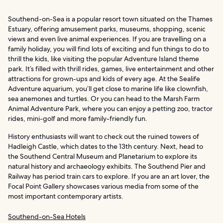
Southend-on-Sea is a popular resort town situated on the Thames
Estuary, offering amusement parks, museums, shopping, scenic
views and even live animal experiences. If you are travelling on a
family holiday, you will find lots of exciting and fun things to do to
thrill the kids, like visiting the popular Adventure Island theme
park. It’s filled with thrill rides, games, live entertainment and other
attractions for grown-ups and kids of every age. At the Sealife
Adventure aquarium, you’ll get close to marine life like clownfish,
sea anemones and turtles. Or you can head to the Marsh Farm
Animal Adventure Park, where you can enjoy a petting zoo, tractor
rides, mini-golf and more family-friendly fun.
History enthusiasts will want to check out the ruined towers of
Hadleigh Castle, which dates to the 13th century. Next, head to
the Southend Central Museum and Planetarium to explore its
natural history and archaeology exhibits. The Southend Pier and
Railway has period train cars to explore. If you are an art lover, the
Focal Point Gallery showcases various media from some of the
most important contemporary artists.
Southend-on-Sea Hotels