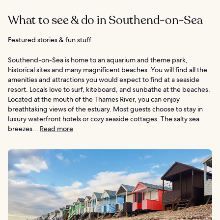
What to see & do in Southend-on-Sea
Featured stories & fun stuff
Southend-on-Sea is home to an aquarium and theme park,
historical sites and many magnificent beaches. You will find all the
amenities and attractions you would expect to find at a seaside
resort. Locals love to surf, kiteboard, and sunbathe at the beaches.
Located at the mouth of the Thames River, you can enjoy
breathtaking views of the estuary. Most guests choose to stay in
luxury waterfront hotels or cozy seaside cottages. The salty sea
breezes...
Read more