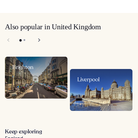
Also popular in United Kingdom
Brighton
Liverpool
Keep exploring