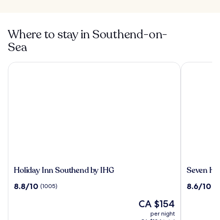
Where to stay in Southend-on-
Sea
Holiday Inn Southend by IHG
Seven Hote
Holiday
Seven
Holiday Inn Southend by IHG
Seven Ho
Inn
Hotel
8.8
8.6
8.8/10
8.6/10
(1005)
(1
Southend
out
out
by
The
CA $154
of
of
IHG
price
10,
10,
per night
is