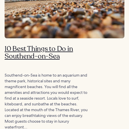
10 Best Things to Do in
Southend-on-Sea
Southend-on-Sea is home to an aquarium and
theme park, historical sites and many
magnificent beaches. You will find all the
amenities and attractions you would expect to
find at a seaside resort. Locals love to surf,
kiteboard, and sunbathe at the beaches.
Located at the mouth of the Thames River, you
can enjoy breathtaking views of the estuary.
Most guests choose to stay in luxury
waterfront...