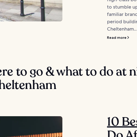
to stumble u
familiar bran
period buildi
Cheltenham..
Read more
e to go & what to do at n
Cheltenham
10 Be
Do Af