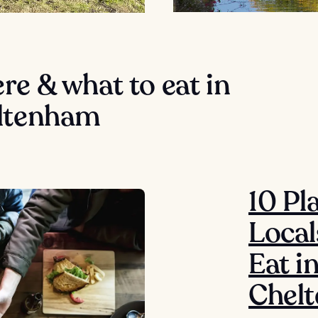
e & what to eat in
ltenham
10 Pl
Local
Eat i
Chel