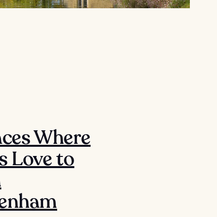
aces Where
s Love to
n
tenham