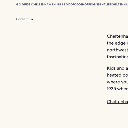
GO GUIDES
CHELTENHAM
THINGS TO DO
FOOD
SHOPPING
NIGHTLIFE
CHELTENHA
Content
Cheltenham
the edge o
northwest 
fascinati
Kids and a
heated po
where you 
1935 when
Cheltenh