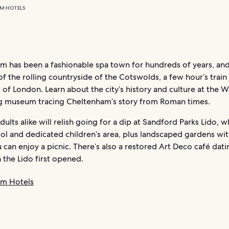
M HOTELS
 has been a fashionable spa town for hundreds of years, and 
f the rolling countryside of the Cotswolds, a few hour’s train
of London. Learn about the city’s history and culture at the Wi
ng museum tracing Cheltenham’s story from Roman times.
dults alike will relish going for a dip at Sandford Parks Lido, w
ol and dedicated children’s area, plus landscaped gardens wi
can enjoy a picnic. There’s also a restored Art Deco café dat
 the Lido first opened.
am Hotels