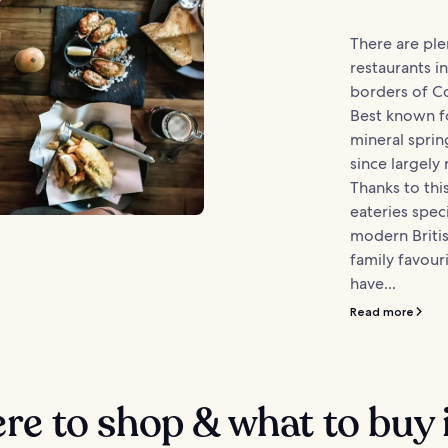
There are ple
restaurants i
borders of Co
Best known fo
mineral sprin
since largely
Thanks to this
eateries speci
modern Britis
family favour
have...
Read more
e to shop & what to buy 