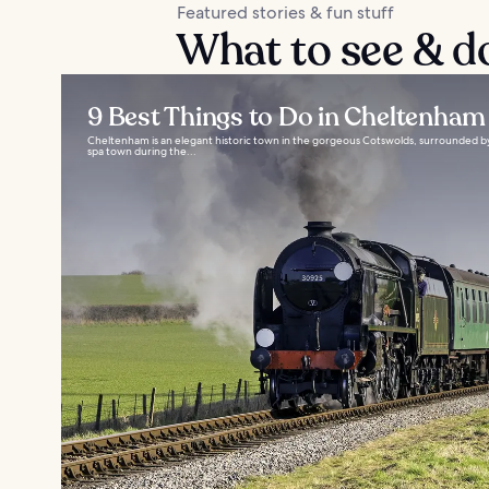
Featured stories & fun stuff
What to see & d
9 Best Things to Do in Cheltenham
Cheltenham is an elegant historic town in the gorgeous Cotswolds, surrounded by 
spa town during the...