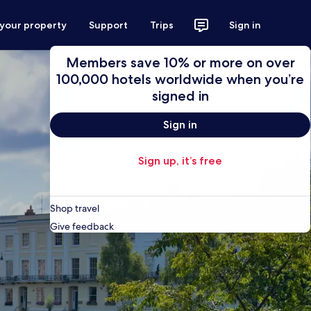
 your property
Support
Trips
Sign in
Members save 10% or more on over
100,000 hotels worldwide when you’re
signed in
Sign in
Sign up, it’s free
Shop travel
Give feedback