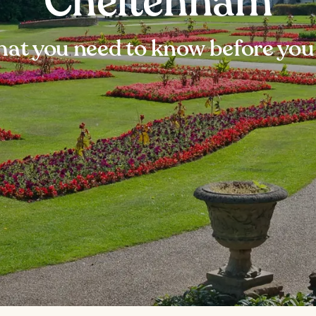
Cheltenham
at you need to know before you