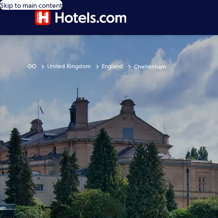
Skip to main content
GO
United Kingdom
England
Cheltenham