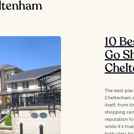
ltenham
10 Be
Go Sh
Chel
The best plac
Cheltenham ar
itself, from t
shopping cent
reputation fo
while it’s tru
high-class bou