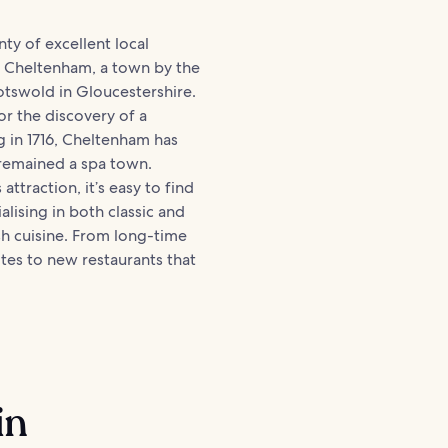
nty of excellent local
n Cheltenham, a town by the
tswold in Gloucestershire.
r the discovery of a
g in 1716, Cheltenham has
 remained a spa town.
 attraction, it’s easy to find
alising in both classic and
h cuisine. From long-time
ites to new restaurants that
in