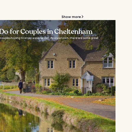
Show more
o Do for Couples in Cheltenham
couples hoping to enjoy a special visit. As a spa town, there are some great