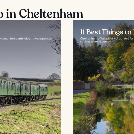
o in Cheltenham
11 Best Things t
beautiful countryside. It was a popular
Cheltenham offers plenty of options for 
choices when it comes...