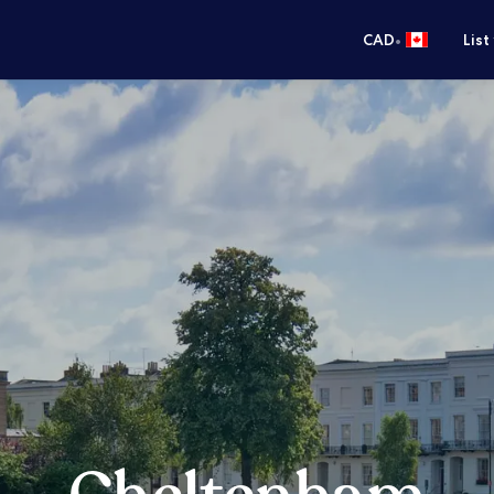
•
CAD
List