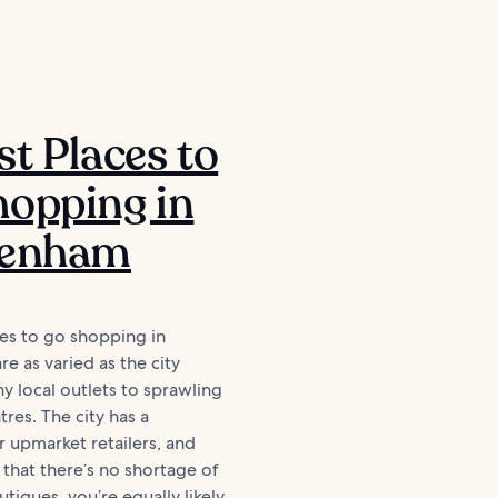
st Places to
opping in
tenham
es to go shopping in
e as varied as the city
iny local outlets to sprawling
res. The city has a
r upmarket retailers, and
e that there’s no shortage of
tiques, you’re equally likely