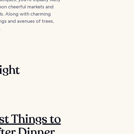
pon cheerful markets and
ds. Along with charming
ngs and avenues of trees,
.
ight
st Things to
ter Dinner