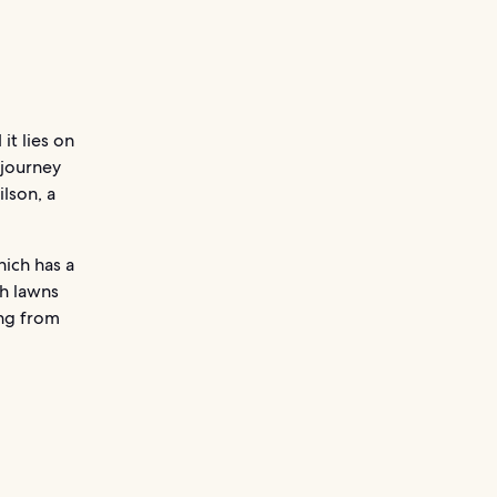
it lies on
 journey
lson, a
hich has a
th lawns
ing from