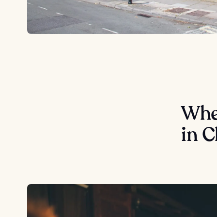
Wher
in 