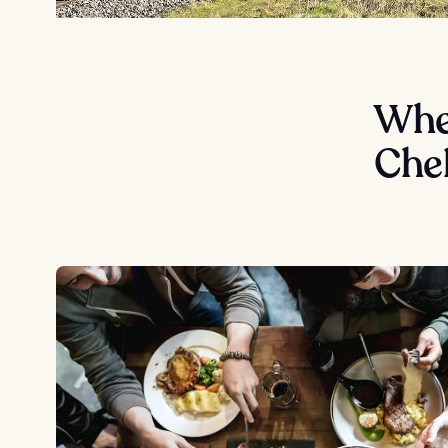
Wher
Che