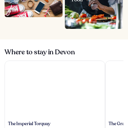
Where to stay in Devon
The Imperial Torquay
The Grand
The
The
The Imperial Torquay
The Gran