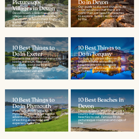
Picturesque
Do in Devon
Villages in Devon
Our guide to the best things to do
in Devon shows that there are
Devon boasts a selection of idyllic
more than just beautiful beaches
villages waiting to be discovered.
to explore. Known as Devonshire
The county in South West England
to the...
is a holiday destination best
known...
10 Best Things to
10 Best Things to
Do in Exeter
Do in Torquay
Exeter is one of the most historical
Torquay is a vibrant town on the
towns in the UK, filled with
English Riviera, attracting
museums, iconic parks and
beachgoers with its seaside
numerous landmarks that
promenades and summertime
travellers can visit and...
activities. Crime novel...
10 Best Things to
10 Best Beaches in
Do in Plymouth
Devon
If you’re planning a trip to
Devon in South West England is a
Plymouth, you’re in for a great
county that's lined with beautiful
adventure. Plymouth has a range
beaches to visit. Famous for its
of exciting attractions and
picturesque coastlines and cups of
experiences for the...
the...