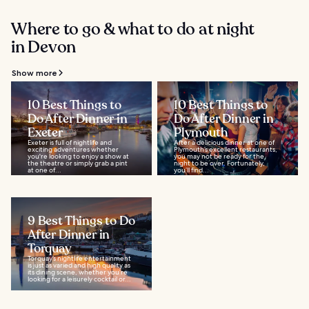
Where to go & what to do at night
in Devon
Show more
10 Best Things to
10 Best Things to
Do After Dinner in
Do After Dinner in
Exeter
Plymouth
Exeter is full of nightlife and
After a delicious dinner at one of
exciting adventures whether
Plymouth’s excellent restaurants,
you're looking to enjoy a show at
you may not be ready for the
the theatre or simply grab a pint
night to be over. Fortunately,
at one of...
you’ll find...
9 Best Things to Do
After Dinner in
Torquay
Torquay’s nightlife entertainment
is just as varied and high quality as
its dining scene, whether you’re
looking for a leisurely cocktail or...