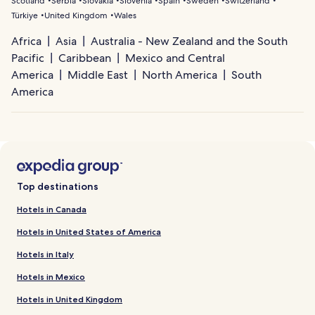
Scotland
Serbia
Slovakia
Slovenia
Spain
Sweden
Switzerland
Türkiye
United Kingdom
Wales
Africa
Asia
Australia - New Zealand and the South
Pacific
Caribbean
Mexico and Central
America
Middle East
North America
South
America
Top destinations
Hotels in Canada
Hotels in United States of America
Hotels in Italy
Hotels in Mexico
Hotels in United Kingdom