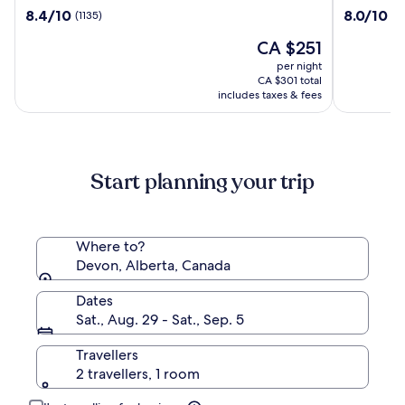
Imperial
Grand
8.4
8.0
8.4/10
8.0/10
(1135)
(1
Torquay
Hotel
out
out
The
CA $251
of
of
price
10,
10,
per night
is
(1135)
(1012)
CA $301 total
CA $251
includes taxes & fees
Start planning your trip
Where to?
Devon, Alberta, Canada
Dates
Sat., Aug. 29 - Sat., Sep. 5
Travellers
2 travellers, 1 room