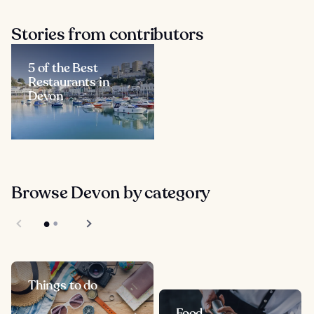
Stories from contributors
5 of the Best
Restaurants in
Devon
Browse Devon by category
Things to do
Food