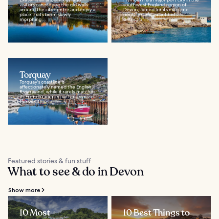
visitors can still see the old walls
southwest England region of
around the city centre and enjoy a
Devon, famed for its maritime
place that’s been slowly
heritage and quaint historic
morphing...
district of...
Torquay
Torquay's coastline is
affectionately named the English
Riviera and, while it rarely matches
its French counterpart in terms of
the weather...
Featured stories & fun stuff
What to see & do in Devon
Show more
10 Most
10 Best Things to