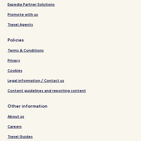
Expedia Partner Solutions
Promote with us
Travel Agents
Policies
Terms & Conditions
Privacy
Cookies
Legal information / Contact us
Content guidelines and reporting content
Other information
About us
Careers
Travel Guides