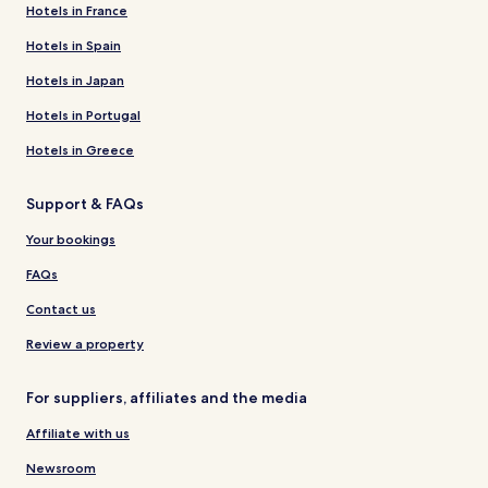
Hotels in France
Hotels in Spain
Hotels in Japan
Hotels in Portugal
Hotels in Greece
Support & FAQs
Your bookings
FAQs
Contact us
Review a property
For suppliers, affiliates and the media
Affiliate with us
Newsroom