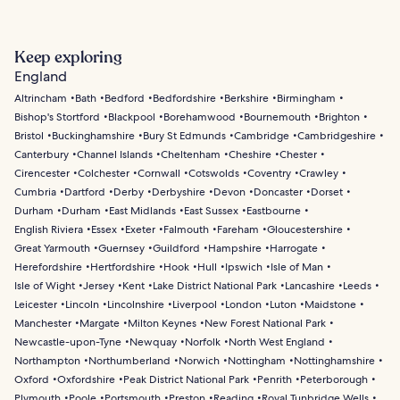
Keep exploring
England
Altrincham
Bath
Bedford
Bedfordshire
Berkshire
Birmingham
Bishop's Stortford
Blackpool
Borehamwood
Bournemouth
Brighton
Bristol
Buckinghamshire
Bury St Edmunds
Cambridge
Cambridgeshire
Canterbury
Channel Islands
Cheltenham
Cheshire
Chester
Cirencester
Colchester
Cornwall
Cotswolds
Coventry
Crawley
Cumbria
Dartford
Derby
Derbyshire
Devon
Doncaster
Dorset
Durham
Durham
East Midlands
East Sussex
Eastbourne
English Riviera
Essex
Exeter
Falmouth
Fareham
Gloucestershire
Great Yarmouth
Guernsey
Guildford
Hampshire
Harrogate
Herefordshire
Hertfordshire
Hook
Hull
Ipswich
Isle of Man
Isle of Wight
Jersey
Kent
Lake District National Park
Lancashire
Leeds
Leicester
Lincoln
Lincolnshire
Liverpool
London
Luton
Maidstone
Manchester
Margate
Milton Keynes
New Forest National Park
Newcastle-upon-Tyne
Newquay
Norfolk
North West England
Northampton
Northumberland
Norwich
Nottingham
Nottinghamshire
Oxford
Oxfordshire
Peak District National Park
Penrith
Peterborough
Plymouth
Poole
Portsmouth
Preston
Reading
Royal Tunbridge Wells