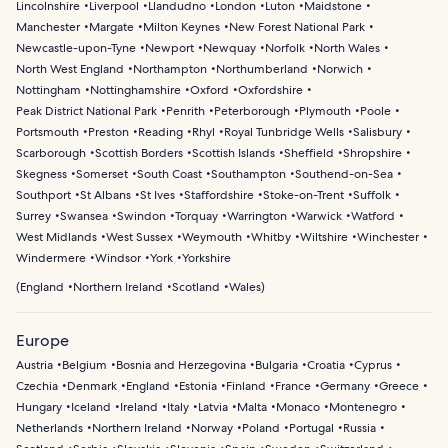
Lincolnshire
Liverpool
Llandudno
London
Luton
Maidstone
Manchester
Margate
Milton Keynes
New Forest National Park
Newcastle-upon-Tyne
Newport
Newquay
Norfolk
North Wales
North West England
Northampton
Northumberland
Norwich
Nottingham
Nottinghamshire
Oxford
Oxfordshire
Peak District National Park
Penrith
Peterborough
Plymouth
Poole
Portsmouth
Preston
Reading
Rhyl
Royal Tunbridge Wells
Salisbury
Scarborough
Scottish Borders
Scottish Islands
Sheffield
Shropshire
Skegness
Somerset
South Coast
Southampton
Southend-on-Sea
Southport
St Albans
St Ives
Staffordshire
Stoke-on-Trent
Suffolk
Surrey
Swansea
Swindon
Torquay
Warrington
Warwick
Watford
West Midlands
West Sussex
Weymouth
Whitby
Wiltshire
Winchester
Windermere
Windsor
York
Yorkshire
(
England
Northern Ireland
Scotland
Wales
)
Europe
Austria
Belgium
Bosnia and Herzegovina
Bulgaria
Croatia
Cyprus
Czechia
Denmark
England
Estonia
Finland
France
Germany
Greece
Hungary
Iceland
Ireland
Italy
Latvia
Malta
Monaco
Montenegro
Netherlands
Northern Ireland
Norway
Poland
Portugal
Russia