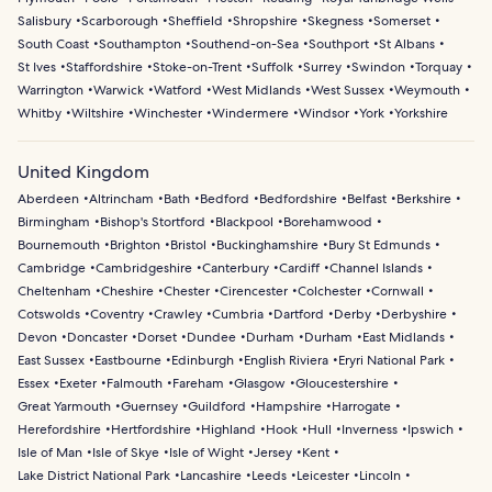
Salisbury
Scarborough
Sheffield
Shropshire
Skegness
Somerset
South Coast
Southampton
Southend-on-Sea
Southport
St Albans
St Ives
Staffordshire
Stoke-on-Trent
Suffolk
Surrey
Swindon
Torquay
Warrington
Warwick
Watford
West Midlands
West Sussex
Weymouth
Whitby
Wiltshire
Winchester
Windermere
Windsor
York
Yorkshire
United Kingdom
Aberdeen
Altrincham
Bath
Bedford
Bedfordshire
Belfast
Berkshire
Birmingham
Bishop's Stortford
Blackpool
Borehamwood
Bournemouth
Brighton
Bristol
Buckinghamshire
Bury St Edmunds
Cambridge
Cambridgeshire
Canterbury
Cardiff
Channel Islands
Cheltenham
Cheshire
Chester
Cirencester
Colchester
Cornwall
Cotswolds
Coventry
Crawley
Cumbria
Dartford
Derby
Derbyshire
Devon
Doncaster
Dorset
Dundee
Durham
Durham
East Midlands
East Sussex
Eastbourne
Edinburgh
English Riviera
Eryri National Park
Essex
Exeter
Falmouth
Fareham
Glasgow
Gloucestershire
Great Yarmouth
Guernsey
Guildford
Hampshire
Harrogate
Herefordshire
Hertfordshire
Highland
Hook
Hull
Inverness
Ipswich
Isle of Man
Isle of Skye
Isle of Wight
Jersey
Kent
Lake District National Park
Lancashire
Leeds
Leicester
Lincoln