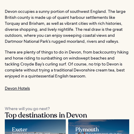
Devon occupies a sunny portion of southwest England. The large
British county is made up of quaint harbour settlements like
Torquay and Brixham, as well as vibrant cities with rich histories,
diverse shopping, and lively nightlife. The real draw is the great
outdoors, where you can enjoy sweeping coastal views and
Dartmoor National Park’s rugged moorland, rivers and valleys.
There are plenty of things to do in Devon, from backcountry hiking
and horse riding to sunbathing on windswept beaches and
tackling Croyde Bay’s curling surf. Of course, no trip to Devon is
complete without trying a traditional Devonshire cream tea, best
enjoyed in a quintessential English tearoom.
Devon Hotels
Where will you go next?
Top destinations in Devon
Exeter
Plymouth
Exeter is an ancient city, and
Plymouth is a major port city in the