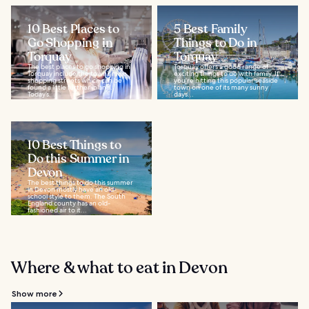
10 Best Places to
5 Best Family
Go Shopping in
Things to Do in
Torquay
Torquay
The best places to go shopping in
Torquay offers a good range of
Torquay include the town’s main
exciting things to do with family. If
shopping streets which can be
you're hitting this popular seaside
found a little further inland.
town on one of its many sunny
Today’s...
days...
10 Best Things to
Do this Summer in
Devon
The best things to do this summer
in Devon mostly have an old-
school style to them. The South
England county has an old-
fashioned air to it...
Where & what to eat in Devon
Show more