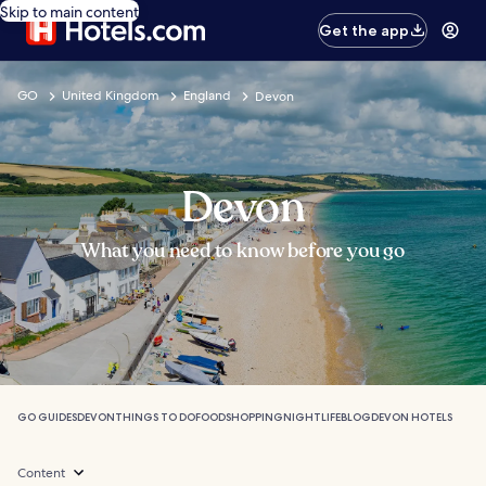
Skip to main content
Get the app
GO
United Kingdom
England
Devon
Devon
What you need to know before you go
GO GUIDES
DEVON
THINGS TO DO
FOOD
SHOPPING
NIGHTLIFE
BLOG
DEVON HOTELS
Content