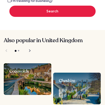
I'm travelling for business
Search
Also popular in United Kingdom
Cotswolds
Cheshire