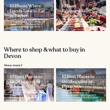
10 Places Where
10 Best
Locals Love to Eat
Restaurants in
in Exeter
Torquay
Exeter is home to a wide variety of
The best restaurants in Torquay
restaurants that offer all the
have a common theme of using
diversity you could want for a
seasonal, local, and farm-fresh
satisfying dining experience
ingredients. This owes much to
throughout...
the glorious...
Where to shop & what to buy in
Devon
Show more
10 Best Places to
10 Best Places to
Go Shopping in
Go Shopping in
Torquay
Plymouth
The best places to go shopping in
Plymouth has no shortage of
Torquay include the town’s main
things to see and do, but
shopping streets which can be
shopping is also one of the port
found a little further inland.
city's main draws. From luxurious
Today’s...
goods and trendy...