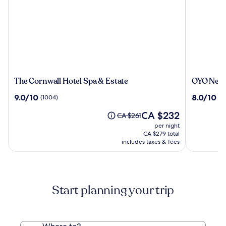
The
OYO
The Cornwall Hotel Spa & Estate
OYO Newq
Cornwall
Newquay
9.0
8.0
9.0/10
8.0/10
(1004)
(3
Hotel
Beach
out
out
Spa
Hotel
The
CA $232
of
of
Price
CA $261
&
price
10,
10,
was
per night
Estate
is
(1004)
(343)
CA $261,
CA $279 total
CA $232
see
includes taxes & fees
more
information
about
Standard
Start planning your trip
Rate.