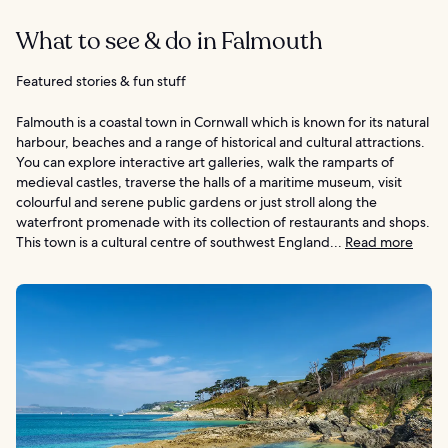
What to see & do in Falmouth
Featured stories & fun stuff
Falmouth is a coastal town in Cornwall which is known for its natural
harbour, beaches and a range of historical and cultural attractions.
You can explore interactive art galleries, walk the ramparts of
medieval castles, traverse the halls of a maritime museum, visit
colourful and serene public gardens or just stroll along the
waterfront promenade with its collection of restaurants and shops.
This town is a cultural centre of southwest England...
Read more