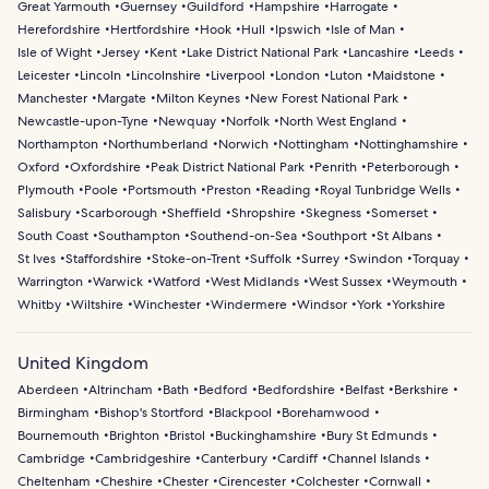
Great Yarmouth
Guernsey
Guildford
Hampshire
Harrogate
Herefordshire
Hertfordshire
Hook
Hull
Ipswich
Isle of Man
Isle of Wight
Jersey
Kent
Lake District National Park
Lancashire
Leeds
Leicester
Lincoln
Lincolnshire
Liverpool
London
Luton
Maidstone
Manchester
Margate
Milton Keynes
New Forest National Park
Newcastle-upon-Tyne
Newquay
Norfolk
North West England
Northampton
Northumberland
Norwich
Nottingham
Nottinghamshire
Oxford
Oxfordshire
Peak District National Park
Penrith
Peterborough
Plymouth
Poole
Portsmouth
Preston
Reading
Royal Tunbridge Wells
Salisbury
Scarborough
Sheffield
Shropshire
Skegness
Somerset
South Coast
Southampton
Southend-on-Sea
Southport
St Albans
St Ives
Staffordshire
Stoke-on-Trent
Suffolk
Surrey
Swindon
Torquay
Warrington
Warwick
Watford
West Midlands
West Sussex
Weymouth
Whitby
Wiltshire
Winchester
Windermere
Windsor
York
Yorkshire
United Kingdom
Aberdeen
Altrincham
Bath
Bedford
Bedfordshire
Belfast
Berkshire
Birmingham
Bishop's Stortford
Blackpool
Borehamwood
Bournemouth
Brighton
Bristol
Buckinghamshire
Bury St Edmunds
Cambridge
Cambridgeshire
Canterbury
Cardiff
Channel Islands
Cheltenham
Cheshire
Chester
Cirencester
Colchester
Cornwall