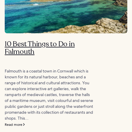
10 Best Things to Do in
Falmouth
Falmouth is a coastal town in Cornwall which is
known for its natural harbour, beaches and a
range of historical and cultural attractions. You
can explore interactive art galleries, walk the
ramparts of medieval castles, traverse the halls
of a maritime museum, visit colourful and serene
public gardens or just stroll along the waterfront
promenade with its collection of restaurants and
shops. This...
Read more