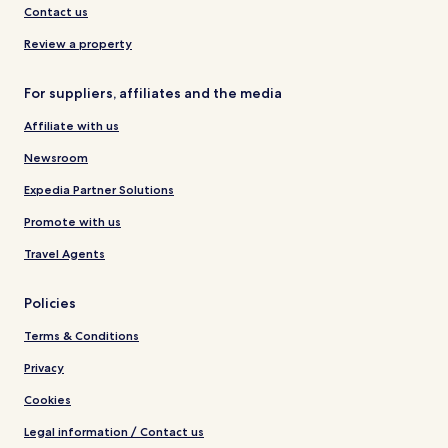
Contact us
Review a property
For suppliers, affiliates and the media
Affiliate with us
Newsroom
Expedia Partner Solutions
Promote with us
Travel Agents
Policies
Terms & Conditions
Privacy
Cookies
Legal information / Contact us