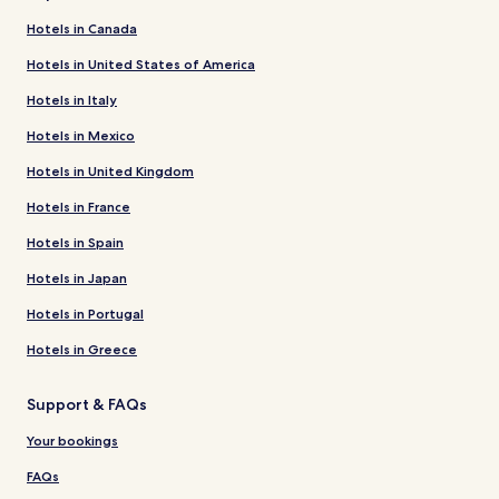
Hotels in Canada
Hotels in United States of America
Hotels in Italy
Hotels in Mexico
Hotels in United Kingdom
Hotels in France
Hotels in Spain
Hotels in Japan
Hotels in Portugal
Hotels in Greece
Support & FAQs
Your bookings
FAQs