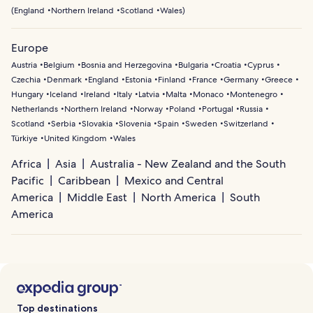
(
England
Northern Ireland
Scotland
Wales
)
Europe
Austria
Belgium
Bosnia and Herzegovina
Bulgaria
Croatia
Cyprus
Czechia
Denmark
England
Estonia
Finland
France
Germany
Greece
Hungary
Iceland
Ireland
Italy
Latvia
Malta
Monaco
Montenegro
Netherlands
Northern Ireland
Norway
Poland
Portugal
Russia
Scotland
Serbia
Slovakia
Slovenia
Spain
Sweden
Switzerland
Türkiye
United Kingdom
Wales
Africa
Asia
Australia - New Zealand and the South
Pacific
Caribbean
Mexico and Central
America
Middle East
North America
South
America
Top destinations