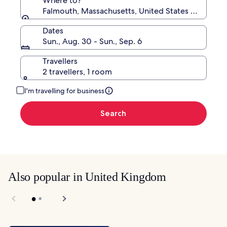
Where to?
Falmouth, Massachusetts, United States of Ameri
Dates
Sun., Aug. 30 - Sun., Sep. 6
Travellers
2 travellers, 1 room
I'm travelling for business
Search
Also popular in United Kingdom