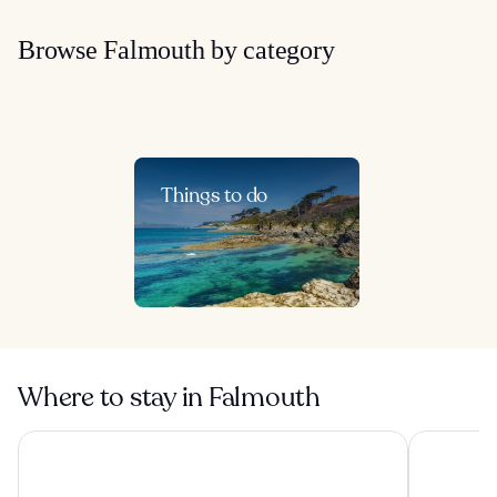
Browse Falmouth by category
Things to do
Where to stay in Falmouth
The Cornwall Hotel Spa & Estate
OYO Newqu