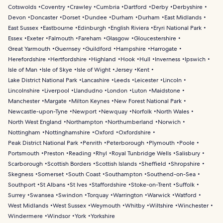
Cotswolds
Coventry
Crawley
Cumbria
Dartford
Derby
Derbyshire
Devon
Doncaster
Dorset
Dundee
Durham
Durham
East Midlands
East Sussex
Eastbourne
Edinburgh
English Riviera
Eryri National Park
Essex
Exeter
Falmouth
Fareham
Glasgow
Gloucestershire
Great Yarmouth
Guernsey
Guildford
Hampshire
Harrogate
Herefordshire
Hertfordshire
Highland
Hook
Hull
Inverness
Ipswich
Isle of Man
Isle of Skye
Isle of Wight
Jersey
Kent
Lake District National Park
Lancashire
Leeds
Leicester
Lincoln
Lincolnshire
Liverpool
Llandudno
London
Luton
Maidstone
Manchester
Margate
Milton Keynes
New Forest National Park
Newcastle-upon-Tyne
Newport
Newquay
Norfolk
North Wales
North West England
Northampton
Northumberland
Norwich
Nottingham
Nottinghamshire
Oxford
Oxfordshire
Peak District National Park
Penrith
Peterborough
Plymouth
Poole
Portsmouth
Preston
Reading
Rhyl
Royal Tunbridge Wells
Salisbury
Scarborough
Scottish Borders
Scottish Islands
Sheffield
Shropshire
Skegness
Somerset
South Coast
Southampton
Southend-on-Sea
Southport
St Albans
St Ives
Staffordshire
Stoke-on-Trent
Suffolk
Surrey
Swansea
Swindon
Torquay
Warrington
Warwick
Watford
West Midlands
West Sussex
Weymouth
Whitby
Wiltshire
Winchester
Windermere
Windsor
York
Yorkshire