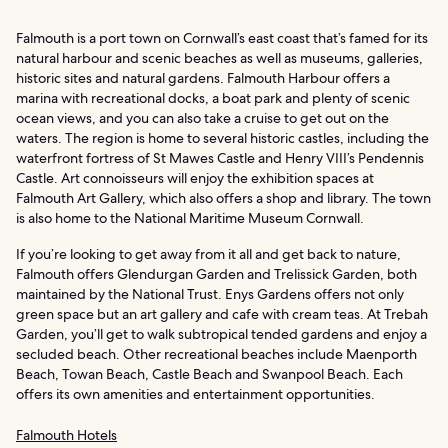
Falmouth is a port town on Cornwall’s east coast that’s famed for its
natural harbour and scenic beaches as well as museums, galleries,
historic sites and natural gardens. Falmouth Harbour offers a
marina with recreational docks, a boat park and plenty of scenic
ocean views, and you can also take a cruise to get out on the
waters. The region is home to several historic castles, including the
waterfront fortress of St Mawes Castle and Henry VIII’s Pendennis
Castle. Art connoisseurs will enjoy the exhibition spaces at
Falmouth Art Gallery, which also offers a shop and library. The town
is also home to the National Maritime Museum Cornwall.
If you’re looking to get away from it all and get back to nature,
Falmouth offers Glendurgan Garden and Trelissick Garden, both
maintained by the National Trust. Enys Gardens offers not only
green space but an art gallery and cafe with cream teas. At Trebah
Garden, you’ll get to walk subtropical tended gardens and enjoy a
secluded beach. Other recreational beaches include Maenporth
Beach, Towan Beach, Castle Beach and Swanpool Beach. Each
offers its own amenities and entertainment opportunities.
Falmouth Hotels