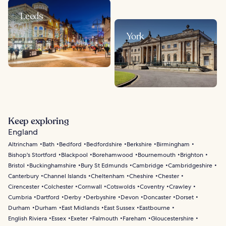
Leeds
York
Keep exploring
England
Altrincham
Bath
Bedford
Bedfordshire
Berkshire
Birmingham
Bishop's Stortford
Blackpool
Borehamwood
Bournemouth
Brighton
Bristol
Buckinghamshire
Bury St Edmunds
Cambridge
Cambridgeshire
Canterbury
Channel Islands
Cheltenham
Cheshire
Chester
Cirencester
Colchester
Cornwall
Cotswolds
Coventry
Crawley
Cumbria
Dartford
Derby
Derbyshire
Devon
Doncaster
Dorset
Durham
Durham
East Midlands
East Sussex
Eastbourne
English Riviera
Essex
Exeter
Falmouth
Fareham
Gloucestershire