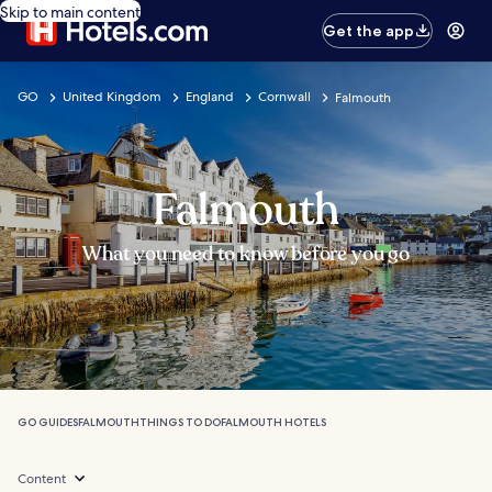
Skip to main content
Get the app
GO
United Kingdom
England
Cornwall
Falmouth
Falmouth
What you need to know before you go
GO GUIDES
FALMOUTH
THINGS TO DO
FALMOUTH HOTELS
Content