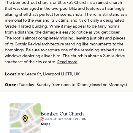
The bombed-out church, or St Luke’s Church, is a ruined church
that was damaged in the Liverpool Blitz and features a hauntingly
alluring shell that’s perfect for scenic shots. The ruins still stand as a
memorial to the war and its victims, and it’s officially a designated
Grade II listed building. While it may appear to be fairly normal
from a distance, the damage is easy to notice as you get closer.
The roof is almost completely missing, leaving just bits and pieces
of its Gothic Revival architecture standing like monuments to the
bombings. Be sure to capture one of the remaining stained glass
windows depicting a liver bird. The church is about a 2-mile drive
southeast of the city centre.
Read more
Location:
Leece St, Liverpool L1 2TR, UK
Open:
Tuesday–Sunday from noon to 10 pm (closed on Mondays)
Bombed Out Church
Leece St, Liverpool L1 2TR, UK
Map