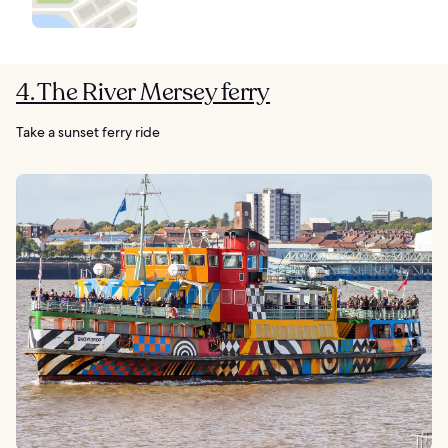
4. The River Mersey ferry
Take a sunset ferry ride