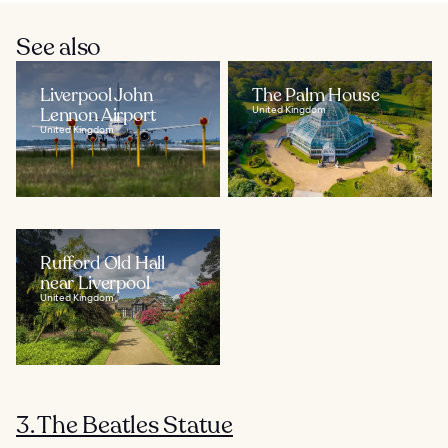
See also
Liverpool John
The Palm House
Lennon Airport
United Kingdom
United Kingdom
Rufford Old Hall
near Liverpool
United Kingdom
3. The Beatles Statue