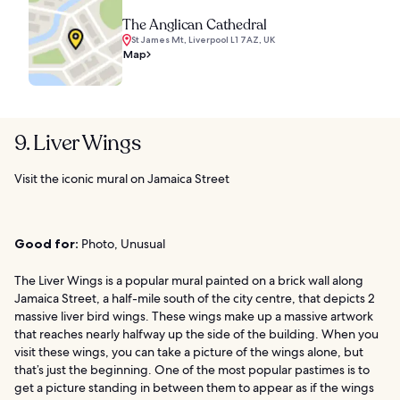
The Anglican Cathedral
St James Mt, Liverpool L1 7AZ, UK
Map
9. Liver Wings
Visit the iconic mural on Jamaica Street
Good for:
Photo, Unusual
The Liver Wings is a popular mural painted on a brick wall along
Jamaica Street, a half-mile south of the city centre, that depicts 2
massive liver bird wings. These wings make up a massive artwork
that reaches nearly halfway up the side of the building. When you
visit these wings, you can take a picture of the wings alone, but
that’s just the beginning. One of the most popular pastimes is to
get a picture standing in between them to appear as if the wings