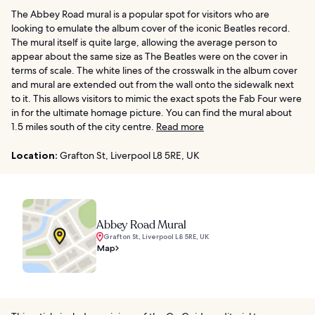
The Abbey Road mural is a popular spot for visitors who are
looking to emulate the album cover of the iconic Beatles record.
The mural itself is quite large, allowing the average person to
appear about the same size as The Beatles were on the cover in
terms of scale. The white lines of the crosswalk in the album cover
and mural are extended out from the wall onto the sidewalk next
to it. This allows visitors to mimic the exact spots the Fab Four were
in for the ultimate homage picture. You can find the mural about
1.5 miles south of the city centre.
Read more
Location:
Grafton St, Liverpool L8 5RE, UK
Abbey Road Mural
Grafton St, Liverpool L8 5RE, UK
Map