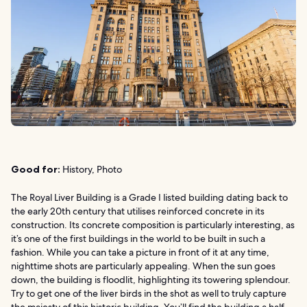
Good for:
History, Photo
The Royal Liver Building is a Grade I listed building dating back to
the early 20th century that utilises reinforced concrete in its
construction. Its concrete composition is particularly interesting, as
it’s one of the first buildings in the world to be built in such a
fashion. While you can take a picture in front of it at any time,
nighttime shots are particularly appealing. When the sun goes
down, the building is floodlit, highlighting its towering splendour.
Try to get one of the liver birds in the shot as well to truly capture
the majesty of this historic building. You’ll find the building a half-