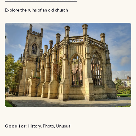
Explore the ruins of an old church
Good for:
History, Photo, Unusual