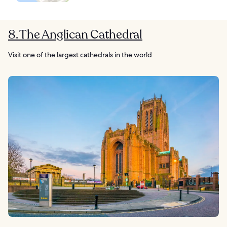
8. The Anglican Cathedral
Visit one of the largest cathedrals in the world