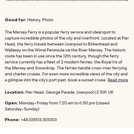
Good for:
History, Photo
The Mersey Ferry is a popular ferry service and ideal spot to
capture incredible photos of the city and riverfront. Located at Pier
Head, the ferry travels between Liverpool to Birkenhead and
Wallasey on the Wirral Peninsula via the River Mersey. The historic
route has been in use since the 12th century, though the ferry
service currently has a fleet of 2 modern ferries: the Royal Iris of
the Mersey and Snowdrop. The ferries handle cross-river ferrying
and charter cruises. For even more incredible views of the city and
a glimpse into the city’s port past, book a sunset cruise.
Read more
Location:
Pier Head, George Parade, Liverpool L3 1DP, UK
Open:
Monday–Friday from 7.20 am to 6.50 pm (closed
Saturday–Sunday)
Phone:
+44 (0)1513 301003