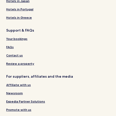
Hotels in Japan
Hotels in Portugal
Hotels in Greece
Support & FAQs
Your bookings
FAQs
Contact us
Review a property
For suppliers, affiliates and the media
Affiliate with us
Newsroom
Expedia Partner Solutions
Promote with us