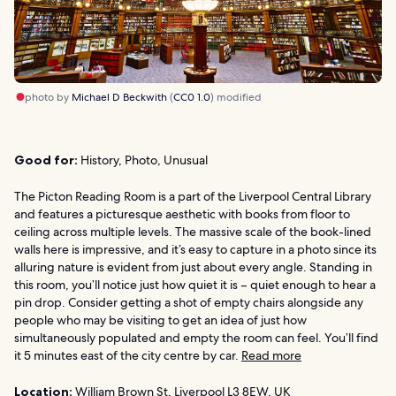
photo by
Michael D Beckwith
(
CC0 1.0
) modified
Good for:
History, Photo, Unusual
The Picton Reading Room is a part of the Liverpool Central Library
and features a picturesque aesthetic with books from floor to
ceiling across multiple levels. The massive scale of the book-lined
walls here is impressive, and it’s easy to capture in a photo since its
alluring nature is evident from just about every angle. Standing in
this room, you’ll notice just how quiet it is – quiet enough to hear a
pin drop. Consider getting a shot of empty chairs alongside any
people who may be visiting to get an idea of just how
simultaneously populated and empty the room can feel. You’ll find
it 5 minutes east of the city centre by car.
Read more
Location:
William Brown St, Liverpool L3 8EW, UK