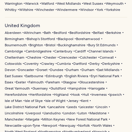
Warrington
Warwick
Watford
West Midlands
West Sussex
Weymouth
Whitby
Wiltshire
Winchester
Windermere
Windsor
York
Yorkshire
United Kingdom
Aberdeen
Altrincham
Bath
Bedford
Bedfordshire
Belfast
Berkshire
Birmingham
Bishop's Stortford
Blackpool
Borehamwood
Bournemouth
Brighton
Bristol
Buckinghamshire
Bury St Edmunds
Cambridge
Cambridgeshire
Canterbury
Cardiff
Channel Islands
Cheltenham
Cheshire
Chester
Cirencester
Colchester
Cornwall
Cotswolds
Coventry
Crawley
Cumbria
Dartford
Derby
Derbyshire
Devon
Doncaster
Dorset
Dundee
Durham
Durham
East Midlands
East Sussex
Eastbourne
Edinburgh
English Riviera
Eryri National Park
Essex
Exeter
Falmouth
Fareham
Glasgow
Gloucestershire
Great Yarmouth
Guernsey
Guildford
Hampshire
Harrogate
Herefordshire
Hertfordshire
Highland
Hook
Hull
Inverness
Ipswich
Isle of Man
Isle of Skye
Isle of Wight
Jersey
Kent
Lake District National Park
Lancashire
Leeds
Leicester
Lincoln
Lincolnshire
Liverpool
Llandudno
London
Luton
Maidstone
Manchester
Margate
Milton Keynes
New Forest National Park
Newcastle-upon-Tyne
Newport
Newquay
Norfolk
North Wales
North West England
Northampton
Northumberland
Norwich