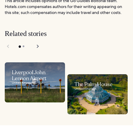
This article includes opinions of the Go Guides editorial team.
Hotels.com compensates authors for their writing appearing on
this site; such compensation may include travel and other costs.
Related stories
Liverpool John
Lennon Airport
United Kingdom
The Palm House
United Kingdom