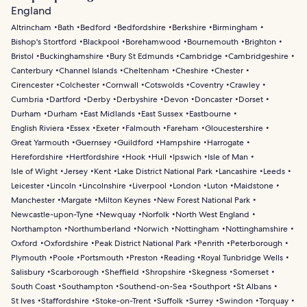
England
Altrincham
Bath
Bedford
Bedfordshire
Berkshire
Birmingham
Bishop's Stortford
Blackpool
Borehamwood
Bournemouth
Brighton
Bristol
Buckinghamshire
Bury St Edmunds
Cambridge
Cambridgeshire
Canterbury
Channel Islands
Cheltenham
Cheshire
Chester
Cirencester
Colchester
Cornwall
Cotswolds
Coventry
Crawley
Cumbria
Dartford
Derby
Derbyshire
Devon
Doncaster
Dorset
Durham
Durham
East Midlands
East Sussex
Eastbourne
English Riviera
Essex
Exeter
Falmouth
Fareham
Gloucestershire
Great Yarmouth
Guernsey
Guildford
Hampshire
Harrogate
Herefordshire
Hertfordshire
Hook
Hull
Ipswich
Isle of Man
Isle of Wight
Jersey
Kent
Lake District National Park
Lancashire
Leeds
Leicester
Lincoln
Lincolnshire
Liverpool
London
Luton
Maidstone
Manchester
Margate
Milton Keynes
New Forest National Park
Newcastle-upon-Tyne
Newquay
Norfolk
North West England
Northampton
Northumberland
Norwich
Nottingham
Nottinghamshire
Oxford
Oxfordshire
Peak District National Park
Penrith
Peterborough
Plymouth
Poole
Portsmouth
Preston
Reading
Royal Tunbridge Wells
Salisbury
Scarborough
Sheffield
Shropshire
Skegness
Somerset
South Coast
Southampton
Southend-on-Sea
Southport
St Albans
St Ives
Staffordshire
Stoke-on-Trent
Suffolk
Surrey
Swindon
Torquay