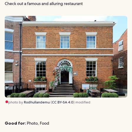
Check out a famous and alluring restaurant
photo by
Rodhullandemu
(
CC BY-SA 4.0
) modified
Good for:
Photo, Food