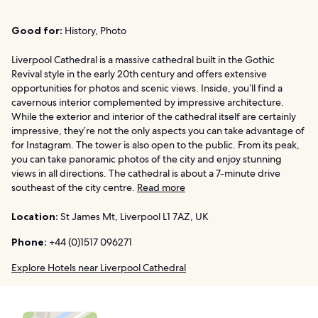
Good for:
History, Photo
Liverpool Cathedral is a massive cathedral built in the Gothic
Revival style in the early 20th century and offers extensive
opportunities for photos and scenic views. Inside, you’ll find a
cavernous interior complemented by impressive architecture.
While the exterior and interior of the cathedral itself are certainly
impressive, they’re not the only aspects you can take advantage of
for Instagram. The tower is also open to the public. From its peak,
you can take panoramic photos of the city and enjoy stunning
views in all directions. The cathedral is about a 7-minute drive
southeast of the city centre.
Read more
Location:
St James Mt, Liverpool L1 7AZ, UK
Phone:
+44 (0)1517 096271
Explore Hotels near Liverpool Cathedral