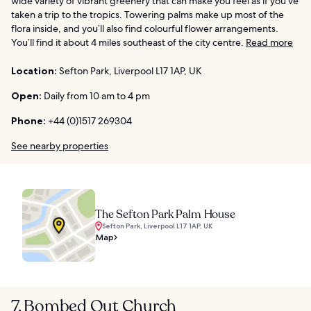
wide variety of vibrant greenery that can make you feel as if you’ve
taken a trip to the tropics. Towering palms make up most of the
flora inside, and you’ll also find colourful flower arrangements.
You’ll find it about 4 miles southeast of the city centre.
Read more
Location:
Sefton Park, Liverpool L17 1AP, UK
Open:
Daily from 10 am to 4 pm
Phone:
+44 (0)1517 269304
See nearby properties
The Sefton Park Palm House
Sefton Park, Liverpool L17 1AP, UK
Map
7. Bombed Out Church