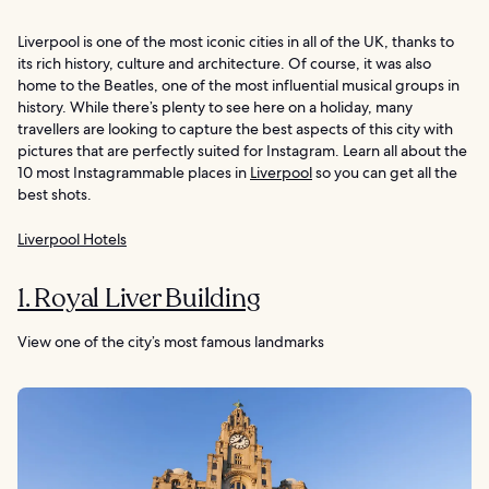
Liverpool is one of the most iconic cities in all of the UK, thanks to
its rich history, culture and architecture. Of course, it was also
home to the Beatles, one of the most influential musical groups in
history. While there’s plenty to see here on a holiday, many
travellers are looking to capture the best aspects of this city with
pictures that are perfectly suited for Instagram. Learn all about the
10 most Instagrammable places in
Liverpool
so you can get all the
best shots.
Liverpool Hotels
1. Royal Liver Building
View one of the city’s most famous landmarks