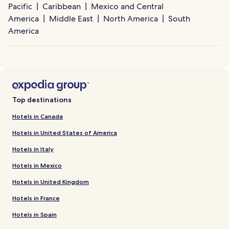
Pacific
Caribbean
Mexico and Central
America
Middle East
North America
South
America
Top destinations
Hotels in Canada
Hotels in United States of America
Hotels in Italy
Hotels in Mexico
Hotels in United Kingdom
Hotels in France
Hotels in Spain