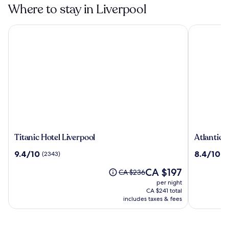
Where to stay in Liverpool
Titanic Hotel Liverpool
Atlantic T
Titanic
Atlantic
Titanic Hotel Liverpool
Atlantic 
Hotel
Tower
9.4
8.4
9.4/10
8.4/10
(2343)
(1
Liverpool
Hotel
out
out
Liverpool
The
CA $197
of
of
Price
CA $236
By
price
10,
10,
was
per night
Sunday
is
(2343)
(1015)
CA $236,
CA $241 total
CA $197
see
includes taxes & fees
more
information
about