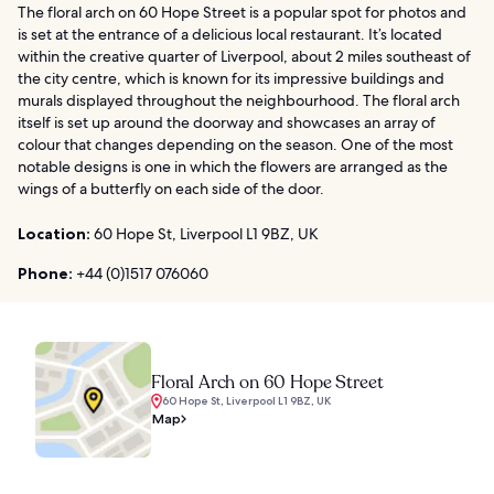
The floral arch on 60 Hope Street is a popular spot for photos and
is set at the entrance of a delicious local restaurant. It’s located
within the creative quarter of Liverpool, about 2 miles southeast of
the city centre, which is known for its impressive buildings and
murals displayed throughout the neighbourhood. The floral arch
itself is set up around the doorway and showcases an array of
colour that changes depending on the season. One of the most
notable designs is one in which the flowers are arranged as the
wings of a butterfly on each side of the door.
Location:
60 Hope St, Liverpool L1 9BZ, UK
Phone:
+44 (0)1517 076060
Floral Arch on 60 Hope Street
60 Hope St, Liverpool L1 9BZ, UK
Map