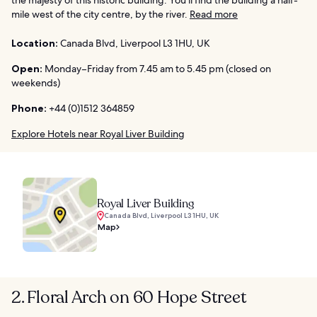
mile west of the city centre, by the river.
Read more
Location:
Canada Blvd, Liverpool L3 1HU, UK
Open:
Monday–Friday from 7.45 am to 5.45 pm (closed on
weekends)
Phone:
+44 (0)1512 364859
Explore Hotels near Royal Liver Building
Royal Liver Building
Canada Blvd, Liverpool L3 1HU, UK
Map
2. Floral Arch on 60 Hope Street