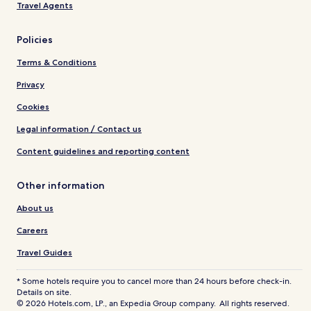
Travel Agents
Policies
Terms & Conditions
Privacy
Cookies
Legal information / Contact us
Content guidelines and reporting content
Other information
About us
Careers
Travel Guides
* Some hotels require you to cancel more than 24 hours before check-in.
Details on site.
© 2026 Hotels.com, LP., an Expedia Group company. All rights reserved.