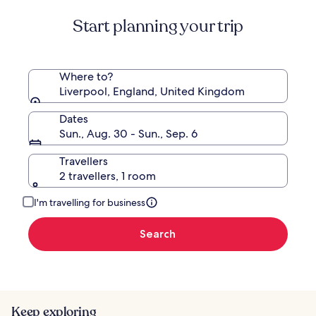
Standard
Start planning your trip
Rate.
Where to?
Liverpool, England, United Kingdom
Dates
Sun., Aug. 30 - Sun., Sep. 6
Travellers
2 travellers, 1 room
I'm travelling for business
Search
Keep exploring