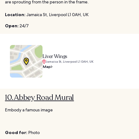
are sprouting from the person in the frame.
Location:
Jamaica St, Liverpool L1 0AH, UK
Open:
24/7
Liver Wings
Jamaica St, Liverpool L1 0AH, UK
Map
10. Abbey Road Mural
Embody a famous image
Good for:
Photo