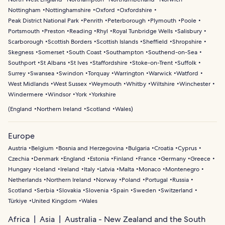
Nottingham
Nottinghamshire
Oxford
Oxfordshire
Peak District National Park
Penrith
Peterborough
Plymouth
Poole
Portsmouth
Preston
Reading
Rhyl
Royal Tunbridge Wells
Salisbury
Scarborough
Scottish Borders
Scottish Islands
Sheffield
Shropshire
Skegness
Somerset
South Coast
Southampton
Southend-on-Sea
Southport
St Albans
St Ives
Staffordshire
Stoke-on-Trent
Suffolk
Surrey
Swansea
Swindon
Torquay
Warrington
Warwick
Watford
West Midlands
West Sussex
Weymouth
Whitby
Wiltshire
Winchester
Windermere
Windsor
York
Yorkshire
(
England
Northern Ireland
Scotland
Wales
)
Europe
Austria
Belgium
Bosnia and Herzegovina
Bulgaria
Croatia
Cyprus
Czechia
Denmark
England
Estonia
Finland
France
Germany
Greece
Hungary
Iceland
Ireland
Italy
Latvia
Malta
Monaco
Montenegro
Netherlands
Northern Ireland
Norway
Poland
Portugal
Russia
Scotland
Serbia
Slovakia
Slovenia
Spain
Sweden
Switzerland
Türkiye
United Kingdom
Wales
Africa
Asia
Australia - New Zealand and the South