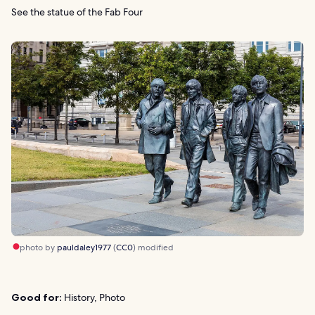
See the statue of the Fab Four
photo by
pauldaley1977
(
CC0
) modified
Good for:
History, Photo