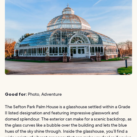
Good for:
Photo, Adventure
The Sefton Park Palm House is a glasshouse settled within a Grade
II listed designation and featuring impressive glasswork and
domed splendour. The exterior can make for a scenic backdrop, as
the glass curves like a bubble over the building and lets the blue
hues of the sky shine through. Inside the glasshouse, you’ll find a