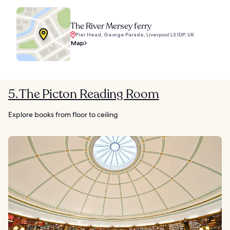
The River Mersey ferry
Pier Head, George Parade, Liverpool L3 1DP, UK
Map
5. The Picton Reading Room
Explore books from floor to ceiling