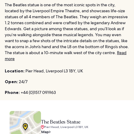
The Beatles statue is one of the most iconic spots in the city,
located by the Liverpool Empire Theatre, and showcases life-size
statues of all 4 members of The Beatles. They weigh an impressive
1.2 tonnes combined and were crafted by the legendary Andrew
Edwards. Get a picture among these statues, and you’ll look as if
you’re walking alongside these musical legends. You may even
want to snap a few shots of the intricate details on the statues, like
the acorns in John’s hand and the L8 on the bottom of Ringo’s shoe.
The statue is about a 10-minute walk west of the city centre.
Read
more
Location:
Pier Head, Liverpool L3 1BY, UK
Open:
24/7
Phone:
+44 (0)1517 091963
The Beatles Statue
Pier Head, Liverpool L3 1BY, UK
Map