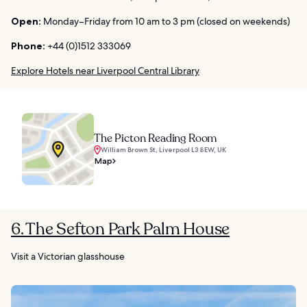
Open:
Monday–Friday from 10 am to 3 pm (closed on weekends)
Phone:
+44 (0)1512 333069
Explore Hotels near Liverpool Central Library
The Picton Reading Room
William Brown St, Liverpool L3 8EW, UK
Map
6. The Sefton Park Palm House
Visit a Victorian glasshouse